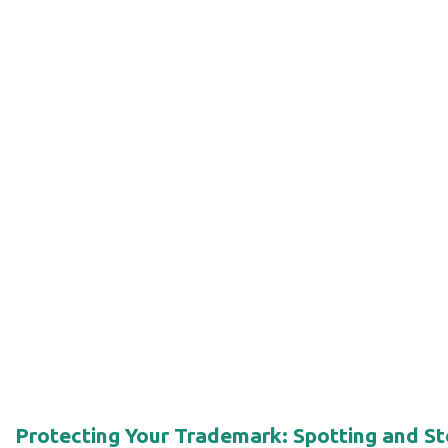
Protecting Your Trademark: Spotting and 