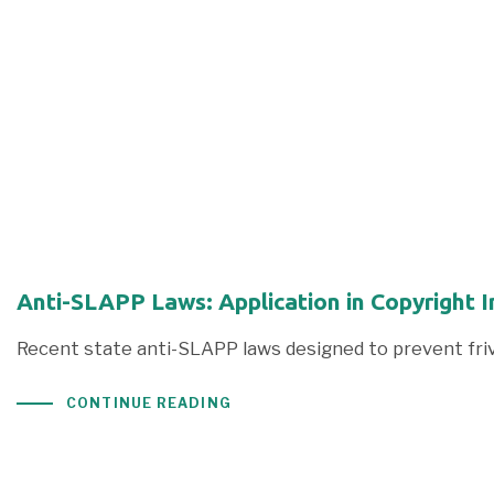
Anti-SLAPP Laws: Application in Copyright 
Recent state anti-SLAPP laws designed to prevent frivi
CONTINUE READING