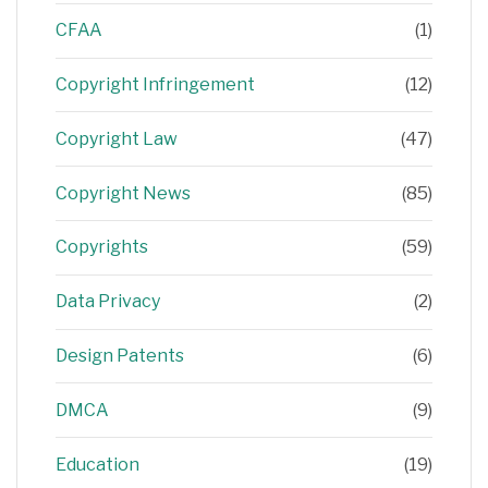
CFAA
(1)
Copyright Infringement
(12)
Copyright Law
(47)
Copyright News
(85)
Copyrights
(59)
Data Privacy
(2)
Design Patents
(6)
DMCA
(9)
Education
(19)