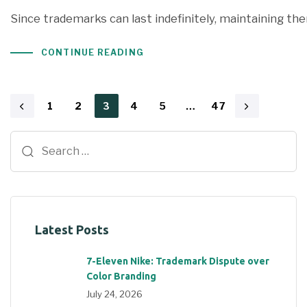
Since trademarks can last indefinitely, maintaining th
CONTINUE READING
1
2
3
4
5
…
47
Latest Posts
7-Eleven Nike: Trademark Dispute over
Color Branding
July 24, 2026