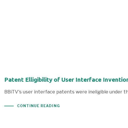
Patent Elligibility of User Interface Inven
BBiTV's user interface patents were ineligible under t
CONTINUE READING