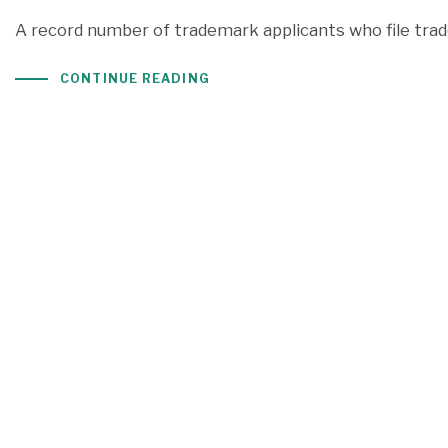
A record number of trademark applicants who file trad
CONTINUE READING