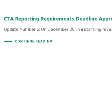
CTA Reporting Requirements Deadline Appr
Update Number 2: On December 26, in a startling rever
CONTINUE READING