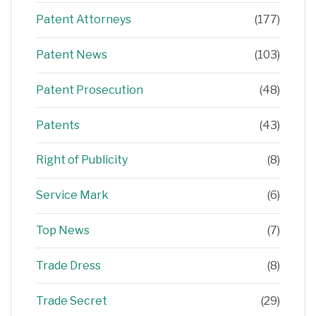
Patent Attorneys
(177)
Patent News
(103)
Patent Prosecution
(48)
Patents
(43)
Right of Publicity
(8)
Service Mark
(6)
Top News
(7)
Trade Dress
(8)
Trade Secret
(29)