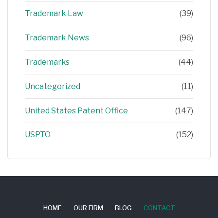
Trademark Law
(39)
Trademark News
(96)
Trademarks
(44)
Uncategorized
(11)
United States Patent Office
(147)
USPTO
(152)
HOME
OUR FIRM
BLOG
CONTACT