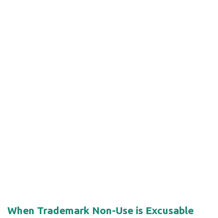
When Trademark Non-Use is Excusable