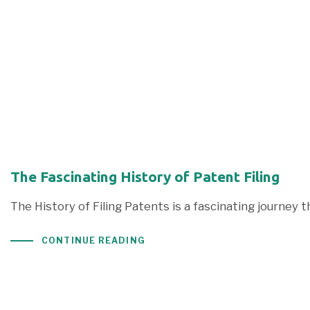
The Fascinating History of Patent Filing
The History of Filing Patents is a fascinating journey 
CONTINUE READING