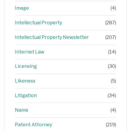
Image
(4)
Intellectual Property
(287)
Intellectual Property Newsletter
(207)
Internet Law
(14)
Licensing
(30)
Likeness
(5)
Litigation
(34)
Name
(4)
Patent Attorney
(219)