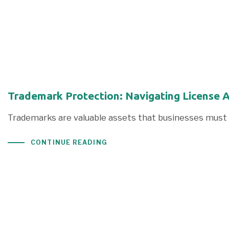
Trademark Protection: Navigating License 
Trademarks are valuable assets that businesses must 
CONTINUE READING