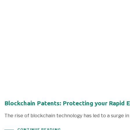
Blockchain Patents: Protecting your Rapid 
The rise of blockchain technology has led to a surge 
CONTINUE READING