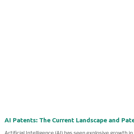
AI Patents: The Current Landscape and Pate
Artificial Intelligence (AI) has seen explosive growth in