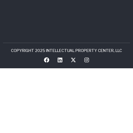
COPYRIGHT 2025 INTELLECTUAL PROPERTY CENTER, LLC