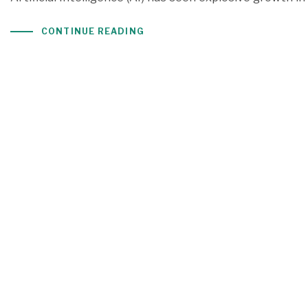
CONTINUE READING