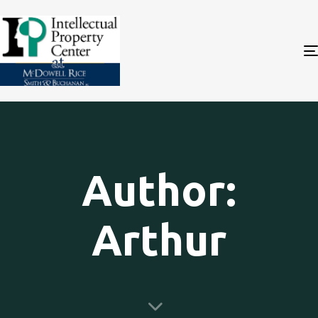
Author:
Arthur