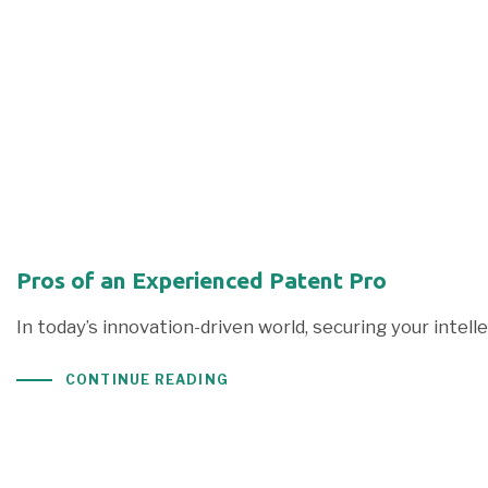
Pros of an Experienced Patent Pro
In today’s innovation-driven world, securing your intel
CONTINUE READING