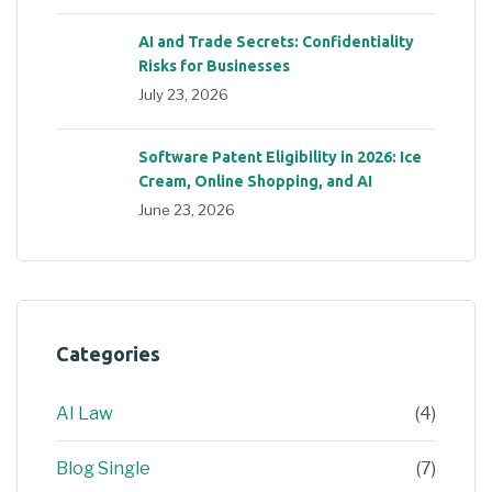
AI and Trade Secrets: Confidentiality
Risks for Businesses
July 23, 2026
Software Patent Eligibility in 2026: Ice
Cream, Online Shopping, and AI
June 23, 2026
Categories
AI Law
(4)
Blog Single
(7)