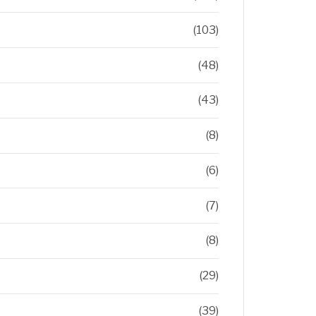
(103)
(48)
(43)
(8)
(6)
(7)
(8)
(29)
(39)