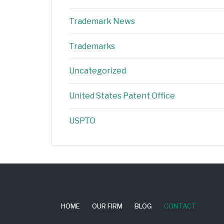
Trademark News
Trademarks
Uncategorized
United States Patent Office
USPTO
HOME
OUR FIRM
BLOG
CONTACT