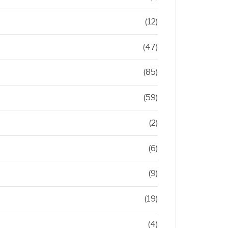
(12)
(47)
(85)
(59)
(2)
(6)
(9)
(19)
(4)