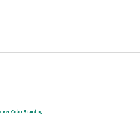
 over Color Branding