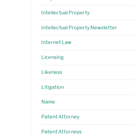
Intellectual Property
Intellectual Property Newsletter
Internet Law
Licensing
Likeness
Litigation
Name
Patent Attorney
Patent Attorneys