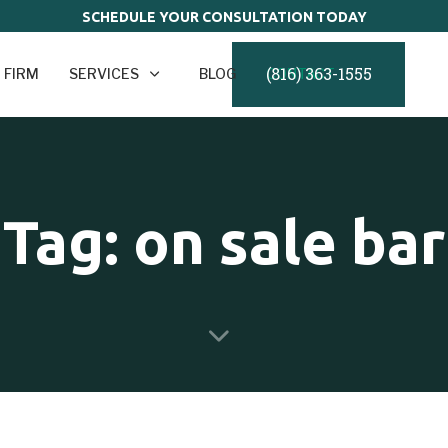
SCHEDULE YOUR CONSULTATION TODAY
(816) 363-1555
 FIRM
SERVICES
BLOG
CONTACT
Tag: on sale bar