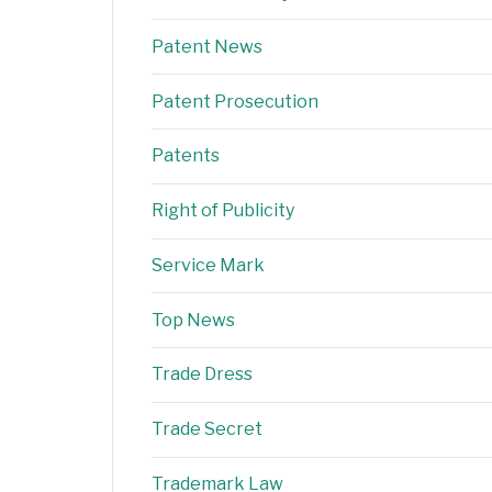
Patent News
Patent Prosecution
Patents
Right of Publicity
Service Mark
Top News
Trade Dress
Trade Secret
Trademark Law