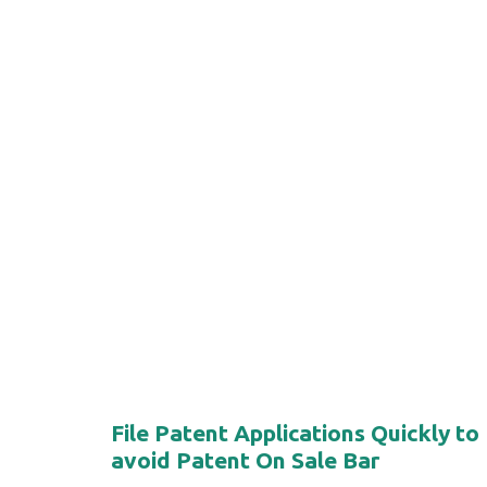
File Patent Applications Quickly to
avoid Patent On Sale Bar