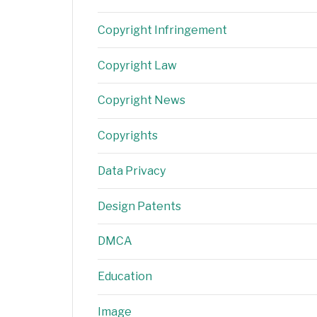
Copyright Infringement
Copyright Law
Copyright News
Copyrights
Data Privacy
Design Patents
DMCA
Education
Image