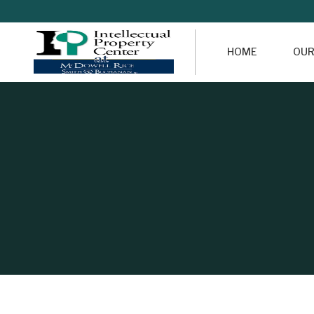
HOME
OUR