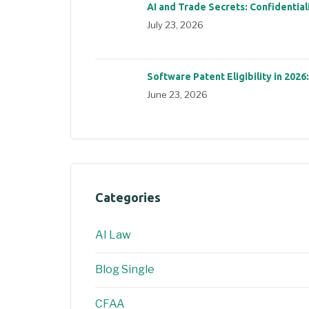
AI and Trade Secrets: Confidential
July 23, 2026
Software Patent Eligibility in 2026
June 23, 2026
Categories
AI Law
Blog Single
CFAA