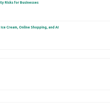
ity Risks for Businesses
: Ice Cream, Online Shopping, and AI