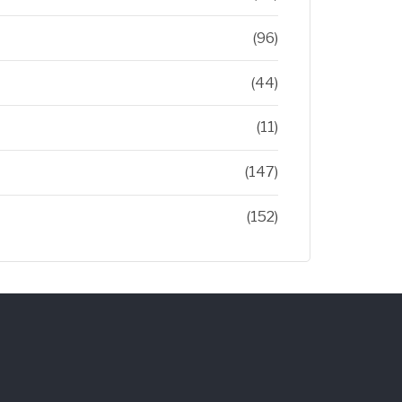
(96)
(44)
(11)
(147)
(152)