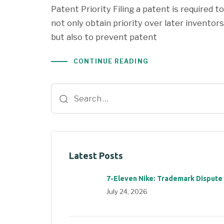
Patent Priority Filing a patent is required to
not only obtain priority over later inventors
but also to prevent patent
CONTINUE READING
Latest Posts
7-Eleven Nike: Trademark Dispute
July 24, 2026