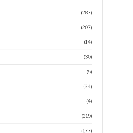
(287)
(207)
(14)
(30)
(5)
(34)
(4)
(219)
(177)