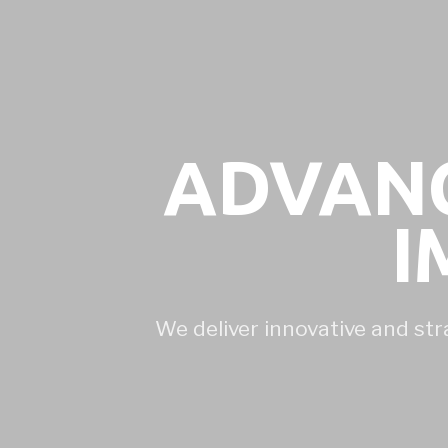
ADVANC
I
We deliver innovative and str