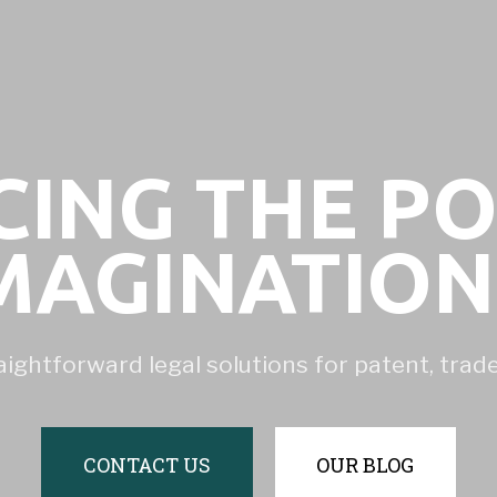
ING THE P
MAGINATIO
aightforward legal solutions for patent, tra
CONTACT US
OUR BLOG