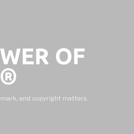
OWER OF
N®
demark, and copyright matters.