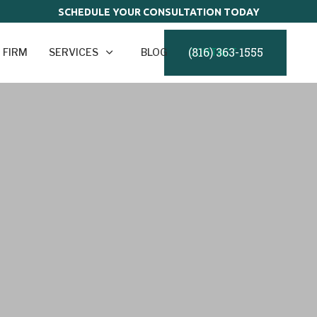
SCHEDULE YOUR CONSULTATION TODAY
(816) 363-1555
 FIRM
SERVICES
BLOG
CONTACT