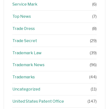
Service Mark
(6)
Top News
(7)
Trade Dress
(8)
Trade Secret
(29)
Trademark Law
(39)
Trademark News
(96)
Trademarks
(44)
Uncategorized
(11)
United States Patent Office
(147)