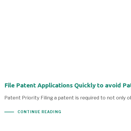
File Patent Applications Quickly to avoid P
Patent Priority Filing a patent is required to not only 
CONTINUE READING