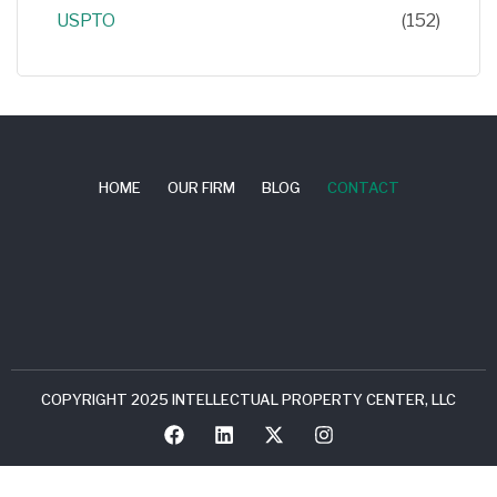
USPTO
(152)
HOME
OUR FIRM
BLOG
CONTACT
COPYRIGHT 2025 INTELLECTUAL PROPERTY CENTER, LLC