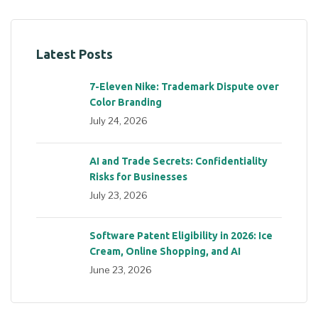
Latest Posts
7-Eleven Nike: Trademark Dispute over
Color Branding
July 24, 2026
AI and Trade Secrets: Confidentiality
Risks for Businesses
July 23, 2026
Software Patent Eligibility in 2026: Ice
Cream, Online Shopping, and AI
June 23, 2026