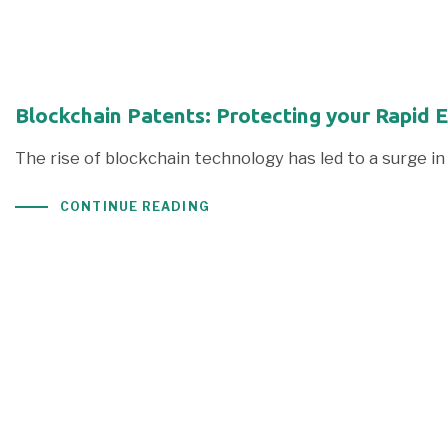
Blockchain Patents: Protecting your Rapid 
The rise of blockchain technology has led to a surge 
CONTINUE READING