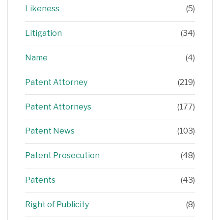
Likeness
(5)
Litigation
(34)
Name
(4)
Patent Attorney
(219)
Patent Attorneys
(177)
Patent News
(103)
Patent Prosecution
(48)
Patents
(43)
Right of Publicity
(8)