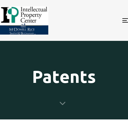
Patents