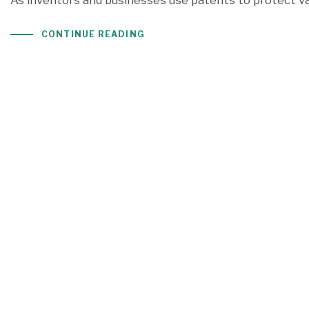
As inventors and businesses use patents to protect val
CONTINUE READING