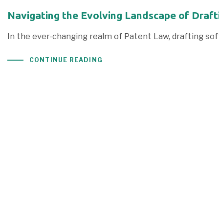
Navigating the Evolving Landscape of Draft
In the ever-changing realm of Patent Law, drafting s
CONTINUE READING