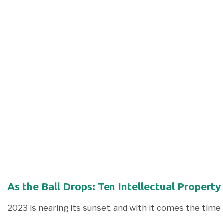
As the Ball Drops: Ten Intellectual Property
2023 is nearing its sunset, and with it comes the time 