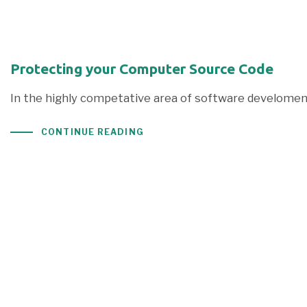
Protecting your Computer Source Code
In the highly competative area of software develoment
CONTINUE READING