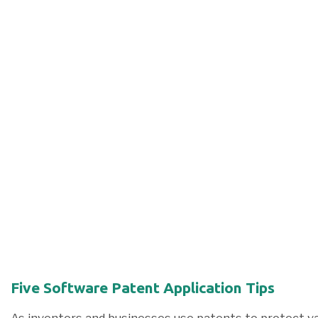
Five Software Patent Application Tips