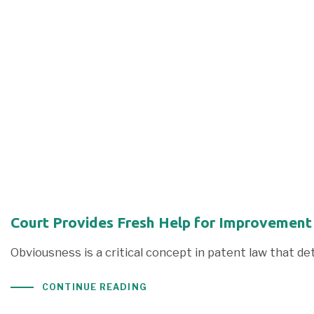
Court Provides Fresh Help for Improvement
Obviousness is a critical concept in patent law that d
CONTINUE READING