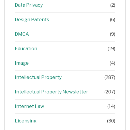
Data Privacy
(2)
Design Patents
(6)
DMCA
(9)
Education
(19)
Image
(4)
Intellectual Property
(287)
Intellectual Property Newsletter
(207)
Internet Law
(14)
Licensing
(30)