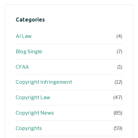
Categories
AI Law
(4)
Blog Single
(7)
CFAA
(1)
Copyright Infringement
(12)
Copyright Law
(47)
Copyright News
(85)
Copyrights
(59)