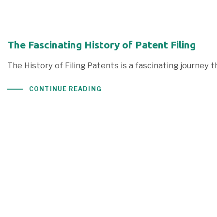
The Fascinating History of Patent Filing
The History of Filing Patents is a fascinating journey 
CONTINUE READING