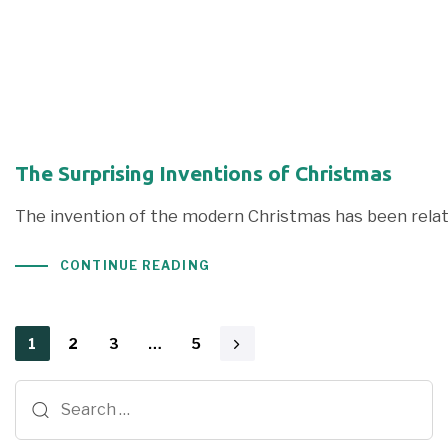
The Surprising Inventions of Christmas
The invention of the modern Christmas has been rela
CONTINUE READING
1
2
3
…
5