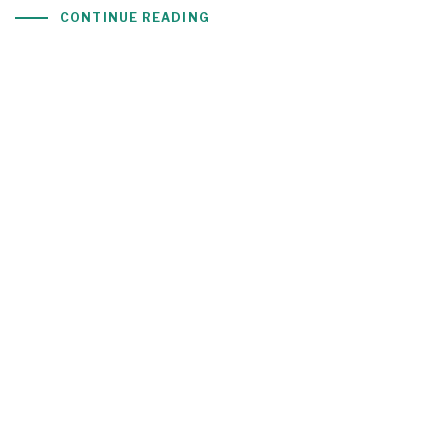
CONTINUE READING