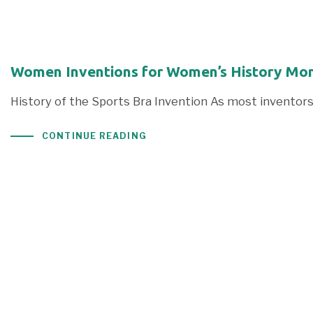
Women Inventions for Women’s History Mont
History of the Sports Bra Invention As most inventors
CONTINUE READING