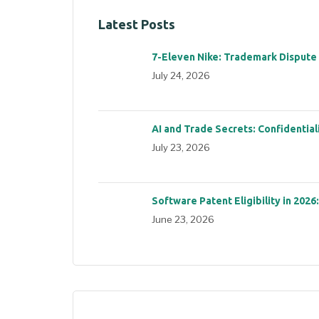
Latest Posts
7-Eleven Nike: Trademark Dispute
July 24, 2026
AI and Trade Secrets: Confidential
July 23, 2026
Software Patent Eligibility in 2026
June 23, 2026