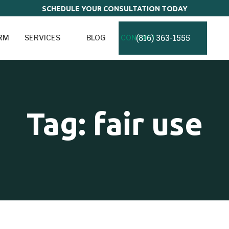
SCHEDULE YOUR CONSULTATION TODAY
(816) 363-1555
IRM
SERVICES
BLOG
CONTACT
Tag: fair use