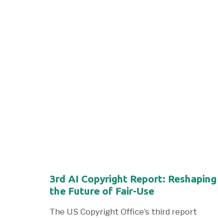
3rd AI Copyright Report: Reshaping
the Future of Fair-Use
The US Copyright Office’s third report