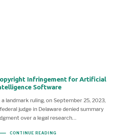
opyright Infringement for Artificial
ntelligence Software
n a landmark ruling, on September 25, 2023,
 federal judge in Delaware denied summary
udgment over a legal research…
CONTINUE READING