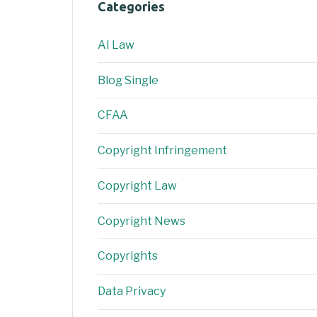
Categories
AI Law
Blog Single
CFAA
Copyright Infringement
Copyright Law
Copyright News
Copyrights
Data Privacy