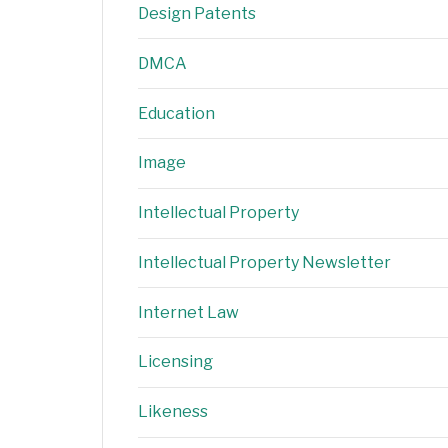
Design Patents
DMCA
Education
Image
Intellectual Property
Intellectual Property Newsletter
Internet Law
Licensing
Likeness