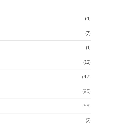
(4)
(7)
(1)
(12)
(47)
(85)
(59)
(2)