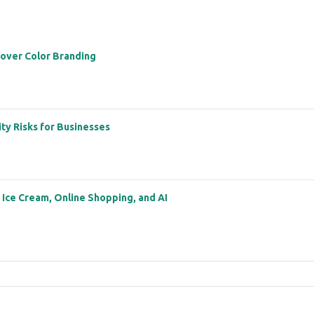
 over Color Branding
ity Risks for Businesses
: Ice Cream, Online Shopping, and AI