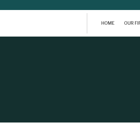
HOME
OUR F