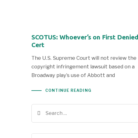
SCOTUS: Whoever’s on First Denie
Cert
The U.S. Supreme Court will not review the
copyright infringement lawsuit based on a
Broadway play’s use of Abbott and
CONTINUE READING