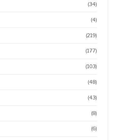
(34)
(4)
(219)
(177)
(103)
(48)
(43)
(8)
(6)