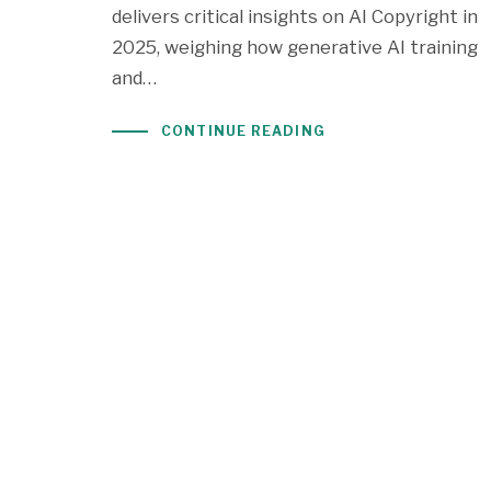
delivers critical insights on AI Copyright in
2025, weighing how generative AI training
and…
CONTINUE READING