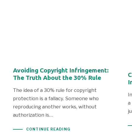
Avoiding Copyright Infringement:
C
The Truth About the 30% Rule
I
The idea of a 30% rule for copyright
I
protection is a fallacy. Someone who
a
reproducing another works, without
j
authorization is…
CONTINUE READING