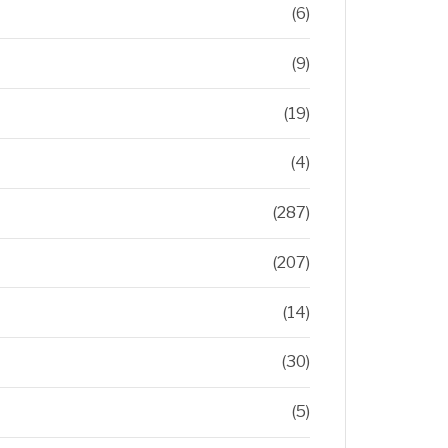
(6)
(9)
(19)
(4)
(287)
(207)
(14)
(30)
(5)