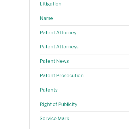
Litigation
Name
Patent Attorney
Patent Attorneys
Patent News
Patent Prosecution
Patents
Right of Publicity
Service Mark