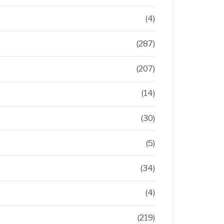
(4)
(287)
(207)
(14)
(30)
(5)
(34)
(4)
(219)