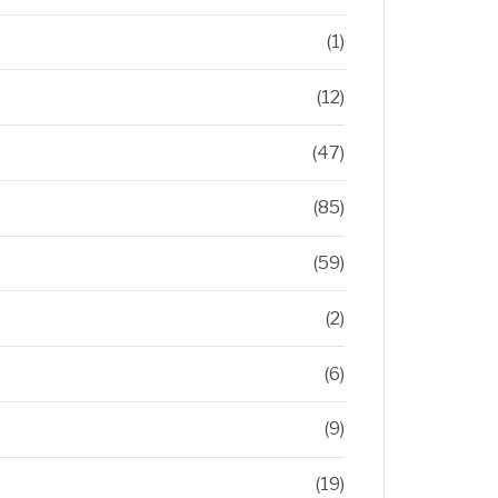
(1)
(12)
(47)
(85)
(59)
(2)
(6)
(9)
(19)