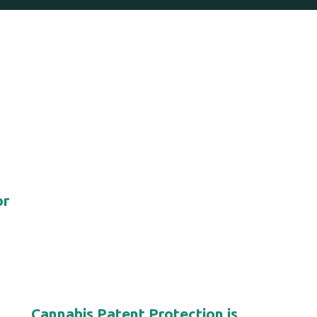
or
Cannabis Patent Protection is