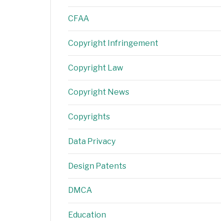
CFAA
Copyright Infringement
Copyright Law
Copyright News
Copyrights
Data Privacy
Design Patents
DMCA
Education