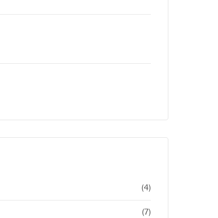
(4)
(7)