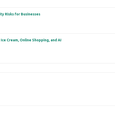
ity Risks for Businesses
: Ice Cream, Online Shopping, and AI