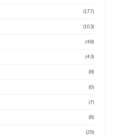
(177)
(103)
(48)
(43)
(8)
(6)
(7)
(8)
(29)