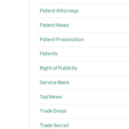
Patent Attorneys
Patent News
Patent Prosecution
Patents
Right of Publicity
Service Mark
Top News
Trade Dress
Trade Secret