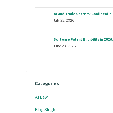
AI and Trade Secrets: Confidential
July 23, 2026
Software Patent Eligibility in 2026
June 23, 2026
Categories
AI Law
Blog Single