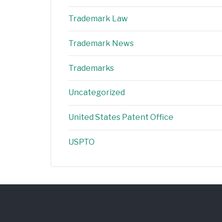
Trademark Law
Trademark News
Trademarks
Uncategorized
United States Patent Office
USPTO