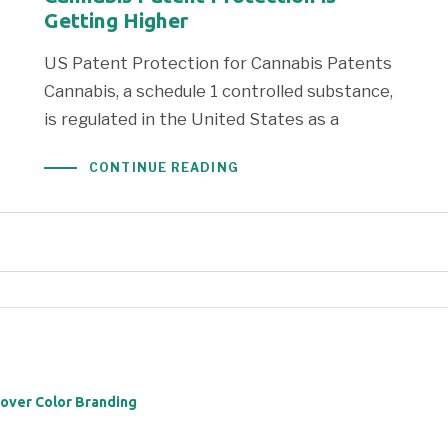
Getting Higher
US Patent Protection for Cannabis Patents
Cannabis, a schedule 1 controlled substance,
is regulated in the United States as a
CONTINUE READING
 over Color Branding