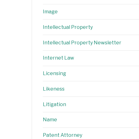
Image
Intellectual Property
Intellectual Property Newsletter
Internet Law
Licensing
Likeness
Litigation
Name
Patent Attorney