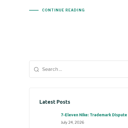
CONTINUE READING
Latest Posts
7-Eleven Nike: Trademark Dispute
July 24, 2026