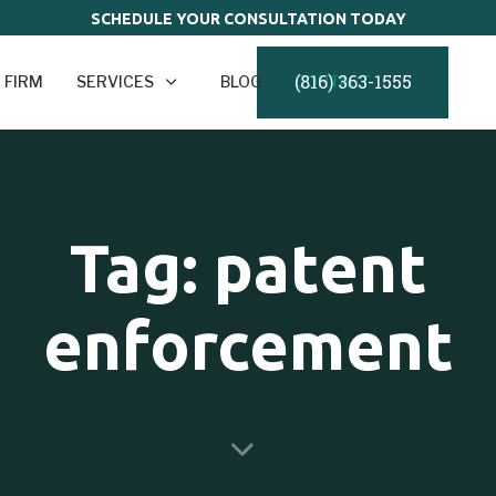
SCHEDULE YOUR CONSULTATION TODAY
(816) 363-1555
 FIRM
SERVICES
BLOG
CONTACT
Tag: patent
enforcement