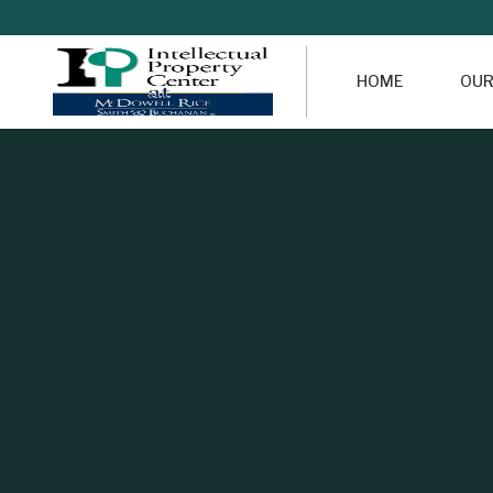
HOME
OUR