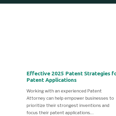
Effective 2025 Patent Strategies f
Patent Applications
Working with an experienced Patent
Attorney can help empower businesses to
prioritize their strongest inventions and
focus their patent applications…