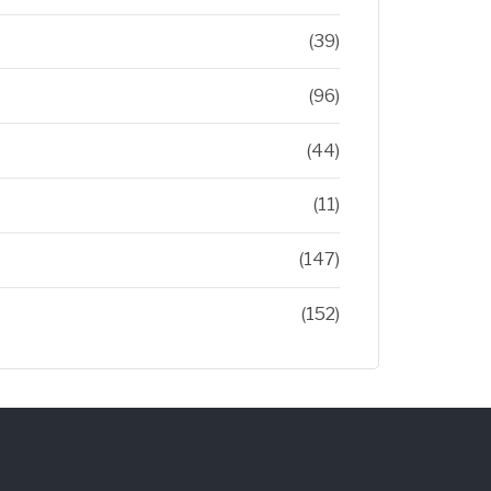
(39)
(96)
(44)
(11)
(147)
(152)