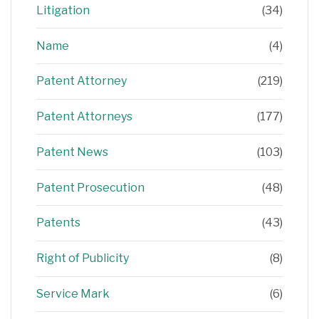
Litigation
(34)
Name
(4)
Patent Attorney
(219)
Patent Attorneys
(177)
Patent News
(103)
Patent Prosecution
(48)
Patents
(43)
Right of Publicity
(8)
Service Mark
(6)