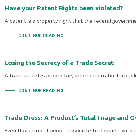
Have your Patent Rights been violated?
A patent is a property right that the federal governme
CONTINUE READING
Losing the Secrecy of a Trade Secret
A trade secret is proprietary information about a pro
CONTINUE READING
Trade Dress: A Product’s Total Image and O
Even though most people associate trademarks with bran