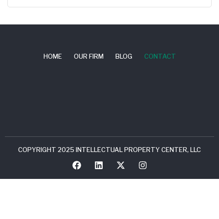
HOME
OUR FIRM
BLOG
CONTACT
COPYRIGHT 2025 INTELLECTUAL PROPERTY CENTER, LLC