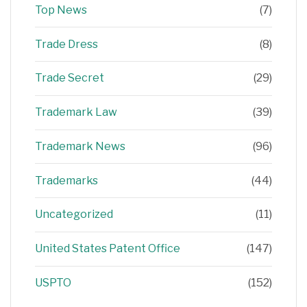
Top News
(7)
Trade Dress
(8)
Trade Secret
(29)
Trademark Law
(39)
Trademark News
(96)
Trademarks
(44)
Uncategorized
(11)
United States Patent Office
(147)
USPTO
(152)