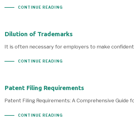
CONTINUE READING
Dilution of Trademarks
It is often necessary for employers to make confidenti
CONTINUE READING
Patent Filing Requirements
Patent Filing Requirements: A Comprehensive Guide for
CONTINUE READING