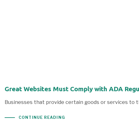
Great Websites Must Comply with ADA Regu
Businesses that provide certain goods or services to
CONTINUE READING