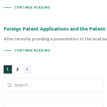
CONTINUE READING
Foreign Patent Applications and the Patent
After recently providing a presentation to the local ba
CONTINUE READING
1
2