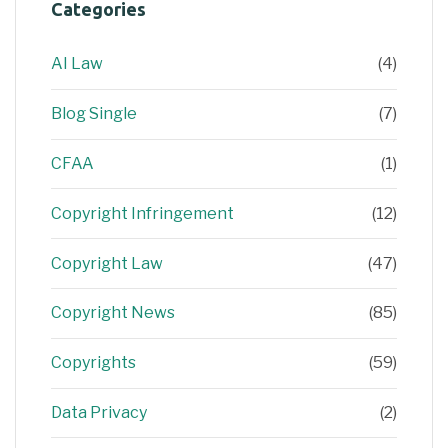
Categories
AI Law
(4)
Blog Single
(7)
CFAA
(1)
Copyright Infringement
(12)
Copyright Law
(47)
Copyright News
(85)
Copyrights
(59)
Data Privacy
(2)