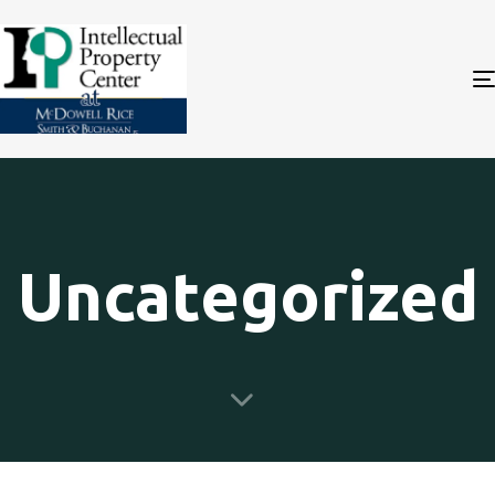
Uncategorized