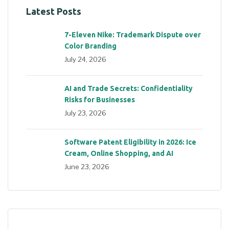
Latest Posts
7-Eleven Nike: Trademark Dispute over
Color Branding
July 24, 2026
AI and Trade Secrets: Confidentiality
Risks for Businesses
July 23, 2026
Software Patent Eligibility in 2026: Ice
Cream, Online Shopping, and AI
June 23, 2026