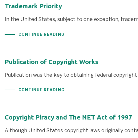
Trademark Priority
In the United States, subject to one exception, trade
CONTINUE READING
Publication of Copyright Works
Publication was the key to obtaining federal copyright 
CONTINUE READING
Copyright Piracy and The NET Act of 1997
Although United States copyright laws originally contai