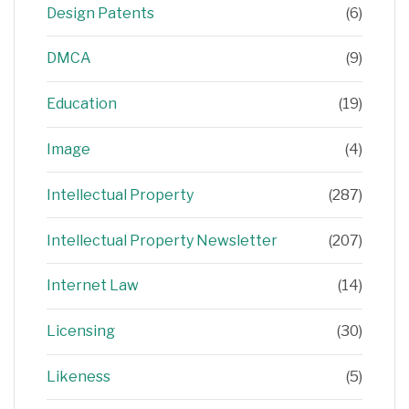
Design Patents
(6)
DMCA
(9)
Education
(19)
Image
(4)
Intellectual Property
(287)
Intellectual Property Newsletter
(207)
Internet Law
(14)
Licensing
(30)
Likeness
(5)