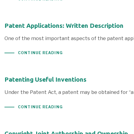
Patent Applications: Written Description
One of the most important aspects of the patent appli
CONTINUE READING
Patenting Useful Inventions
Under the Patent Act, a patent may be obtained for “
CONTINUE READING
Copyright Joint Authorship and Ownership