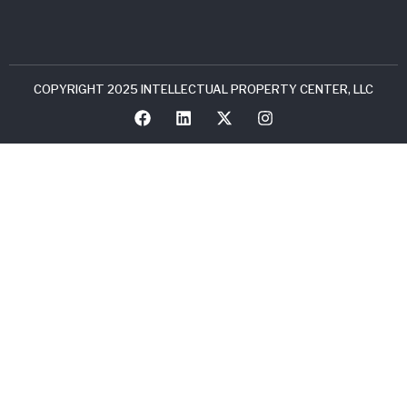
COPYRIGHT 2025 INTELLECTUAL PROPERTY CENTER, LLC