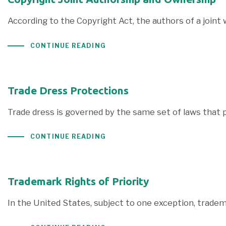
According to the Copyright Act, the authors of a joint 
CONTINUE READING
Trade Dress Protections
Trade dress is governed by the same set of laws that 
CONTINUE READING
Trademark Rights of Priority
In the United States, subject to one exception, trade