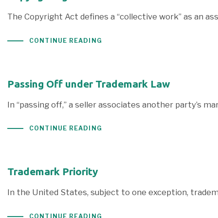
The Copyright Act defines a “collective work” as an ass
CONTINUE READING
Passing Off under Trademark Law
In “passing off,” a seller associates another party’s m
CONTINUE READING
Trademark Priority
In the United States, subject to one exception, trade
CONTINUE READING