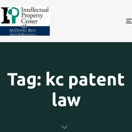
Tag: kc patent
law