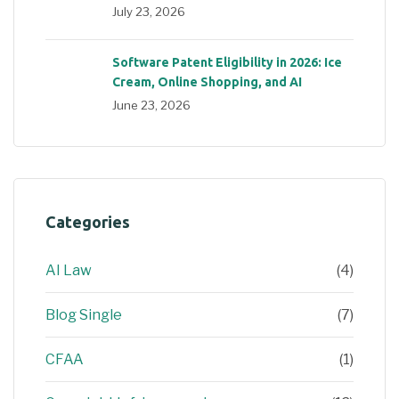
July 23, 2026
Software Patent Eligibility in 2026: Ice
Cream, Online Shopping, and AI
June 23, 2026
Categories
AI Law
(4)
Blog Single
(7)
CFAA
(1)