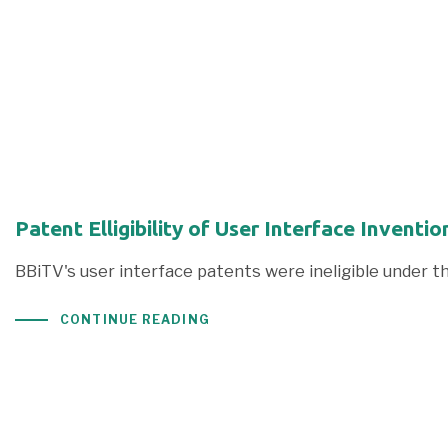
Patent Elligibility of User Interface Inven
BBiTV's user interface patents were ineligible under t
CONTINUE READING