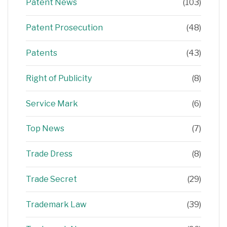
Patent News
(103)
Patent Prosecution
(48)
Patents
(43)
Right of Publicity
(8)
Service Mark
(6)
Top News
(7)
Trade Dress
(8)
Trade Secret
(29)
Trademark Law
(39)