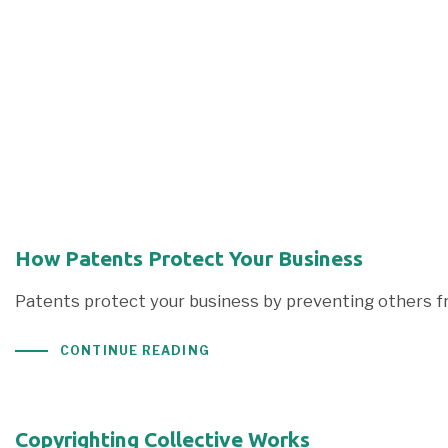
How Patents Protect Your Business
Patents protect your business by preventing others fr
CONTINUE READING
Copyrighting Collective Works