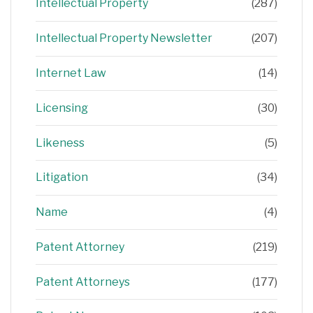
Intellectual Property
(287)
Intellectual Property Newsletter
(207)
Internet Law
(14)
Licensing
(30)
Likeness
(5)
Litigation
(34)
Name
(4)
Patent Attorney
(219)
Patent Attorneys
(177)