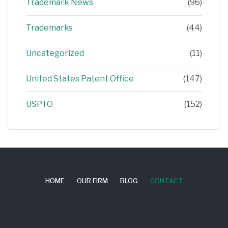
Trademark News
(96)
Trademarks
(44)
Uncategorized
(11)
United States Patent Office
(147)
USPTO
(152)
HOME
OUR FIRM
BLOG
CONTACT