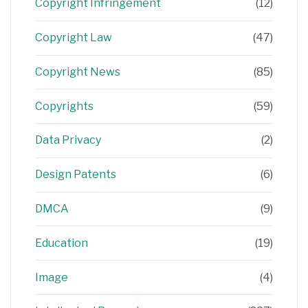
Copyright Infringement
(12)
Copyright Law
(47)
Copyright News
(85)
Copyrights
(59)
Data Privacy
(2)
Design Patents
(6)
DMCA
(9)
Education
(19)
Image
(4)