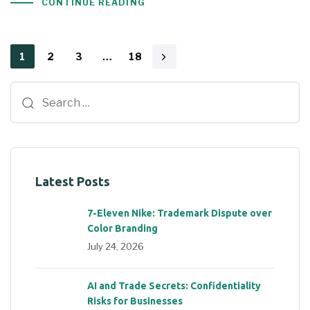
CONTINUE READING
1
2
3
…
18
Latest Posts
7-Eleven Nike: Trademark Dispute over
Color Branding
July 24, 2026
AI and Trade Secrets: Confidentiality
Risks for Businesses