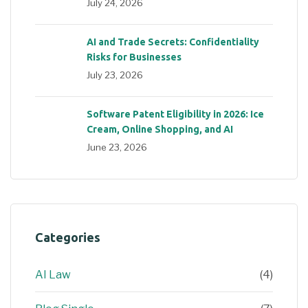
July 24, 2026
AI and Trade Secrets: Confidentiality
Risks for Businesses
July 23, 2026
Software Patent Eligibility in 2026: Ice
Cream, Online Shopping, and AI
June 23, 2026
Categories
AI Law
(4)