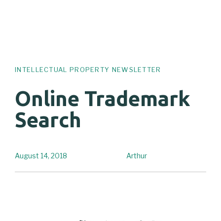
INTELLECTUAL PROPERTY NEWSLETTER
Online Trademark
Search
August 14, 2018
Arthur