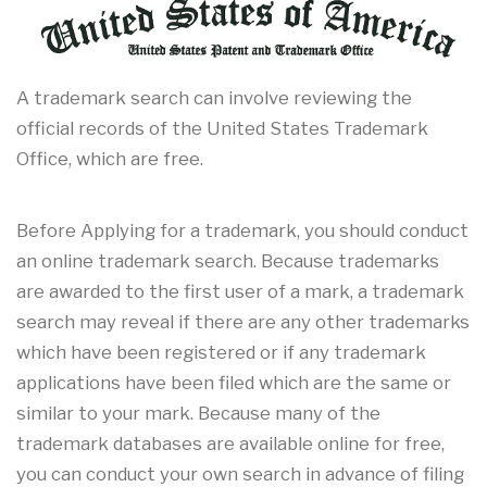
A trademark search can involve reviewing the
official records of the United States Trademark
Office, which are free.
Before Applying for a trademark, you should conduct
an online trademark search. Because trademarks
are awarded to the first user of a mark, a trademark
search may reveal if there are any other trademarks
which have been registered or if any trademark
applications have been filed which are the same or
similar to your mark. Because many of the
trademark databases are available online for free,
you can conduct your own search in advance of filing