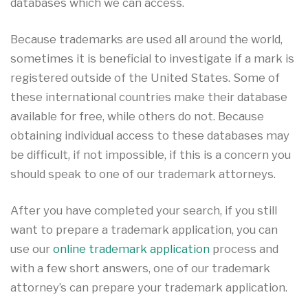
databases which we can access.
Because trademarks are used all around the world,
sometimes it is beneficial to investigate if a mark is
registered outside of the United States. Some of
these international countries make their database
available for free, while others do not. Because
obtaining individual access to these databases may
be difficult, if not impossible, if this is a concern you
should speak to one of our trademark attorneys.
After you have completed your search, if you still
want to prepare a trademark application, you can
use our
online trademark application
process and
with a few short answers, one of our trademark
attorney’s can prepare your trademark application.