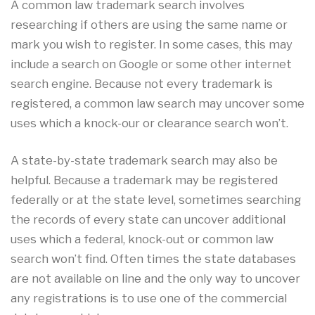
A common law trademark search involves
researching if others are using the same name or
mark you wish to register. In some cases, this may
include a search on Google or some other internet
search engine. Because not every trademark is
registered, a common law search may uncover some
uses which a knock-our or clearance search won’t.
A state-by-state trademark search may also be
helpful. Because a trademark may be registered
federally or at the state level, sometimes searching
the records of every state can uncover additional
uses which a federal, knock-out or common law
search won’t find. Often times the state databases
are not available on line and the only way to uncover
any registrations is to use one of the commercial