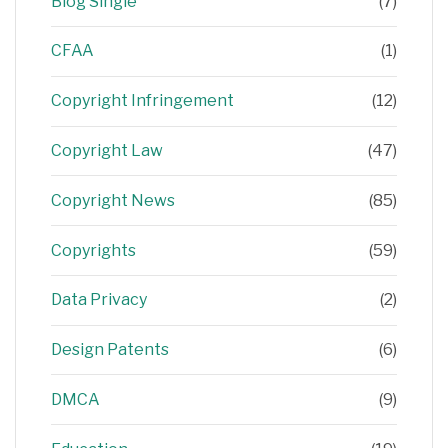
Blog Single
(7)
CFAA
(1)
Copyright Infringement
(12)
Copyright Law
(47)
Copyright News
(85)
Copyrights
(59)
Data Privacy
(2)
Design Patents
(6)
DMCA
(9)