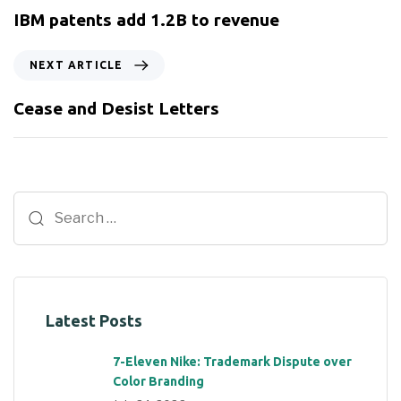
IBM patents add 1.2B to revenue
NEXT ARTICLE
Cease and Desist Letters
Latest Posts
7-Eleven Nike: Trademark Dispute over
Color Branding