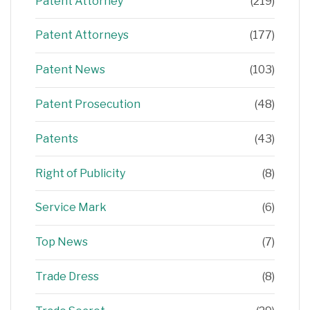
Patent Attorney
(219)
Patent Attorneys
(177)
Patent News
(103)
Patent Prosecution
(48)
Patents
(43)
Right of Publicity
(8)
Service Mark
(6)
Top News
(7)
Trade Dress
(8)