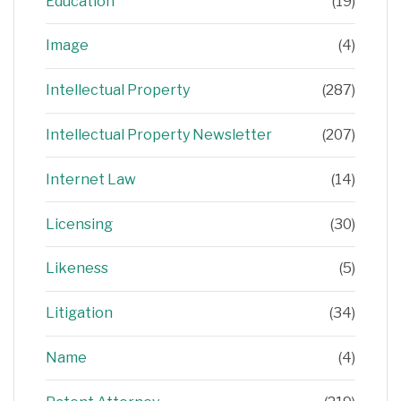
Education
(19)
Image
(4)
Intellectual Property
(287)
Intellectual Property Newsletter
(207)
Internet Law
(14)
Licensing
(30)
Likeness
(5)
Litigation
(34)
Name
(4)