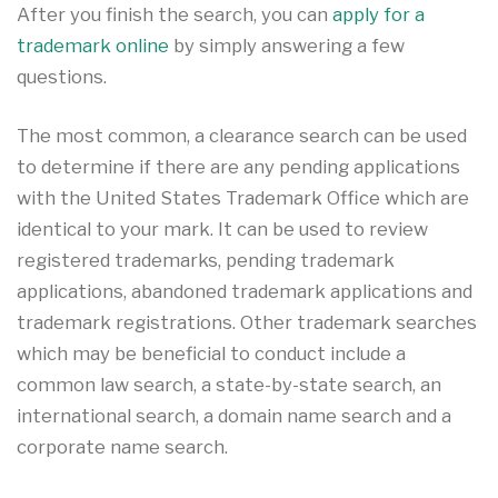
After you finish the search, you can
apply for a
trademark online
by simply answering a few
questions.
The most common, a clearance search can be used
to determine if there are any pending applications
with the United States Trademark Office which are
identical to your mark. It can be used to review
registered trademarks, pending trademark
applications, abandoned trademark applications and
trademark registrations. Other trademark searches
which may be beneficial to conduct include a
common law search, a state-by-state search, an
international search, a domain name search and a
corporate name search.