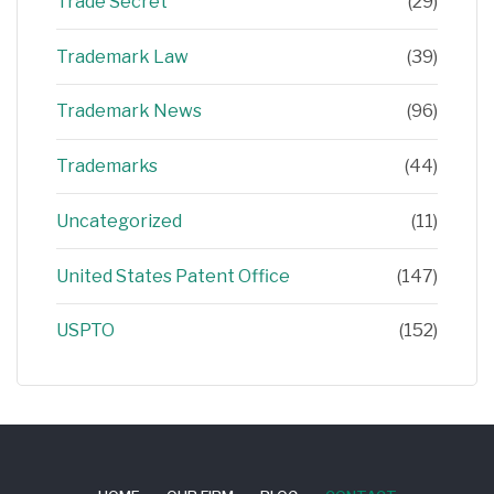
Trade Secret
(29)
Trademark Law
(39)
Trademark News
(96)
Trademarks
(44)
Uncategorized
(11)
United States Patent Office
(147)
USPTO
(152)