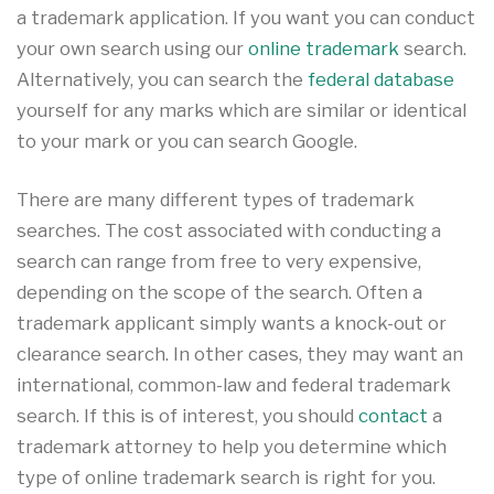
a trademark application. If you want you can conduct
your own search using our
online trademark
search.
Alternatively, you can search the
federal database
yourself for any marks which are similar or identical
to your mark or you can search Google.
There are many different types of trademark
searches. The cost associated with conducting a
search can range from free to very expensive,
depending on the scope of the search. Often a
trademark applicant simply wants a knock-out or
clearance search. In other cases, they may want an
international, common-law and federal trademark
search. If this is of interest, you should
contact
a
trademark attorney to help you determine which
type of online trademark search is right for you.