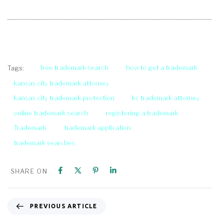
free trademark search
how to get a trademark
Tags:
kansas city trademark attorney
kansas city trademark protection
kc trademark attorney
online trademark search
registering a trademark
Trademark
trademark application
trademark searches
SHARE ON
PREVIOUS ARTICLE