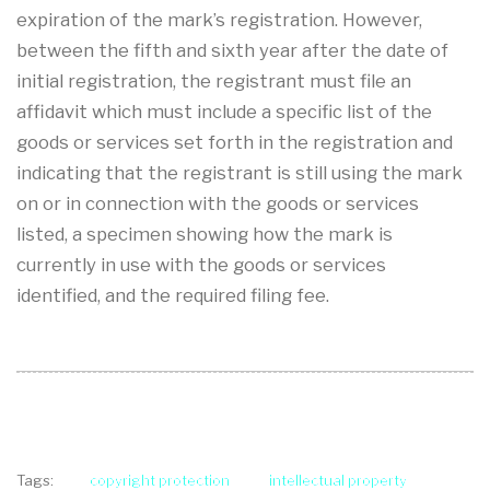
expiration of the mark’s registration. However,
between the fifth and sixth year after the date of
initial registration, the registrant must file an
affidavit which must include a specific list of the
goods or services set forth in the registration and
indicating that the registrant is still using the mark
on or in connection with the goods or services
listed, a specimen showing how the mark is
currently in use with the goods or services
identified, and the required filing fee.
copyright protection
intellectual property
Tags: