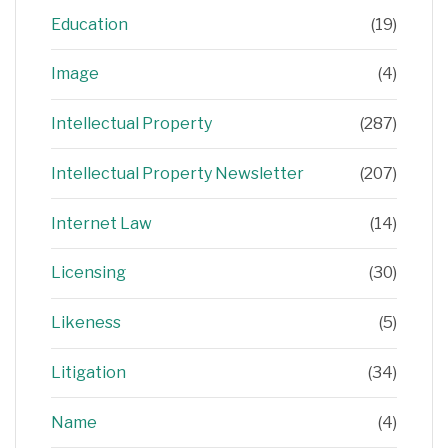
Education
(19)
Image
(4)
Intellectual Property
(287)
Intellectual Property Newsletter
(207)
Internet Law
(14)
Licensing
(30)
Likeness
(5)
Litigation
(34)
Name
(4)