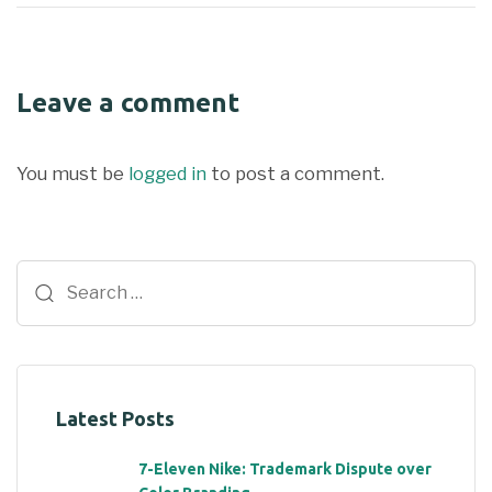
Leave a comment
You must be
logged in
to post a comment.
Latest Posts
7-Eleven Nike: Trademark Dispute over