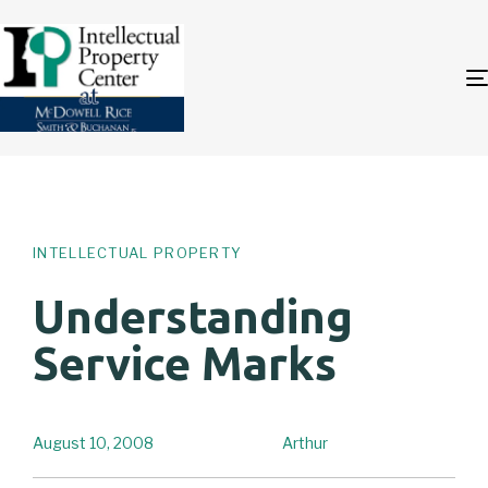
Author
Published
PUBLISHED
on:
IN:
INTELLECTUAL PROPERTY
Understanding
Service Marks
August 10, 2008
Arthur