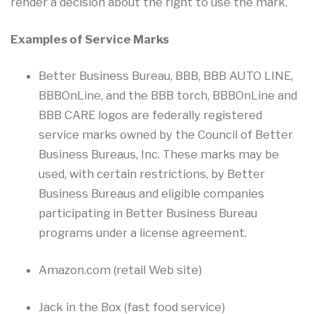
render a decision about the right to use the mark.
Examples of Service Marks
Better Business Bureau, BBB, BBB AUTO LINE,
BBBOnLine, and the BBB torch, BBBOnLine and
BBB CARE logos are federally registered
service marks owned by the Council of Better
Business Bureaus, Inc. These marks may be
used, with certain restrictions, by Better
Business Bureaus and eligible companies
participating in Better Business Bureau
programs under a license agreement.
Amazon.com (retail Web site)
Jack in the Box (fast food service)