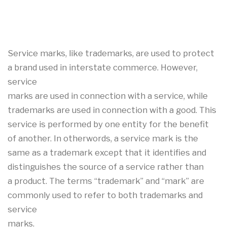
Service marks, like trademarks, are used to protect
a brand used in interstate commerce. However,
service
marks are used in connection with a service, while
trademarks are used in connection with a good. This
service is performed by one entity for the benefit
of another. In otherwords, a service mark is the
same as a trademark except that it identifies and
distinguishes the source of a service rather than
a product. The terms “trademark” and “mark” are
commonly used to refer to both trademarks and
service
marks.