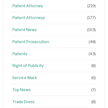
Patent Attorney
(219)
Patent Attorneys
(177)
Patent News
(103)
Patent Prosecution
(48)
Patents
(43)
Right of Publicity
(8)
Service Mark
(6)
Top News
(7)
Trade Dress
(8)