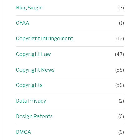
Blog Single
(7)
CFAA
(1)
Copyright Infringement
(12)
Copyright Law
(47)
Copyright News
(85)
Copyrights
(59)
Data Privacy
(2)
Design Patents
(6)
DMCA
(9)