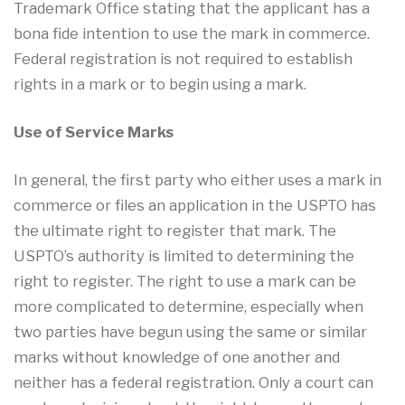
Trademark Office stating that the applicant has a
bona fide intention to use the mark in commerce.
Federal registration is not required to establish
rights in a mark or to begin using a mark.
Use of Service Marks
In general, the first party who either uses a mark in
commerce or files an application in the USPTO has
the ultimate right to register that mark. The
USPTO’s authority is limited to determining the
right to register. The right to use a mark can be
more complicated to determine, especially when
two parties have begun using the same or similar
marks without knowledge of one another and
neither has a federal registration. Only a court can