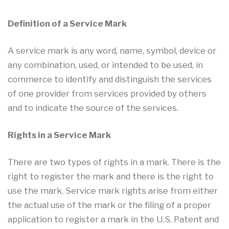
Definition of a Service Mark
A service mark is any word, name, symbol, device or
any combination, used, or intended to be used, in
commerce to identify and distinguish the services
of one provider from services provided by others
and to indicate the source of the services.
Rights in a Service Mark
There are two types of rights in a mark. There is the
right to register the mark and there is the right to
use the mark. Service mark rights arise from either
the actual use of the mark or the filing of a proper
application to register a mark in the U.S. Patent and