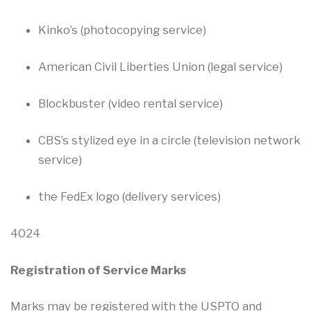
Kinko’s (photocopying service)
American Civil Liberties Union (legal service)
Blockbuster (video rental service)
CBS’s stylized eye in a circle (television network
service)
the FedEx logo (delivery services)
4024
Registration of Service Marks
Marks may be registered with the USPTO and