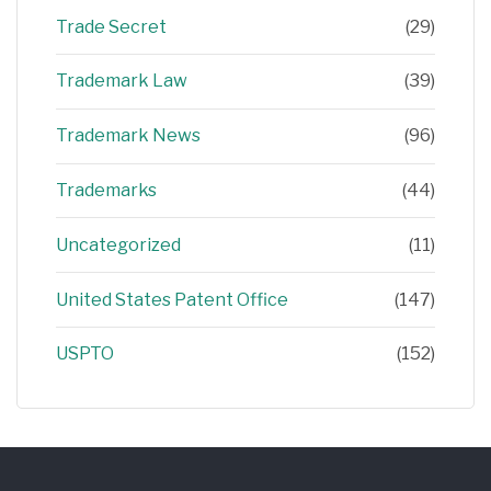
Trade Secret
(29)
Trademark Law
(39)
Trademark News
(96)
Trademarks
(44)
Uncategorized
(11)
United States Patent Office
(147)
USPTO
(152)