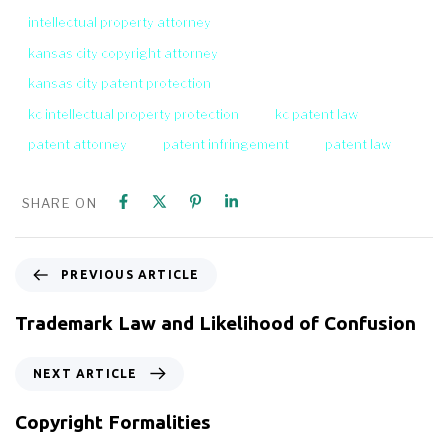
intellectual property attorney
kansas city copyright attorney
kansas city patent protection
kc intellectual property protection
kc patent law
patent attorney
patent infringement
patent law
SHARE ON
PREVIOUS ARTICLE
Trademark Law and Likelihood of Confusion
NEXT ARTICLE
Copyright Formalities