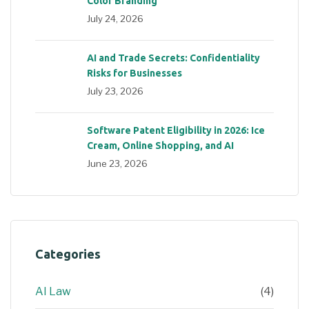
Color Branding
July 24, 2026
AI and Trade Secrets: Confidentiality
Risks for Businesses
July 23, 2026
Software Patent Eligibility in 2026: Ice
Cream, Online Shopping, and AI
June 23, 2026
Categories
AI Law
(4)