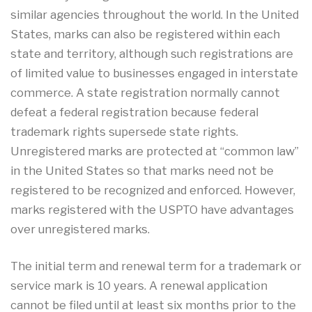
similar agencies throughout the world. In the United
States, marks can also be registered within each
state and territory, although such registrations are
of limited value to businesses engaged in interstate
commerce. A state registration normally cannot
defeat a federal registration because federal
trademark rights supersede state rights.
Unregistered marks are protected at “common law”
in the United States so that marks need not be
registered to be recognized and enforced. However,
marks registered with the USPTO have advantages
over unregistered marks.
The initial term and renewal term for a trademark or
service mark is 10 years. A renewal application
cannot be filed until at least six months prior to the