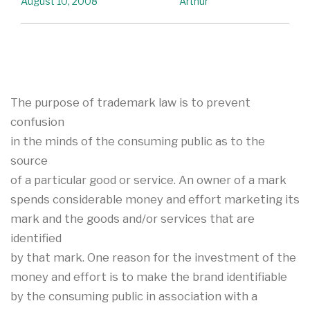
August 10, 2008
Arthur
The purpose of trademark law is to prevent
confusion
in the minds of the consuming public as to the
source
of a particular good or service. An owner of a mark
spends considerable money and effort marketing its
mark and the goods and/or services that are
identified
by that mark. One reason for the investment of the
money and effort is to make the brand identifiable
by the consuming public in association with a