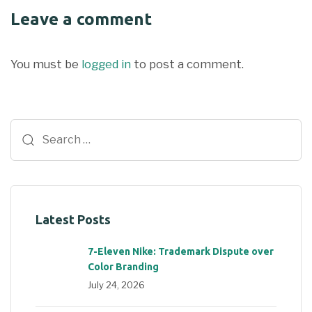
Leave a comment
You must be
logged in
to post a comment.
Latest Posts
7-Eleven Nike: Trademark Dispute over
Color Branding
July 24, 2026