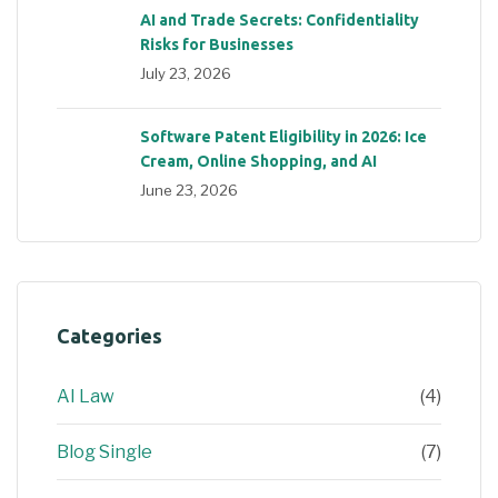
AI and Trade Secrets: Confidentiality
Risks for Businesses
July 23, 2026
Software Patent Eligibility in 2026: Ice
Cream, Online Shopping, and AI
June 23, 2026
Categories
AI Law
(4)
Blog Single
(7)