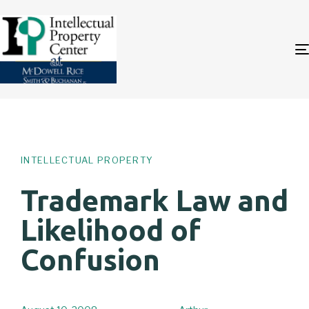
Author
Published
PUBLISHED
on:
IN:
INTELLECTUAL PROPERTY
Trademark Law and
Likelihood of
Confusion