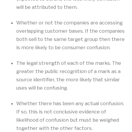
will be attributed to them.
Whether or not the companies are accessing
overlapping customer bases. If the companies
both sell to the same target group then there
is more likely to be consumer confusion.
The legal strength of each of the marks. The
greater the public recognition of a mark as a
source identifier, the more likely that similar
uses will be confusing.
Whether there has been any actual confusion.
If so, this is not conclusive evidence of
likelihood of confusion but must be weighed
together with the other factors.