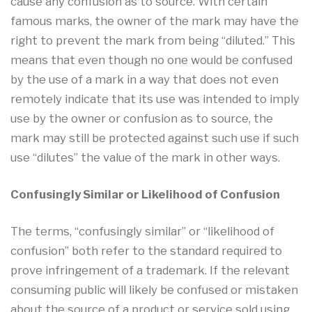
cause any confusion as to source. With certain
famous marks, the owner of the mark may have the
right to prevent the mark from being “diluted.” This
means that even though no one would be confused
by the use of a mark in a way that does not even
remotely indicate that its use was intended to imply
use by the owner or confusion as to source, the
mark may still be protected against such use if such
use “dilutes” the value of the mark in other ways.
Confusingly Similar or Likelihood of Confusion
The terms, “confusingly similar” or “likelihood of
confusion” both refer to the standard required to
prove infringement of a trademark. If the relevant
consuming public will likely be confused or mistaken
about the source of a product or service sold using