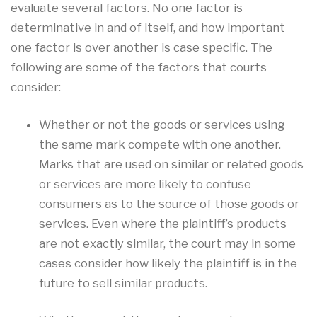
evaluate several factors. No one factor is
determinative in and of itself, and how important
one factor is over another is case specific. The
following are some of the factors that courts
consider:
Whether or not the goods or services using
the same mark compete with one another.
Marks that are used on similar or related goods
or services are more likely to confuse
consumers as to the source of those goods or
services. Even where the plaintiff’s products
are not exactly similar, the court may in some
cases consider how likely the plaintiff is in the
future to sell similar products.