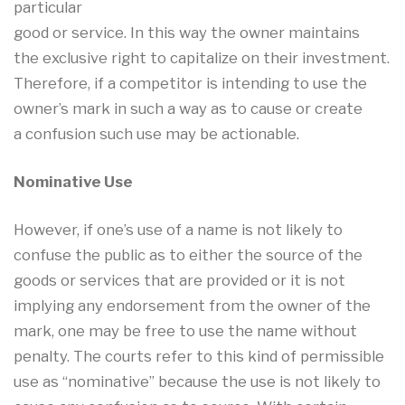
particular
good or service. In this way the owner maintains
the exclusive right to capitalize on their investment.
Therefore, if a competitor is intending to use the
owner’s mark in such a way as to cause or create
a confusion such use may be actionable.
Nominative Use
However, if one’s use of a name is not likely to
confuse the public as to either the source of the
goods or services that are provided or it is not
implying any endorsement from the owner of the
mark, one may be free to use the name without
penalty. The courts refer to this kind of permissible
use as “nominative” because the use is not likely to