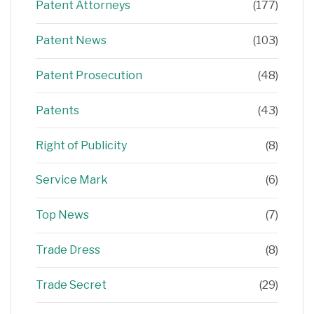
Patent Attorneys
(177)
Patent News
(103)
Patent Prosecution
(48)
Patents
(43)
Right of Publicity
(8)
Service Mark
(6)
Top News
(7)
Trade Dress
(8)
Trade Secret
(29)