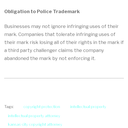
Obligation to Police Trademark
Businesses may not ignore infringing uses of their
mark. Companies that tolerate infringing uses of
their mark risk losing all of their rights in the mark if
a third party challenger claims the company
abandoned the mark by not enforcing it.
copyright protection
intellectual property
Tags:
intellectual property attorney
kansas city copyright attorney