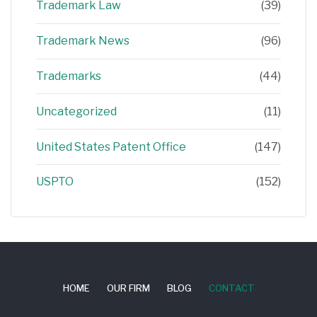
Trademark Law
(39)
Trademark News
(96)
Trademarks
(44)
Uncategorized
(11)
United States Patent Office
(147)
USPTO
(152)
HOME
OUR FIRM
BLOG
CONTACT