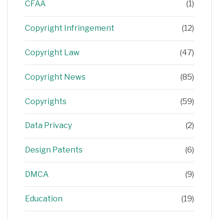
CFAA
(1)
Copyright Infringement
(12)
Copyright Law
(47)
Copyright News
(85)
Copyrights
(59)
Data Privacy
(2)
Design Patents
(6)
DMCA
(9)
Education
(19)