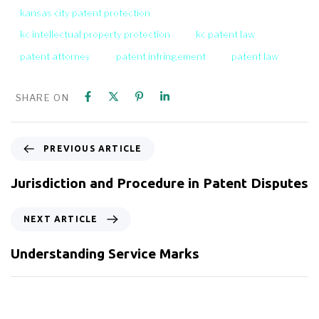
kansas city patent protection
kc intellectual property protection
kc patent law
patent attorney
patent infringement
patent law
SHARE ON
PREVIOUS ARTICLE
Jurisdiction and Procedure in Patent Disputes
NEXT ARTICLE
Understanding Service Marks