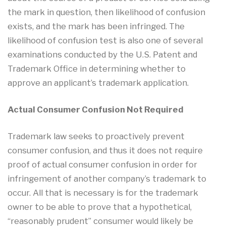
the mark in question, then likelihood of confusion
exists, and the mark has been infringed. The
likelihood of confusion test is also one of several
examinations conducted by the U.S. Patent and
Trademark Office in determining whether to
approve an applicant’s trademark application.
Actual Consumer Confusion Not Required
Trademark law seeks to proactively prevent
consumer confusion, and thus it does not require
proof of actual consumer confusion in order for
infringement of another company’s trademark to
occur. All that is necessary is for the trademark
owner to be able to prove that a hypothetical,
“reasonably prudent” consumer would likely be