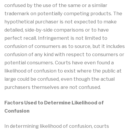
confused by the use of the same or a similar
trademark on potentially competing products. The
hypothetical purchaser is not expected to make
detailed, side-by-side comparisons or to have
perfect recall. Infringement is not limited to
confusion of consumers as to source, but it includes
confusion of any kind with respect to consumers or
potential consumers. Courts have even found a
likelihood of confusion to exist where the public at
large could be confused, even though the actual
purchasers themselves are not confused.
Factors Used to Determine Likelihood of
Confusion
In determining likelihood of confusion, courts