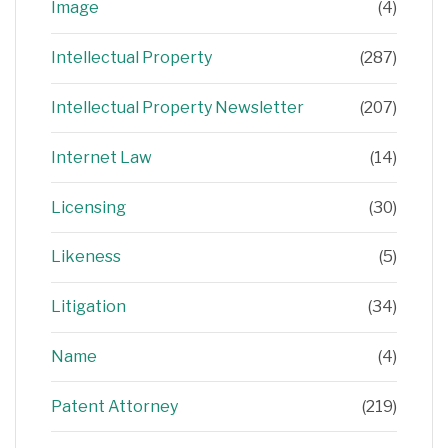
Image
(4)
Intellectual Property
(287)
Intellectual Property Newsletter
(207)
Internet Law
(14)
Licensing
(30)
Likeness
(5)
Litigation
(34)
Name
(4)
Patent Attorney
(219)