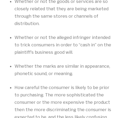
Whether or not the goods or services are so
closely related that they are being marketed
through the same stores or channels of
distribution.
Whether or not the alleged infringer intended
to trick consumers in order to “cash in” on the
plaintiff’s business good will.
Whether the marks are similar in appearance,
phonetic sound, or meaning.
How careful the consumer is likely to be prior
to purchasing. The more sophisticated the
consumer or the more expensive the product
then the more discriminating the consumer is
expected to be, and the less likely confusion