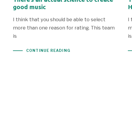
good music
H
I think that you should be able to select
I
more than one reason for rating. This team
m
is
is
CONTINUE READING