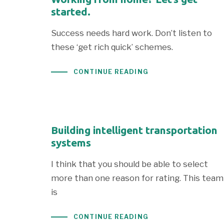
started.
Success needs hard work. Don’t listen to
these ‘get rich quick’ schemes.
CONTINUE READING
Building intelligent transportation
systems
I think that you should be able to select
more than one reason for rating. This team
is
CONTINUE READING