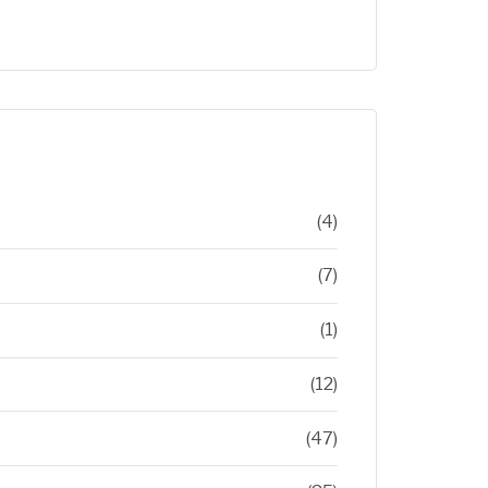
(4)
(7)
(1)
(12)
(47)