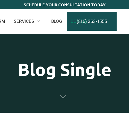
SCHEDULE YOUR CONSULTATION TODAY
(816) 363-1555
IRM
SERVICES
BLOG
CONTACT
Blog Single