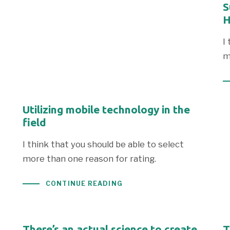
S
H
I
m
Utilizing mobile technology in the
field
I think that you should be able to select
more than one reason for rating.
CONTINUE READING
There’s an actual science to create
T