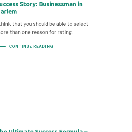
uccess Story: Businessman in
arlem
 think that you should be able to select
ore than one reason for rating.
CONTINUE READING
he Ultimate Success Formula –