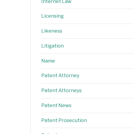
Internet Law
Licensing
Likeness
Litigation
Name
Patent Attorney
Patent Attorneys
Patent News
Patent Prosecution