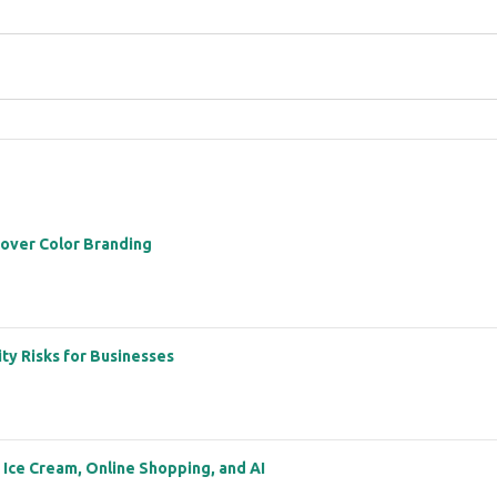
 over Color Branding
ity Risks for Businesses
: Ice Cream, Online Shopping, and AI