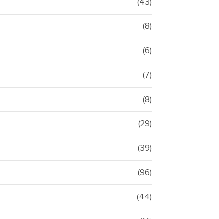
(43)
(8)
(6)
(7)
(8)
(29)
(39)
(96)
(44)