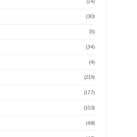
(14)
(30)
(5)
(34)
(4)
(219)
(177)
(103)
(48)