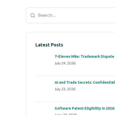
Latest Posts
7-Eleven Nike: Trademark Dispute
July 24, 2026
AI and Trade Secrets: Confidential
July 23, 2026
Software Patent Eligibility in 2026
June 23, 2026