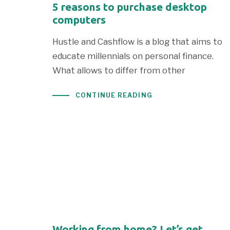
5 reasons to purchase desktop
computers
Hustle and Cashflow is a blog that aims to
educate millennials on personal finance.
What allows to differ from other
CONTINUE READING
Working from home? Let’s get