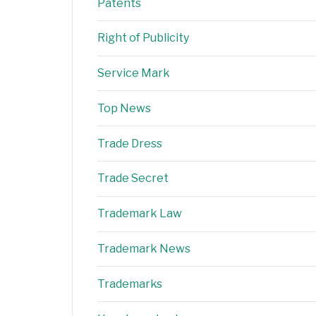
Patents
Right of Publicity
Service Mark
Top News
Trade Dress
Trade Secret
Trademark Law
Trademark News
Trademarks