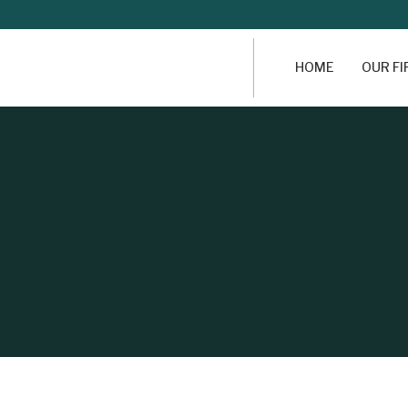
HOME
OUR F