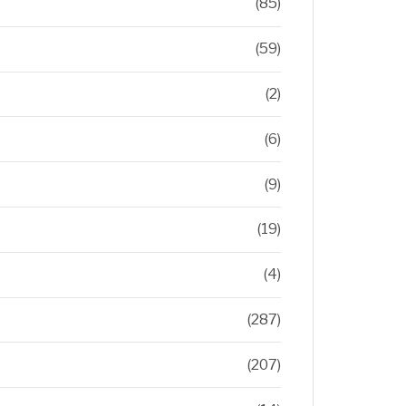
(85)
(59)
(2)
(6)
(9)
(19)
(4)
(287)
(207)