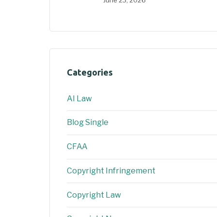
Categories
AI Law
Blog Single
CFAA
Copyright Infringement
Copyright Law