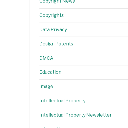
Copyright News
Copyrights
Data Privacy
Design Patents
DMCA
Education
Image
Intellectual Property
Intellectual Property Newsletter