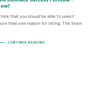
ow?
 think that you should be able to select
ore than one reason for rating. This team
CONTINUE READING