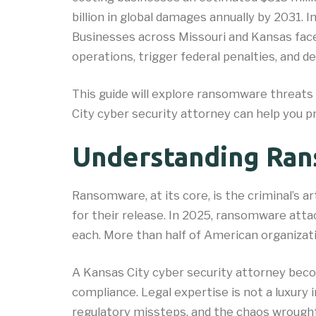
billion in global damages annually by 2031. I
Businesses across Missouri and Kansas face
operations, trigger federal penalties, and 
This guide will explore ransomware threats
City cyber security attorney can help you p
Understanding Ra
Ransomware, at its core, is the criminal’s
for their release. In 2025, ransomware att
each. More than half of American organizati
A Kansas City cyber security attorney becom
compliance. Legal expertise is not a luxury
regulatory missteps, and the chaos wrought