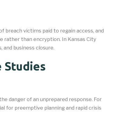
f breach victims paid to regain access, and
 rather than encryption. In Kansas City
, and business closure.
 Studies
 the danger of an unprepared response. For
al for preemptive planning and rapid crisis