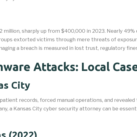
 million, sharply up from $400,000 in 2023. Nearly 49% o
roups extorted victims through mere threats of exposure
ging a breach is measured in lost trust, regulatory fines
ware Attacks: Local Case
as City
 patient records, forced manual operations, and revealed
ny, a Kansas City cyber security attorney can be essenti
s (2022)