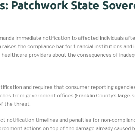
s: Patchwork State Sover
nds immediate notification to affected individuals after 
aises the compliance bar for financial institutions and i
o healthcare providers about the consequences of inade
otification and requires that consumer reporting agencie
hes from government offices (Franklin County’s large-sca
of the threat.
t notification timelines and penalties for non-compliance.
orcement actions on top of the damage already caused by