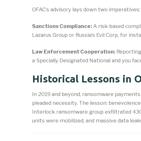
OFAC’s advisory lays down two imperatives:
Sanctions Compliance:
A risk-based compli
Lazarus Group or Russia’s Evil Corp, for i
Law Enforcement Cooperation:
Reporting
a Specially Designated National and you f
Historical Lessons in
In 2019 and beyond, ransomware payments t
pleaded necessity. The lesson: benevolence is
Interlock ransomware group exfiltrated 43GB
units were mobilized, and massive data leak