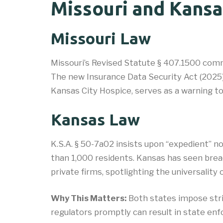
Missouri and Kansa
Missouri Law
Missouri’s Revised Statute § 407.1500 comma
The new Insurance Data Security Act (2025) r
Kansas City Hospice, serves as a warning t
Kansas Law
K.S.A. § 50-7a02 insists upon “expedient” n
than 1,000 residents. Kansas has seen breac
private firms, spotlighting the universality 
Why This Matters:
Both states impose stric
regulators promptly can result in state enf