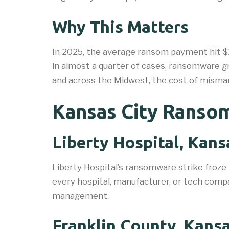
Why This Matters
In 2025, the average ransom payment hit $2
in almost a quarter of cases, ransomware g
and across the Midwest, the cost of mismana
Kansas City Ransom
Liberty Hospital, Kans
Liberty Hospital’s ransomware strike froze
every hospital, manufacturer, or tech compa
management.
Franklin County, Kansa