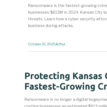
Ransomware is the fastest-growing crime
businesses $813M in 2024. Kansas City bu
threats. Learn how a cyber security atto
business during attacks.
October 15, 2025
Arthur
Protecting Kansas 
Fastest-Growing Cr
Ransomware is no longer a digital bogeyman
costing businesses an estimated $813 milli