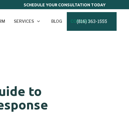
SCHEDULE YOUR CONSULTATION TODAY
(816) 363-1555
IRM
SERVICES
BLOG
CONTACT
uide to
esponse