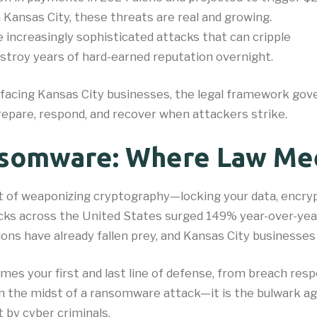
n Kansas City, these threats are real and growing.
 increasingly sophisticated attacks that can cripple
destroy years of hard-earned reputation overnight.
 facing Kansas City businesses, the legal framework go
repare, respond, and recover when attackers strike.
nsomware: Where Law Me
 art of weaponizing cryptography—locking your data, encr
acks across the United States surged 149% year-over-yea
ons have already fallen prey, and Kansas City businesses 
es your first and last line of defense, from breach res
 in the midst of a ransomware attack—it is the bulwark ag
 by cyber criminals.