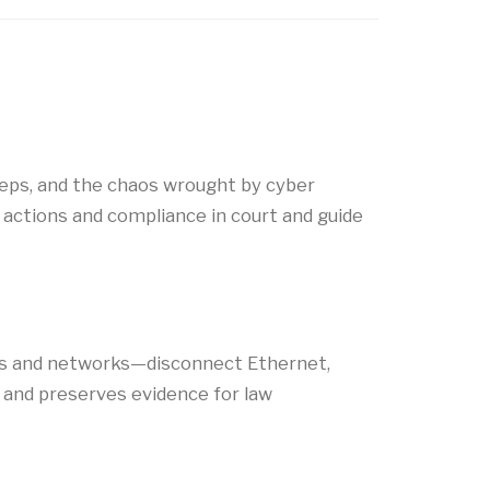
steps, and the chaos wrought by cyber
 actions and compliance in court and guide
ters and networks—disconnect Ethernet,
, and preserves evidence for law