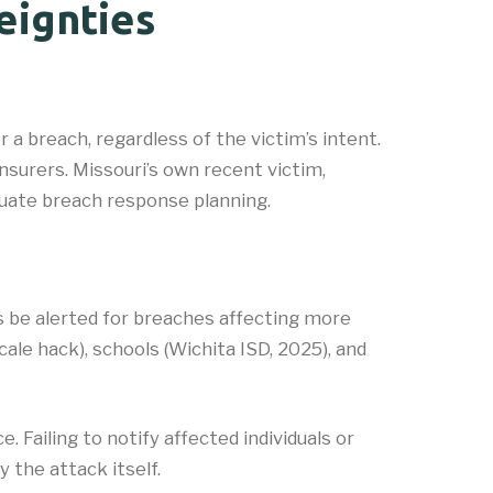
eignties
a breach, regardless of the victim’s intent.
nsurers. Missouri’s own recent victim,
quate breach response planning.
s be alerted for breaches affecting more
le hack), schools (Wichita ISD, 2025), and
 Failing to notify affected individuals or
 the attack itself.