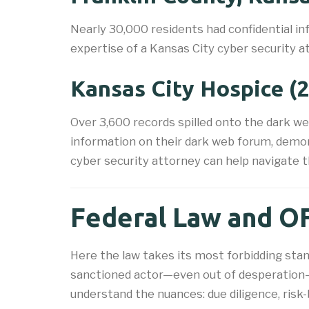
Nearly 30,000 residents had confidential i
expertise of a Kansas City cyber security at
Kansas City Hospice (
Over 3,600 records spilled onto the dark w
information on their dark web forum, demon
cyber security attorney can help navigate 
Federal Law and OF
Here the law takes its most forbidding stan
sanctioned actor—even out of desperation—an
understand the nuances: due diligence, risk