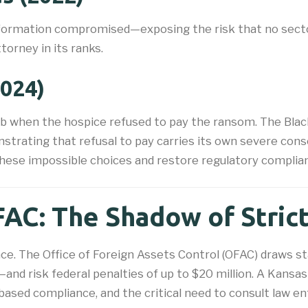
nformation compromised—exposing the risk that no sector
torney in its ranks.
2024)
eb when the hospice refused to pay the ransom. The Black
strating that refusal to pay carries its own severe cons
these impossible choices and restore regulatory complia
AC: The Shadow of Strict 
ce. The Office of Foreign Assets Control (OFAC) draws s
d risk federal penalties of up to $20 million. A Kansas
-based compliance, and the critical need to consult law 