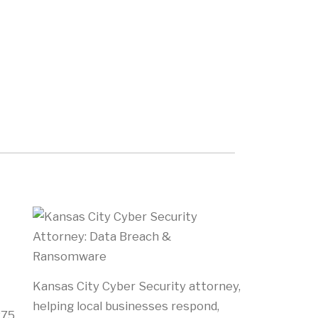
Kansas City Cyber Security attorney,
helping local businesses respond,
275