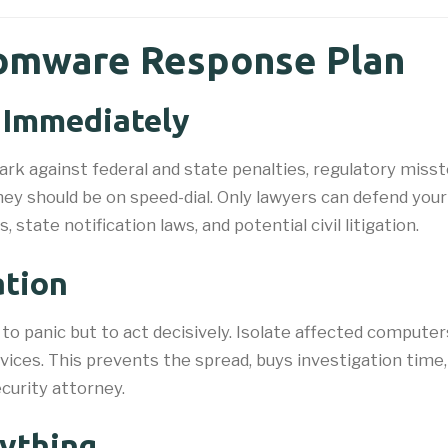
omware Response Plan
l Immediately
ulwark against federal and state penalties, regulatory mis
ney should be on speed-dial. Only lawyers can defend your
state notification laws, and potential civil litigation.
ation
t to panic but to act decisively. Isolate affected compu
evices. This prevents the spread, buys investigation time
curity attorney.
ything