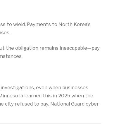
ss to wield. Payments to North Korea’s
nses.
but the obligation remains inescapable—pay
umstances.
 investigations, even when businesses
l, Minnesota learned this in 2025 when the
e city refused to pay. National Guard cyber