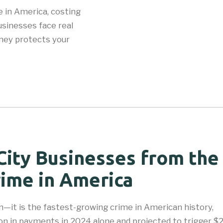
 in America, costing
sinesses face real
rney protects your
City Businesses from the
ime in America
—it is the fastest-growing crime in American history,
on in payments in 2024 alone and projected to trigger $