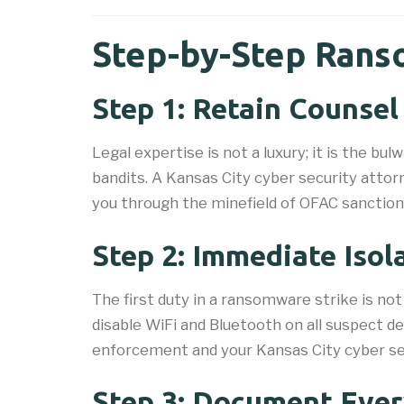
Step-by-Step Rans
Step 1: Retain Counse
Legal expertise is not a luxury; it is the b
bandits. A Kansas City cyber security attor
you through the minefield of OFAC sanctions, 
Step 2: Immediate Isol
The first duty in a ransomware strike is no
disable WiFi and Bluetooth on all suspect d
enforcement and your Kansas City cyber se
Step 3: Document Ever