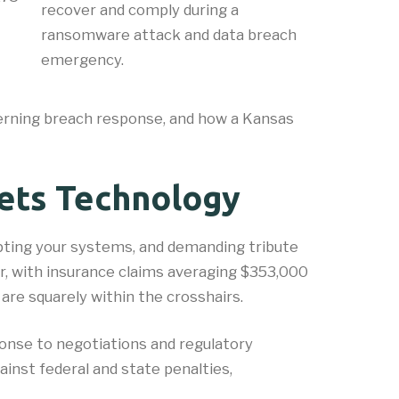
recover and comply during a
ransomware attack and data breach
emergency.
verning breach response, and how a Kansas
ets Technology
ypting your systems, and demanding tribute
r, with insurance claims averaging $353,000
are squarely within the crosshairs.
ponse to negotiations and regulatory
ainst federal and state penalties,