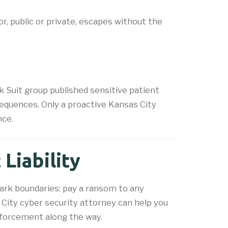
, public or private, escapes without the
 Suit group published sensitive patient
equences. Only a proactive Kansas City
nce.
Liability
tark boundaries: pay a ransom to any
 City cyber security attorney can help you
enforcement along the way.