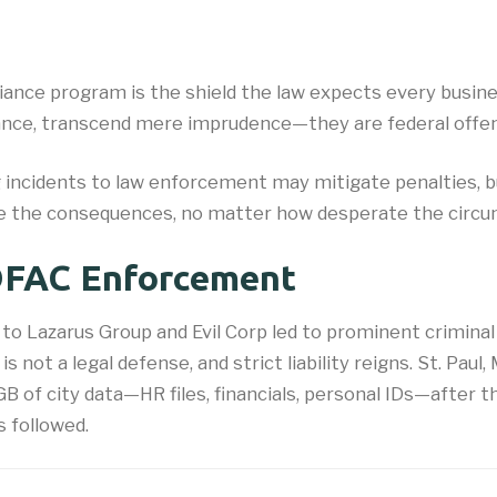
ance program is the shield the law expects every busine
nstance, transcend mere imprudence—they are federal offe
 incidents to law enforcement may mitigate penalties, 
ace the consequences, no matter how desperate the circ
 OFAC Enforcement
o Lazarus Group and Evil Corp led to prominent criminal
 not a legal defense, and strict liability reigns. St. Pau
 of city data—HR files, financials, personal IDs—after th
s followed.