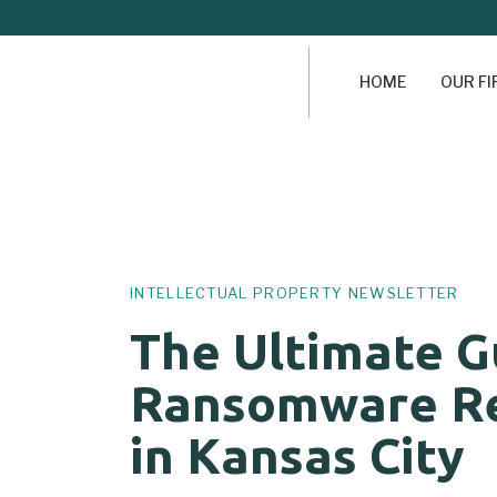
HOME
OUR F
Author
Published
PUBLISHED
on:
IN:
INTELLECTUAL PROPERTY NEWSLETTER
The Ultimate G
Ransomware R
in Kansas City