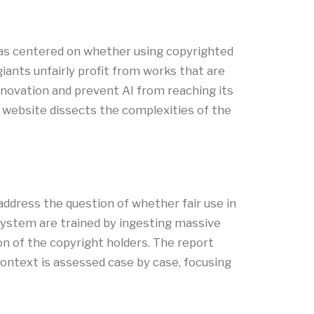
has centered on whether using copyrighted
giants unfairly profit from works that are
nnovation and prevent AI from reaching its
ial website dissects the complexities of the
 address the question of whether fair use in
 system are trained by ingesting massive
on of the copyright holders. The report
 context is assessed case by case, focusing