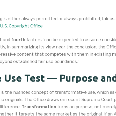
g is either always permitted or always prohibited; fair u
U.S. Copyright Office
t
and
fourth
factors “can be expected to assume conside
ntly, in summarizing its view near the conclusion, the Of
ressive content that competes with them in existing mar
eyond established fair use boundaries.”
e Use Test — Purpose and
 is the nuanced concept of transformative use, which ask
he originals. The Office draws on recent Supreme Court 
difference.
Transformation
turns on purpose, not merely 
hether it targets the same market as the original. If an 