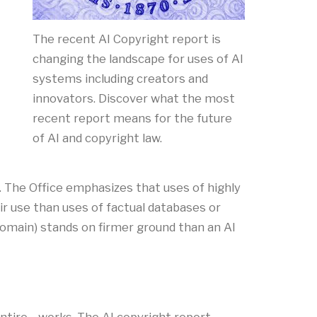
The recent AI Copyright report is
changing the landscape for uses of AI
systems including creators and
innovators. Discover what the most
recent report means for the future
of AI and copyright law.
 The Office emphasizes that uses of highly
ir use than uses of factual databases or
c domain) stands on firmer ground than an AI