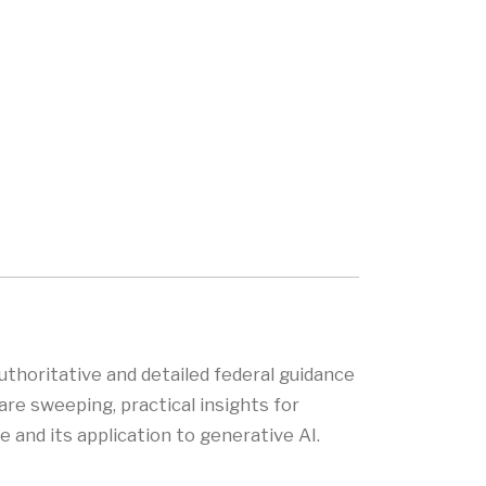
uthoritative and detailed federal guidance
are sweeping, practical insights for
 and its application to generative AI.