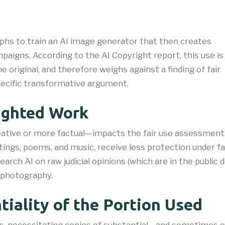
phs to train an AI image generator that then creates
paigns. According to the AI Copyright report, this use is
original, and therefore weighs against a finding of fair
ecific transformative argument.​
righted Work
ative or more factual—impacts the fair use assessment.
tings, poems, and music, receive less protection under fa
esearch AI on raw judicial opinions (which are in the publi
t photography.
iality of the Portion Used