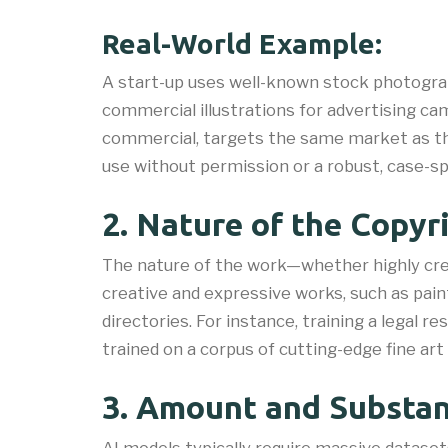
Real-World Example:
A start-up uses well-known stock photogra
commercial illustrations for advertising cam
commercial, targets the same market as the 
use without permission or a robust, case-sp
2. Nature of the Copy
The nature of the work—whether highly cre
creative and expressive works, such as pain
directories. For instance, training a legal r
trained on a corpus of cutting-edge fine ar
3. Amount and Substant