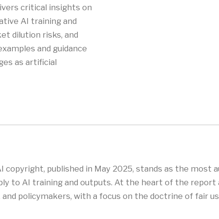
vers critical insights on
tive AI training and
t dilution risks, and
e examples and guidance
es as artificial
AI copyright, published in May 2025, stands as the most a
ly to AI training and outputs. At the heart of the report 
nd policymakers, with a focus on the doctrine of fair use