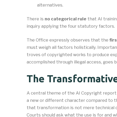
alternatives.
There is
no categorical rule
that AI trainin
inquiry applying the four statutory factors.
The Office expressly observes that the
firs
must weigh all factors holistically. Importa
troves of copyrighted works to produce exp
accomplished through illegal access, goes b
The Transformativ
A central theme of the AI Copyright report
a new or different character compared to t
that transformation is not mere technical 
Courts should ask what the use is for and w