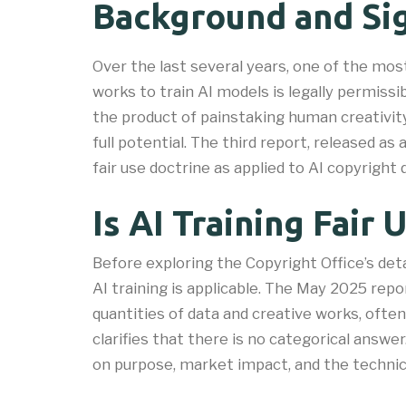
Background and Sig
Over the last several years, one of the mo
works to train AI models is legally permissi
the product of painstaking human creativity
full potential. The third report, released as
fair use doctrine as applied to AI copyright 
Is AI Training Fair 
Before exploring the Copyright Office’s deta
AI training is applicable. The May 2025 rep
quantities of data and creative works, ofte
clarifies that there is no categorical answe
on purpose, market impact, and the technica