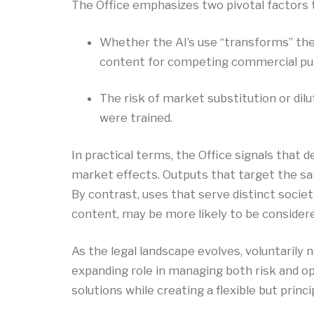
The Office emphasizes two pivotal factors t
Whether the AI’s use “transforms” the
content for competing commercial pu
The risk of market substitution or dil
were trained.
In practical terms, the Office signals that 
market effects. Outputs that target the sam
By contrast, uses that serve distinct soci
content, may be more likely to be considere
As the legal landscape evolves, voluntarily
expanding role in managing both risk and o
solutions while creating a flexible but princ