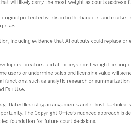
hat will likely carry the most weight as courts address f
 original protected works in both character and market 
rposes.
ution, including evidence that AI outputs could replace o
developers, creators, and attorneys must weigh the purpos
e users or undermine sales and licensing value will gener
etal functions, such as analytic research or summarizati
d Fair Use.
 negotiated licensing arrangements and robust technical 
pportunity. The Copyright Office’s nuanced approach is 
ipled foundation for future court decisions.