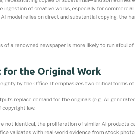
ts, necessitating copies of substantial—and sometimes 
e ingestion of creative works, especially for commercial g
 model relies on direct and substantial copying, the harder
es of a renowned newspaper is more likely to run afoul of
t for the Original Work
eighty by the Office. It emphasizes two critical forms of
outputs replace demand for the originals (e.g., AI-generat
 copyright law.
are not identical, the proliferation of similar AI product
fice validates with real-world evidence from stock photo 