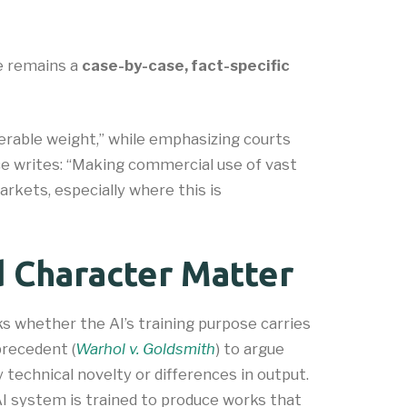
se remains a
case-by-case, fact-specific
rable weight,” while emphasizing courts
fice writes: “Making commercial use of vast
kets, especially where this is
 Character Matter
s whether the AI’s training purpose carries
precedent (
Warhol v. Goldsmith
) to argue
technical novelty or differences in output.
AI system is trained to produce works that