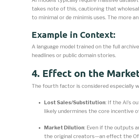
AI models typically require massive datase
takes note of this, cautioning that wholesal
to minimal or de minimis uses. The more an AI
Example in Context:
A language model trained on the full archiv
headlines or public domain stories.
4. Effect on the Marke
The fourth factor is considered especially w
Lost Sales/Substitution
: If the AI’s 
likely undermines the core incentive of
Market Dilution
: Even if the outputs 
the original creators—an effect the Of