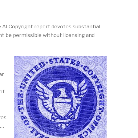
 The AI Copyright report devotes substantial
ht be permissible without licensing and
ar
of
s
ves
 …