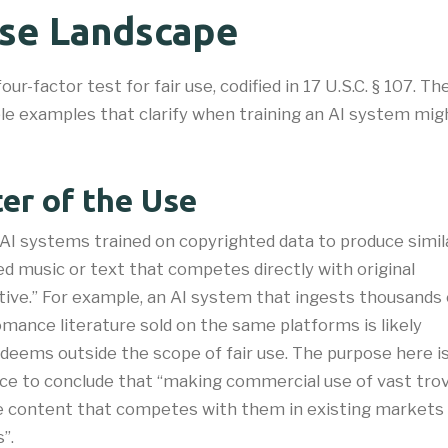
Use Landscape
four-factor test for fair use, codified in 17 U.S.C. § 107.
ble examples that clarify when training an AI system mig
er of the Use
AI systems trained on copyrighted data to produce simil
d music or text that competes directly with original
tive.” For example, an AI system that ingests thousands 
ance literature sold on the same platforms is likely
 deems outside the scope of fair use. The purpose here i
ce to conclude that “making commercial use of vast tro
e content that competes with them in existing markets
.​