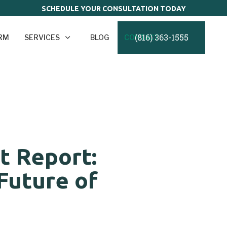
SCHEDULE YOUR CONSULTATION TODAY
(816) 363-1555
IRM
SERVICES
BLOG
CONTACT
t Report:
Future of