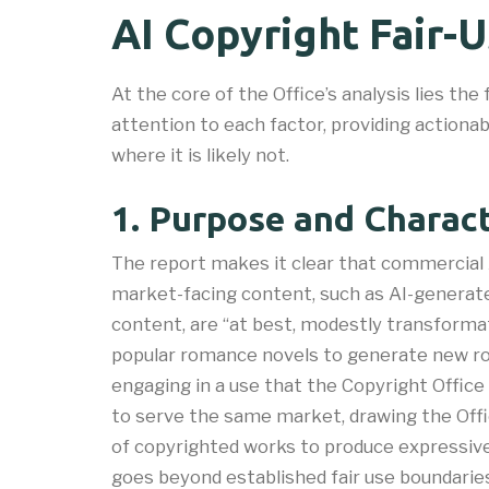
AI Copyright Fair-
At the core of the Office’s analysis lies the 
attention to each factor, providing actiona
where it is likely not.
1. Purpose and Charact
The report makes it clear that commercial 
market-facing content, such as AI-generate
content, are “at best, modestly transforma
popular romance novels to generate new rom
engaging in a use that the Copyright Office
to serve the same market, drawing the Offi
of copyrighted works to produce expressiv
goes beyond established fair use boundaries”