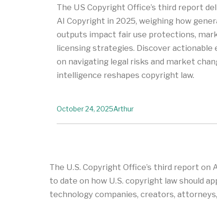
The US Copyright Office’s third report deli
AI Copyright in 2025, weighing how genera
outputs impact fair use protections, marke
licensing strategies. Discover actionabl
on navigating legal risks and market chang
intelligence reshapes copyright law.
October 24, 2025
Arthur
The U.S. Copyright Office’s third report on 
to date on how U.S. copyright law should app
technology companies, creators, attorneys, a