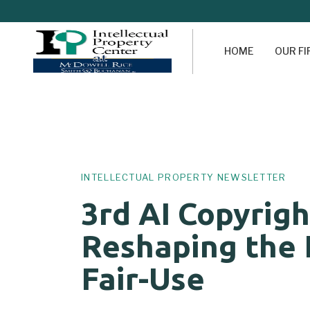
HOME
OUR F
Author
Published
PUBLISHED
on:
IN:
INTELLECTUAL PROPERTY NEWSLETTER
3rd AI Copyrigh
Reshaping the 
Fair-Use