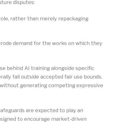
uture disputes:
role, rather than merely repackaging
r erode demand for the works on which they
e behind AI training alongside specific
ally fall outside accepted fair use bounds.
on without generating competing expressive
safeguards are expected to play an
designed to encourage market-driven