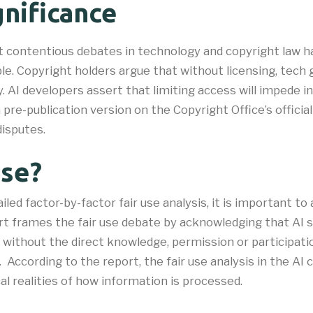
nificance
st contentious debates in technology and copyright law 
ble. Copyright holders argue that without licensing, tech 
. AI developers assert that limiting access will impede i
 a pre-publication version on the Copyright Office’s offic
disputes.
Use?
iled factor-by-factor fair use analysis, it is important to
ort frames the fair use debate by acknowledging that AI
n without the direct knowledge, permission or participati
r. According to the report, the fair use analysis in the AI
l realities of how information is processed.