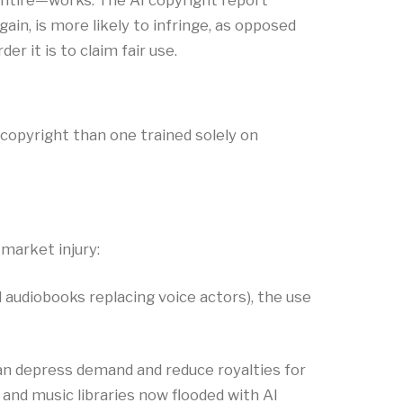
entire—works. The AI copyright report
ain, is more likely to infringe, as opposed
 it is to claim fair use.​
 copyright than one trained solely on
 market injury:
ed audiobooks replacing voice actors), the use
s can depress demand and reduce royalties for
and music libraries now flooded with AI