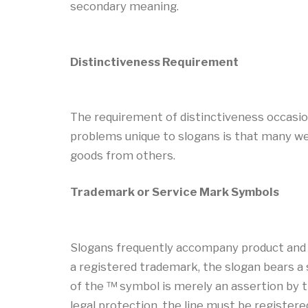
secondary meaning.
Distinctiveness Requirement
The requirement of distinctiveness occasiona
problems unique to slogans is that many were
goods from others.
Trademark or Service Mark Symbols
Slogans frequently accompany product and se
a registered trademark, the slogan bears a 
of the ™ symbol is merely an assertion by th
legal protection, the line must be register