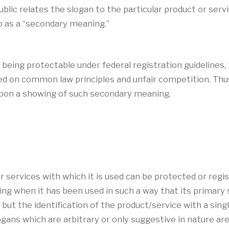
blic relates the slogan to the particular product or ser
o as a “secondary meaning.”
of being protectable under federal registration guidelines
d on common law principles and unfair competition. Thus,
 upon a showing of such secondary meaning.
or services with which it is used can be protected or re
g when it has been used in such a way that its primary 
 but the identification of the product/service with a sing
ogans which are arbitrary or only suggestive in nature ar