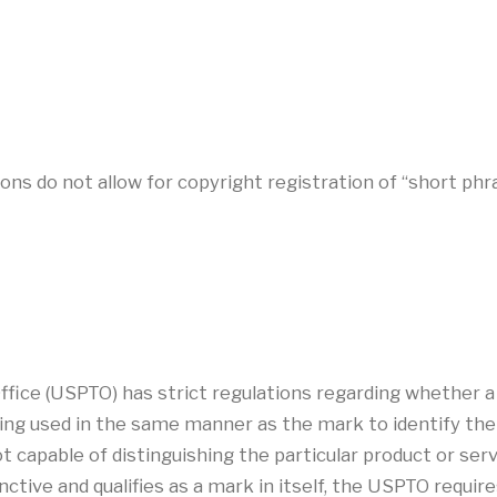
ns do not allow for copyright registration of “short phra
ice (USPTO) has strict regulations regarding whether a
ng used in the same manner as the mark to identify the so
 capable of distinguishing the particular product or servi
tinctive and qualifies as a mark in itself, the USPTO requir