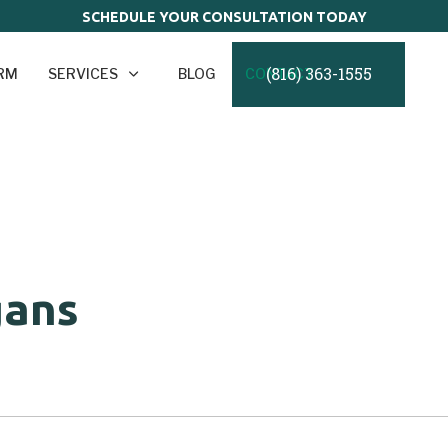
SCHEDULE YOUR CONSULTATION TODAY
(816) 363-1555
IRM
SERVICES
BLOG
CONTACT
gans