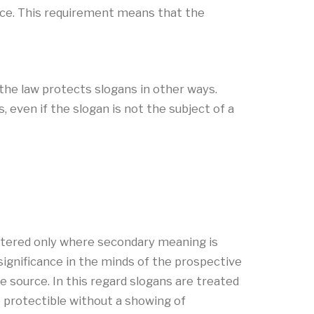
vice. This requirement means that the
, the law protects slogans in other ways.
 even if the slogan is not the subject of a
gistered only where secondary meaning is
significance in the minds of the prospective
le source. In this regard slogans are treated
e protectible without a showing of