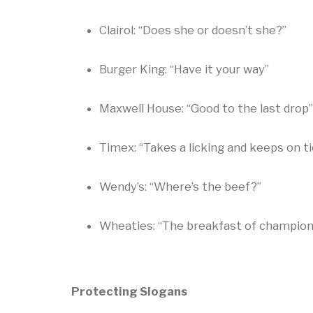
Clairol: “Does she or doesn’t she?”
Burger King: “Have it your way”
Maxwell House: “Good to the last drop”
Timex: “Takes a licking and keeps on ti
Wendy’s: “Where’s the beef?”
Wheaties: “The breakfast of champion
Protecting Slogans