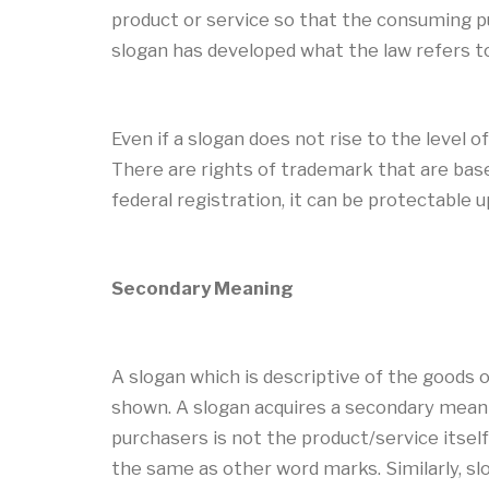
product or service so that the consuming pu
slogan has developed what the law refers t
Even if a slogan does not rise to the level 
There are rights of trademark that are base
federal registration, it can be protectable
Secondary Meaning
A slogan which is descriptive of the goods 
shown. A slogan acquires a secondary meanin
purchasers is not the product/service itself
the same as other word marks. Similarly, sl