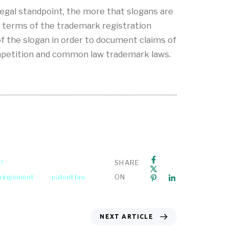
 legal standpoint, the more that slogans are
n terms of the trademark registration
of the slogan in order to document claims of
competition and common law trademark laws.
ey
SHARE
fringement
patent law
ON
NEXT ARTICLE