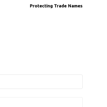
Protecting Trade Names