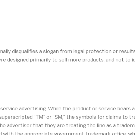
lly disqualifies a slogan from legal protection or result
 designed primarily to sell more products, and not to ide
rvice advertising. While the product or service bears a s
superscripted “TM” or “SM,” the symbols for claims to t
e advertiser that they are treating the line as a trademar
ed with the appropriate government trademark office, wh