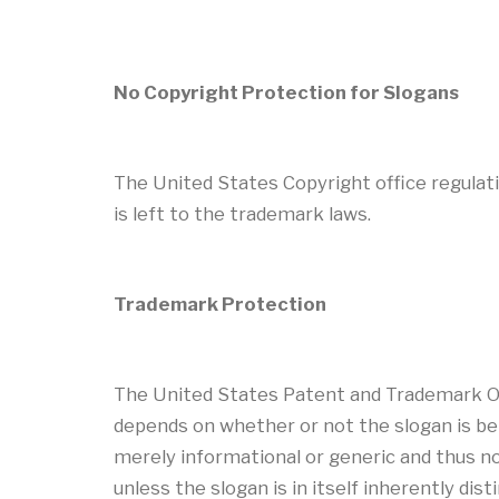
No Copyright Protection for Slogans
The United States Copyright office regulatio
is left to the trademark laws.
Trademark Protection
The United States Patent and Trademark Off
depends on whether or not the slogan is bei
merely informational or generic and thus not
unless the slogan is in itself inherently dis