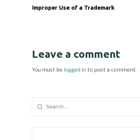
Improper Use of a Trademark
Leave a comment
You must be
logged in
to post a comment.