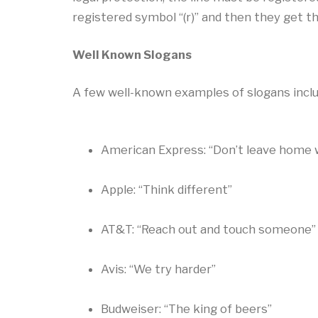
registered symbol “(r)” and then they get th
Well Known Slogans
A few well-known examples of slogans inclu
American Express: “Don’t leave home w
Apple: “Think different”
AT&T: “Reach out and touch someone”
Avis: “We try harder”
Budweiser: “The king of beers”