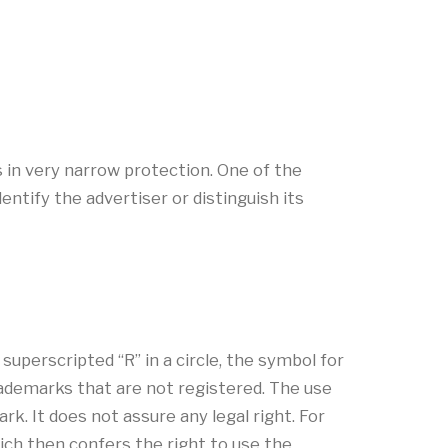
s in very narrow protection. One of the
ntify the advertiser or distinguish its
uperscripted “R” in a circle, the symbol for
rademarks that are not registered. The use
k. It does not assure any legal right. For
ich then confers the right to use the