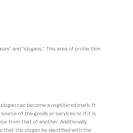
ses” and “slogans.” This area of protection
 slogan can become a registered mark. It
urce of the goods or services or if it is
ce from that of another. Additionally,
es that the slogan be identified with the