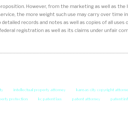
t proposition. However, from the marketing as well as the
 service, the more weight such use may carry over time i
detailed records and notes as well as copies of all uses 
federal registration as well as its claims under unfair 
ty
intellectual property attorney
kansas city copyright attorn
operty protection
kc patent law
patent attorney
patent in