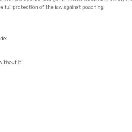
e full protection of the law against poaching.
de:
ithout it”