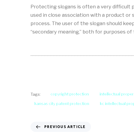
Protecting slogans is often a very difficul
used in close association with a product or
process. The user of the slogan should keep 
“secondary meaning,” both for purposes of 
copyright protection
intellectual proper
Tags:
kansas city patent protection
kc intellectual pr
PREVIOUS ARTICLE