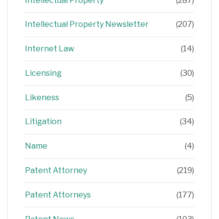
Intellectual Property
(287)
Intellectual Property Newsletter
(207)
Internet Law
(14)
Licensing
(30)
Likeness
(5)
Litigation
(34)
Name
(4)
Patent Attorney
(219)
Patent Attorneys
(177)