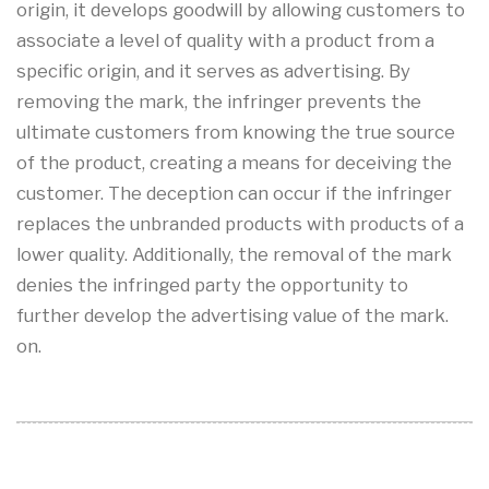
origin, it develops goodwill by allowing customers to
associate a level of quality with a product from a
specific origin, and it serves as advertising. By
removing the mark, the infringer prevents the
ultimate customers from knowing the true source
of the product, creating a means for deceiving the
customer. The deception can occur if the infringer
replaces the unbranded products with products of a
lower quality. Additionally, the removal of the mark
denies the infringed party the opportunity to
further develop the advertising value of the mark.
on.