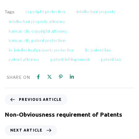
copyright protection
intellectual property
Tags:
intellectual property attorney
kansas city copyright attorney
kansas city patent protection
kc intellectual property protection
kc patent law
patent attorney
patent infringement
patent law
SHARE ON
PREVIOUS ARTICLE
Non-Obviousness requirement of Patents
NEXT ARTICLE