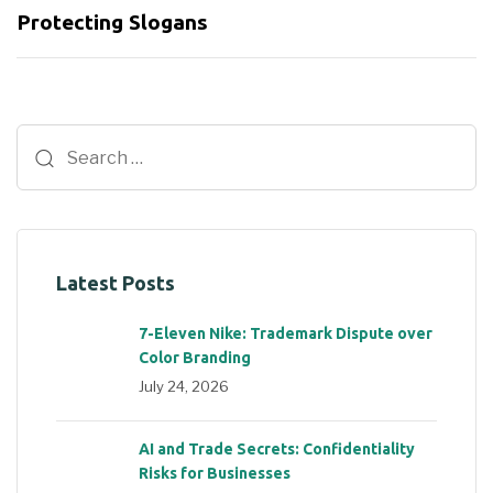
Protecting Slogans
Latest Posts
7-Eleven Nike: Trademark Dispute over
Color Branding
July 24, 2026
AI and Trade Secrets: Confidentiality
Risks for Businesses