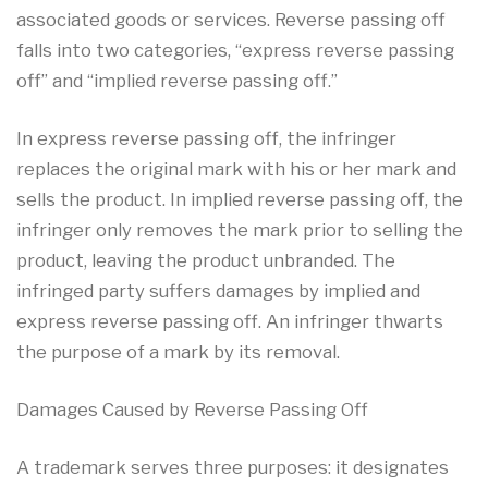
associated goods or services. Reverse passing off
falls into two categories, “express reverse passing
off” and “implied reverse passing off.”
In express reverse passing off, the infringer
replaces the original mark with his or her mark and
sells the product. In implied reverse passing off, the
infringer only removes the mark prior to selling the
product, leaving the product unbranded. The
infringed party suffers damages by implied and
express reverse passing off. An infringer thwarts
the purpose of a mark by its removal.
Damages Caused by Reverse Passing Off
A trademark serves three purposes: it designates