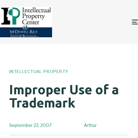
Author
Published
PUBLISHED
on:
IN:
INTELLECTUAL PROPERTY
Improper Use of a
Trademark
September 23, 2007
Arthur