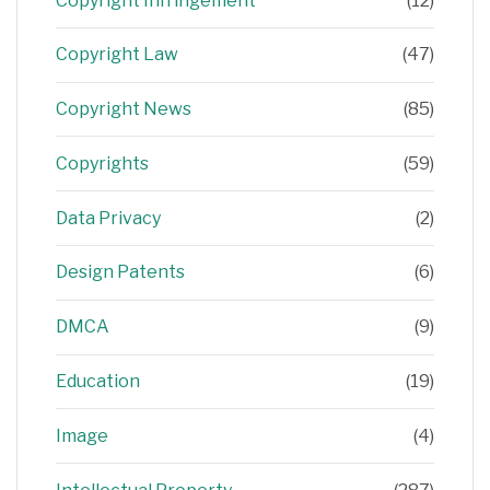
Copyright Infringement
(12)
Copyright Law
(47)
Copyright News
(85)
Copyrights
(59)
Data Privacy
(2)
Design Patents
(6)
DMCA
(9)
Education
(19)
Image
(4)