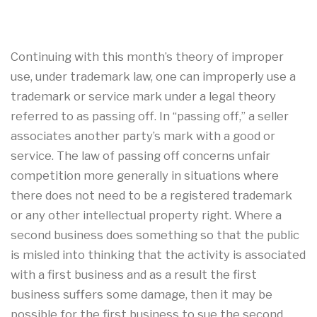
Continuing with this month’s theory of improper
use, under trademark law, one can improperly use a
trademark or service mark under a legal theory
referred to as passing off. In “passing off,” a seller
associates another party’s mark with a good or
service. The law of passing off concerns unfair
competition more generally in situations where
there does not need to be a registered trademark
or any other intellectual property right. Where a
second business does something so that the public
is misled into thinking that the activity is associated
with a first business and as a result the first
business suffers some damage, then it may be
possible for the first business to sue the second