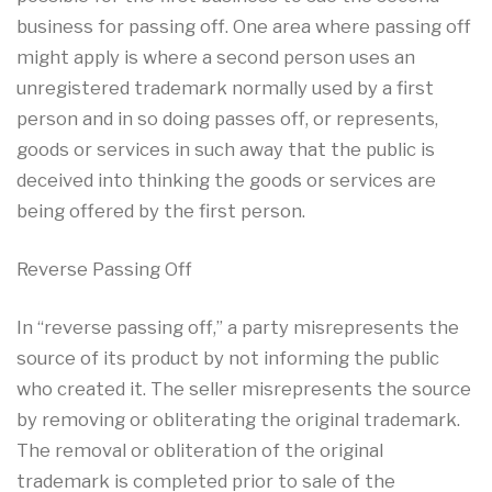
business for passing off. One area where passing off
might apply is where a second person uses an
unregistered trademark normally used by a first
person and in so doing passes off, or represents,
goods or services in such away that the public is
deceived into thinking the goods or services are
being offered by the first person.
Reverse Passing Off
In “reverse passing off,” a party misrepresents the
source of its product by not informing the public
who created it. The seller misrepresents the source
by removing or obliterating the original trademark.
The removal or obliteration of the original
trademark is completed prior to sale of the