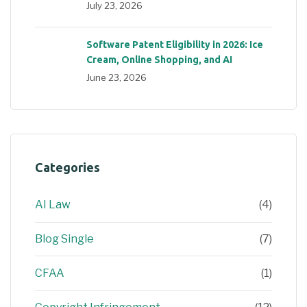
July 23, 2026
Software Patent Eligibility in 2026: Ice
Cream, Online Shopping, and AI
June 23, 2026
Categories
AI Law
(4)
Blog Single
(7)
CFAA
(1)