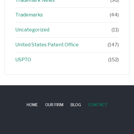
Trademark News
(96)
Trademarks
(44)
Uncategorized
(11)
United States Patent Office
(147)
USPTO
(152)
HOME
OUR FIRM
BLOG
CONTACT