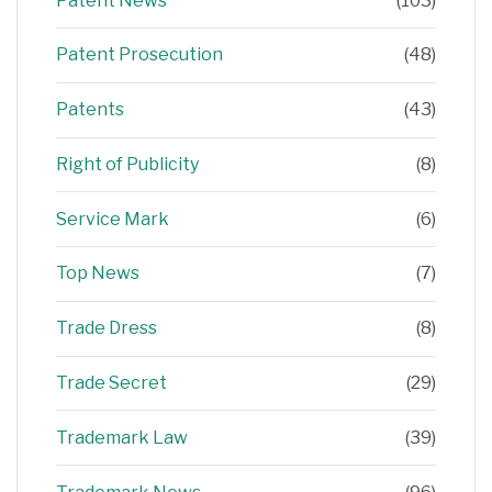
Patent News
(103)
Patent Prosecution
(48)
Patents
(43)
Right of Publicity
(8)
Service Mark
(6)
Top News
(7)
Trade Dress
(8)
Trade Secret
(29)
Trademark Law
(39)