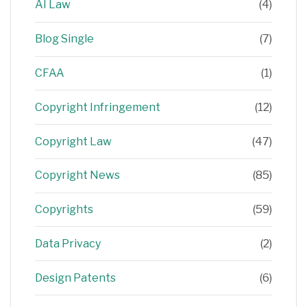
AI Law
(4)
Blog Single
(7)
CFAA
(1)
Copyright Infringement
(12)
Copyright Law
(47)
Copyright News
(85)
Copyrights
(59)
Data Privacy
(2)
Design Patents
(6)