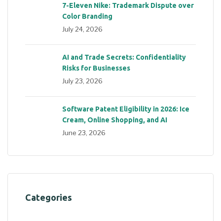
7-Eleven Nike: Trademark Dispute over
Color Branding
July 24, 2026
AI and Trade Secrets: Confidentiality
Risks for Businesses
July 23, 2026
Software Patent Eligibility in 2026: Ice
Cream, Online Shopping, and AI
June 23, 2026
Categories