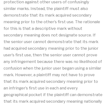
protection against other users of confusingly
similar marks. Instead, the plaintiff must also
demonstrate that its mark acquired secondary
meaning prior to the other’s first use. The rationale
for this is that a descriptive mark without
secondary meaning does not designate source. If
the senior user cannot demonstrate that its mark
had acquired secondary meaning prior to the junior
user’s first use, then the senior user cannot prove
any infringement because there was no likelihood of
confusion when the junior user began using a similar
mark. However, a plaintiff may not have to prove
that its mark acquired secondary meaning prior to
an infringer’s first use in each and every
geographical pocket if the plaintiff can demonstrate
that its mark acquired secondary meaning nationally