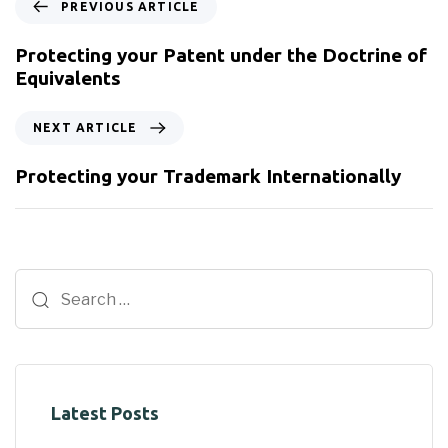
PREVIOUS ARTICLE
Protecting your Patent under the Doctrine of
Equivalents
NEXT ARTICLE
Protecting your Trademark Internationally
Latest Posts