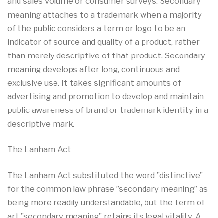
and sales volume or consumer surveys. Secondary
meaning attaches to a trademark when a majority
of the public considers a term or logo to be an
indicator of source and quality of a product, rather
than merely descriptive of that product. Secondary
meaning develops after long, continuous and
exclusive use. It takes significant amounts of
advertising and promotion to develop and maintain
public awareness of brand or trademark identity in a
descriptive mark.
The Lanham Act
The Lanham Act substituted the word ”distinctive”
for the common law phrase ”secondary meaning” as
being more readily understandable, but the term of
art ”secondary meaning” retains its legal vitality. A