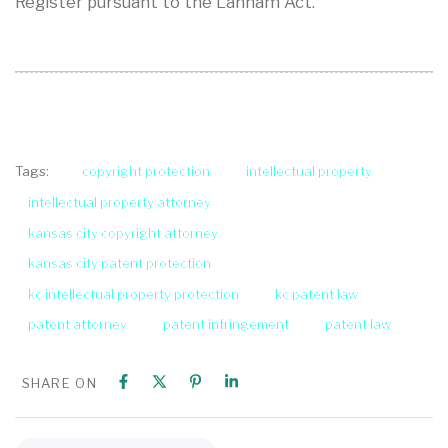
Register pursuant to the Lanham Act.
copyright protection
intellectual property
Tags:
intellectual property attorney
kansas city copyright attorney
kansas city patent protection
kc intellectual property protection
kc patent law
patent attorney
patent infringement
patent law
SHARE ON