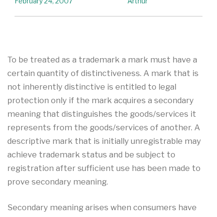
February 24, 2007
Arthur
To be treated as a trademark a mark must have a
certain quantity of distinctiveness. A mark that is
not inherently distinctive is entitled to legal
protection only if the mark acquires a secondary
meaning that distinguishes the goods/services it
represents from the goods/services of another. A
descriptive mark that is initially unregistrable may
achieve trademark status and be subject to
registration after sufficient use has been made to
prove secondary meaning.
Secondary meaning arises when consumers have