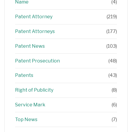
Name
(4)
Patent Attorney
(219)
Patent Attorneys
(177)
Patent News
(103)
Patent Prosecution
(48)
Patents
(43)
Right of Publicity
(8)
Service Mark
(6)
Top News
(7)