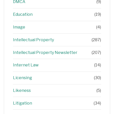
DMCA
(9)
Education
(19)
Image
(4)
Intellectual Property
(287)
Intellectual Property Newsletter
(207)
Internet Law
(14)
Licensing
(30)
Likeness
(5)
Litigation
(34)