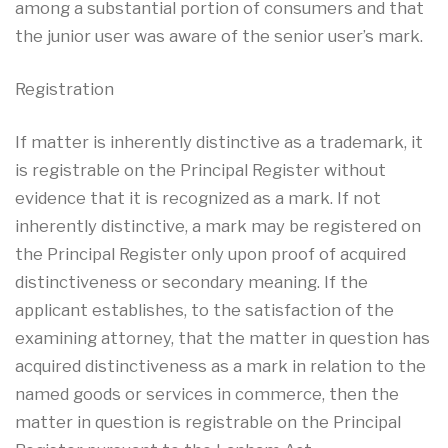
among a substantial portion of consumers and that
the junior user was aware of the senior user’s mark.
Registration
If matter is inherently distinctive as a trademark, it
is registrable on the Principal Register without
evidence that it is recognized as a mark. If not
inherently distinctive, a mark may be registered on
the Principal Register only upon proof of acquired
distinctiveness or secondary meaning. If the
applicant establishes, to the satisfaction of the
examining attorney, that the matter in question has
acquired distinctiveness as a mark in relation to the
named goods or services in commerce, then the
matter in question is registrable on the Principal