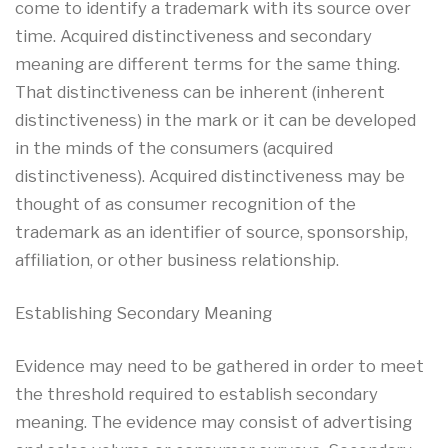
come to identify a trademark with its source over
time. Acquired distinctiveness and secondary
meaning are different terms for the same thing.
That distinctiveness can be inherent (inherent
distinctiveness) in the mark or it can be developed
in the minds of the consumers (acquired
distinctiveness). Acquired distinctiveness may be
thought of as consumer recognition of the
trademark as an identifier of source, sponsorship,
affiliation, or other business relationship.
Establishing Secondary Meaning
Evidence may need to be gathered in order to meet
the threshold required to establish secondary
meaning. The evidence may consist of advertising