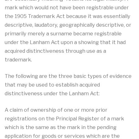
mark which would not have been registrable under
the 1905 Trademark Act because it was essentially
descriptive, laudatory, geographically descriptive, or
primarily merely a surname became registrable
under the Lanham Act upon a showing that it had
acquired distinctiveness through use as a
trademark.
The following are the three basic types of evidence
that may be used to establish acquired
distinctiveness under the Lanham Act:
A claim of ownership of one or more prior
registrations on the Principal Register of a mark
which is the same as the mark in the pending
application for goods or services which are the