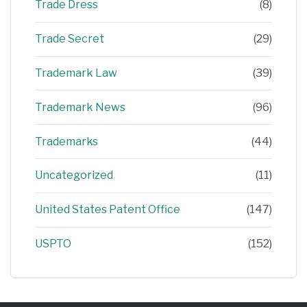
Trade Dress
(8)
Trade Secret
(29)
Trademark Law
(39)
Trademark News
(96)
Trademarks
(44)
Uncategorized
(11)
United States Patent Office
(147)
USPTO
(152)