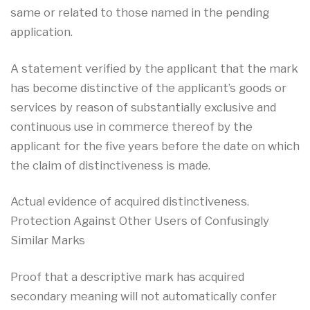
same or related to those named in the pending
application.
A statement verified by the applicant that the mark
has become distinctive of the applicant’s goods or
services by reason of substantially exclusive and
continuous use in commerce thereof by the
applicant for the five years before the date on which
the claim of distinctiveness is made.
Actual evidence of acquired distinctiveness.
Protection Against Other Users of Confusingly
Similar Marks
Proof that a descriptive mark has acquired
secondary meaning will not automatically confer