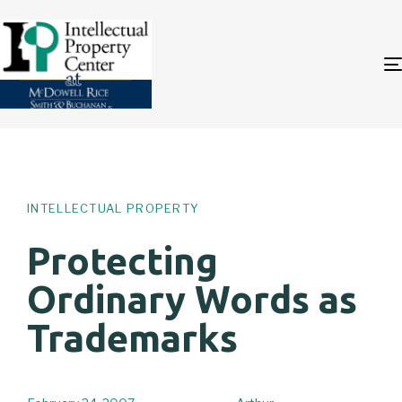
Author
Published
PUBLISHED
on:
IN:
INTELLECTUAL PROPERTY
Protecting
Ordinary Words as
Trademarks