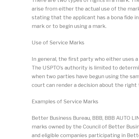
There are two types of rights in a mark. The
arise from either the actual use of the mark
stating that the applicant has a bona fide i
mark or to begin using a mark.
Use of Service Marks
In general, the first party who either uses 
The USPTO’s authority is limited to determi
when two parties have begun using the same
court can render a decision about the right
Examples of Service Marks
Better Business Bureau, BBB, BBB AUTO LIN
marks owned by the Council of Better Busin
and eligible companies participating in Be