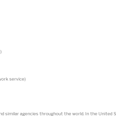
)
twork service)
 similar agencies throughout the world. In the United S