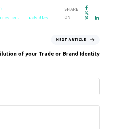
ey
SHARE
fringement
patent law
ON
NEXT ARTICLE
ilution of your Trade or Brand Identity