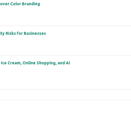
 over Color Branding
ity Risks for Businesses
: Ice Cream, Online Shopping, and AI