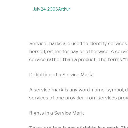
July 24, 2006
Arthur
Service marks are used to identify service
herself, either for pay or otherwise. A serv
service rather than a product. The terms “
Definition of a Service Mark
A service mark is any word, name, symbol, d
services of one provider from services prov
Rights in a Service Mark