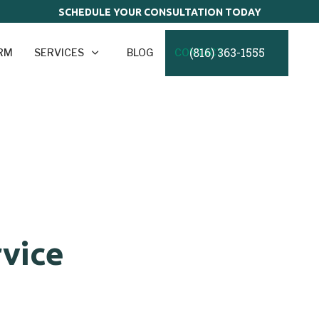
SCHEDULE YOUR CONSULTATION TODAY
(816) 363-1555
IRM
SERVICES
BLOG
CONTACT
rvice