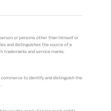
 person or persons other than himself or
fies and distinguishes the source of a
th trademarks and service marks.
n commerce to identify and distinguish the
.