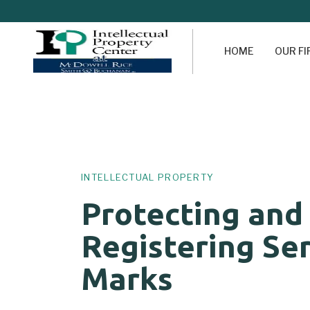
HOME
OUR F
Author
Published
PUBLISHED
on:
IN:
INTELLECTUAL PROPERTY
Protecting and
Registering Se
Marks