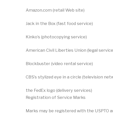
Amazon.com (retail Web site)
Jack in the Box (fast food service)
Kinko’s (photocopying service)
American Civil Liberties Union (legal service
Blockbuster (video rental service)
CBS’s stylized eye in a circle (television ne
the FedEx logo (delivery services)
Registration of Service Marks
Marks may be registered with the USPTO and