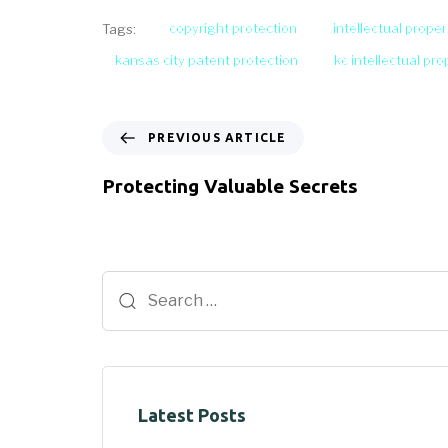
copyright protection
intellectual proper
Tags:
kansas city patent protection
kc intellectual pr
PREVIOUS ARTICLE
Protecting Valuable Secrets
Latest Posts