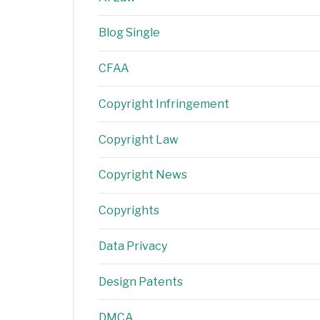
Blog Single
CFAA
Copyright Infringement
Copyright Law
Copyright News
Copyrights
Data Privacy
Design Patents
DMCA