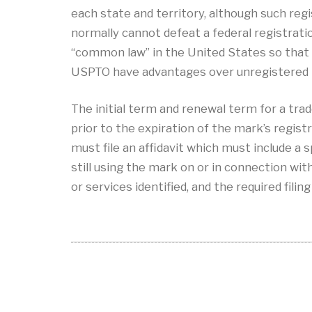
each state and territory, although such reg
normally cannot defeat a federal registrat
“common law” in the United States so that
USPTO have advantages over unregistered
The initial term and renewal term for a trad
prior to the expiration of the mark’s registr
must file an affidavit which must include a s
still using the mark on or in connection wi
or services identified, and the required filing