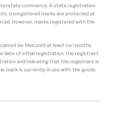
 interstate commerce. A state registration
ghts. Unregistered marks are protected at
rced. However, marks registered with the
cannot be filed until at least six months
 date of initial registration, the registrant
stration and indicating that the registrant is
he mark is currently in use with the goods