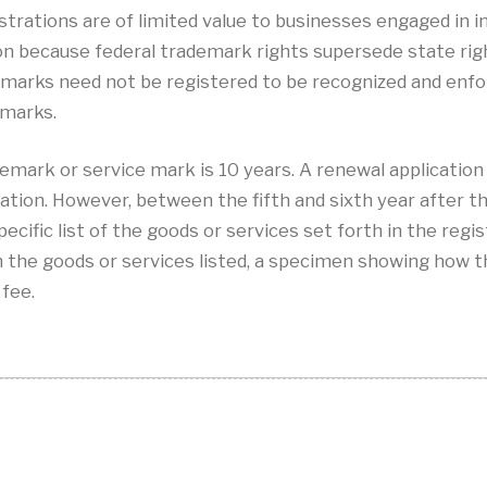
istrations are of limited value to businesses engaged in
ion because federal trademark rights supersede state ri
 marks need not be registered to be recognized and enfo
 marks.
emark or service mark is 10 years. A renewal application 
ation. However, between the fifth and sixth year after the
pecific list of the goods or services set forth in the regi
th the goods or services listed, a specimen showing how t
 fee.