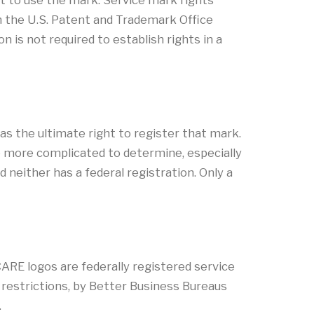
ht to use the mark. Service mark rights
 in the U.S. Patent and Trademark Office
 is not required to establish rights in a
as the ultimate right to register that mark.
be more complicated to determine, especially
either has a federal registration. Only a
RE logos are federally registered service
restrictions, by Better Business Bureaus
.