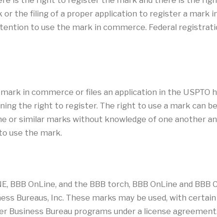
re is the right to register the mark and there is the rig
 or the filing of a proper application to register a mark
ntention to use the mark in commerce. Federal registration
a mark in commerce or files an application in the USPTO h
ning the right to register. The right to use a mark can 
 or similar marks without knowledge of one another and n
 to use the mark.
E, BBB OnLine, and the BBB torch, BBB OnLine and BBB CA
ess Bureaus, Inc. These marks may be used, with certain 
tter Business Bureau programs under a license agreement