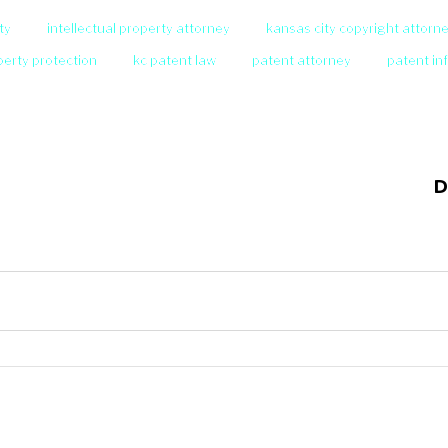
ty
intellectual property attorney
kansas city copyright attorn
operty protection
kc patent law
patent attorney
patent in
D