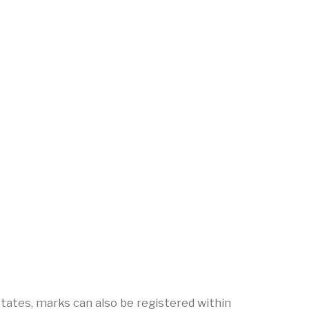
tates, marks can also be registered within