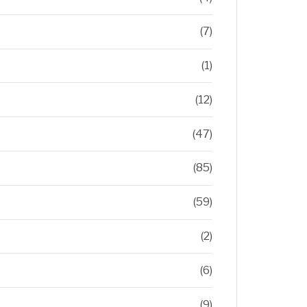
(7)
(1)
(12)
(47)
(85)
(59)
(2)
(6)
(9)