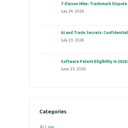
7-Eleven Nike: Trademark Dispute
July 24, 2026
AI and Trade Secrets: Confidential
July 23, 2026
Software Patent Eligibility in 2026
June 23, 2026
Categories
AI Law