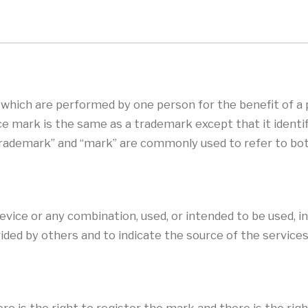
s which are performed by one person for the benefit of a
ice mark is the same as a trademark except that it identi
trademark” and “mark” are commonly used to refer to bo
evice or any combination, used, or intended to be used, i
ided by others and to indicate the source of the services