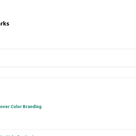
arks
 over Color Branding