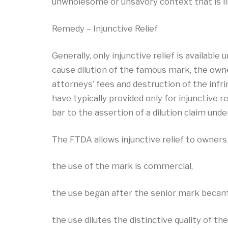
unwholesome or unsavory context that is lik
Remedy – Injunctive Relief
Generally, only injunctive relief is availabl
cause dilution of the famous mark, the owne
attorneys’ fees and destruction of the infrin
have typically provided only for injunctive r
bar to the assertion of a dilution claim unde
The FTDA allows injunctive relief to owners
the use of the mark is commercial,
the use began after the senior mark beca
the use dilutes the distinctive quality of th