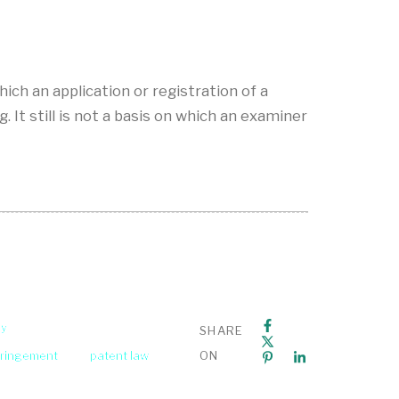
ich an application or registration of a
 It still is not a basis on which an examiner
ey
SHARE
fringement
patent law
ON