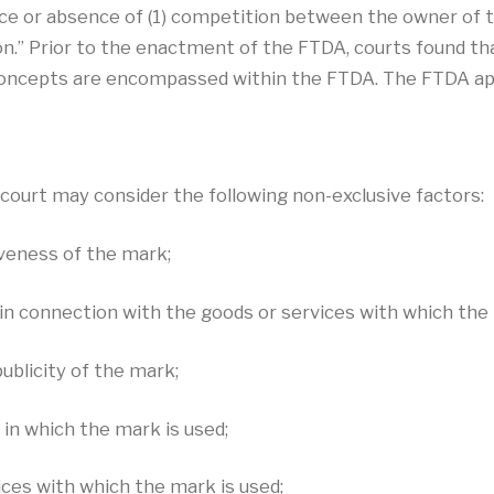
nce or absence of (1) competition between the owner of t
on.” Prior to the enactment of the FTDA, courts found that
 concepts are encompassed within the FTDA. The FTDA ap
court may consider the following non-exclusive factors:
iveness of the mark;
in connection with the goods or services with which the 
ublicity of the mark;
 in which the mark is used;
ices with which the mark is used;