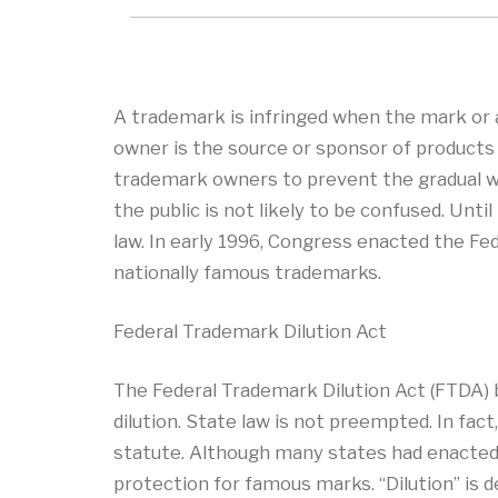
A trademark is infringed when the mark or a 
owner is the source or sponsor of products 
trademark owners to prevent the gradual we
the public is not likely to be confused. Un
law. In early 1996, Congress enacted the Fed
nationally famous trademarks.
Federal Trademark Dilution Act
The Federal Trademark Dilution Act (FTDA)
dilution. State law is not preempted. In fac
statute. Although many states had enacted 
protection for famous marks. “Dilution” is d