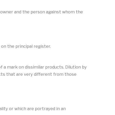
s’ owner and the person against whom the
on the principal register.
f a mark on dissimilar products. Dilution by
ts that are very different from those
lity or which are portrayed in an