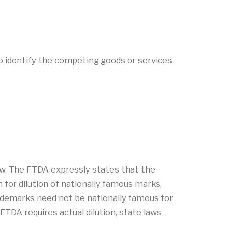
o identify the competing goods or services
aw. The FTDA expressly states that the
 for dilution of nationally famous marks,
ademarks need not be nationally famous for
FTDA requires actual dilution, state laws