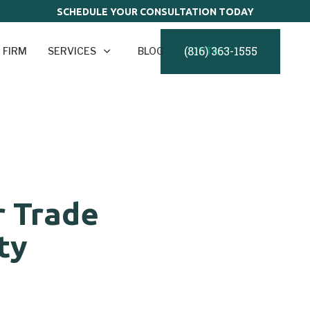
SCHEDULE YOUR CONSULTATION TODAY
(816) 363-1555
 FIRM
SERVICES
BLOG
CONTACT
r Trade
ty