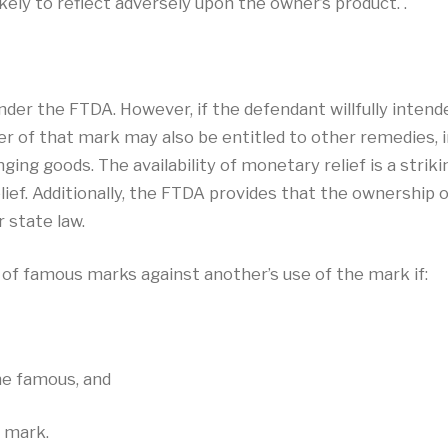
ely to reflect adversely upon the owner’s product. .
e under the FTDA. However, if the defendant willfully inte
r of that mark may also be entitled to other remedies, i
ging goods. The availability of monetary relief is a strik
elief. Additionally, the FTDA provides that the ownership o
r state law.
 of famous marks against another’s use of the mark if:
me famous, and
e mark.