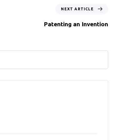
NEXT ARTICLE
Patenting an Invention