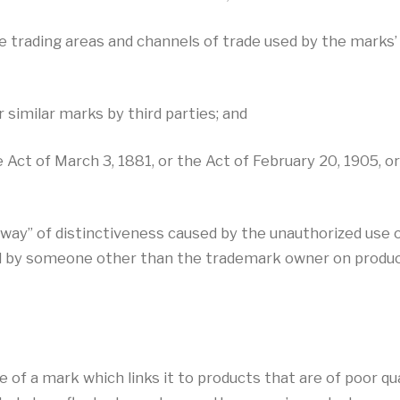
he trading areas and channels of trade used by the mark
 similar marks by third parties; and
ct of March 3, 1881, or the Act of February 20, 1905, or 
g away” of distinctiveness caused by the unauthorized use o
ed by someone other than the trademark owner on produc
of a mark which links it to products that are of poor qua