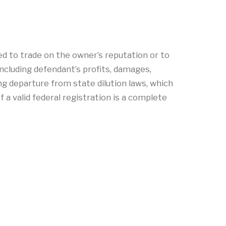
nded to trade on the owner’s reputation or to
ncluding defendant’s profits, damages,
ing departure from state dilution laws, which
f a valid federal registration is a complete