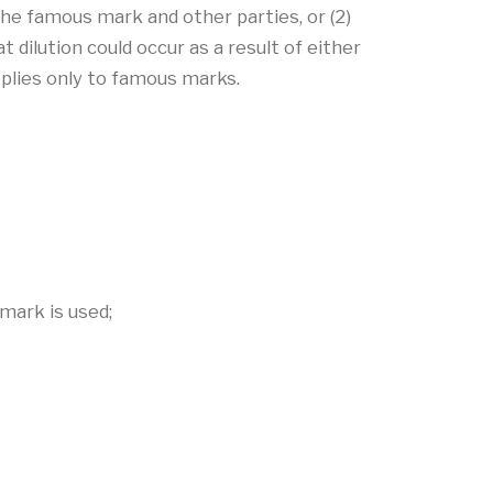
he famous mark and other parties, or (2)
 dilution could occur as a result of either
plies only to famous marks.
mark is used;