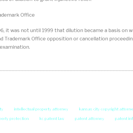
rademark Office
 it was not until 1999 that dilution became a basis on wh
d Trademark Office opposition or cancellation proceeding.
 examination.
ty
intellectual property attorney
kansas city copyright attorn
operty protection
kc patent law
patent attorney
patent in