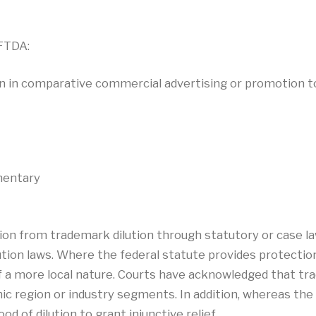
 FTDA:
n in comparative commercial advertising or promotion t
mentary
tion from trademark dilution through statutory or case l
tion laws. Where the federal statute provides protection
f a more local nature. Courts have acknowledged that tr
ic region or industry segments. In addition, whereas the 
d of dilution to grant injunctive relief.