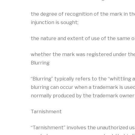
the degree of recognition of the mark in t
injunction is sought;
the nature and extent of use of the same or
whether the mark was registered under the A
Blurring
“Blurring” typically refers to the “whittlin
blurring can occur when a trademark is us
normally produced by the trademark owner
Tarnishment
“Tarnishment” involves the unauthorized use 