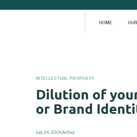
HOME
OUR
Author
Published
PUBLISHED
on:
IN:
INTELLECTUAL PROPERTY
Dilution of you
or Brand Identi
July 24, 2006
Arthur