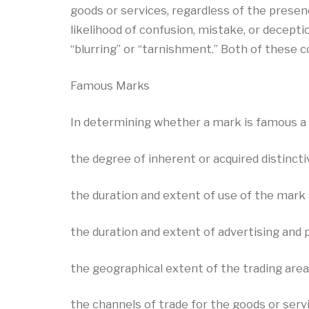
goods or services, regardless of the prese
likelihood of confusion, mistake, or decepti
“blurring” or “tarnishment.” Both of these
Famous Marks
In determining whether a mark is famous a 
the degree of inherent or acquired distinct
the duration and extent of use of the mark 
the duration and extent of advertising and p
the geographical extent of the trading area
the channels of trade for the goods or serv