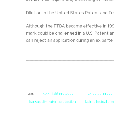
Dilution in the United States Patent and T
Although the FTDA became effective in 1996,
mark could be challenged in a U.S. Patent an
can reject an application during an ex parte
copyright protection
intellectual proper
Tags:
kansas city patent protection
kc intellectual pr