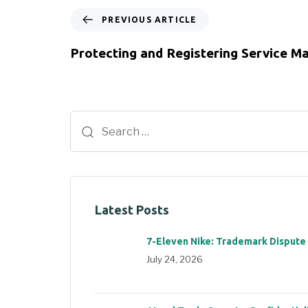
PREVIOUS ARTICLE
Protecting and Registering Service M
Latest Posts
7-Eleven Nike: Trademark Dispute
July 24, 2026