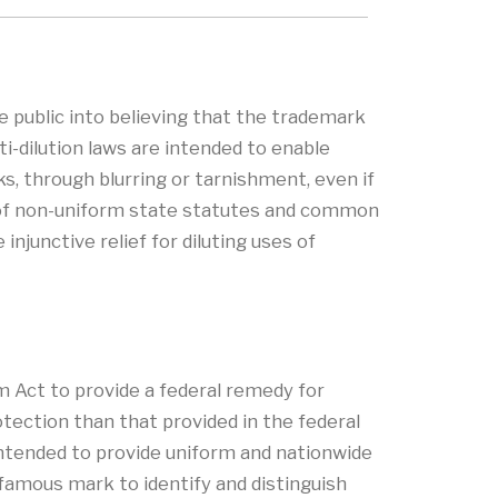
he public into believing that the trademark
i-dilution laws are intended to enable
, through blurring or tarnishment, even if
rk of non-uniform state statutes and common
njunctive relief for diluting uses of
 Act to provide a federal remedy for
otection than that provided in the federal
ntended to provide uniform and nationwide
 famous mark to identify and distinguish