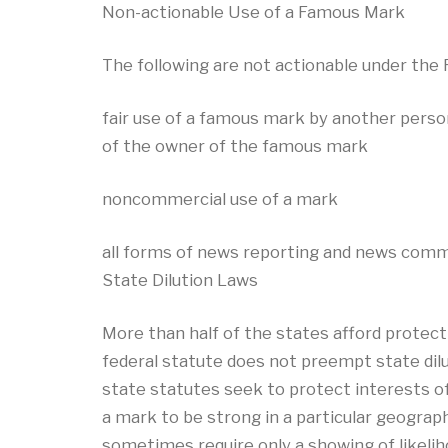
Non-actionable Use of a Famous Mark
The following are not actionable under the
fair use of a famous mark by another perso
of the owner of the famous mark
noncommercial use of a mark
all forms of news reporting and news com
State Dilution Laws
More than half of the states afford protec
federal statute does not preempt state dilu
state statutes seek to protect interests o
a mark to be strong in a particular geograph
sometimes require only a showing of likelihoo