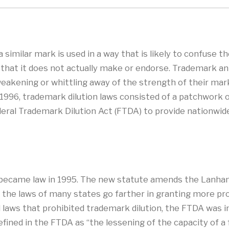
similar mark is used in a way that is likely to confuse t
that it does not actually make or endorse. Trademark ant
akening or whittling away of the strength of their marks
til 1996, trademark dilution laws consisted of a patchwo
eral Trademark Dilution Act (FTDA) to provide nationwide i
 became law in 1995. The new statute amends the Lanham
t, the laws of many states go farther in granting more pr
laws that prohibited trademark dilution, the FTDA was i
efined in the FTDA as “the lessening of the capacity of a