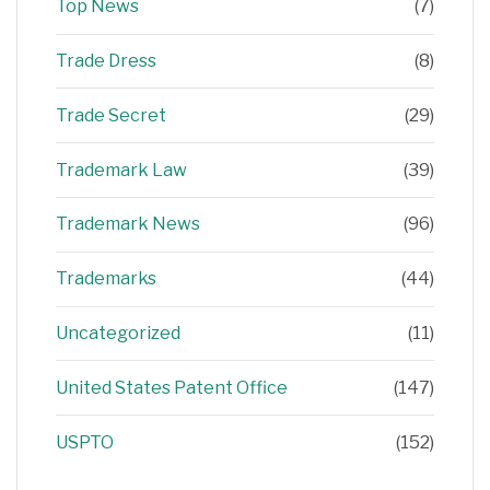
Top News
(7)
Trade Dress
(8)
Trade Secret
(29)
Trademark Law
(39)
Trademark News
(96)
Trademarks
(44)
Uncategorized
(11)
United States Patent Office
(147)
USPTO
(152)