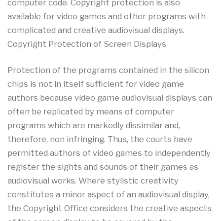
computer code. Copyright protection is also
available for video games and other programs with
complicated and creative audiovisual displays.
Copyright Protection of Screen Displays
Protection of the programs contained in the silicon
chips is not in itself sufficient for video game
authors because video game audiovisual displays can
often be replicated by means of computer
programs which are markedly dissimilar and,
therefore, non infringing. Thus, the courts have
permitted authors of video games to independently
register the sights and sounds of their games as
audiovisual works. Where stylistic creativity
constitutes a minor aspect of an audiovisual display,
the Copyright Office considers the creative aspects