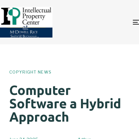
Author
Published
PUBLISHED
on:
IN:
COPYRIGHT NEWS
Computer
Software a Hybrid
Approach