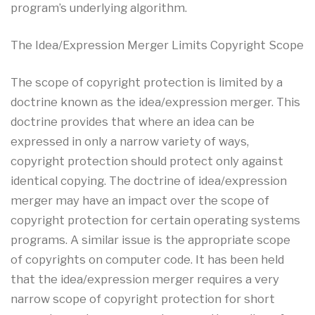
program’s underlying algorithm.
The Idea/Expression Merger Limits Copyright Scope
The scope of copyright protection is limited by a
doctrine known as the idea/expression merger. This
doctrine provides that where an idea can be
expressed in only a narrow variety of ways,
copyright protection should protect only against
identical copying. The doctrine of idea/expression
merger may have an impact over the scope of
copyright protection for certain operating systems
programs. A similar issue is the appropriate scope
of copyrights on computer code. It has been held
that the idea/expression merger requires a very
narrow scope of copyright protection for short