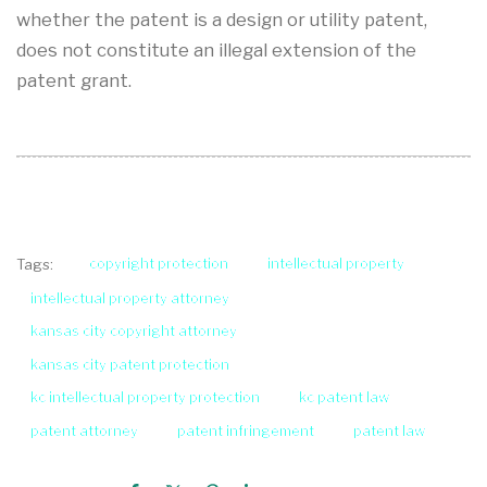
whether the patent is a design or utility patent,
does not constitute an illegal extension of the
patent grant.
copyright protection
intellectual property
Tags:
intellectual property attorney
kansas city copyright attorney
kansas city patent protection
kc intellectual property protection
kc patent law
patent attorney
patent infringement
patent law