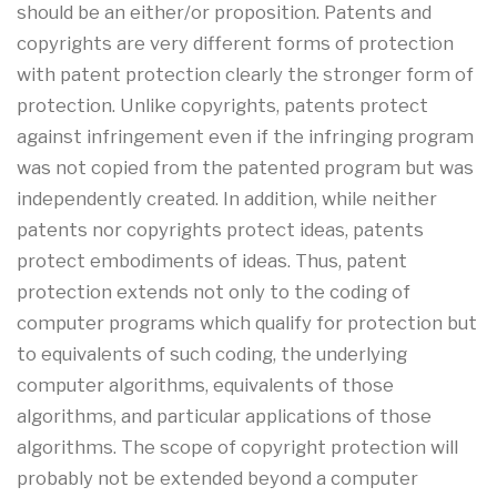
should be an either/or proposition. Patents and
copyrights are very different forms of protection
with patent protection clearly the stronger form of
protection. Unlike copyrights, patents protect
against infringement even if the infringing program
was not copied from the patented program but was
independently created. In addition, while neither
patents nor copyrights protect ideas, patents
protect embodiments of ideas. Thus, patent
protection extends not only to the coding of
computer programs which qualify for protection but
to equivalents of such coding, the underlying
computer algorithms, equivalents of those
algorithms, and particular applications of those
algorithms. The scope of copyright protection will
probably not be extended beyond a computer