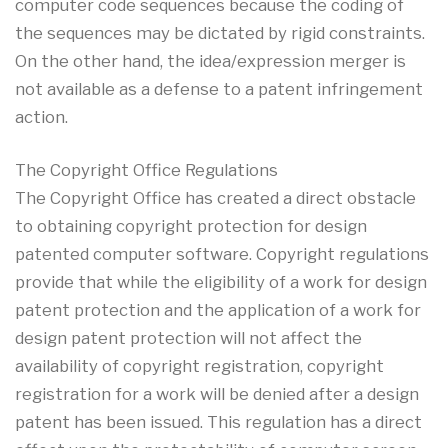
computer code sequences because the coding of
the sequences may be dictated by rigid constraints.
On the other hand, the idea/expression merger is
not available as a defense to a patent infringement
action.
The Copyright Office Regulations
The Copyright Office has created a direct obstacle
to obtaining copyright protection for design
patented computer software. Copyright regulations
provide that while the eligibility of a work for design
patent protection and the application of a work for
design patent protection will not affect the
availability of copyright registration, copyright
registration for a work will be denied after a design
patent has been issued. This regulation has a direct