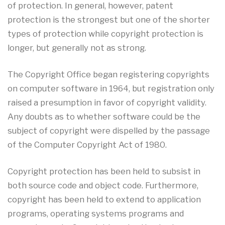
of protection. In general, however, patent
protection is the strongest but one of the shorter
types of protection while copyright protection is
longer, but generally not as strong.
The Copyright Office began registering copyrights
on computer software in 1964, but registration only
raised a presumption in favor of copyright validity.
Any doubts as to whether software could be the
subject of copyright were dispelled by the passage
of the Computer Copyright Act of 1980.
Copyright protection has been held to subsist in
both source code and object code. Furthermore,
copyright has been held to extend to application
programs, operating systems programs and