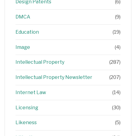
Design Patents
(6)
DMCA
(9)
Education
(19)
Image
(4)
Intellectual Property
(287)
Intellectual Property Newsletter
(207)
Internet Law
(14)
Licensing
(30)
Likeness
(5)