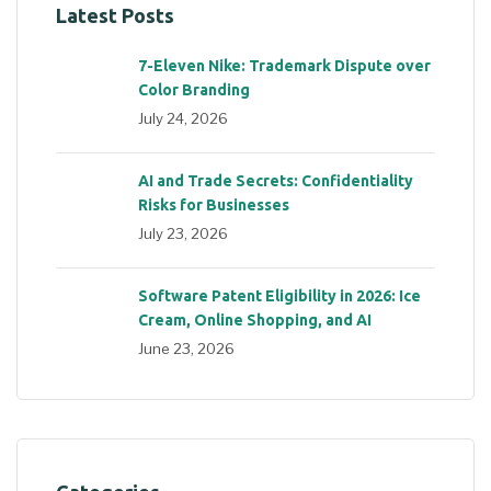
Latest Posts
7-Eleven Nike: Trademark Dispute over
Color Branding
July 24, 2026
AI and Trade Secrets: Confidentiality
Risks for Businesses
July 23, 2026
Software Patent Eligibility in 2026: Ice
Cream, Online Shopping, and AI
June 23, 2026