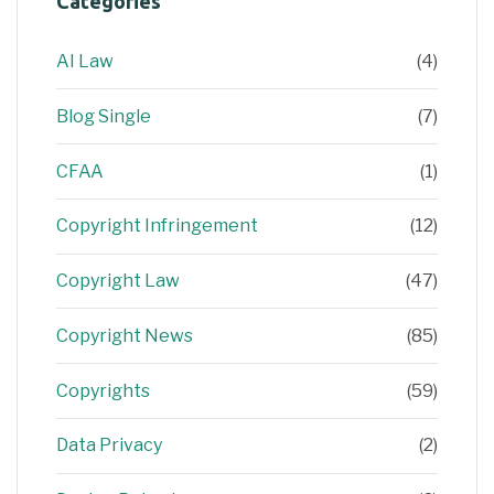
Categories
AI Law
(4)
Blog Single
(7)
CFAA
(1)
Copyright Infringement
(12)
Copyright Law
(47)
Copyright News
(85)
Copyrights
(59)
Data Privacy
(2)