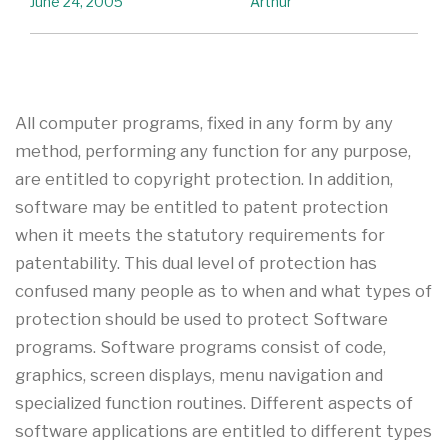
June 24, 2005
Arthur
All computer programs, fixed in any form by any
method, performing any function for any purpose,
are entitled to copyright protection. In addition,
software may be entitled to patent protection
when it meets the statutory requirements for
patentability. This dual level of protection has
confused many people as to when and what types of
protection should be used to protect Software
programs. Software programs consist of code,
graphics, screen displays, menu navigation and
specialized function routines. Different aspects of
software applications are entitled to different types