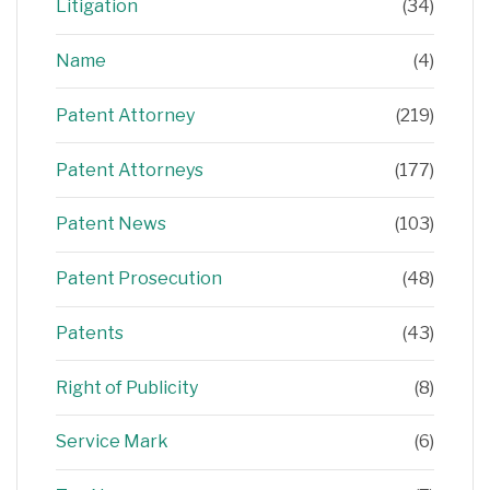
Litigation
(34)
Name
(4)
Patent Attorney
(219)
Patent Attorneys
(177)
Patent News
(103)
Patent Prosecution
(48)
Patents
(43)
Right of Publicity
(8)
Service Mark
(6)