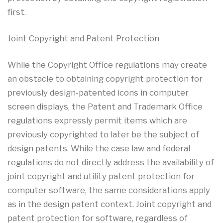
first.
Joint Copyright and Patent Protection
While the Copyright Office regulations may create
an obstacle to obtaining copyright protection for
previously design-patented icons in computer
screen displays, the Patent and Trademark Office
regulations expressly permit items which are
previously copyrighted to later be the subject of
design patents. While the case law and federal
regulations do not directly address the availability of
joint copyright and utility patent protection for
computer software, the same considerations apply
as in the design patent context. Joint copyright and
patent protection for software, regardless of