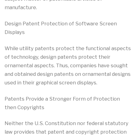
manufacture.
Design Patent Protection of Software Screen
Displays
While utility patents protect the functional aspects
of technology, design patents protect their
ornamental aspects. Thus, companies have sought
and obtained design patents on ornamental designs
used in their graphical screen displays.
Patents Provide a Stronger Form of Protection
then Copyrights
Neither the U.S. Constitution nor federal statutory
law provides that patent and copyright protection