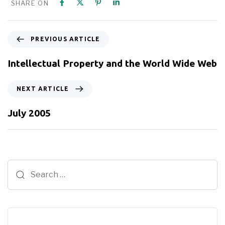
SHARE ON
PREVIOUS ARTICLE
Intellectual Property and the World Wide Web
NEXT ARTICLE
July 2005