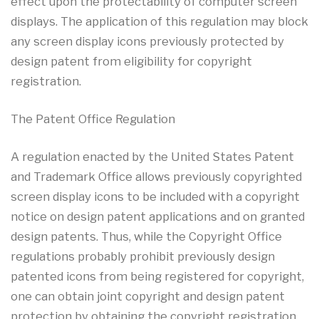
effect upon the protectability of computer screen
displays. The application of this regulation may block
any screen display icons previously protected by
design patent from eligibility for copyright
registration.
The Patent Office Regulation
A regulation enacted by the United States Patent
and Trademark Office allows previously copyrighted
screen display icons to be included with a copyright
notice on design patent applications and on granted
design patents. Thus, while the Copyright Office
regulations probably prohibit previously design
patented icons from being registered for copyright,
one can obtain joint copyright and design patent
protection by obtaining the copyright registration