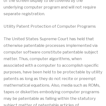
of the screen display to be covered by the
underlying computer program and will not require
separate registration.
Utility Patent Protection of Computer Programs
The United States Supreme Court has held that
otherwise patentable processes implemented via
computer software constitute patentable subject
matter. Thus, computer algorithms, when
associated with a computer to accomplish specific
purposes, have been held to be protectable by utility
patents as long as they do not recite or preempt
mathematical equations. Also, media such as ROMs,
tapes or diskettes embodying computer programs
may be patentable as falling within the statutory
subject matter of patentable articles of