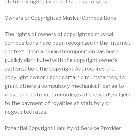
statutory rights by an act such as copying.
Owners of Copyrighted Musical Compositions
The rights of owners of copyrighted musical
compositions have been recognized in the Internet
context. Once a musical composition has been
publicly distributed with the copyright owner’s
authorization, the Copyright Act requires the
copyright owner, under certain circumstances, to
grant others a compulsory mechanical license to
make and distribute recordings of the work, subject
to the payment of royalties at statutory or
negotiated rates.
Potential Copyright Liability of Service Provider