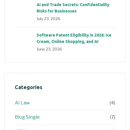
AI and Trade Secrets: Confidentiality
Risks for Businesses
July 23, 2026
Software Patent Eligibility in 2026: Ice
Cream, Online Shopping, and AI
June 23, 2026
Categories
AI Law
(4)
Blog Single
(7)