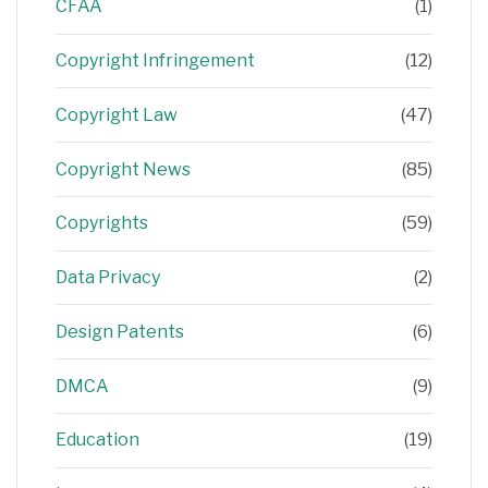
CFAA
(1)
Copyright Infringement
(12)
Copyright Law
(47)
Copyright News
(85)
Copyrights
(59)
Data Privacy
(2)
Design Patents
(6)
DMCA
(9)
Education
(19)