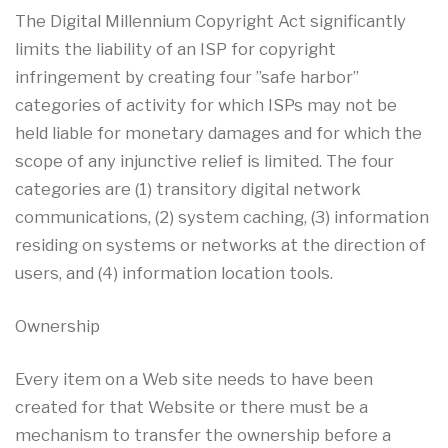
The Digital Millennium Copyright Act significantly
limits the liability of an ISP for copyright
infringement by creating four ”safe harbor”
categories of activity for which ISPs may not be
held liable for monetary damages and for which the
scope of any injunctive relief is limited. The four
categories are (1) transitory digital network
communications, (2) system caching, (3) information
residing on systems or networks at the direction of
users, and (4) information location tools.
Ownership
Every item on a Web site needs to have been
created for that Website or there must be a
mechanism to transfer the ownership before a