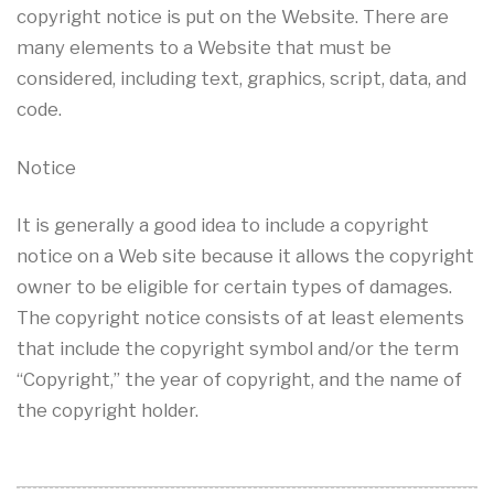
copyright notice is put on the Website. There are
many elements to a Website that must be
considered, including text, graphics, script, data, and
code.
Notice
It is generally a good idea to include a copyright
notice on a Web site because it allows the copyright
owner to be eligible for certain types of damages.
The copyright notice consists of at least elements
that include the copyright symbol and/or the term
“Copyright,” the year of copyright, and the name of
the copyright holder.