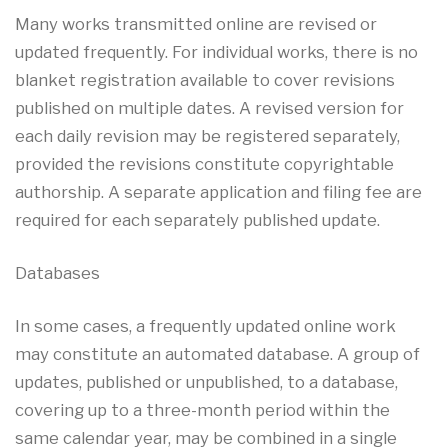
Many works transmitted online are revised or
updated frequently. For individual works, there is no
blanket registration available to cover revisions
published on multiple dates. A revised version for
each daily revision may be registered separately,
provided the revisions constitute copyrightable
authorship. A separate application and filing fee are
required for each separately published update.
Databases
In some cases, a frequently updated online work
may constitute an automated database. A group of
updates, published or unpublished, to a database,
covering up to a three-month period within the
same calendar year, may be combined in a single