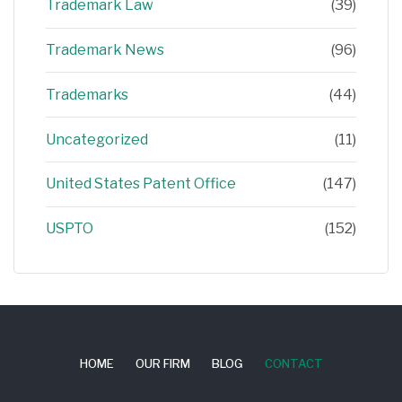
Trademark Law
(39)
Trademark News
(96)
Trademarks
(44)
Uncategorized
(11)
United States Patent Office
(147)
USPTO
(152)
HOME
OUR FIRM
BLOG
CONTACT