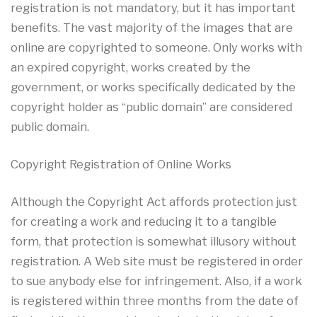
registration is not mandatory, but it has important
benefits. The vast majority of the images that are
online are copyrighted to someone. Only works with
an expired copyright, works created by the
government, or works specifically dedicated by the
copyright holder as “public domain” are considered
public domain.
Copyright Registration of Online Works
Although the Copyright Act affords protection just
for creating a work and reducing it to a tangible
form, that protection is somewhat illusory without
registration. A Web site must be registered in order
to sue anybody else for infringement. Also, if a work
is registered within three months from the date of