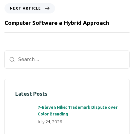
NEXT ARTICLE
Computer Software a Hybrid Approach
Latest Posts
7-Eleven Nike: Trademark Dispute over
Color Branding
July 24, 2026