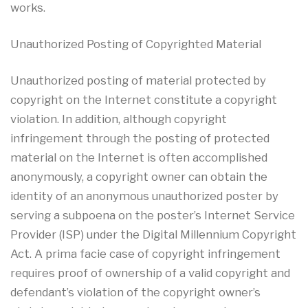
works.
Unauthorized Posting of Copyrighted Material
Unauthorized posting of material protected by
copyright on the Internet constitute a copyright
violation. In addition, although copyright
infringement through the posting of protected
material on the Internet is often accomplished
anonymously, a copyright owner can obtain the
identity of an anonymous unauthorized poster by
serving a subpoena on the poster’s Internet Service
Provider (ISP) under the Digital Millennium Copyright
Act. A prima facie case of copyright infringement
requires proof of ownership of a valid copyright and
defendant’s violation of the copyright owner’s