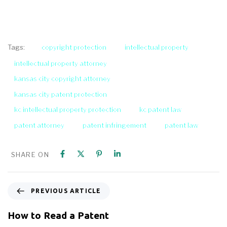
copyright protection
intellectual property
Tags:
intellectual property attorney
kansas city copyright attorney
kansas city patent protection
kc intellectual property protection
kc patent law
patent attorney
patent infringement
patent law
SHARE ON
PREVIOUS ARTICLE
How to Read a Patent