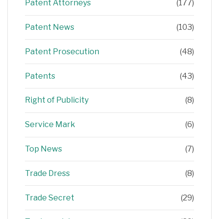
Patent Attorneys
(177)
Patent News
(103)
Patent Prosecution
(48)
Patents
(43)
Right of Publicity
(8)
Service Mark
(6)
Top News
(7)
Trade Dress
(8)
Trade Secret
(29)