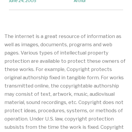
June 24, 2005
Arthur
The internet is a great resource of information as
well as images, documents, programs and web
pages. Various types of intellectual property
protection are available to protect these owners of
these works. For example, Copyright protects
original authorship fixed in tangible form. For works
transmitted online, the copyrightable authorship
may consist of text, artwork, music, audiovisual
material, sound recordings, etc. Copyright does not
protect ideas, procedures, systems, or methods of
operation. Under U.S. law, copyright protection
subsists from the time the work is fixed. Copyright