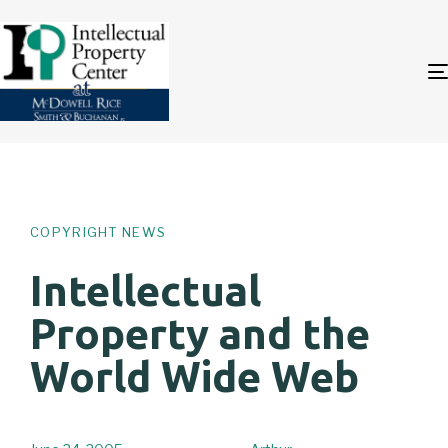
Author
Published
PUBLISHED
on:
IN:
COPYRIGHT NEWS
Intellectual
Property and the
World Wide Web