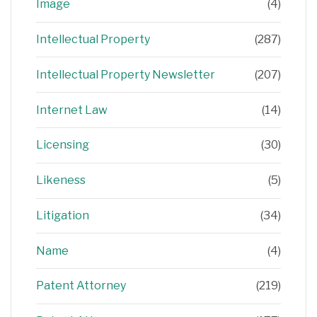
Image
(4)
Intellectual Property
(287)
Intellectual Property Newsletter
(207)
Internet Law
(14)
Licensing
(30)
Likeness
(5)
Litigation
(34)
Name
(4)
Patent Attorney
(219)