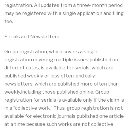
registration. All updates from a three-month period
may be registered with a single application and filing
fee.
Serials and Newsletters
Group registration, which covers a single
registration covering multiple issues published on
different dates, is available for serials, which are
published weekly or less often, and daily
newsletters, which are published more often than
weekly,including those published online. Group
registration for serials is available only if the claim is
in a “collective work.” Thus, group registration is not
available for electronic journals published one article
at a time because such works are not collective