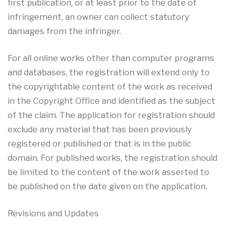
first publication, or at least prior to the date of
infringement, an owner can collect statutory
damages from the infringer.
For all online works other than computer programs
and databases, the registration will extend only to
the copyrightable content of the work as received
in the Copyright Office and identified as the subject
of the claim. The application for registration should
exclude any material that has been previously
registered or published or that is in the public
domain. For published works, the registration should
be limited to the content of the work asserted to
be published on the date given on the application.
Revisions and Updates