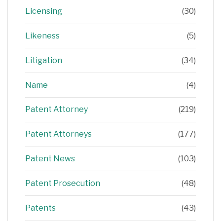
Licensing
(30)
Likeness
(5)
Litigation
(34)
Name
(4)
Patent Attorney
(219)
Patent Attorneys
(177)
Patent News
(103)
Patent Prosecution
(48)
Patents
(43)