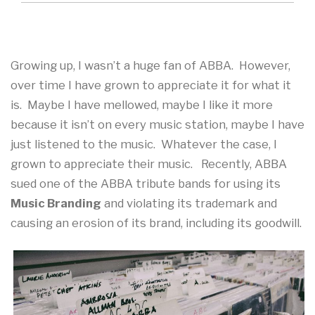
Growing up, I wasn’t a huge fan of ABBA. However,
over time I have grown to appreciate it for what it
is. Maybe I have mellowed, maybe I like it more
because it isn’t on every music station, maybe I have
just listened to the music. Whatever the case, I
grown to appreciate their music. Recently, ABBA
sued one of the ABBA tribute bands for using its
Music Branding
and violating its trademark and
causing an erosion of its brand, including its goodwill.