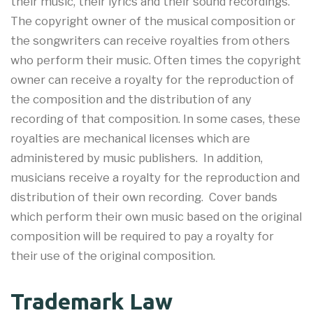
their music, their lyrics and their sound recordings.
The copyright owner of the musical composition or
the songwriters can receive royalties from others
who perform their music. Often times the copyright
owner can receive a royalty for the reproduction of
the composition and the distribution of any
recording of that composition. In some cases, these
royalties are mechanical licenses which are
administered by music publishers. In addition,
musicians receive a royalty for the reproduction and
distribution of their own recording. Cover bands
which perform their own music based on the original
composition will be required to pay a royalty for
their use of the original composition.
Trademark Law