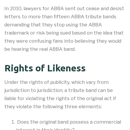
In 2010, lawyers for ABBA sent out cease and desist
letters to more than fifteen ABBA tribute bands
demanding that they stop using the ABBA
trademark or risk being sued based on the idea that
they were confusing fans into believing they would
be hearing the real ABBA band.
Rights of Likeness
Under the rights of publicity, which vary from
jurisdiction to jurisdiction, a tribute band can be
liable for violating the rights of the original act if
they violate the following three elements:
Does the original band possess a commercial
interest in their identity?