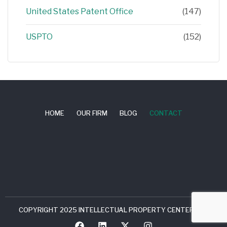
United States Patent Office
(147)
USPTO
(152)
HOME
OUR FIRM
BLOG
CONTACT
COPYRIGHT 2025 INTELLECTUAL PROPERTY CENTER, LLC