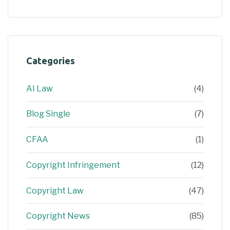
Categories
AI Law
(4)
Blog Single
(7)
CFAA
(1)
Copyright Infringement
(12)
Copyright Law
(47)
Copyright News
(85)