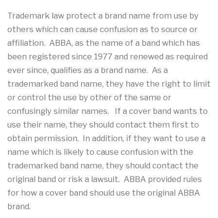
Trademark law protect a brand name from use by
others which can cause confusion as to source or
affiliation. ABBA, as the name of a band which has
been registered since 1977 and renewed as required
ever since, qualifies as a brand name. As a
trademarked band name, they have the right to limit
or control the use by other of the same or
confusingly similar names. If a cover band wants to
use their name, they should contact them first to
obtain permission. In addition, if they want to use a
name which is likely to cause confusion with the
trademarked band name, they should contact the
original band or risk a lawsuit. ABBA provided rules
for how a cover band should use the original ABBA
brand.