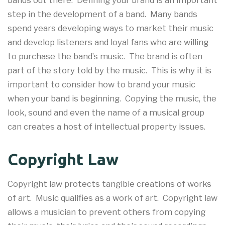
bands out there. Defining your brand is an important
step in the development of a band. Many bands
spend years developing ways to market their music
and develop listeners and loyal fans who are willing
to purchase the band’s music. The brand is often
part of the story told by the music. This is why it is
important to consider how to brand your music
when your band is beginning. Copying the music, the
look, sound and even the name of a musical group
can creates a host of intellectual property issues.
Copyright Law
Copyright law protects tangible creations of works
of art. Music qualifies as a work of art. Copyright law
allows a musician to prevent others from copying