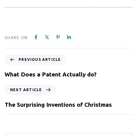
SHARE ON
PREVIOUS ARTICLE
What Does a Patent Actually do?
NEXT ARTICLE
The Surprising Inventions of Christmas