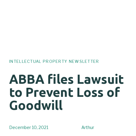
INTELLECTUAL PROPERTY NEWSLETTER
ABBA files Lawsuit
to Prevent Loss of
Goodwill
December 10, 2021
Arthur