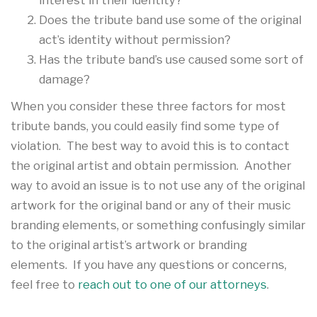
Does the tribute band use some of the original
act’s identity without permission?
Has the tribute band’s use caused some sort of
damage?
When you consider these three factors for most
tribute bands, you could easily find some type of
violation. The best way to avoid this is to contact
the original artist and obtain permission. Another
way to avoid an issue is to not use any of the original
artwork for the original band or any of their music
branding elements, or something confusingly similar
to the original artist’s artwork or branding
elements. If you have any questions or concerns,
feel free to
reach out to one of our attorneys
.