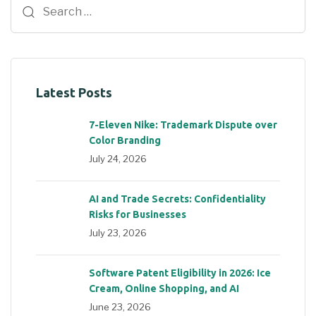
Latest Posts
7-Eleven Nike: Trademark Dispute over
Color Branding
July 24, 2026
AI and Trade Secrets: Confidentiality
Risks for Businesses
July 23, 2026
Software Patent Eligibility in 2026: Ice
Cream, Online Shopping, and AI
June 23, 2026