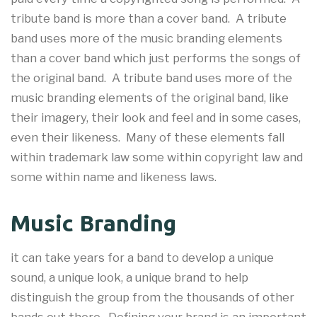
tribute band is more than a cover band. A tribute
band uses more of the music branding elements
than a cover band which just performs the songs of
the original band. A tribute band uses more of the
music branding elements of the original band, like
their imagery, their look and feel and in some cases,
even their likeness. Many of these elements fall
within trademark law some within copyright law and
some within name and likeness laws.
Music Branding
it can take years for a band to develop a unique
sound, a unique look, a unique brand to help
distinguish the group from the thousands of other