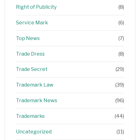
Right of Publicity
(8)
Service Mark
(6)
Top News
(7)
Trade Dress
(8)
Trade Secret
(29)
Trademark Law
(39)
Trademark News
(96)
Trademarks
(44)
Uncategorized
(11)