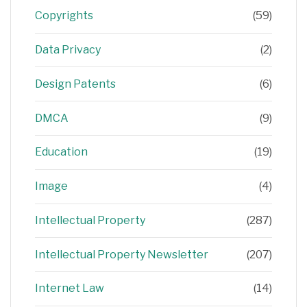
Copyrights
(59)
Data Privacy
(2)
Design Patents
(6)
DMCA
(9)
Education
(19)
Image
(4)
Intellectual Property
(287)
Intellectual Property Newsletter
(207)
Internet Law
(14)