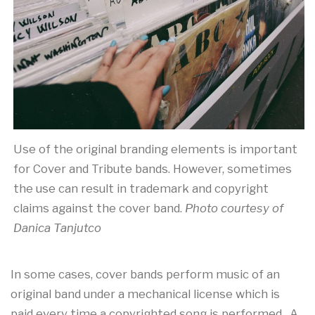
Use of the original branding elements is important
for Cover and Tribute bands. However, sometimes
the use can result in trademark and copyright
claims against the cover band.
Photo courtesy of
Danica Tanjutco
In some cases, cover bands perform music of an
original band under a mechanical license which is
paid every time a copyrighted song is performed. A