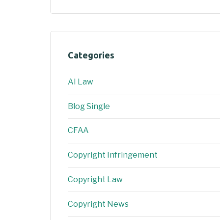
Categories
AI Law
Blog Single
CFAA
Copyright Infringement
Copyright Law
Copyright News