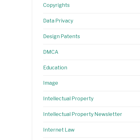
Copyrights
Data Privacy
Design Patents
DMCA
Education
Image
Intellectual Property
Intellectual Property Newsletter
Internet Law