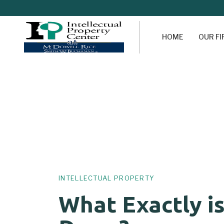
HOME
OUR F
Author
Published
PUBLISHED
on:
IN:
INTELLECTUAL PROPERTY
What Exactly i