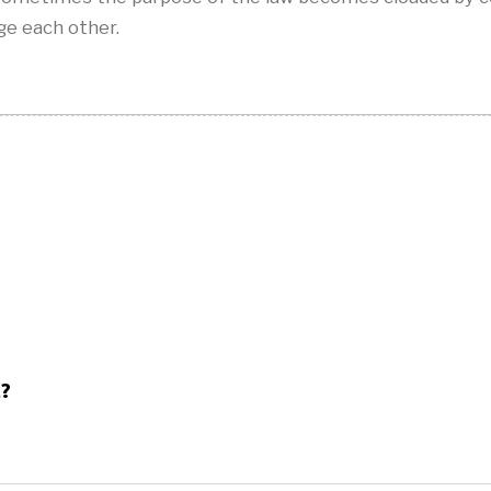
e each other.
t?