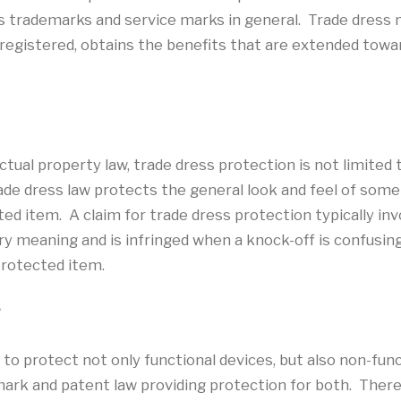
s trademarks and service marks in general. Trade dress
f registered, obtains the benefits that are extended towa
tual property law, trade dress protection is not limited t
Trade dress law protects the general look and feel of som
ed item. A claim for trade dress protection typically invo
ry meaning and is infringed when a knock-off is confusin
protected item.
?
 to protect not only functional devices, but also non-func
rk and patent law providing protection for both. There 