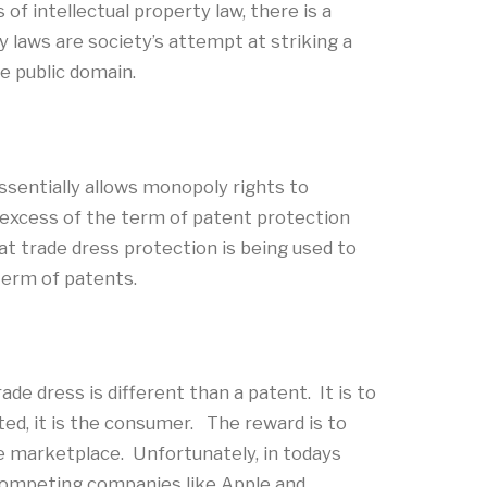
f intellectual property law, there is a
 laws are society’s attempt at striking a
e public domain.
essentially allows monopoly rights to
n excess of the term of patent protection
at trade dress protection is being used to
term of patents.
de dress is different than a patent. It is to
ted, it is the consumer. The reward is to
 marketplace. Unfortunately, in todays
competing companies like Apple and