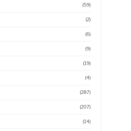
(59)
(2)
(6)
(9)
(19)
(4)
(287)
(207)
(14)