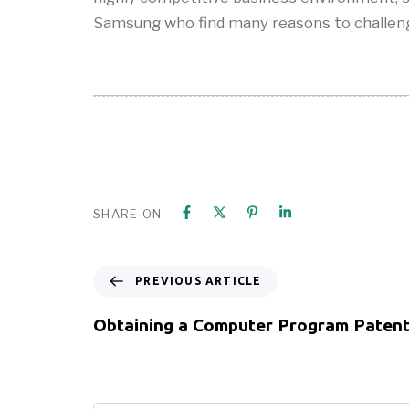
Samsung who find many reasons to challeng
SHARE ON
PREVIOUS ARTICLE
Obtaining a Computer Program Paten