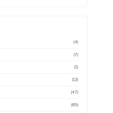
(4)
(7)
(1)
(12)
(47)
(85)