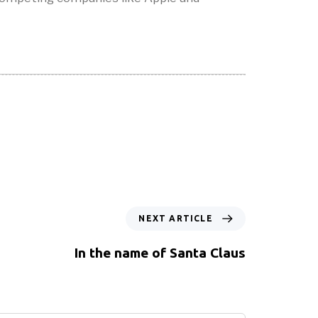
NEXT ARTICLE
In the name of Santa Claus