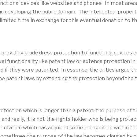
ctional devices like websites and phones. In most areas o
developing the public domain. The intellectual property
limited time in exchange for this eventual donation to th
t providing trade dress protection to functional devices 
vel functionality like patent law or extends protection i
 if they were patented. In essence, the critics argue th
he patent laws by extending the protection beyond the 
otection which is longer than a patent, the purpose of tra
d really, it is not the rights holder who is being protec
entation which has acquired some recognition within the
 sometimes the purpose of the law becomes clouded by 