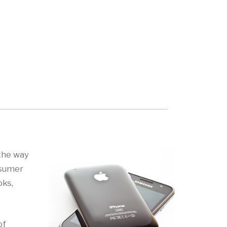
 the way
nsumer
oks,
of