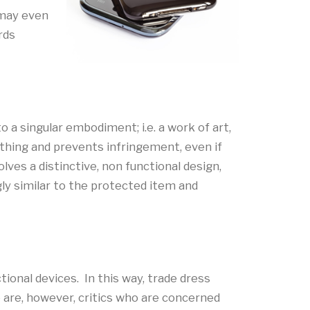
 may even
rds
o a singular embodiment; i.e. a work of art,
ething and prevents infringement, even if
lves a distinctive, non functional design,
gly similar to the protected item and
tional devices. In this way, trade dress
are, however, critics who are concerned