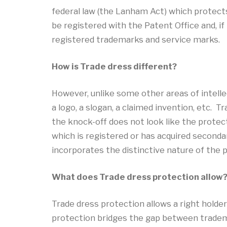
federal law (the Lanham Act) which protect
be registered with the Patent Office and, i
registered trademarks and service marks.
How is Trade dress different?
However, unlike some other areas of intellec
a logo, a slogan, a claimed invention, etc. 
the knock-off does not look like the protect
which is registered or has acquired seconda
incorporates the distinctive nature of the 
What does Trade dress protection allow
Trade dress protection allows a right holder
protection bridges the gap between tradema