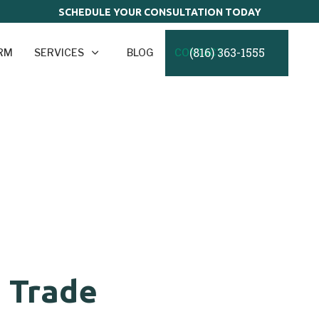
SCHEDULE YOUR CONSULTATION TODAY
(816) 363-1555
IRM
SERVICES
BLOG
CONTACT
s Trade