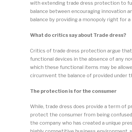
with extending trade dress protection to fun
balance between encouraging innovation and 
balance by providing a monopoly right for a 
What do critics say about Trade dress?
Critics of trade dress protection argue tha
functional devices in the absence of any no
which these functional items may be allowed
circumvent the balance of provided under t
The protection is for the consumer
While, trade dress does provide a term of pr
protect the consumer from being confused an
the company who has created a unique pres
highly competitive business environment,