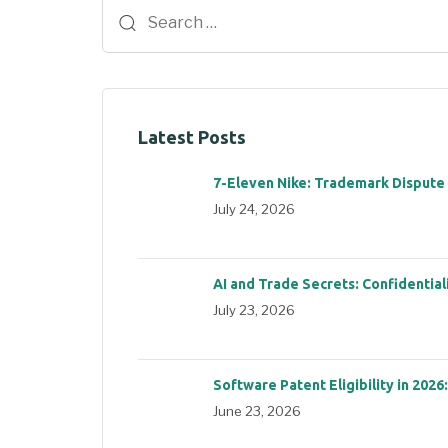
Latest Posts
7-Eleven Nike: Trademark Dispute
July 24, 2026
AI and Trade Secrets: Confidential
July 23, 2026
Software Patent Eligibility in 2026
June 23, 2026