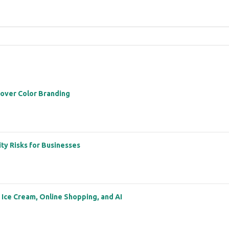
 over Color Branding
ity Risks for Businesses
: Ice Cream, Online Shopping, and AI