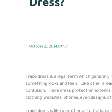
Dress?
October 21, 2014
Arthur
Trade dress is a legal term which generally
something looks and feels. Like other area
confusion. Trade dress protection extends to
clothing, websites, phones, even designs of
Trade dress is like a brother of to tradema