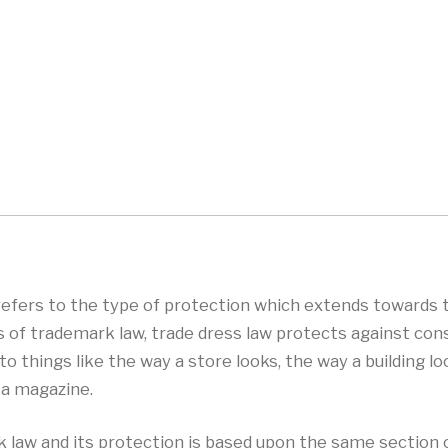
 refers to the type of protection which extends towards
s of trademark law, trade dress law protects against co
 things like the way a store looks, the way a building lo
 a magazine.
rk law and its protection is based upon the same section 