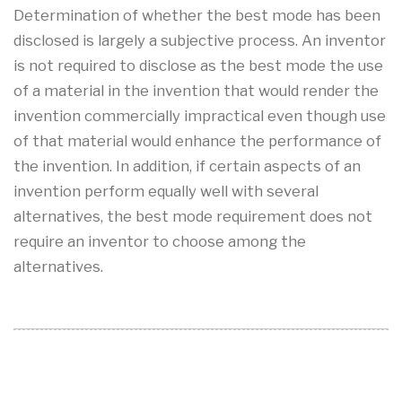
Determination of whether the best mode has been
disclosed is largely a subjective process. An inventor
is not required to disclose as the best mode the use
of a material in the invention that would render the
invention commercially impractical even though use
of that material would enhance the performance of
the invention. In addition, if certain aspects of an
invention perform equally well with several
alternatives, the best mode requirement does not
require an inventor to choose among the
alternatives.