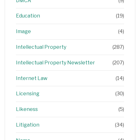
DMCA
(9)
Education
(19)
Image
(4)
Intellectual Property
(287)
Intellectual Property Newsletter
(207)
Internet Law
(14)
Licensing
(30)
Likeness
(5)
Litigation
(34)