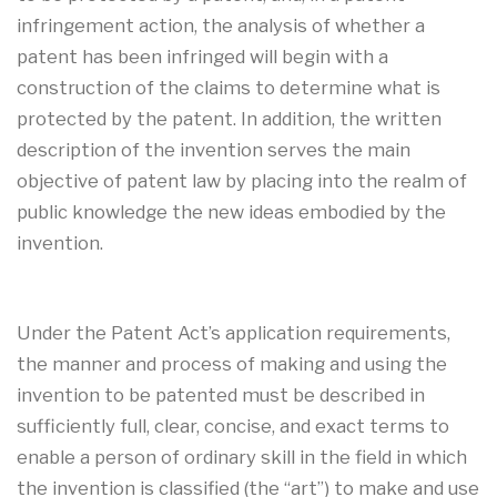
infringement action, the analysis of whether a
patent has been infringed will begin with a
construction of the claims to determine what is
protected by the patent. In addition, the written
description of the invention serves the main
objective of patent law by placing into the realm of
public knowledge the new ideas embodied by the
invention.
Under the Patent Act’s application requirements,
the manner and process of making and using the
invention to be patented must be described in
sufficiently full, clear, concise, and exact terms to
enable a person of ordinary skill in the field in which
the invention is classified (the “art”) to make and use