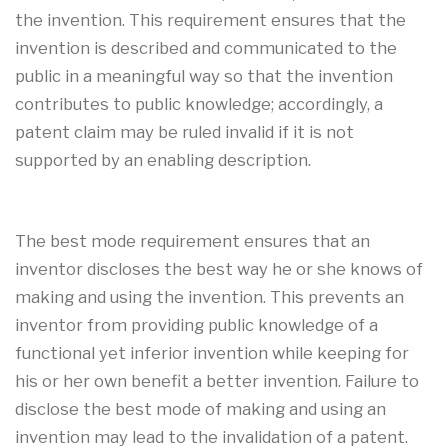
the invention. This requirement ensures that the
invention is described and communicated to the
public in a meaningful way so that the invention
contributes to public knowledge; accordingly, a
patent claim may be ruled invalid if it is not
supported by an enabling description.
The best mode requirement ensures that an
inventor discloses the best way he or she knows of
making and using the invention. This prevents an
inventor from providing public knowledge of a
functional yet inferior invention while keeping for
his or her own benefit a better invention. Failure to
disclose the best mode of making and using an
invention may lead to the invalidation of a patent.