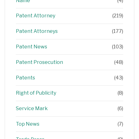
Name
(4)
Patent Attorney
(219)
Patent Attorneys
(177)
Patent News
(103)
Patent Prosecution
(48)
Patents
(43)
Right of Publicity
(8)
Service Mark
(6)
Top News
(7)