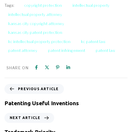
copyright protection
intellectual property
Tags:
intellectual property attorney
kansas city copyright attorney
kansas city patent protection
kc intellectual property protection
kc patent law
patent attorney
patent infringement
patent law
SHARE ON
PREVIOUS ARTICLE
Patenting Useful Inventions
NEXT ARTICLE