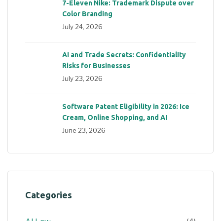
7-Eleven Nike: Trademark Dispute over
Color Branding
July 24, 2026
AI and Trade Secrets: Confidentiality
Risks for Businesses
July 23, 2026
Software Patent Eligibility in 2026: Ice
Cream, Online Shopping, and AI
June 23, 2026
Categories