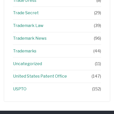
Trade Dress
(8)
Trade Secret
(29)
Trademark Law
(39)
Trademark News
(96)
Trademarks
(44)
Uncategorized
(11)
United States Patent Office
(147)
USPTO
(152)