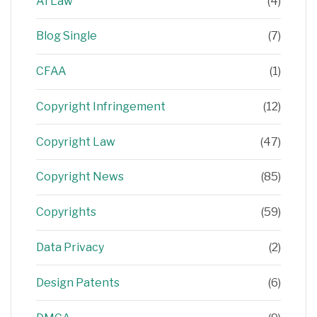
AI Law
(4)
Blog Single
(7)
CFAA
(1)
Copyright Infringement
(12)
Copyright Law
(47)
Copyright News
(85)
Copyrights
(59)
Data Privacy
(2)
Design Patents
(6)