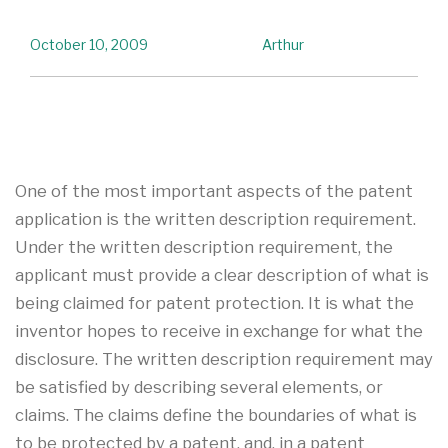
October 10, 2009
Arthur
One of the most important aspects of the patent
application is the written description requirement.
Under the written description requirement, the
applicant must provide a clear description of what is
being claimed for patent protection. It is what the
inventor hopes to receive in exchange for what the
disclosure. The written description requirement may
be satisfied by describing several elements, or
claims. The claims define the boundaries of what is
to be protected by a patent, and, in a patent