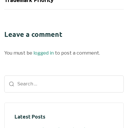
Trademark Priority
Leave a comment
You must be
logged in
to post a comment.
Latest Posts