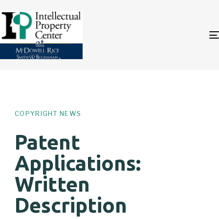
Author
Published
PUBLISHED
on:
IN:
COPYRIGHT NEWS
Patent
Applications:
Written
Description