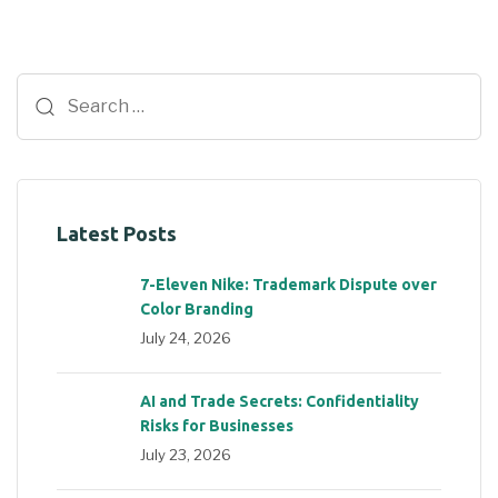
Latest Posts
7-Eleven Nike: Trademark Dispute over
Color Branding
July 24, 2026
AI and Trade Secrets: Confidentiality
Risks for Businesses
July 23, 2026