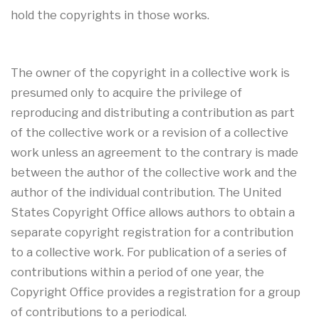
hold the copyrights in those works.
The owner of the copyright in a collective work is
presumed only to acquire the privilege of
reproducing and distributing a contribution as part
of the collective work or a revision of a collective
work unless an agreement to the contrary is made
between the author of the collective work and the
author of the individual contribution. The United
States Copyright Office allows authors to obtain a
separate copyright registration for a contribution
to a collective work. For publication of a series of
contributions within a period of one year, the
Copyright Office provides a registration for a group
of contributions to a periodical.