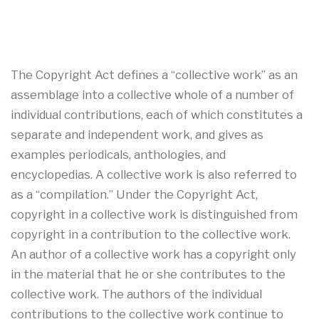
The Copyright Act defines a “collective work” as an
assemblage into a collective whole of a number of
individual contributions, each of which constitutes a
separate and independent work, and gives as
examples periodicals, anthologies, and
encyclopedias. A collective work is also referred to
as a “compilation.” Under the Copyright Act,
copyright in a collective work is distinguished from
copyright in a contribution to the collective work.
An author of a collective work has a copyright only
in the material that he or she contributes to the
collective work. The authors of the individual
contributions to the collective work continue to