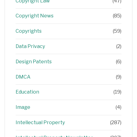
Copyright Law
(47)
Copyright News
(85)
Copyrights
(59)
Data Privacy
(2)
Design Patents
(6)
DMCA
(9)
Education
(19)
Image
(4)
Intellectual Property
(287)