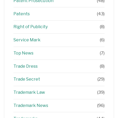
Patent Prosecution
(48)
Patents
(43)
Right of Publicity
(8)
Service Mark
(6)
Top News
(7)
Trade Dress
(8)
Trade Secret
(29)
Trademark Law
(39)
Trademark News
(96)