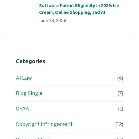
Software Patent Eligibility in 2026: Ice
Cream, Online Shopping, and AI
June 23, 2026
Categories
AI Law
(4)
Blog Single
(7)
CFAA
(1)
Copyright Infringement
(12)