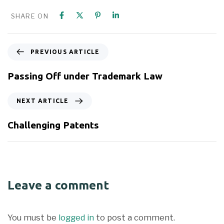
SHARE ON
PREVIOUS ARTICLE
Passing Off under Trademark Law
NEXT ARTICLE
Challenging Patents
Leave a comment
You must be
logged in
to post a comment.