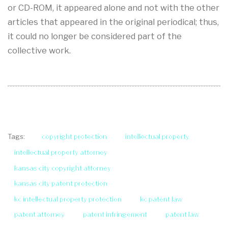
or CD-ROM, it appeared alone and not with the other
articles that appeared in the original periodical; thus,
it could no longer be considered part of the
collective work.
copyright protection
intellectual property
Tags:
intellectual property attorney
kansas city copyright attorney
kansas city patent protection
kc intellectual property protection
kc patent law
patent attorney
patent infringement
patent law