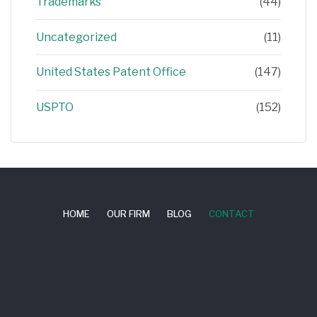
Trademarks
(44)
Uncategorized
(11)
United States Patent Office
(147)
USPTO
(152)
HOME
OUR FIRM
BLOG
CONTACT