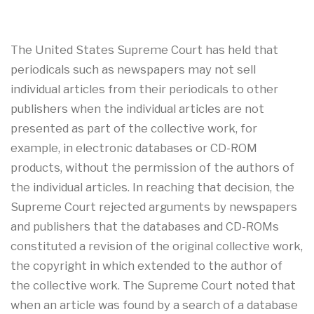
The United States Supreme Court has held that
periodicals such as newspapers may not sell
individual articles from their periodicals to other
publishers when the individual articles are not
presented as part of the collective work, for
example, in electronic databases or CD-ROM
products, without the permission of the authors of
the individual articles. In reaching that decision, the
Supreme Court rejected arguments by newspapers
and publishers that the databases and CD-ROMs
constituted a revision of the original collective work,
the copyright in which extended to the author of
the collective work. The Supreme Court noted that
when an article was found by a search of a database