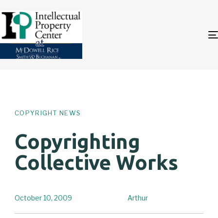
Author
Published
PUBLISHED
on:
IN:
COPYRIGHT NEWS
Copyrighting
Collective Works
October 10, 2009
Arthur