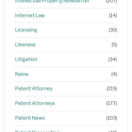
Intellectual Property Newsletter
(207)
Internet Law
(14)
Licensing
(30)
Likeness
(5)
Litigation
(34)
Name
(4)
Patent Attorney
(219)
Patent Attorneys
(177)
Patent News
(103)