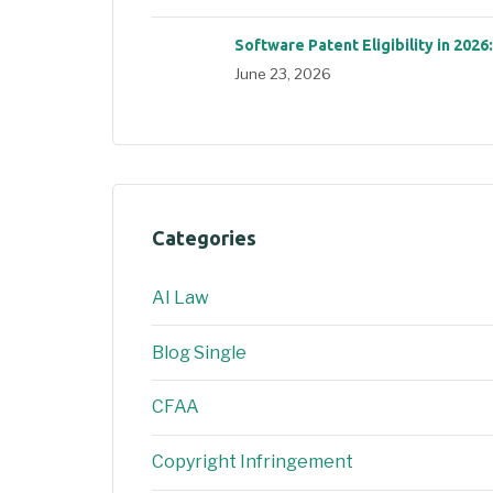
Software Patent Eligibility in 2026
June 23, 2026
Categories
AI Law
Blog Single
CFAA
Copyright Infringement