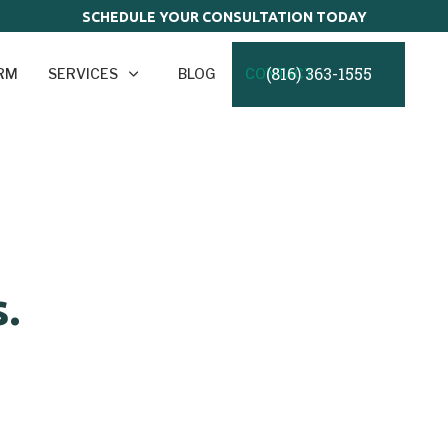
SCHEDULE YOUR CONSULTATION TODAY
(816) 363-1555
IRM
SERVICES
BLOG
CONTACT
.