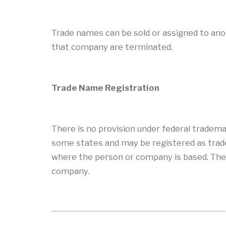
Trade names can be sold or assigned to an
that company are terminated.
Trade Name Registration
There is no provision under federal tradema
some states and may be registered as tradem
where the person or company is based. The
company.