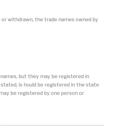
, or withdrawn, the trade names owned by
e names, but they may be registered in
tated, is hould be registered in the state
may be registered by one person or