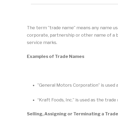
The term ”trade name” means any name used 
corporate, partnership or other name of a 
service marks.
Examples of Trade Names
”General Motors Corporation” is used 
“Kraft Foods, Inc.” is used as the trad
Selling, Assigning or Terminating a Tra