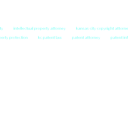
ty
intellectual property attorney
kansas city copyright attorn
operty protection
kc patent law
patent attorney
patent in