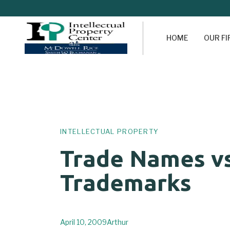
HOME
OUR F
Author
Published
PUBLISHED
on:
IN:
INTELLECTUAL PROPERTY
Trade Names vs
Trademarks
April 10, 2009
Arthur