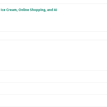
: Ice Cream, Online Shopping, and AI