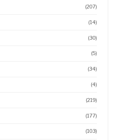
(207)
(14)
(30)
(5)
(34)
(4)
(219)
(177)
(103)