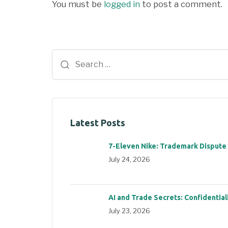
You must be
logged in
to post a comment.
Latest Posts
7-Eleven Nike: Trademark Dispute
July 24, 2026
AI and Trade Secrets: Confidential
July 23, 2026