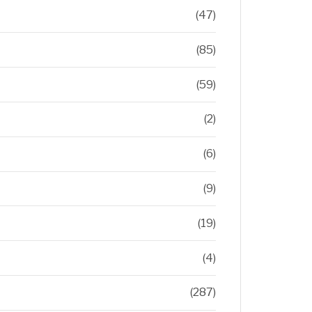
(47)
(85)
(59)
(2)
(6)
(9)
(19)
(4)
(287)