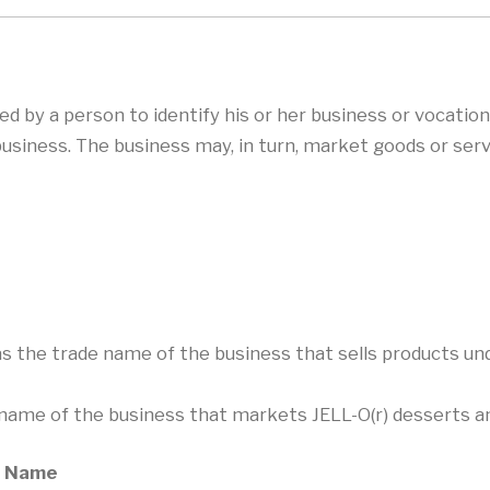
by a person to identify his or her business or vocation
business. The business may, in turn, market goods or se
as the trade name of the business that sells products 
e name of the business that markets JELL-O(r) desserts and
de Name