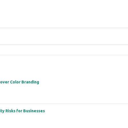
 over Color Branding
ity Risks for Businesses