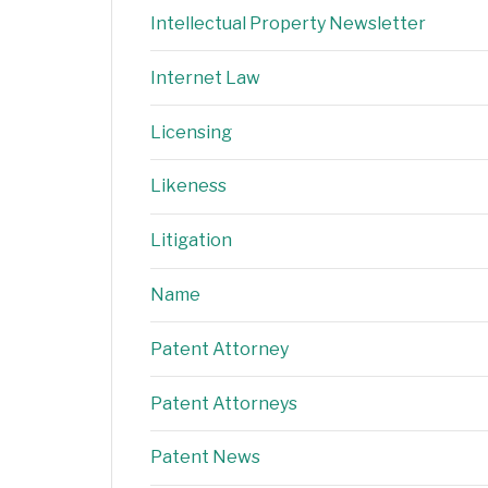
Intellectual Property Newsletter
Internet Law
Licensing
Likeness
Litigation
Name
Patent Attorney
Patent Attorneys
Patent News