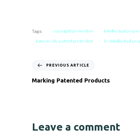
copyright protection
intellectual proper
Tags:
kansas city patent protection
kc intellectual pr
PREVIOUS ARTICLE
Marking Patented Products
Leave a comment