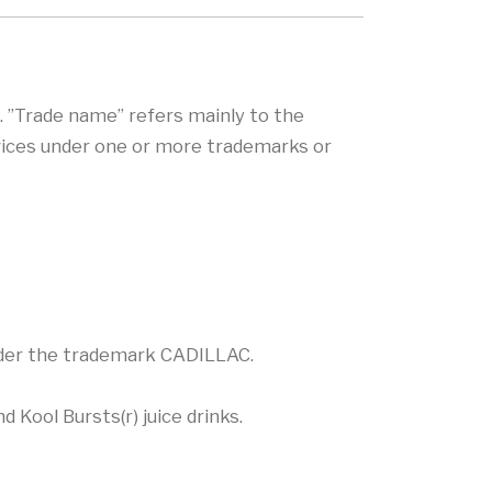
. ”Trade name” refers mainly to the
rvices under one or more trademarks or
under the trademark CADILLAC.
 Kool Bursts(r) juice drinks.