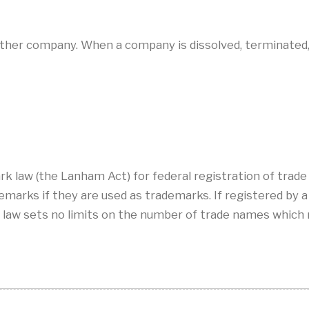
other company. When a company is dissolved, terminated
rk law (the Lanham Act) for federal registration of trad
arks if they are used as trademarks. If registered by a s
 law sets no limits on the number of trade names which 