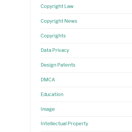
Copyright Law
Copyright News
Copyrights
Data Privacy
Design Patents
DMCA
Education
Image
Intellectual Property