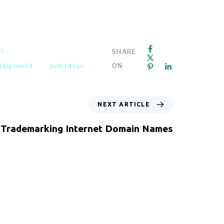
ey
SHARE
fringement
patent law
ON
NEXT ARTICLE
Trademarking Internet Domain Names