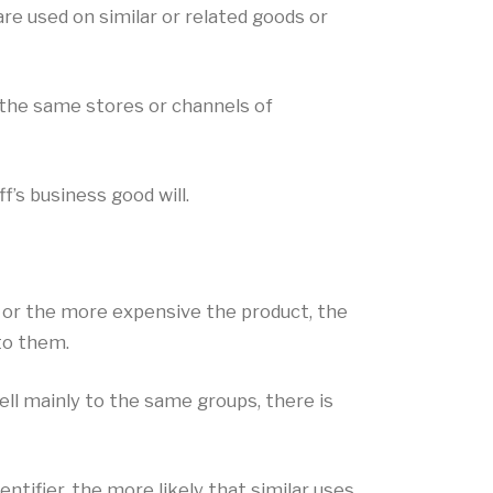
e used on similar or related goods or
 the same stores or channels of
f’s business good will.
r or the more expensive the product, the
to them.
ll mainly to the same groups, there is
ntifier, the more likely that similar uses