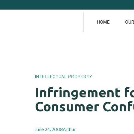
HOME
OUR
Author
Published
PUBLISHED
on:
IN:
INTELLECTUAL PROPERTY
Infringement f
Consumer Conf
June 24, 2008
Arthur