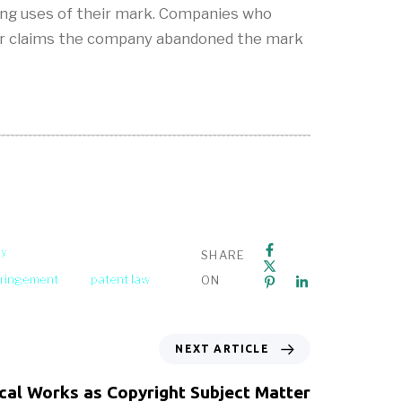
ging uses of their mark. Companies who
lenger claims the company abandoned the mark
ey
SHARE
fringement
patent law
ON
NEXT ARTICLE
cal Works as Copyright Subject Matter