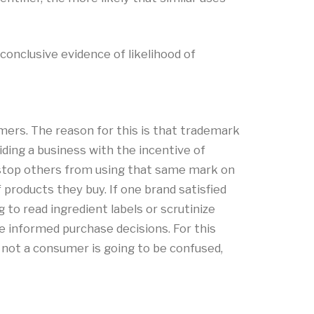
conclusive evidence of likelihood of
ers. The reason for this is that trademark
ding a business with the incentive of
o stop others from using that same mark on
roducts they buy. If one brand satisfied
to read ingredient labels or scrutinize
 informed purchase decisions. For this
r not a consumer is going to be confused,