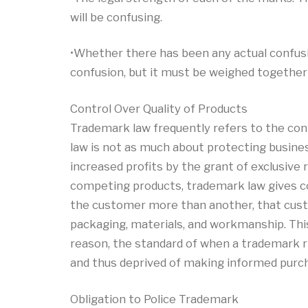
will be confusing.
•Whether there has been any actual confusio
confusion, but it must be weighed together 
Control Over Quality of Products
Trademark law frequently refers to the con
law is not as much about protecting busines
increased profits by the grant of exclusiv
competing products, trademark law gives co
the customer more than another, that custom
packaging, materials, and workmanship. Thi
reason, the standard of when a trademark ri
and thus deprived of making informed purch
Obligation to Police Trademark