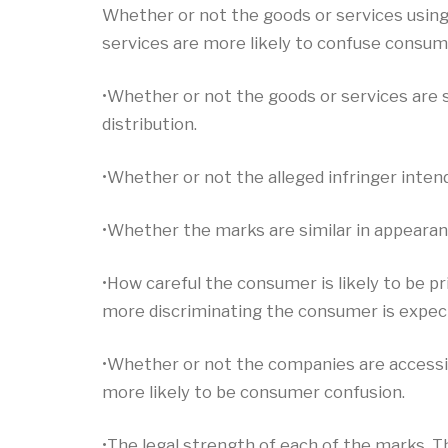
Whether or not the goods or services using
services are more likely to confuse consum
•Whether or not the goods or services are 
distribution.
•Whether or not the alleged infringer intende
•Whether the marks are similar in appearan
•How careful the consumer is likely to be 
more discriminating the consumer is expecte
•Whether or not the companies are accessin
more likely to be consumer confusion.
•The legal strength of each of the marks. Th