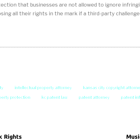
tection that businesses are not allowed to ignore infrin
losing all their rights in the mark if a third-party chal
ty
intellectual property attorney
kansas city copyright attorn
operty protection
kc patent law
patent attorney
patent in
k Rights
Musi