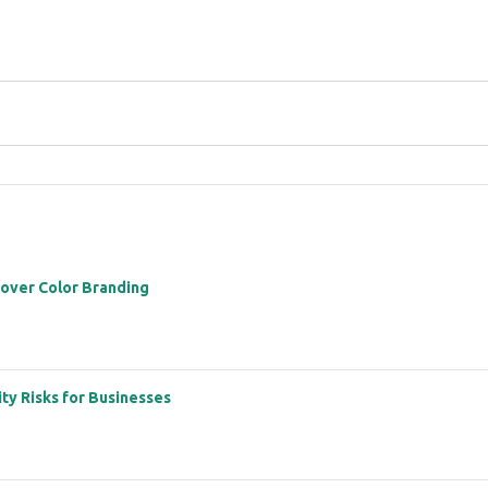
 over Color Branding
ity Risks for Businesses