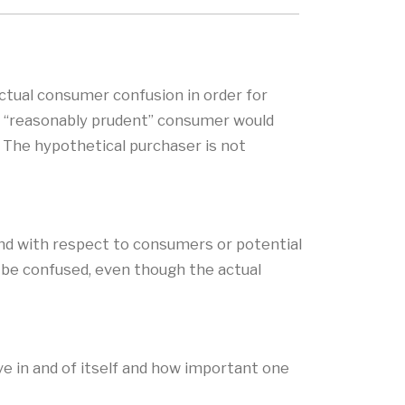
ctual consumer confusion in order for
l, “reasonably prudent” consumer would
 The hypothetical purchaser is not
ind with respect to consumers or potential
d be confused, even though the actual
ve in and of itself and how important one