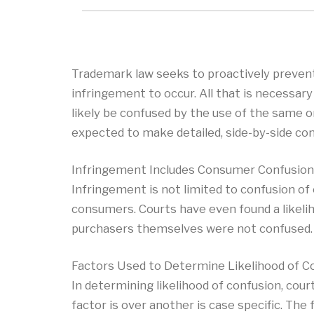
Trademark law seeks to proactively prevent
infringement to occur. All that is necessa
likely be confused by the use of the same o
expected to make detailed, side-by-side com
Infringement Includes Consumer Confusion 
Infringement is not limited to confusion of
consumers. Courts have even found a likelih
purchasers themselves were not confused.
Factors Used to Determine Likelihood of C
In determining likelihood of confusion, cour
factor is over another is case specific. The 