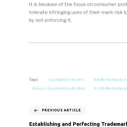
It is because of the focus on consumer pro
tolerate infringing uses of their mark risk 
by not enforcing it.
copyright protection
intellectual proper
Tags:
kansas city patent protection
kc intellectual pr
PREVIOUS ARTICLE
Establishing and Perfecting Trademar