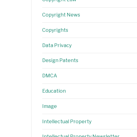
Copyright News
Copyrights
Data Privacy
Design Patents
DMCA
Education
Image
Intellectual Property
Intellectual Property Newsletter