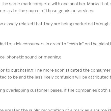
 the same mark compete with one another. Marks that ar
ers as to the source of those goods or services.
so closely related that they are being marketed through
d to trick consumers in order to “cash in” on the plaintif
ce, phonetic sound, or meaning.
prior to purchasing. The more sophisticated the consume
d to be and the less likely confusion will be attributed 
g overlapping customer bases. If the companies both se
e greater the public recognition of a mark as a source ide