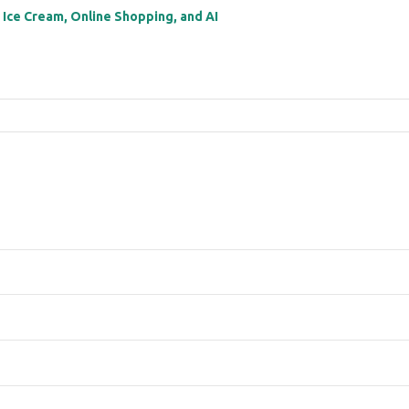
: Ice Cream, Online Shopping, and AI