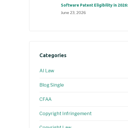
Software Patent Eligibility in 2026
June 23, 2026
Categories
AI Law
Blog Single
CFAA
Copyright Infringement
Copyright Law