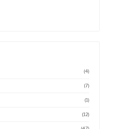
(4)
(7)
(1)
(12)
(47)