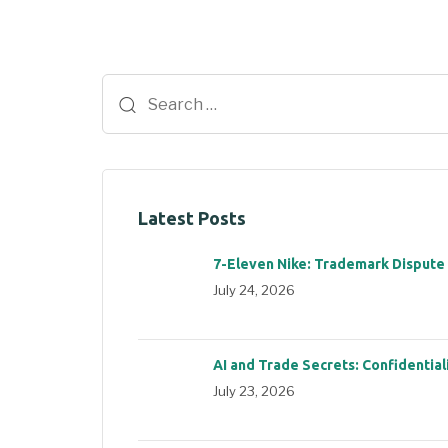
Latest Posts
7-Eleven Nike: Trademark Dispute
July 24, 2026
AI and Trade Secrets: Confidential
July 23, 2026