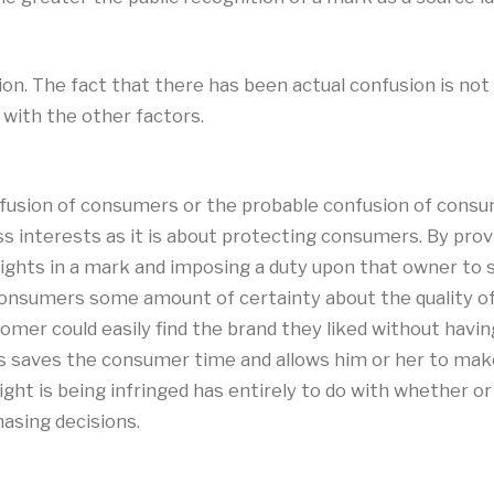
n. The fact that there has been actual confusion is not 
with the other factors.
fusion of consumers or the probable confusion of consum
s interests as it is about protecting consumers. By provi
e rights in a mark and imposing a duty upon that owner t
nsumers some amount of certainty about the quality of p
er could easily find the brand they liked without having 
s saves the consumer time and allows him or her to make
ght is being infringed has entirely to do with whether o
asing decisions.