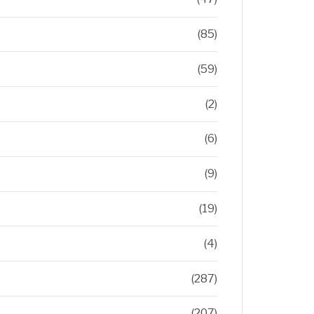
(85)
(59)
(2)
(6)
(9)
(19)
(4)
(287)
(207)