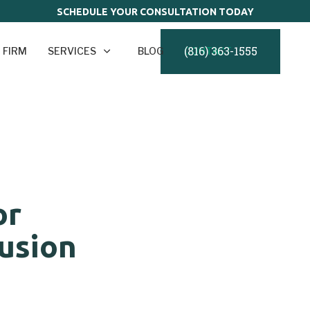
SCHEDULE YOUR CONSULTATION TODAY
(816) 363-1555
 FIRM
SERVICES
BLOG
CONTACT
or
usion