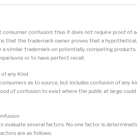
 consumer confusion; thus it does not require proof of a
ry is that the trademark owner proves that a hypothetica
r a similar trademark on potentially competing products.
parisons or to have perfect recall.
of any Kind
 consumers as to source, but includes confusion of any k
ood of confusion to exist where the public at large coul
onfusion
ts evaluate several factors. No one factor is determinati
factors are as follows: