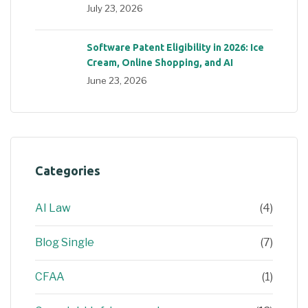
July 23, 2026
Software Patent Eligibility in 2026: Ice
Cream, Online Shopping, and AI
June 23, 2026
Categories
AI Law
(4)
Blog Single
(7)
CFAA
(1)