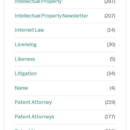
Intellectual Property
(287)
Intellectual Property Newsletter
(207)
Internet Law
(14)
Licensing
(30)
Likeness
(5)
Litigation
(34)
Name
(4)
Patent Attorney
(219)
Patent Attorneys
(177)