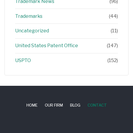
Trademark News
(96)
Trademarks
(44)
Uncategorized
(11)
United States Patent Office
(147)
USPTO
(152)
HOME
OUR FIRM
BLOG
CONTACT