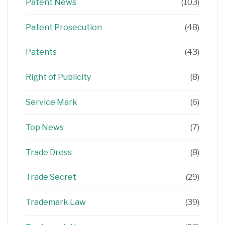
Patent News
(103)
Patent Prosecution
(48)
Patents
(43)
Right of Publicity
(8)
Service Mark
(6)
Top News
(7)
Trade Dress
(8)
Trade Secret
(29)
Trademark Law
(39)