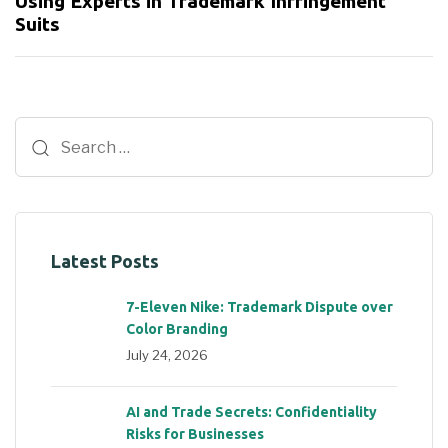
Using Experts in Trademark Infringement
Suits
Latest Posts
7-Eleven Nike: Trademark Dispute over
Color Branding
July 24, 2026
AI and Trade Secrets: Confidentiality
Risks for Businesses