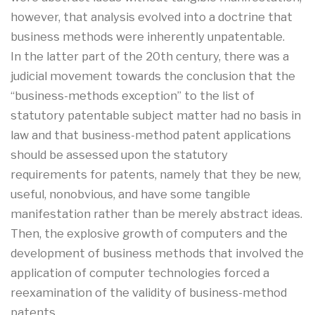
however, that analysis evolved into a doctrine that
business methods were inherently unpatentable.
In the latter part of the 20th century, there was a
judicial movement towards the conclusion that the
“business-methods exception” to the list of
statutory patentable subject matter had no basis in
law and that business-method patent applications
should be assessed upon the statutory
requirements for patents, namely that they be new,
useful, nonobvious, and have some tangible
manifestation rather than be merely abstract ideas.
Then, the explosive growth of computers and the
development of business methods that involved the
application of computer technologies forced a
reexamination of the validity of business-method
patents.