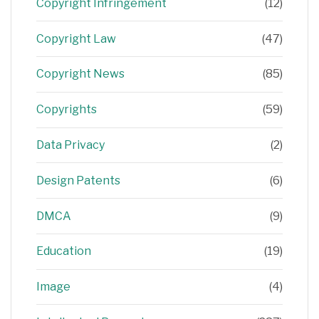
Copyright Infringement
(12)
Copyright Law
(47)
Copyright News
(85)
Copyrights
(59)
Data Privacy
(2)
Design Patents
(6)
DMCA
(9)
Education
(19)
Image
(4)