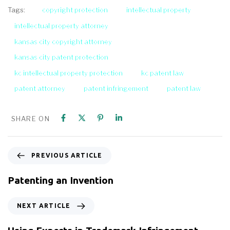
copyright protection
intellectual property
Tags:
intellectual property attorney
kansas city copyright attorney
kansas city patent protection
kc intellectual property protection
kc patent law
patent attorney
patent infringement
patent law
SHARE ON
PREVIOUS ARTICLE
Patenting an Invention
NEXT ARTICLE