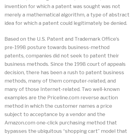
invention for which a patent was sought was not
merely a mathematical algorithm, a type of abstract
idea for which a patent could legitimately be denied.
Based on the U.S. Patent and Trademark Office’s
pre-1998 posture towards business-method
patents, companies did not seek to patent their
business methods. Since the 1998 court of appeals
decision, there has been a rush to patent business
methods, many of them computer-related, and
many of those Internet-related. Two well-known
examples are the Priceline.com reverse auction
method in which the customer names a price
subject to acceptance by a vendor and the
Amazon.com one-click purchasing method that
bypasses the ubiquitous “shopping cart” model that