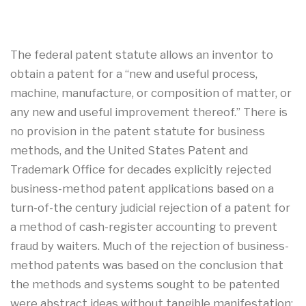
The federal patent statute allows an inventor to
obtain a patent for a “new and useful process,
machine, manufacture, or composition of matter, or
any new and useful improvement thereof.” There is
no provision in the patent statute for business
methods, and the United States Patent and
Trademark Office for decades explicitly rejected
business-method patent applications based on a
turn-of-the century judicial rejection of a patent for
a method of cash-register accounting to prevent
fraud by waiters. Much of the rejection of business-
method patents was based on the conclusion that
the methods and systems sought to be patented
were abstract ideas without tangible manifestation;