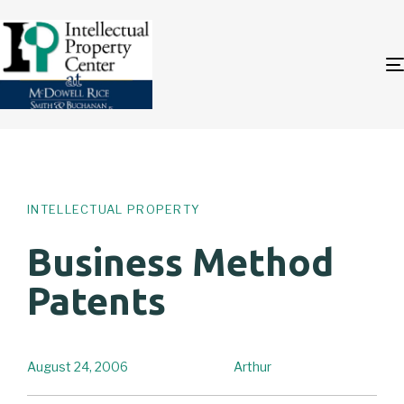
Author
Published
PUBLISHED
on:
IN:
INTELLECTUAL PROPERTY
Business Method
Patents
August 24, 2006
Arthur