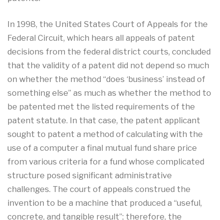
In 1998, the United States Court of Appeals for the
Federal Circuit, which hears all appeals of patent
decisions from the federal district courts, concluded
that the validity of a patent did not depend so much
on whether the method “does ‘business’ instead of
something else” as much as whether the method to
be patented met the listed requirements of the
patent statute. In that case, the patent applicant
sought to patent a method of calculating with the
use of a computer a final mutual fund share price
from various criteria for a fund whose complicated
structure posed significant administrative
challenges. The court of appeals construed the
invention to be a machine that produced a “useful,
concrete, and tangible result”; therefore, the