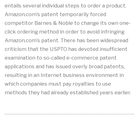
entails several individual steps to order a product.
Amazon.com’s patent temporarily forced
competitor Barnes & Noble to change its own one-
click ordering method in order to avoid infringing
Amazon.com’s patent. There has been widespread
criticism that the USPTO has devoted insufficient
examination to so-called e-commerce patent
applications and has issued overly broad patents,
resulting in an Internet business environment in
which companies must pay royalties to use
methods they had already established years earlier.