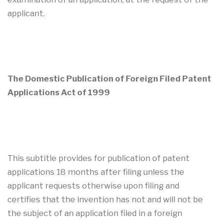
applicant.
The Domestic Publication of Foreign Filed Patent
Applications Act of 1999
This subtitle provides for publication of patent
applications 18 months after filing unless the
applicant requests otherwise upon filing and
certifies that the invention has not and will not be
the subject of an application filed in a foreign