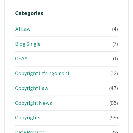
Categories
AI Law
(4)
Blog Single
(7)
CFAA
(1)
Copyright Infringement
(12)
Copyright Law
(47)
Copyright News
(85)
Copyrights
(59)
Data Privacy
(2)