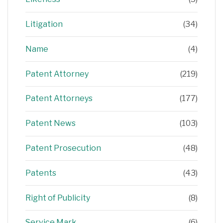
Litigation
(34)
Name
(4)
Patent Attorney
(219)
Patent Attorneys
(177)
Patent News
(103)
Patent Prosecution
(48)
Patents
(43)
Right of Publicity
(8)
Service Mark
(6)