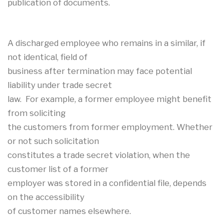
publication of documents.
A discharged employee who remains in a similar, if
not identical, field of
business after termination may face potential
liability under trade secret
law. For example, a former employee might benefit
from soliciting
the customers from former employment. Whether
or not such solicitation
constitutes a trade secret violation, when the
customer list of a former
employer was stored in a confidential file, depends
on the accessibility
of customer names elsewhere.