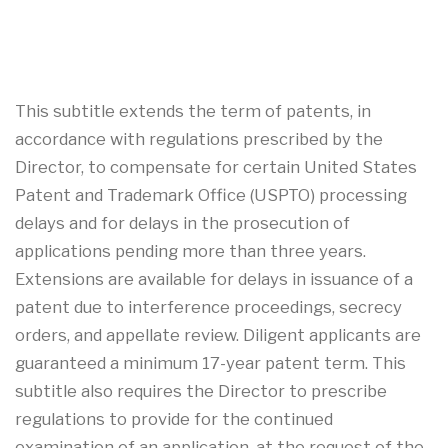
This subtitle extends the term of patents, in
accordance with regulations prescribed by the
Director, to compensate for certain United States
Patent and Trademark Office (USPTO) processing
delays and for delays in the prosecution of
applications pending more than three years.
Extensions are available for delays in issuance of a
patent due to interference proceedings, secrecy
orders, and appellate review. Diligent applicants are
guaranteed a minimum 17-year patent term. This
subtitle also requires the Director to prescribe
regulations to provide for the continued
examination of an application, at the request of the