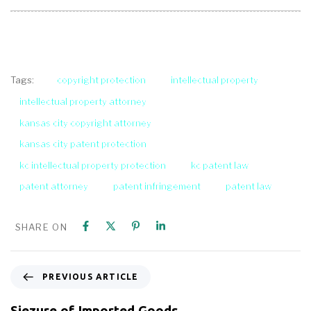
copyright protection
intellectual property
Tags:
intellectual property attorney
kansas city copyright attorney
kansas city patent protection
kc intellectual property protection
kc patent law
patent attorney
patent infringement
patent law
SHARE ON
PREVIOUS ARTICLE
Siezure of Imported Goods