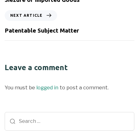
NEXT ARTICLE
Patentable Subject Matter
Leave a comment
You must be
logged in
to post a comment.