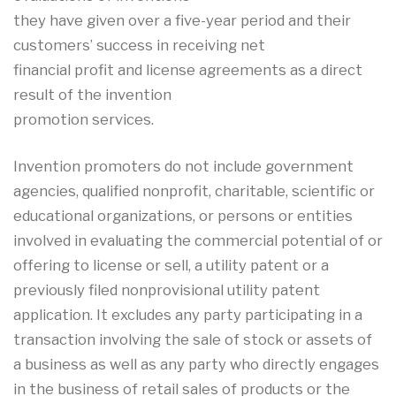
they have given over a five-year period and their
customers’ success in receiving net
financial profit and license agreements as a direct
result of the invention
promotion services.
Invention promoters do not include government
agencies, qualified nonprofit, charitable, scientific or
educational organizations, or persons or entities
involved in evaluating the commercial potential of or
offering to license or sell, a utility patent or a
previously filed nonprovisional utility patent
application. It excludes any party participating in a
transaction involving the sale of stock or assets of
a business as well as any party who directly engages
in the business of retail sales of products or the