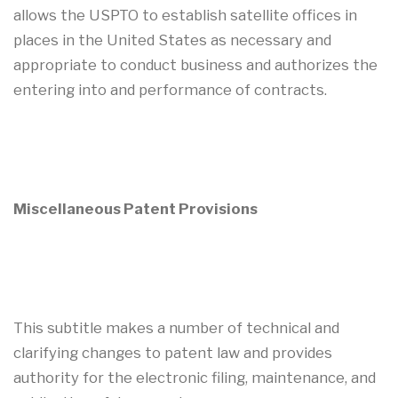
allows the USPTO to establish satellite offices in
places in the United States as necessary and
appropriate to conduct business and authorizes the
entering into and performance of contracts.
Miscellaneous Patent Provisions
This subtitle makes a number of technical and
clarifying changes to patent law and provides
authority for the electronic filing, maintenance, and