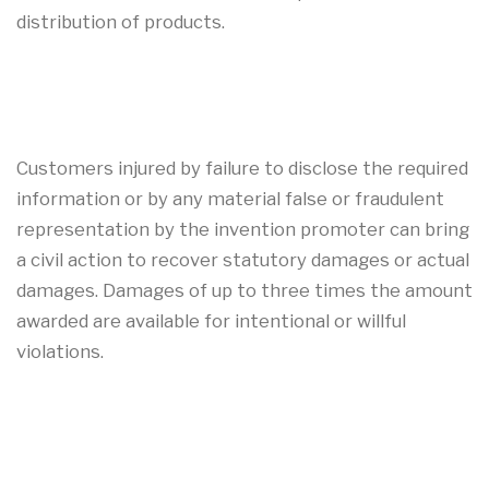
distribution of products.
Customers injured by failure to disclose the required
information or by any material false or fraudulent
representation by the invention promoter can bring
a civil action to recover statutory damages or actual
damages. Damages of up to three times the amount
awarded are available for intentional or willful
violations.