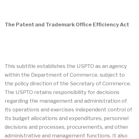
The Patent and Trademark Office Efficiency Act
This subtitle establishes the USPTO as an agency
within the Department of Commerce, subject to
the policy direction of the Secretary of Commerce.
The USPTO retains responsibility for decisions
regarding the management and administration of
its operations and exercises independent control of
its budget allocations and expenditures, personnel
decisions and processes, procurements, and other
administrative and management functions. It also