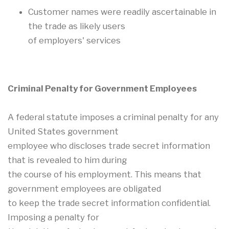
Customer names were readily ascertainable in
the trade as likely users
of employers' services
Criminal Penalty for Government Employees
A federal statute imposes a criminal penalty for any
United States government
employee who discloses trade secret information
that is revealed to him during
the course of his employment. This means that
government employees are obligated
to keep the trade secret information confidential.
Imposing a penalty for