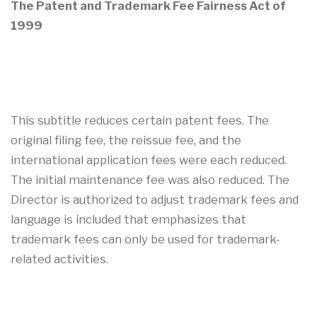
The Patent and Trademark Fee Fairness Act of
1999
This subtitle reduces certain patent fees. The
original filing fee, the reissue fee, and the
international application fees were each reduced.
The initial maintenance fee was also reduced. The
Director is authorized to adjust trademark fees and
language is included that emphasizes that
trademark fees can only be used for trademark-
related activities.