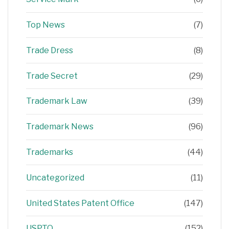
Top News
(7)
Trade Dress
(8)
Trade Secret
(29)
Trademark Law
(39)
Trademark News
(96)
Trademarks
(44)
Uncategorized
(11)
United States Patent Office
(147)
USPTO
(152)