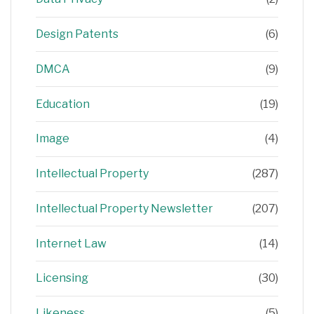
Design Patents
(6)
DMCA
(9)
Education
(19)
Image
(4)
Intellectual Property
(287)
Intellectual Property Newsletter
(207)
Internet Law
(14)
Licensing
(30)
Likeness
(5)