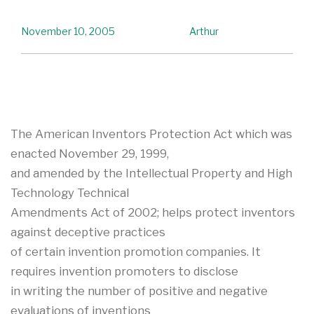
November 10, 2005
Arthur
The American Inventors Protection Act which was
enacted November 29, 1999,
and amended by the Intellectual Property and High
Technology Technical
Amendments Act of 2002; helps protect inventors
against deceptive practices
of certain invention promotion companies. It
requires invention promoters to disclose
in writing the number of positive and negative
evaluations of inventions