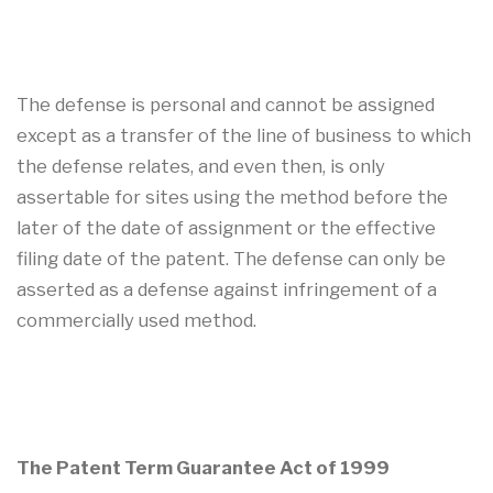
The defense is personal and cannot be assigned
except as a transfer of the line of business to which
the defense relates, and even then, is only
assertable for sites using the method before the
later of the date of assignment or the effective
filing date of the patent. The defense can only be
asserted as a defense against infringement of a
commercially used method.
The Patent Term Guarantee Act of 1999