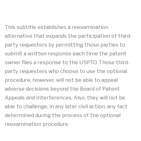
This subtitle establishes a reexamination
alternative that expands the participation of third-
party requesters by permitting those parties to
submit a written response each time the patent
owner files a response to the USPTO. Those third-
party requesters who choose to use the optional
procedure, however, will not be able to appeal
adverse decisions beyond the Board of Patent
Appeals and Interferences. Also, they will not be
able to challenge, in any later civil action, any fact
determined during the process of the optional
reexamination procedure.