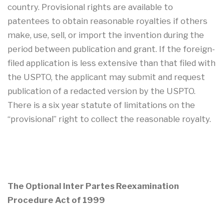
country. Provisional rights are available to
patentees to obtain reasonable royalties if others
make, use, sell, or import the invention during the
period between publication and grant. If the foreign-
filed application is less extensive than that filed with
the USPTO, the applicant may submit and request
publication of a redacted version by the USPTO.
There is a six year statute of limitations on the
“provisional” right to collect the reasonable royalty.
The Optional Inter Partes Reexamination
Procedure Act of 1999