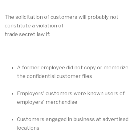
The solicitation of customers will probably not
constitute a violation of
trade secret law if:
A former employee did not copy or memorize
the confidential customer files
Employers' customers were known users of
employers' merchandise
Customers engaged in business at advertised
locations