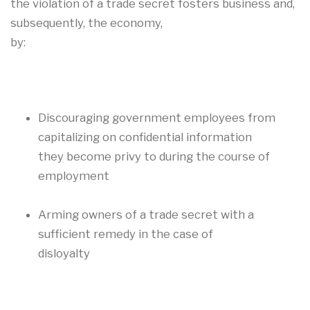
the violation of a trade secret fosters business and,
subsequently, the economy,
by:
Discouraging government employees from
capitalizing on confidential information
they become privy to during the course of
employment
Arming owners of a trade secret with a
sufficient remedy in the case of
disloyalty