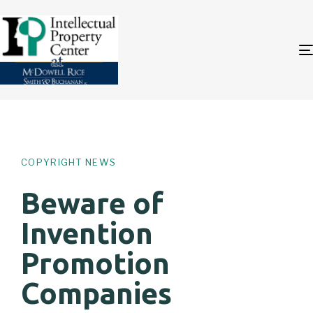
Author
Published
PUBLISHED
on:
IN:
COPYRIGHT NEWS
Beware of
Invention
Promotion
Companies