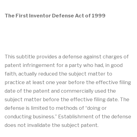
The First Inventor Defense Act of 1999
This subtitle provides a defense against charges of
patent infringement for a party who had, in good
faith, actually reduced the subject matter to
practice at least one year before the effective filing
date of the patent and commercially used the
subject matter before the effective filing date. The
defense is limited to methods of “doing or
conducting business.” Establishment of the defense
does not invalidate the subject patent.