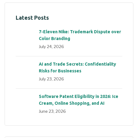
Latest Posts
7-Eleven Nike: Trademark Dispute over
Color Branding
July 24, 2026
AI and Trade Secrets: Confidentiality
Risks for Businesses
July 23, 2026
Software Patent Eligibility in 2026: Ice
Cream, Online Shopping, and AI
June 23, 2026