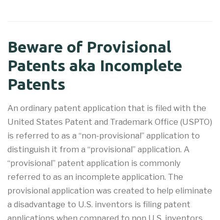
Beware of Provisional
Patents aka Incomplete
Patents
An ordinary patent application that is filed with the
United States Patent and Trademark Office (USPTO)
is referred to as a “non-provisional” application to
distinguish it from a “provisional” application. A
“provisional” patent application is commonly
referred to as an incomplete application. The
provisional application was created to help eliminate
a disadvantage to U.S. inventors is filing patent
applications when compared to non U.S. inventors