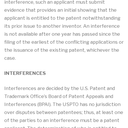
interference, such an applicant must submit
evidence that provides an initial showing that the
applicant is entitled to the patent notwithstanding
its prior issue to another inventor. An interference
is not available after one year has passed since the
filing of the earliest of the conflicting applications or
the issuance of the existing patent, whichever the
case.
INTERFERENCES
Interferences are decided by the U.S. Patent and
Trademark Office’s Board of Patent Appeals and
Interferences (BPAI). The USPTO has no jurisdiction
over disputes between patentees; thus, at least one
of the parties to an interference must be a patent