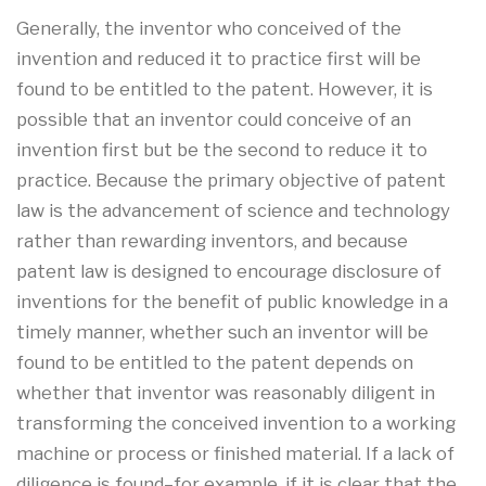
Generally, the inventor who conceived of the
invention and reduced it to practice first will be
found to be entitled to the patent. However, it is
possible that an inventor could conceive of an
invention first but be the second to reduce it to
practice. Because the primary objective of patent
law is the advancement of science and technology
rather than rewarding inventors, and because
patent law is designed to encourage disclosure of
inventions for the benefit of public knowledge in a
timely manner, whether such an inventor will be
found to be entitled to the patent depends on
whether that inventor was reasonably diligent in
transforming the conceived invention to a working
machine or process or finished material. If a lack of
diligence is found–for example, if it is clear that the