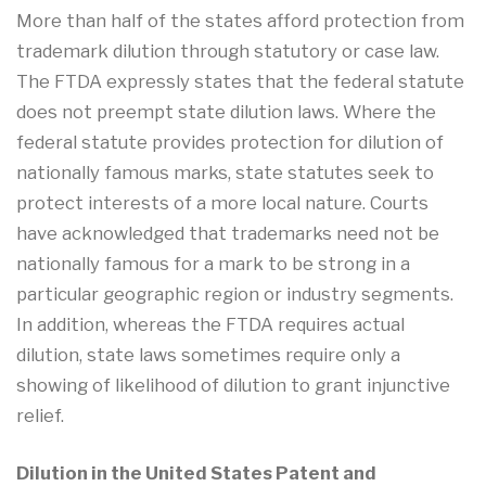
More than half of the states afford protection from
trademark dilution through statutory or case law.
The FTDA expressly states that the federal statute
does not preempt state dilution laws. Where the
federal statute provides protection for dilution of
nationally famous marks, state statutes seek to
protect interests of a more local nature. Courts
have acknowledged that trademarks need not be
nationally famous for a mark to be strong in a
particular geographic region or industry segments.
In addition, whereas the FTDA requires actual
dilution, state laws sometimes require only a
showing of likelihood of dilution to grant injunctive
relief.
Dilution in the United States Patent and