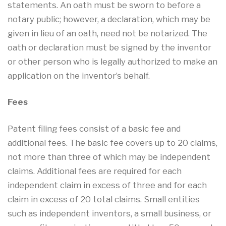
statements. An oath must be sworn to before a
notary public; however, a declaration, which may be
given in lieu of an oath, need not be notarized. The
oath or declaration must be signed by the inventor
or other person who is legally authorized to make an
application on the inventor’s behalf.
Fees
Patent filing fees consist of a basic fee and
additional fees. The basic fee covers up to 20 claims,
not more than three of which may be independent
claims. Additional fees are required for each
independent claim in excess of three and for each
claim in excess of 20 total claims. Small entities
such as independent inventors, a small business, or