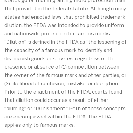
states go farther in granting more protection than
that provided in the federal statute. Although many
states had enacted laws that prohibited trademark
dilution, the FTDA was intended to provide uniform
and nationwide protection for famous marks.
“Dilution” is defined in the FTDA as “the lessening of
the capacity of a famous mark to identify and
distinguish goods or services, regardless of the
presence or absence of (1) competition between
the owner of the famous mark and other parties, or
(2) likelihood of confusion, mistake, or deception.”
Prior to the enactment of the FTDA, courts found
that dilution could occur as a result of either
“blurring” or “tarnishment.” Both of these concepts
are encompassed within the FTDA. The FTDA
applies only to famous marks.