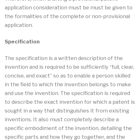
application consideration must be must be given to
the formalities of the complete or non-provisional
application.
Specification
The specification is a written description of the
invention and is required to be sufficiently “full, clear,
concise, and exact” so as to enable a person skilled
in the field to which the invention belongs to make
and use the invention. The specification is required
to describe the exact invention for which a patent is
sought in a way that distinguishes it from existing
inventions. It also must completely describe a
specific embodiment of the invention, detailing the
specific parts and how they go together, and the