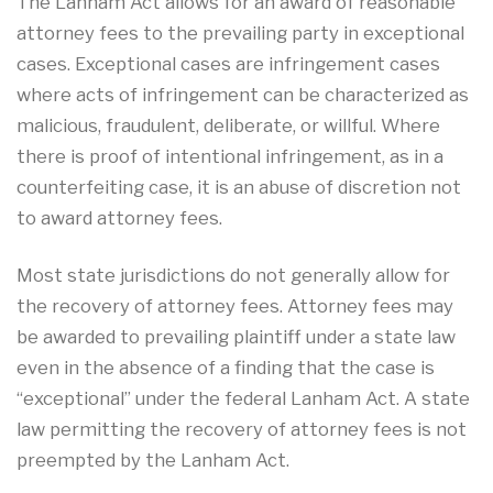
The Lanham Act allows for an award of reasonable
attorney fees to the prevailing party in exceptional
cases. Exceptional cases are infringement cases
where acts of infringement can be characterized as
malicious, fraudulent, deliberate, or willful. Where
there is proof of intentional infringement, as in a
counterfeiting case, it is an abuse of discretion not
to award attorney fees.
Most state jurisdictions do not generally allow for
the recovery of attorney fees. Attorney fees may
be awarded to prevailing plaintiff under a state law
even in the absence of a finding that the case is
“exceptional” under the federal Lanham Act. A state
law permitting the recovery of attorney fees is not
preempted by the Lanham Act.