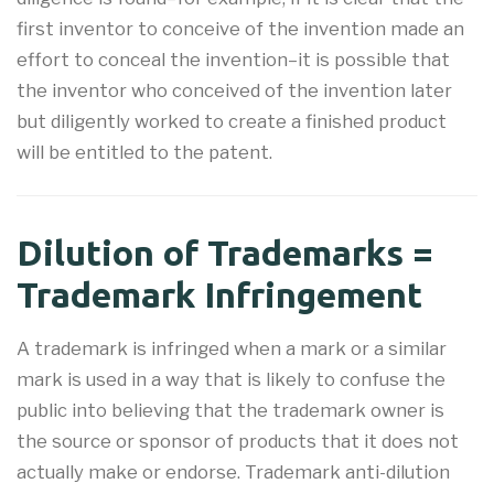
first inventor to conceive of the invention made an
effort to conceal the invention–it is possible that
the inventor who conceived of the invention later
but diligently worked to create a finished product
will be entitled to the patent.
Dilution of Trademarks =
Trademark Infringement
A trademark is infringed when a mark or a similar
mark is used in a way that is likely to confuse the
public into believing that the trademark owner is
the source or sponsor of products that it does not
actually make or endorse. Trademark anti-dilution