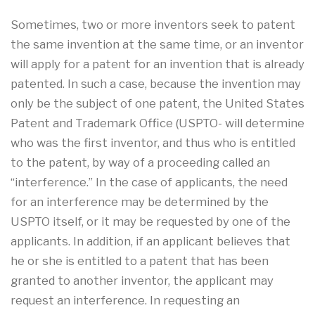
Sometimes, two or more inventors seek to patent
the same invention at the same time, or an inventor
will apply for a patent for an invention that is already
patented. In such a case, because the invention may
only be the subject of one patent, the United States
Patent and Trademark Office (USPTO- will determine
who was the first inventor, and thus who is entitled
to the patent, by way of a proceeding called an
“interference.” In the case of applicants, the need
for an interference may be determined by the
USPTO itself, or it may be requested by one of the
applicants. In addition, if an applicant believes that
he or she is entitled to a patent that has been
granted to another inventor, the applicant may
request an interference. In requesting an