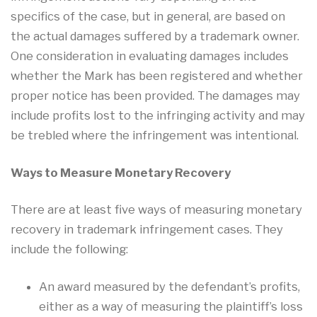
specifics of the case, but in general, are based on
the actual damages suffered by a trademark owner.
One consideration in evaluating damages includes
whether the Mark has been registered and whether
proper notice has been provided. The damages may
include profits lost to the infringing activity and may
be trebled where the infringement was intentional.
Ways to Measure Monetary Recovery
There are at least five ways of measuring monetary
recovery in trademark infringement cases. They
include the following:
An award measured by the defendant’s profits,
either as a way of measuring the plaintiff’s loss