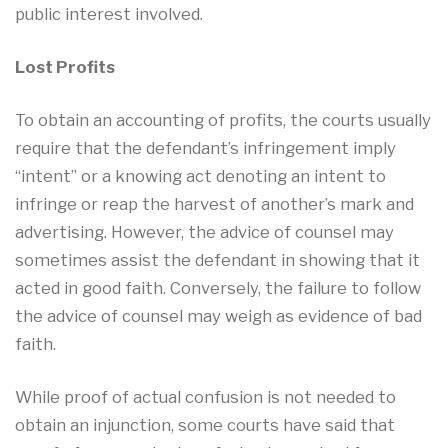
public interest involved.
Lost Profits
To obtain an accounting of profits, the courts usually
require that the defendant’s infringement imply
“intent” or a knowing act denoting an intent to
infringe or reap the harvest of another’s mark and
advertising. However, the advice of counsel may
sometimes assist the defendant in showing that it
acted in good faith. Conversely, the failure to follow
the advice of counsel may weigh as evidence of bad
faith.
While proof of actual confusion is not needed to
obtain an injunction, some courts have said that