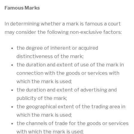
Famous Marks
In determining whether a mark is famous a court
may consider the following non-exclusive factors:
the degree of inherent or acquired
distinctiveness of the mark;
the duration and extent of use of the mark in
connection with the goods or services with
which the mark is used;
the duration and extent of advertising and
publicity of the mark;
the geographical extent of the trading area in
which the mark is used;
the channels of trade for the goods or services
with which the mark is used;