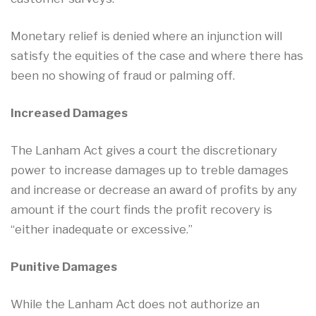
Monetary relief is denied where an injunction will
satisfy the equities of the case and where there has
been no showing of fraud or palming off.
Increased Damages
The Lanham Act gives a court the discretionary
power to increase damages up to treble damages
and increase or decrease an award of profits by any
amount if the court finds the profit recovery is
“either inadequate or excessive.”
Punitive Damages
While the Lanham Act does not authorize an