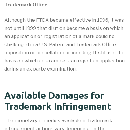
Trademark Office
Although the FTDA became effective in 1996, it was
not until 1999 that dilution became a basis on which
an application or registration of a mark could be
challenged in a U.S. Patent and Trademark Office
opposition or cancellation proceeding. It still is not a
basis on which an examiner can reject an application
during an ex parte examination.
Available Damages for
Trademark Infringement
The monetary remedies available in trademark
infringement actions vary depending on the