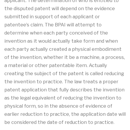
applicant. The determination of who is entitled to
the disputed patent will depend on the evidence
submitted in support of each applicant or
patentee’s claim. The BPAI will attempt to
determine when each party conceived of the
invention as it would actually take form and when
each party actually created a physical embodiment
of the invention, whether it be a machine, a process,
a material or other patentable item. Actually
creating the subject of the patent is called reducing
the invention to practice. The law treats a proper
patent application that fully describes the invention
as the legal equivalent of reducing the invention to
physical form, so in the absence of evidence of
earlier reduction to practice, the application date will
be considered the date of reduction to practice.