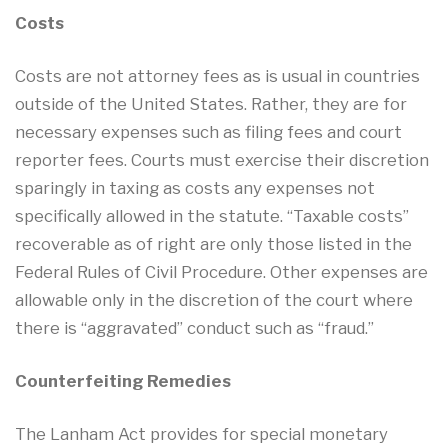
Costs
Costs are not attorney fees as is usual in countries
outside of the United States. Rather, they are for
necessary expenses such as filing fees and court
reporter fees. Courts must exercise their discretion
sparingly in taxing as costs any expenses not
specifically allowed in the statute. “Taxable costs”
recoverable as of right are only those listed in the
Federal Rules of Civil Procedure. Other expenses are
allowable only in the discretion of the court where
there is “aggravated” conduct such as “fraud.”
Counterfeiting Remedies
The Lanham Act provides for special monetary