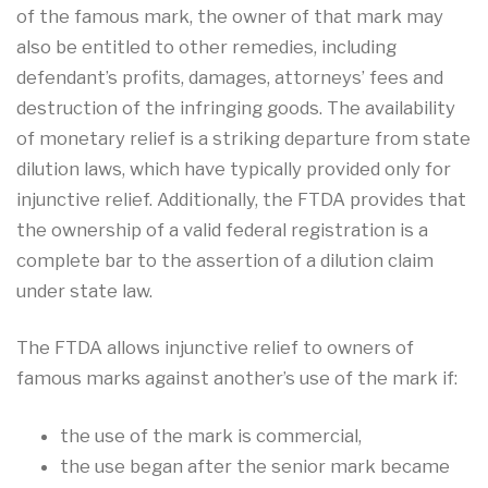
of the famous mark, the owner of that mark may
also be entitled to other remedies, including
defendant’s profits, damages, attorneys’ fees and
destruction of the infringing goods. The availability
of monetary relief is a striking departure from state
dilution laws, which have typically provided only for
injunctive relief. Additionally, the FTDA provides that
the ownership of a valid federal registration is a
complete bar to the assertion of a dilution claim
under state law.
The FTDA allows injunctive relief to owners of
famous marks against another’s use of the mark if:
the use of the mark is commercial,
the use began after the senior mark became