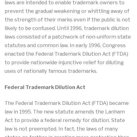
laws are intended to enable trademark owners to
prevent the gradual weakening or whittling away of
the strength of their marks even if the public is not
likely to be confused. Until 1996, trademark dilution
laws consisted of a patchwork of non-uniform state
statutes and common law. In early 1996, Congress
enacted the Federal Trademark Dilution Act (FTDA)
to provide nationwide injunctive relief for diluting
uses of nationally famous trademarks.
Federal Trademark Dilution Act
The Federal Trademark Dilution Act (FTDA) became
law in 1995. The new statute amends the Lanham
Act to provide a federal remedy for dilution. State
law is not preempted. In fact, the laws of many