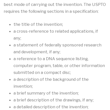
best mode of carrying out the invention. The USPTO
requires the following sections in a specification:
the title of the invention;
a cross-reference to related applications, if
any;
a statement of federally sponsored research
and development, if any;
a reference to a DNA sequence listing,
computer program, table, or other information
submitted on a compact disc;
a description of the background of the
invention;
a brief summary of the invention;
a brief description of the drawings, if any;
a detailed description of the invention;