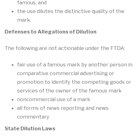
famous, and
the use dilutes the distinctive quality of the
mark.
Defenses to Allegations of Dilution
The following are not actionable under the FTDA:
fair use of a famous mark by another person in
comparative commercial advertising or
promotion to identify the competing goods or
services of the owner of the famous mark
noncommercial use of a mark
all forms of news reporting and news
commentary
State Dilution Laws