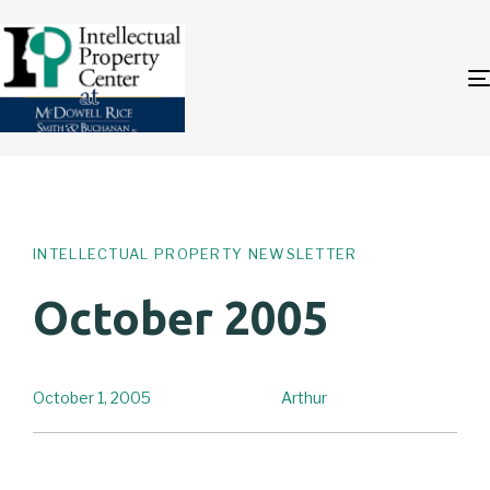
Author
Published
PUBLISHED
on:
IN:
INTELLECTUAL PROPERTY NEWSLETTER
October 2005
October 1, 2005
Arthur