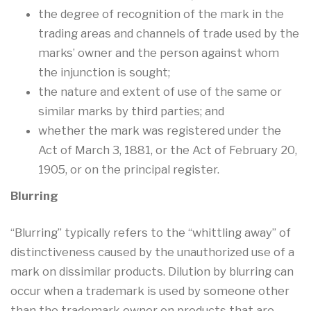
the degree of recognition of the mark in the
trading areas and channels of trade used by the
marks’ owner and the person against whom
the injunction is sought;
the nature and extent of use of the same or
similar marks by third parties; and
whether the mark was registered under the
Act of March 3, 1881, or the Act of February 20,
1905, or on the principal register.
Blurring
“Blurring” typically refers to the “whittling away” of
distinctiveness caused by the unauthorized use of a
mark on dissimilar products. Dilution by blurring can
occur when a trademark is used by someone other
than the trademark owner on products that are