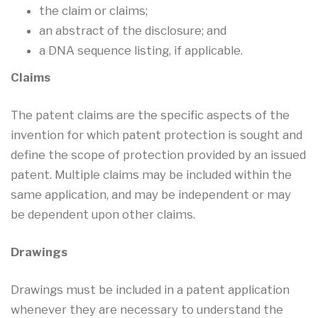
the claim or claims;
an abstract of the disclosure; and
a DNA sequence listing, if applicable.
Claims
The patent claims are the specific aspects of the
invention for which patent protection is sought and
define the scope of protection provided by an issued
patent. Multiple claims may be included within the
same application, and may be independent or may
be dependent upon other claims.
Drawings
Drawings must be included in a patent application
whenever they are necessary to understand the