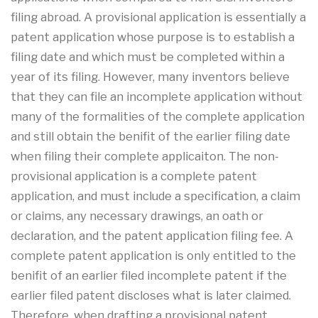
filing abroad. A provisional application is essentially a
patent application whose purpose is to establish a
filing date and which must be completed within a
year of its filing. However, many inventors believe
that they can file an incomplete application without
many of the formalities of the complete application
and still obtain the benifit of the earlier filing date
when filing their complete applicaiton. The non-
provisional application is a complete patent
application, and must include a specification, a claim
or claims, any necessary drawings, an oath or
declaration, and the patent application filing fee. A
complete patent application is only entitled to the
benifit of an earlier filed incomplete patent if the
earlier filed patent discloses what is later claimed.
Therefore, when drafting a provisional patent