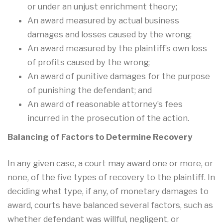
or under an unjust enrichment theory;
An award measured by actual business
damages and losses caused by the wrong;
An award measured by the plaintiff’s own loss
of profits caused by the wrong;
An award of punitive damages for the purpose
of punishing the defendant; and
An award of reasonable attorney’s fees
incurred in the prosecution of the action.
Balancing of Factors to Determine Recovery
In any given case, a court may award one or more, or
none, of the five types of recovery to the plaintiff. In
deciding what type, if any, of monetary damages to
award, courts have balanced several factors, such as
whether defendant was willful, negligent, or