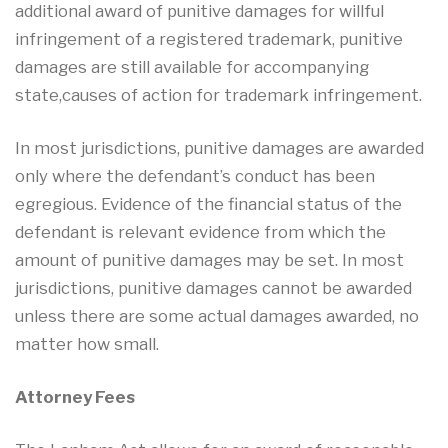
additional award of punitive damages for willful
infringement of a registered trademark, punitive
damages are still available for accompanying
state,causes of action for trademark infringement.
In most jurisdictions, punitive damages are awarded
only where the defendant’s conduct has been
egregious. Evidence of the financial status of the
defendant is relevant evidence from which the
amount of punitive damages may be set. In most
jurisdictions, punitive damages cannot be awarded
unless there are some actual damages awarded, no
matter how small.
Attorney Fees