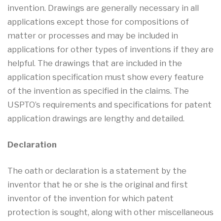
invention. Drawings are generally necessary in all
applications except those for compositions of
matter or processes and may be included in
applications for other types of inventions if they are
helpful. The drawings that are included in the
application specification must show every feature
of the invention as specified in the claims. The
USPTO’s requirements and specifications for patent
application drawings are lengthy and detailed.
Declaration
The oath or declaration is a statement by the
inventor that he or she is the original and first
inventor of the invention for which patent
protection is sought, along with other miscellaneous