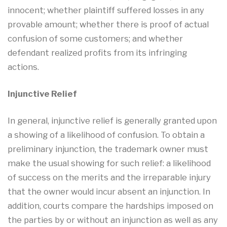
innocent; whether plaintiff suffered losses in any
provable amount; whether there is proof of actual
confusion of some customers; and whether
defendant realized profits from its infringing
actions.
Injunctive Relief
In general, injunctive relief is generally granted upon
a showing of a likelihood of confusion. To obtain a
preliminary injunction, the trademark owner must
make the usual showing for such relief: a likelihood
of success on the merits and the irreparable injury
that the owner would incur absent an injunction. In
addition, courts compare the hardships imposed on
the parties by or without an injunction as well as any