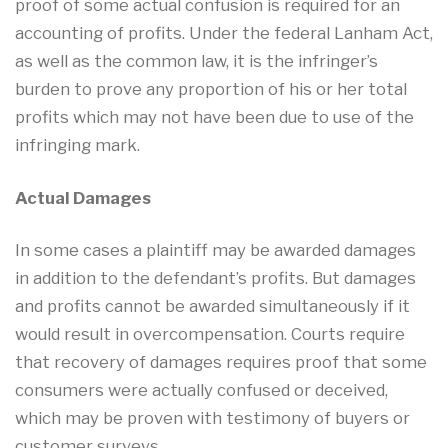
proof of some actual confusion is required for an
accounting of profits. Under the federal Lanham Act,
as well as the common law, it is the infringer’s
burden to prove any proportion of his or her total
profits which may not have been due to use of the
infringing mark.
Actual Damages
In some cases a plaintiff may be awarded damages
in addition to the defendant’s profits. But damages
and profits cannot be awarded simultaneously if it
would result in overcompensation. Courts require
that recovery of damages requires proof that some
consumers were actually confused or deceived,
which may be proven with testimony of buyers or
customer surveys.