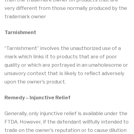
very different from those normally produced by the
trademark owner
Tarnishment
“Tarnishment” involves the unauthorized use of a
mark which links it to products that are of poor
quality or which are portrayed in an unwholesome or
unsavory context that is likely to reflect adversely
upon the owner’s product.
Remedy – Injunctive Relief
Generally, only injunctive relief is available under the
FTDA. However, if the defendant willfully intended to
trade on the owner’s reputation or to cause dilution