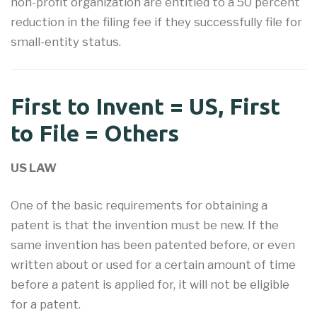
non-profit organization are entitled to a 50 percent
reduction in the filing fee if they successfully file for
small-entity status.
First to Invent = US, First
to File = Others
US LAW
One of the basic requirements for obtaining a
patent is that the invention must be new. If the
same invention has been patented before, or even
written about or used for a certain amount of time
before a patent is applied for, it will not be eligible
for a patent.