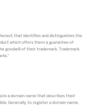
ereof, that identifies and distinguishes the
roduct which offers them a guarantee of
a the goodwill of their trademark. Trademark
marks.”
sire a domain name that describes their
le. Generally, to register a domain name,