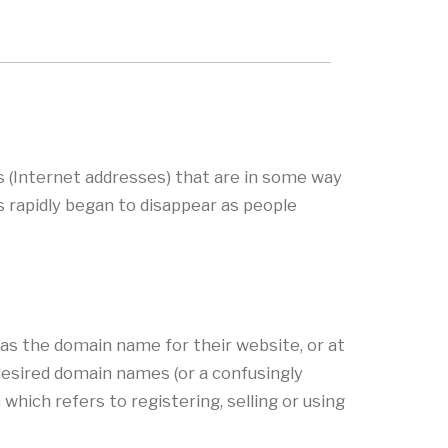
s (Internet addresses) that are in some way
s rapidly began to disappear as people
as the domain name for their website, or at
desired domain names (or a confusingly
hich refers to registering, selling or using