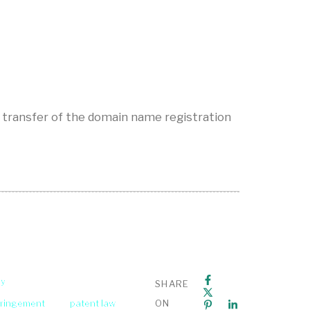
 transfer of the domain name registration
ey
SHARE
fringement
patent law
ON