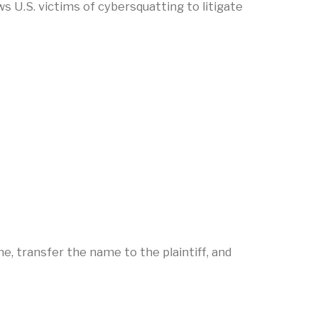
 U.S. victims of cybersquatting to litigate
me, transfer the name to the plaintiff, and