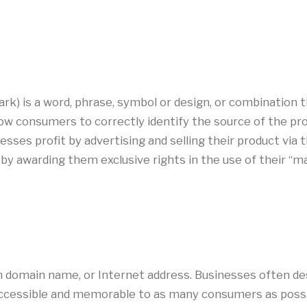
k) is a word, phrase, symbol or design, or combination th
low consumers to correctly identify the source of the p
inesses profit by advertising and selling their product vi
by awarding them exclusive rights in the use of their “
 domain name, or Internet address. Businesses often de
 accessible and memorable to as many consumers as possib