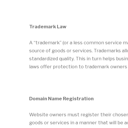
Trademark Law
A “trademark” (or a less common service mar
source of goods or services. Trademarks al
standardized quality. This in turn helps bus
laws offer protection to trademark owners 
Domain Name Registration
Website owners must register their chosen
goods or services in a manner that will be