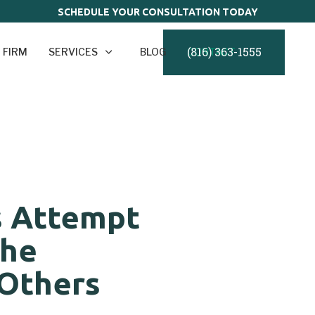
SCHEDULE YOUR CONSULTATION TODAY
(816) 363-1555
 FIRM
SERVICES
BLOG
CONTACT
s Attempt
the
 Others