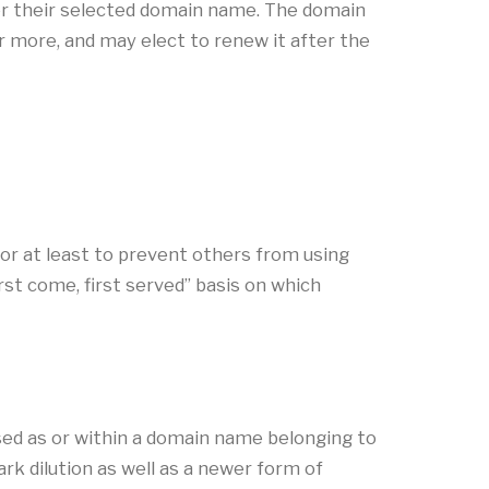
er their selected domain name. The domain
or more, and may elect to renew it after the
or at least to prevent others from using
rst come, first served” basis on which
sed as or within a domain name belonging to
k dilution as well as a newer form of