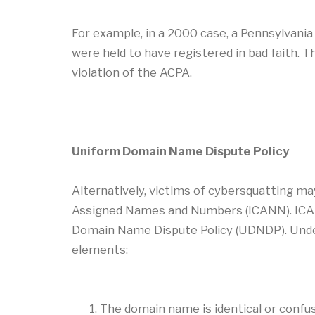
For example, in a 2000 case, a Pennsylvani
were held to have registered in bad faith. 
violation of the ACPA.
Uniform Domain Name Dispute Policy
Alternatively, victims of cybersquatting ma
Assigned Names and Numbers (ICANN). ICAN
Domain Name Dispute Policy (UDNDP). Under
elements:
The domain name is identical or confus