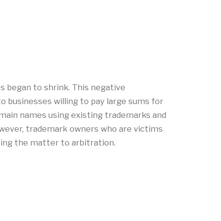
s began to shrink. This negative
o businesses willing to pay large sums for
 domain names using existing trademarks and
owever, trademark owners who are victims
ting the matter to arbitration.