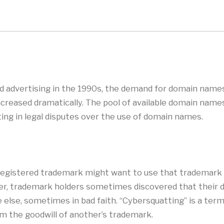
and advertising in the 1990s, the demand for domain name
ncreased dramatically. The pool of available domain name
ing in legal disputes over the use of domain names.
 registered trademark might want to use that trademark 
er, trademark holders sometimes discovered that their 
lse, sometimes in bad faith. “Cybersquatting” is a term w
om the goodwill of another’s trademark.