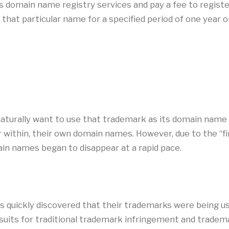
s domain name registry services and pay a fee to regist
 that particular name for a specified period of one year 
turally want to use that trademark as its domain name 
or within, their own domain names. However, due to the “fi
in names began to disappear at a rapid pace.
s quickly discovered that their trademarks were being u
uits for traditional trademark infringement and trademar