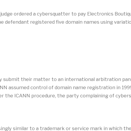
a judge ordered a cybersquatter to pay Electronics Bout
The defendant registered five domain names using variati
y submit their matter to an international arbitration pa
N assumed control of domain name registration in 199
 the ICANN procedure, the party complaining of cybers
ingly similar to a trademark or service mark in which th