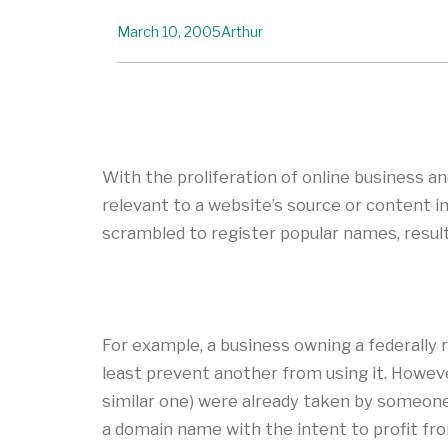
March 10, 2005
Arthur
With the proliferation of online business 
relevant to a website’s source or content i
scrambled to register popular names, result
For example, a business owning a federally
least prevent another from using it. Howev
similar one) were already taken by someone e
a domain name with the intent to profit fr