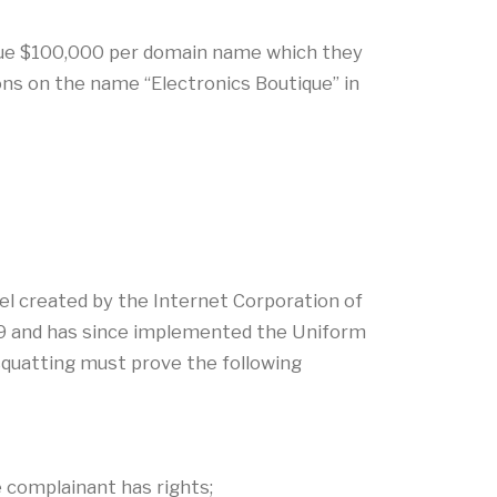
ique $100,000 per domain name which they
ons on the name “Electronics Boutique” in
nel created by the Internet Corporation of
9 and has since implemented the Uniform
quatting must prove the following
e complainant has rights;