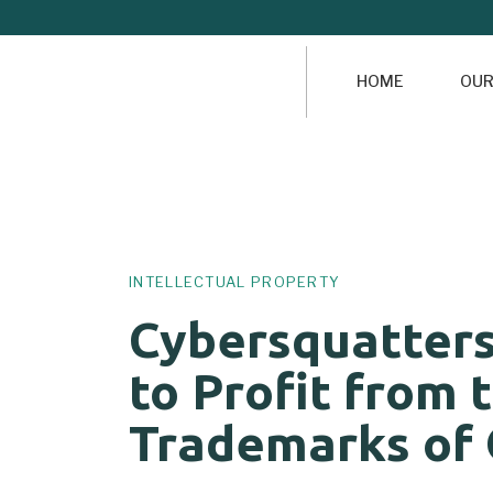
HOME
OUR
Author
Published
PUBLISHED
on:
IN:
INTELLECTUAL PROPERTY
Cybersquatter
to Profit from 
Trademarks of