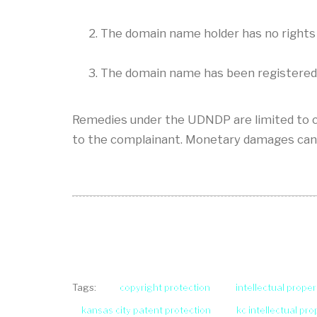
The domain name holder has no rights 
The domain name has been registered an
Remedies under the UDNDP are limited to c
to the complainant. Monetary damages can
copyright protection
intellectual proper
Tags:
kansas city patent protection
kc intellectual pr