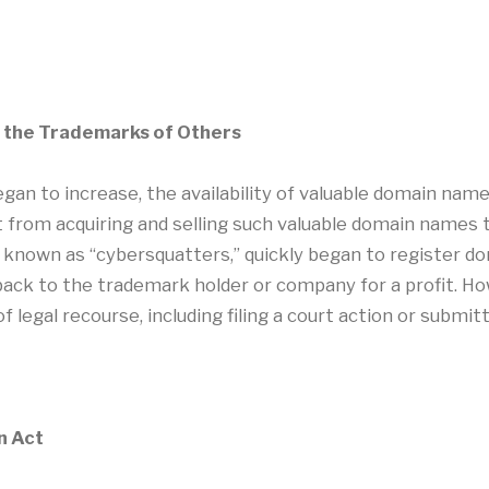
m the Trademarks of Others
gan to increase, the availability of valuable domain name
t from acquiring and selling such valuable domain names t
ls known as “cybersquatters,” quickly began to register
ack to the trademark holder or company for a profit. H
 legal recourse, including filing a court action or submit
n Act