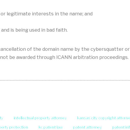
or legitimate interests in the name; and
d is being used in bad faith.
ancellation of the domain name by the cybersquatter or
not be awarded through ICANN arbitration proceedings.
ty
intellectual property attorney
kansas city copyright attorn
operty protection
kc patent law
patent attorney
patent in