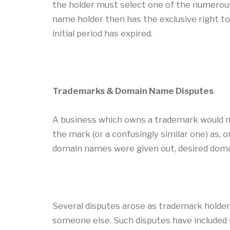
the holder must select one of the numerou
name holder then has the exclusive right to
initial period has expired.
Trademarks & Domain Name Disputes
A business which owns a trademark would na
the mark (or a confusingly similar one) as, 
domain names were given out, desired doma
Several disputes arose as trademark holder
someone else. Such disputes have included s