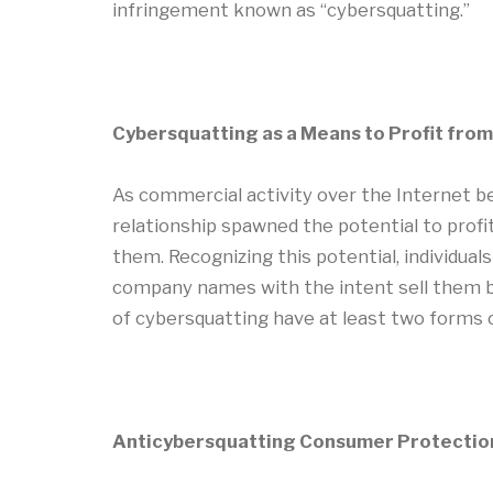
infringement known as “cybersquatting.”
Cybersquatting as a Means to Profit fro
As commercial activity over the Internet be
relationship spawned the potential to profi
them. Recognizing this potential, individua
company names with the intent sell them b
of cybersquatting have at least two forms of
Anticybersquatting Consumer Protectio