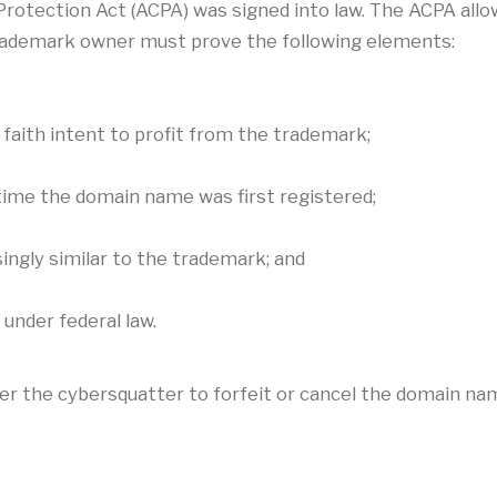
otection Act (ACPA) was signed into law. The ACPA allows
trademark owner must prove the following elements:
faith intent to profit from the trademark;
time the domain name was first registered;
ingly similar to the trademark; and
under federal law.
order the cybersquatter to forfeit or cancel the domain na