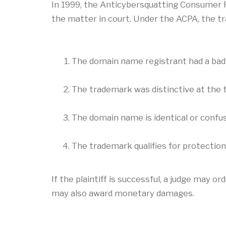
In 1999, the Anticybersquatting Consumer Pr
the matter in court. Under the ACPA, the 
The domain name registrant had a bad 
The trademark was distinctive at the 
The domain name is identical or confus
The trademark qualifies for protection 
If the plaintiff is successful, a judge may 
may also award monetary damages.