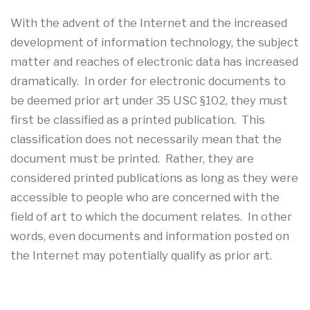
With the advent of the Internet and the increased
development of information technology, the subject
matter and reaches of electronic data has increased
dramatically. In order for electronic documents to
be deemed prior art under 35 USC §102, they must
first be classified as a printed publication. This
classification does not necessarily mean that the
document must be printed. Rather, they are
considered printed publications as long as they were
accessible to people who are concerned with the
field of art to which the document relates. In other
words, even documents and information posted on
the Internet may potentially qualify as prior art.