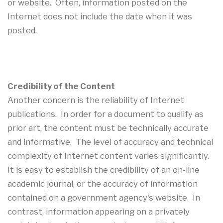
or website. Often, information posted on the
Internet does not include the date when it was
posted.
Credibility of the Content
Another concern is the reliability of Internet
publications. In order for a document to qualify as
prior art, the content must be technically accurate
and informative. The level of accuracy and technical
complexity of Internet content varies significantly.
It is easy to establish the credibility of an on-line
academic journal, or the accuracy of information
contained on a government agency's website. In
contrast, information appearing on a privately