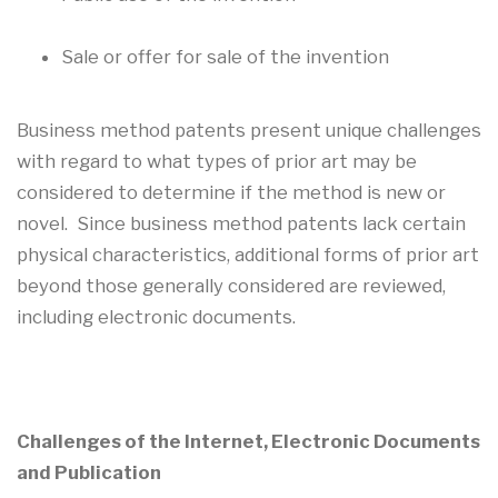
Sale or offer for sale of the invention
Business method patents present unique challenges
with regard to what types of prior art may be
considered to determine if the method is new or
novel. Since business method patents lack certain
physical characteristics, additional forms of prior art
beyond those generally considered are reviewed,
including electronic documents.
Challenges of the Internet, Electronic Documents
and Publication