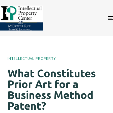
Author
Published
PUBLISHED
on:
IN:
INTELLECTUAL PROPERTY
What Constitutes
Prior Art for a
Business Method
Patent?