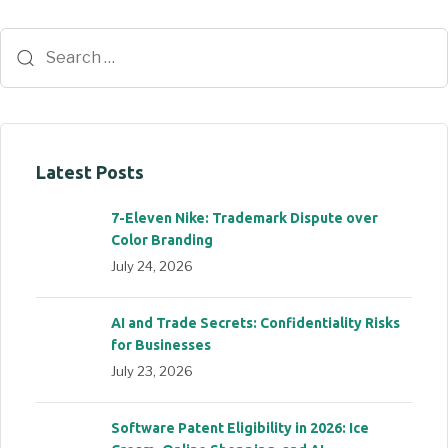
Latest Posts
7-Eleven Nike: Trademark Dispute over
Color Branding
July 24, 2026
AI and Trade Secrets: Confidentiality Risks
for Businesses
July 23, 2026
Software Patent Eligibility in 2026: Ice