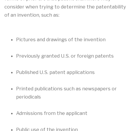
consider when trying to determine the patentability
of an invention, such as:
Pictures and drawings of the invention
Previously granted U.S. or foreign patents
Published U.S. patent applications
Printed publications such as newspapers or
periodicals
Admissions from the applicant
Public use of the invention