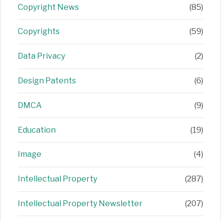
Copyright News
(85)
Copyrights
(59)
Data Privacy
(2)
Design Patents
(6)
DMCA
(9)
Education
(19)
Image
(4)
Intellectual Property
(287)
Intellectual Property Newsletter
(207)