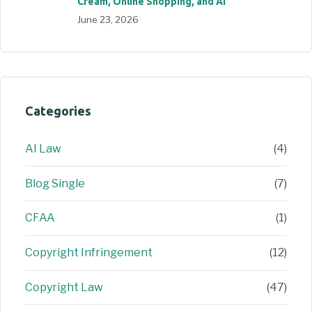
Cream, Online Shopping, and AI
June 23, 2026
Categories
AI Law
(4)
Blog Single
(7)
CFAA
(1)
Copyright Infringement
(12)
Copyright Law
(47)