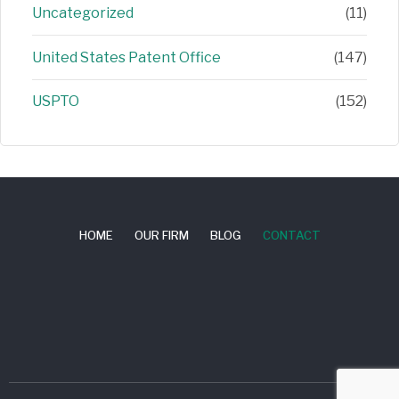
Uncategorized
(11)
United States Patent Office
(147)
USPTO
(152)
HOME
OUR FIRM
BLOG
CONTACT