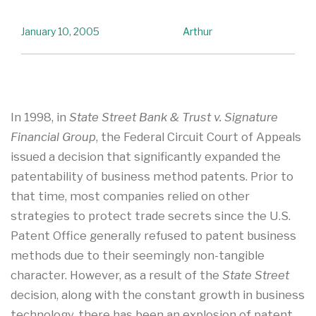
January 10, 2005
Arthur
In 1998, in
State Street Bank & Trust v. Signature
Financial Group
, the Federal Circuit Court of Appeals
issued a decision that significantly expanded the
patentability of business method patents. Prior to
that time, most companies relied on other
strategies to protect trade secrets since the U.S.
Patent Office generally refused to patent business
methods due to their seemingly non-tangible
character. However, as a result of the
State Street
decision, along with the constant growth in business
technology, there has been an explosion of patent