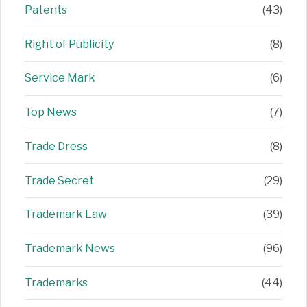
Patents
(43)
Right of Publicity
(8)
Service Mark
(6)
Top News
(7)
Trade Dress
(8)
Trade Secret
(29)
Trademark Law
(39)
Trademark News
(96)
Trademarks
(44)