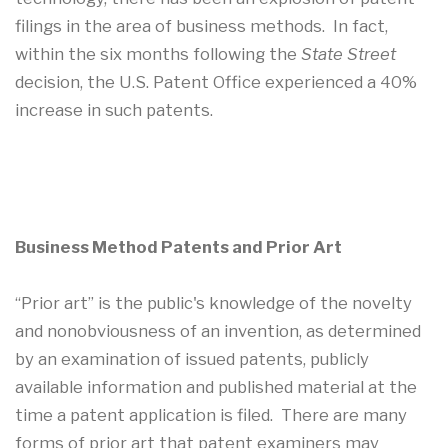
filings in the area of business methods. In fact,
within the six months following the
State Street
decision, the U.S. Patent Office experienced a 40%
increase in such patents.
Business Method Patents and Prior Art
“Prior art” is the public's knowledge of the novelty
and nonobviousness of an invention, as determined
by an examination of issued patents, publicly
available information and published material at the
time a patent application is filed. There are many
forms of prior art that patent examiners may