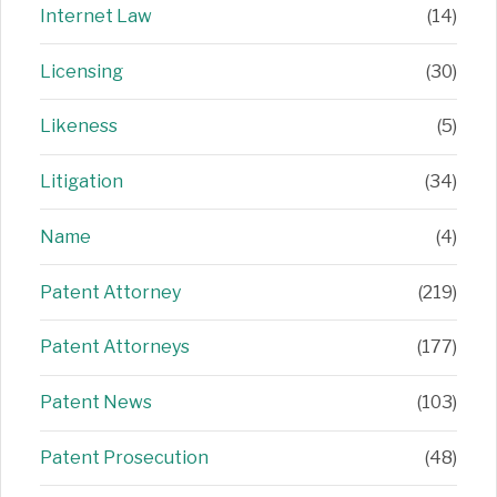
Internet Law
(14)
Licensing
(30)
Likeness
(5)
Litigation
(34)
Name
(4)
Patent Attorney
(219)
Patent Attorneys
(177)
Patent News
(103)
Patent Prosecution
(48)