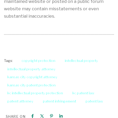
maintained website or posted on a public forum
website may contain misstatements or even
substantial inaccuracies.
copyright protection
intellectual property
Tags:
intellectual property attorney
kansas city copyright attorney
kansas city patent protection
kc intellectual property protection
kc patent law
patent attorney
patent infringement
patent law
SHARE ON