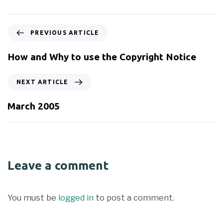
PREVIOUS ARTICLE
How and Why to use the Copyright Notice
NEXT ARTICLE
March 2005
Leave a comment
You must be
logged in
to post a comment.