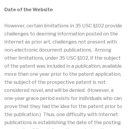
Date of the Website
However, certain limitations in 35 USC §102 provide
challenges to deeming information posted on the
Internet as prior art, challenges not present with
non-electronic document publications. Among
other limitations, under 35 USC §102, if the subject
of the patent was included in a publication, available
more than one year prior to the patent application,
the subject of the prospective patent is not
considered novel, and will be denied. (However, a
one-year grace period exists for individuals who can
prove that they had the idea for the patent prior to
the publication.) Thus, one difficulty with Internet
publications is establishing the date of the posting