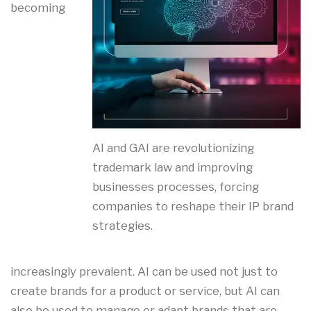
becoming
AI and GAI are revolutionizing
trademark law and improving
businesses processes, forcing
companies to reshape their IP brand
strategies.
increasingly prevalent. AI can be used not just to
create brands for a product or service, but AI can
also be used to manage or adapt brands that are