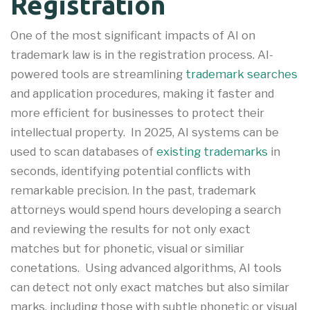
Registration
One of the most significant impacts of AI on
trademark law is in the registration process. AI-
powered tools are streamlining
trademark searches
and application procedures, making it faster and
more efficient for businesses to protect their
intellectual property
.
In 2025, AI systems can be
used to scan databases of
existing trademarks
in
seconds, identifying potential conflicts with
remarkable precision. In the past, trademark
attorneys would spend hours developing a search
and reviewing the results for not only exact
matches but for phonetic, visual or similiar
conetations. Using advanced algorithms, AI tools
can detect not only exact matches but also similar
marks, including those with subtle phonetic or visual