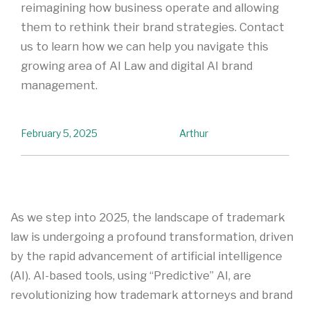
reimagining how business operate and allowing
them to rethink their brand strategies. Contact
us to learn how we can help you navigate this
growing area of AI Law and digital AI brand
management.
February 5, 2025
Arthur
As we step into 2025, the landscape of trademark
law is undergoing a profound transformation, driven
by the rapid advancement of artificial intelligence
(AI). AI-based tools, using “Predictive” AI, are
revolutionizing how trademark attorneys and brand