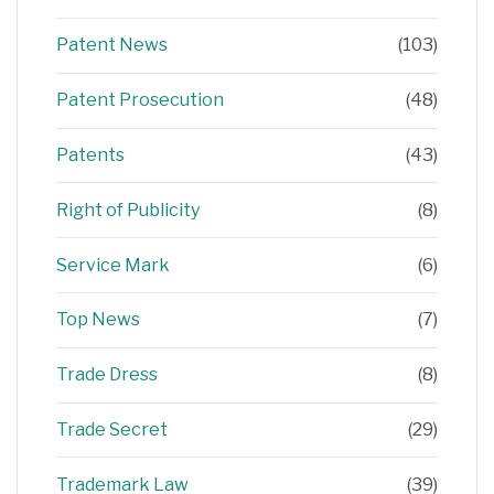
Patent News
(103)
Patent Prosecution
(48)
Patents
(43)
Right of Publicity
(8)
Service Mark
(6)
Top News
(7)
Trade Dress
(8)
Trade Secret
(29)
Trademark Law
(39)