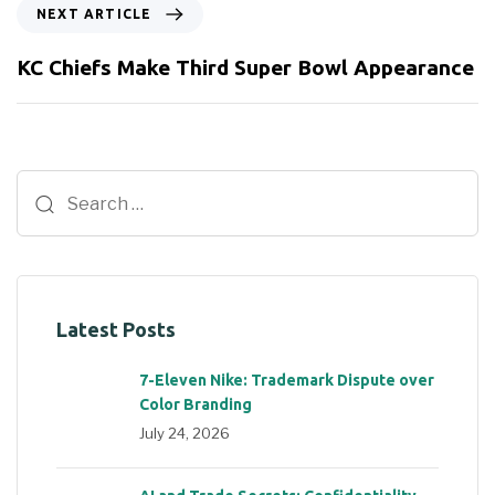
NEXT ARTICLE
KC Chiefs Make Third Super Bowl Appearance
Latest Posts
7-Eleven Nike: Trademark Dispute over
Color Branding
July 24, 2026