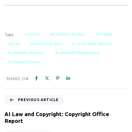
ai brand
ai brand protection
ai brands
Tags:
AI Law
brand protection
kc trademark attorney
trademark attorney
Trademark Infringement
trademark lawyer
SHARE ON
PREVIOUS ARTICLE
AI Law and Copyright: Copyright Office
Report