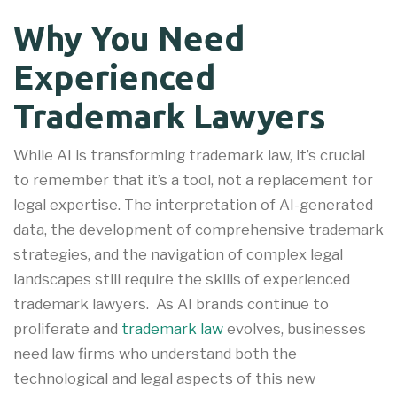
Why You Need
Experienced
Trademark Lawyers
While AI is transforming trademark law, it’s crucial
to remember that it’s a tool, not a replacement for
legal expertise. The interpretation of AI-generated
data, the development of comprehensive trademark
strategies, and the navigation of complex legal
landscapes still require the skills of experienced
trademark lawyers. As AI brands continue to
proliferate and
trademark law
evolves, businesses
need law firms who understand both the
technological and legal aspects of this new