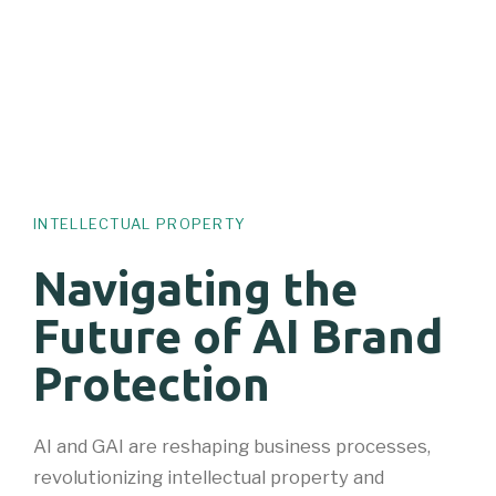
INTELLECTUAL PROPERTY
Navigating the
Future of AI Brand
Protection
AI and GAI are reshaping business processes,
revolutionizing intellectual property and