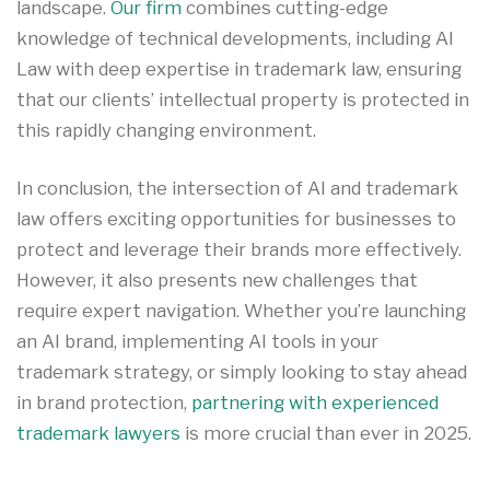
landscape.
Our firm
combines cutting-edge
knowledge of technical developments, including AI
Law with deep expertise in trademark law, ensuring
that our clients’ intellectual property is protected in
this rapidly changing environment.
In conclusion, the intersection of AI and trademark
law offers exciting opportunities for businesses to
protect and leverage their brands more effectively.
However, it also presents new challenges that
require expert navigation. Whether you’re launching
an AI brand, implementing AI tools in your
trademark strategy, or simply looking to stay ahead
in brand protection,
partnering with experienced
trademark lawyers
is more crucial than ever in 2025.