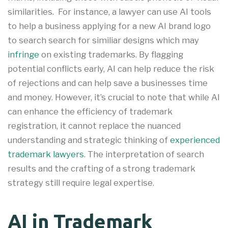
similarities
.
For instance, a lawyer can use AI tools
to help a business applying for a new AI brand logo
to search search for similiar designs which may
infringe
on existing trademarks. By flagging
potential conflicts early, AI can help reduce the risk
of rejections and can help save a businesses time
and money
.
However, it’s crucial to note that while AI
can enhance the efficiency of trademark
registration, it cannot replace the nuanced
understanding and strategic thinking of
experienced
trademark lawyers
. The interpretation of search
results and the crafting of a strong trademark
strategy still require legal expertise.
AI in Trademark