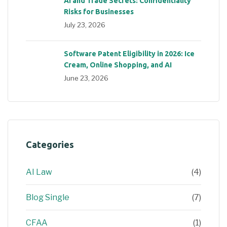
AI and Trade Secrets: Confidentiality
Risks for Businesses
July 23, 2026
Software Patent Eligibility in 2026: Ice
Cream, Online Shopping, and AI
June 23, 2026
Categories
AI Law
(4)
Blog Single
(7)
CFAA
(1)