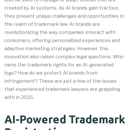
created by AI systems. As AI brands gain traction,
they present unique challenges and opportunities in
the realm of trademark law. AI brands are
revolutionizing the way companies interact with
consumers, offering personalized experiences and
adaptive marketing strategies. However, this
innovation also raises complex legal questions. Who
owns the trademark rights for an AI-generated
logo? How do we protect AI brands from
infringement? These are just a few of the issues
that experienced trademark lawyers are grappling
with in 2025.
AI-Powered Trademark