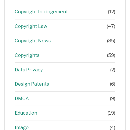
Copyright Infringement
(12)
Copyright Law
(47)
Copyright News
(85)
Copyrights
(59)
Data Privacy
(2)
Design Patents
(6)
DMCA
(9)
Education
(19)
Image
(4)