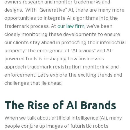
owners research and monitor trademarks and
designs. With “Generative” AI, there are many more
opportunities to integrate AI algorithms into the
trademark process. At
our law firm
, we’ve been
closely monitoring these developments to ensure
our clients stay ahead in protecting their intellectual
property. The emergence of “AI brands” and AI-
powered tools is reshaping how businesses
approach trademark registration, monitoring, and
enforcement. Let’s explore the exciting trends and
challenges that lie ahead.
The Rise of AI Brands
When we talk about artificial intelligence (AI), many
people conjure up images of futuristic robots