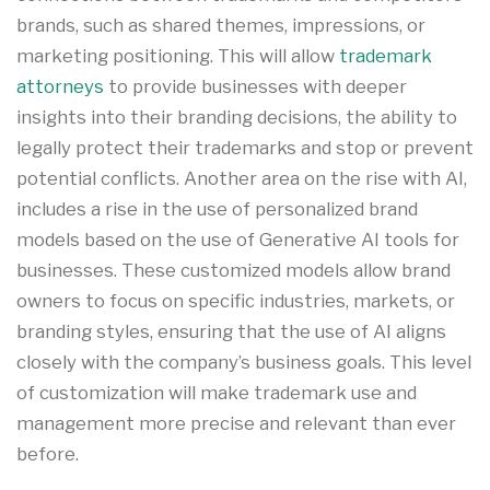
brands, such as shared themes, impressions, or
marketing positioning
.
This will allow
trademark
attorneys
to provide businesses with deeper
insights into their branding decisions, the ability to
legally protect their trademarks and stop or prevent
potential conflicts. Another area on the rise with AI,
includes a rise in the use of personalized brand
models based on the use of Generative AI tools for
businesses. These customized models allow brand
owners to focus on specific industries, markets, or
branding styles, ensuring that the use of AI aligns
closely with the company’s business goals
.
This level
of customization will make trademark use and
management more precise and relevant than ever
before.