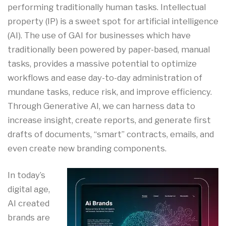
performing traditionally human tasks. Intellectual
property (IP) is a sweet spot for artificial intelligence
(AI). The use of GAI for businesses which have
traditionally been powered by paper-based, manual
tasks, provides a massive potential to optimize
workflows and ease day-to-day administration of
mundane tasks, reduce risk, and improve efficiency.
Through Generative AI, we can harness data to
increase insight, create reports, and generate first
drafts of documents, “smart” contracts, emails, and
even create new branding components.
In today’s
digital age,
AI created
brands are