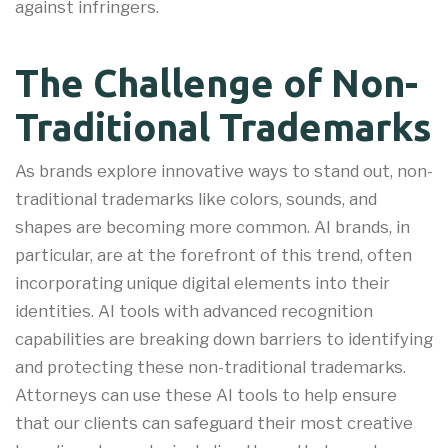
against infringers.
The Challenge of Non-
Traditional Trademarks
As brands explore innovative ways to stand out, non-
traditional trademarks like colors, sounds, and
shapes are becoming more common. AI brands, in
particular, are at the forefront of this trend, often
incorporating unique digital elements into their
identities. AI tools with advanced recognition
capabilities are breaking down barriers to identifying
and protecting these non-traditional trademarks
.
Attorneys can use these AI tools to help ensure
that our clients can safeguard their most creative