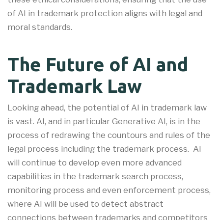
of AI in trademark protection aligns with legal and
moral standards.
The Future of AI and
Trademark Law
Looking ahead, the potential of AI in trademark law
is vast. AI, and in particular Generative AI, is in the
process of redrawing the countours and rules of the
legal process including the trademark process. AI
will continue to develop even more advanced
capabilities in the trademark search process,
monitoring process and even enforcement process,
where AI will be used to detect abstract
connections between trademarks and competitors