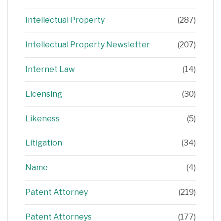
Intellectual Property
(287)
Intellectual Property Newsletter
(207)
Internet Law
(14)
Licensing
(30)
Likeness
(5)
Litigation
(34)
Name
(4)
Patent Attorney
(219)
Patent Attorneys
(177)