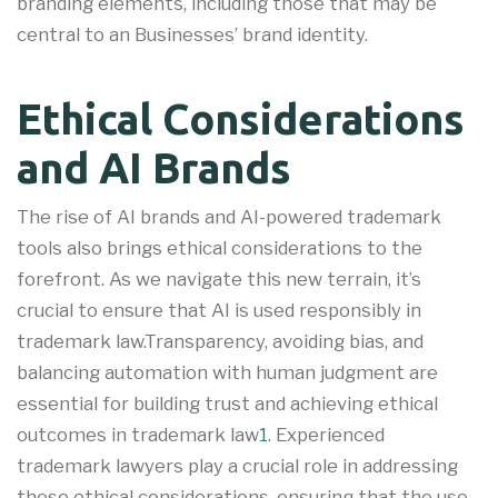
branding elements, including those that may be
central to an Businesses’ brand identity.
Ethical Considerations
and AI Brands
The rise of AI brands and AI-powered trademark
tools also brings ethical considerations to the
forefront. As we navigate this new terrain, it’s
crucial to ensure that AI is used responsibly in
trademark law.Transparency, avoiding bias, and
balancing automation with human judgment are
essential for building trust and achieving ethical
outcomes in trademark law
1
.
Experienced
trademark lawyers play a crucial role in addressing
these ethical considerations, ensuring that the use