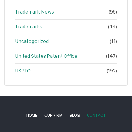
Trademark News
(96)
Trademarks
(44)
Uncategorized
(11)
United States Patent Office
(147)
USPTO
(152)
HOME
OUR FIRM
BLOG
CONTACT