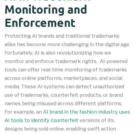
Monitoring and
Enforcement
Protecting AI brands and traditional trademarks
alike has become more challenging in the digital age.
Fortunately, AI is also revolutionizing how we
monitor and enforce trademark rights. AI-powered
tools can offer real-time monitoring of trademarks
across online platforms, marketplaces, and social
media. These AI systems can detect unauthorized
use of trademarks, counterfeit products, or brand
names being misused across different platforms
.
For example, an
AI brand in the fashion industry uses
AI tools to identify counterfeit
versions of its
designs being sold online, enabling swift action