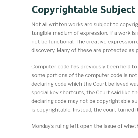
Copyrightable Subject
Not all written works are subject to copyrig
tangible medium of expression. If a work is 
not be functional. The creative expression 
discovery. Many of these are protected as p
Computer code has previously been held to 
some portions of the computer code is not
declaring code which the Court believed w
special key shortcuts, the Court said like 
declaring code may not be copyrightable su
is copyrightable. Instead, the court turned
Monday’s ruling left open the issue of whet