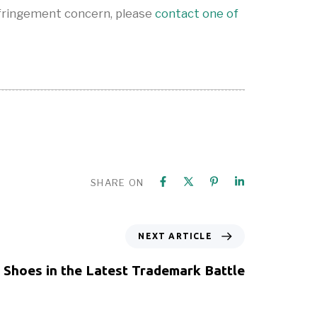
nfringement concern, please
contact one of
SHARE ON
NEXT ARTICLE
s Shoes in the Latest Trademark Battle