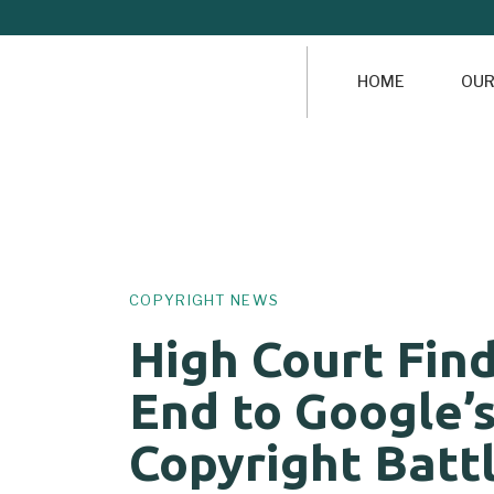
HOME
OUR
Author
Published
PUBLISHED
on:
IN:
COPYRIGHT NEWS
High Court Fin
End to Google’
Copyright Batt