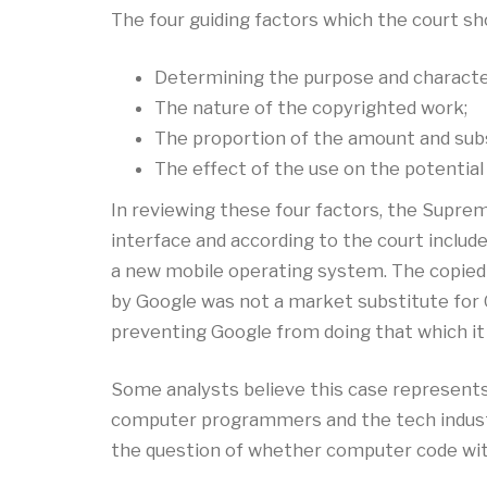
The four guiding factors which the court shou
Determining the purpose and character
The nature of the copyrighted work;
The proportion of the amount and subst
The effect of the use on the potential
In reviewing these four factors, the Suprem
interface and according to the court includ
a new mobile operating system. The copied 
by Google was not a market substitute for O
preventing Google from doing that which it 
Some analysts believe this case represents 
computer programmers and the tech industry 
the question of whether computer code with