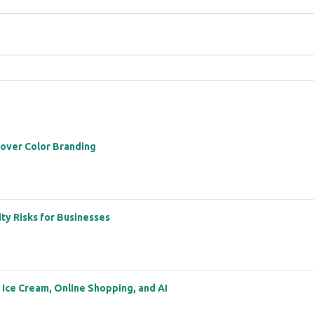
 over Color Branding
ity Risks for Businesses
: Ice Cream, Online Shopping, and AI