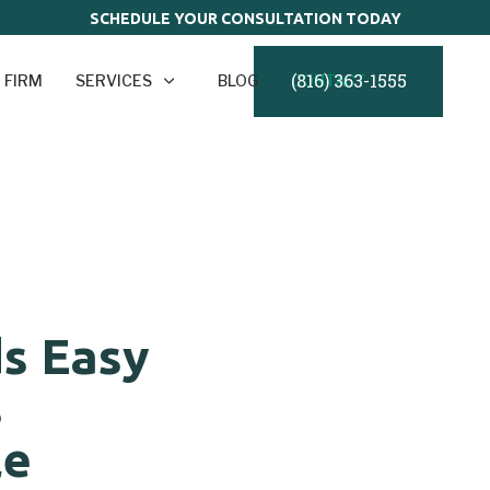
SCHEDULE YOUR CONSULTATION TODAY
(816) 363-1555
 FIRM
SERVICES
BLOG
CONTACT
ds Easy
s
le