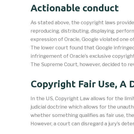
Actionable conduct
As stated above, the copyright laws provide
reproducing, distributing, displaying, perf
expression of Oracle, Google violated one o
The lower court found that Google infringed
infringement of Oracle’s exclusive copyright
The Supreme Court, however, decided to revi
Copyright Fair Use, A 
In the US, Copyright Law allows for the limi
judicial doctrine which allows for the unauth
whether something qualifies as fair use, the
However, a court can disregard a jury’s det