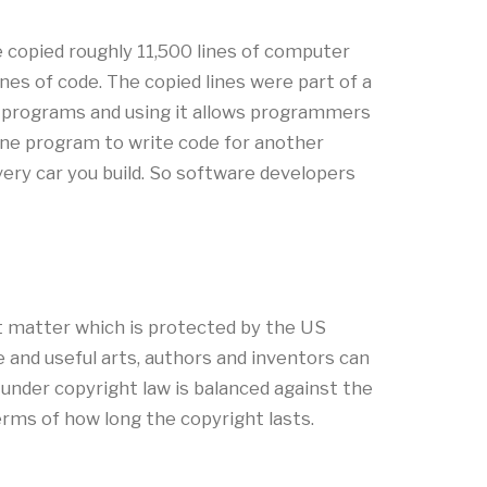
 copied roughly 11,500 lines of computer
nes of code. The copied lines were part of a
nt programs and using it allows programmers
 one program to write code for another
ery car you build. So software developers
ct matter which is protected by the US
e and useful arts, authors and inventors can
ht under copyright law is balanced against the
terms of how long the copyright lasts.