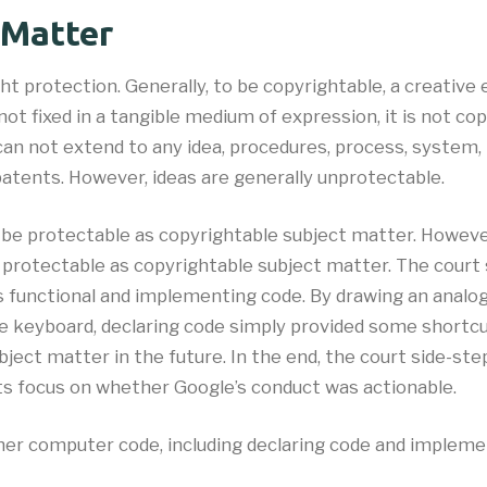
 Matter
ht protection. Generally, to be copyrightable, a creative 
not fixed in a tangible medium of expression, it is not cop
can not extend to any idea, procedures, process, system,
atents. However, ideas are generally unprotectable.
be protectable as copyrightable subject matter. However,
 protectable as copyrightable subject matter. The court
as functional and implementing code. By drawing an ana
the keyboard, declaring code simply provided some shortc
bject matter in the future. In the end, the court side-s
 its focus on whether Google’s conduct was actionable.
her computer code, including declaring code and implemen