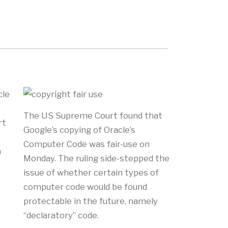
cle
The US Supreme Court found that
rt
Google’s copying of Oracle’s
Computer Code was fair-use on
n
Monday. The ruling side-stepped the
issue of whether certain types of
computer code would be found
protectable in the future, namely
“declaratory” code.