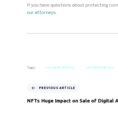
If you have questions about protecting com
our attorneys
.
copyright attorney
copyright fair-use
Tags:
PREVIOUS ARTICLE
NFTs Huge Impact on Sale of Digital 