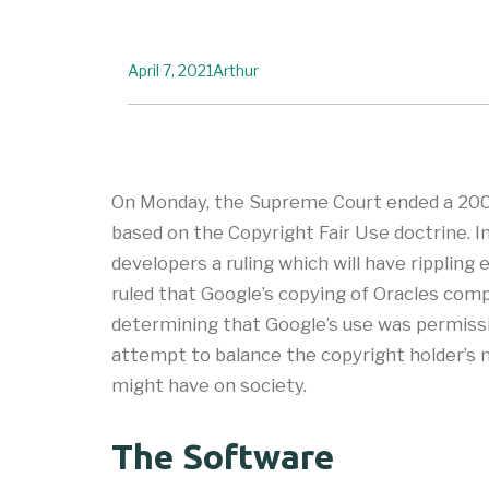
April 7, 2021
Arthur
On Monday, the Supreme Court ended a 200
based on the Copyright Fair Use doctrine. I
developers a ruling which will have rippling
ruled that Google’s copying of Oracles comp
determining that Google’s use was permissibl
attempt to balance the copyright holder’s 
might have on society.
The Software