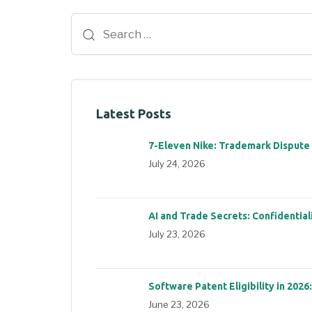
Latest Posts
7-Eleven Nike: Trademark Dispute
July 24, 2026
AI and Trade Secrets: Confidential
July 23, 2026
Software Patent Eligibility in 2026
June 23, 2026