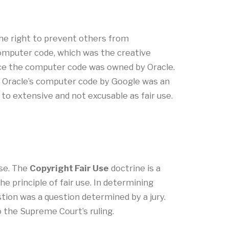
the right to prevent others from
 computer code, which was the creative
oduce the computer code was owned by Oracle.
of Oracle’s computer code by Google was an
to extensive and not excusable as fair use.
use. The
Copyright Fair Use
doctrine is a
he principle of fair use. In determining
stion was a question determined by a jury.
o the Supreme Court’s ruling.