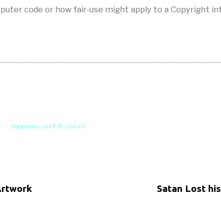
puter code or how fair-use might apply to a Copyright i
supreme court decisions
Artwork
Satan Lost hi