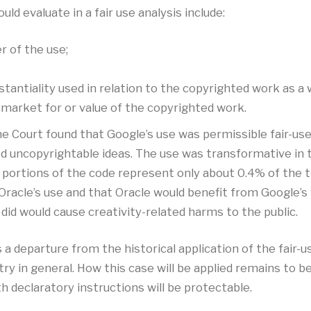
ld evaluate in a fair use analysis include:
 of the use;
antiality used in relation to the copyrighted work as a 
 market for or value of the copyrighted work.
e Court found that Google’s use was permissible fair-use
ed uncopyrightable ideas. The use was transformative in
portions of the code represent only about 0.4% of the to
racle’s use and that Oracle would benefit from Google’s w
did would cause creativity-related harms to the public.
a departure from the historical application of the fair-u
in general. How this case will be applied remains to be s
 declaratory instructions will be protectable.