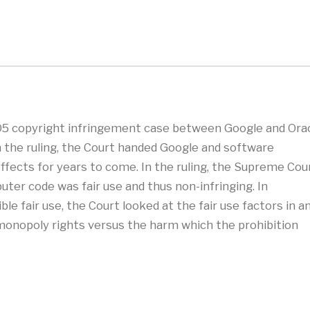
5 copyright infringement case between Google and Ora
n the ruling, the Court handed Google and software
 effects for years to come. In the ruling, the Supreme Cou
uter code was fair use and thus non-infringing. In
e fair use, the Court looked at the fair use factors in a
monopoly rights versus the harm which the prohibition