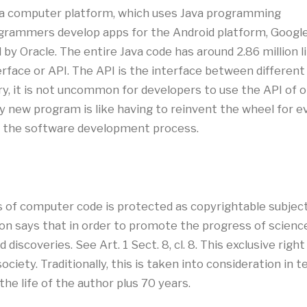
, a computer platform, which uses Java programming
ogrammers develop apps for the Android platform, Google
y Oracle. The entire Java code has around 2.86 million li
erface or API. The API is the interface between differe
try, it is not uncommon for developers to use the API of
 new program is like having to reinvent the wheel for ev
up the software development process.
ons of computer code is protected as copyrightable subje
tion says that in order to promote the progress of scienc
d discoveries. See Art. 1 Sect. 8, cl. 8. This exclusive rig
ociety. Traditionally, this is taken into consideration in 
 the life of the author plus 70 years.