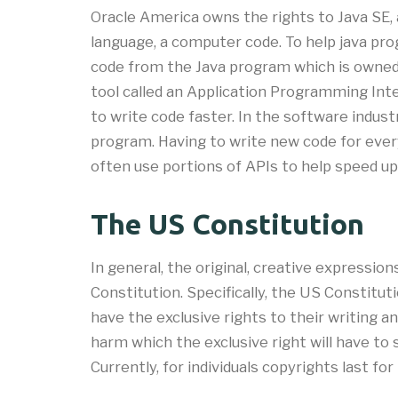
Oracle America owns the rights to Java SE
language, a computer code. To help java pr
code from the Java program which is owned b
tool called an Application Programming Int
to write code faster. In the software indus
program. Having to write new code for every
often use portions of APIs to help speed 
The US Constitution
In general, the original, creative expressi
Constitution. Specifically, the US Constitu
have the exclusive rights to their writing an
harm which the exclusive right will have to s
Currently, for individuals copyrights last for