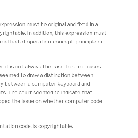
expression must be original and fixed in a
yrightable. In addition, this expression must
 method of operation, concept, principle or
 it is not always the case. In some cases
 seemed to draw a distinction between
logy between a computer keyboard and
uts. The court seemed to indicate that
tepped the issue on whether computer code
tation code, is copyrightable.