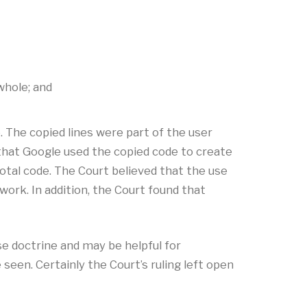
whole; and
. The copied lines were part of the user
 that Google used the copied code to create
tal code. The Court believed that the use
ork. In addition, the Court found that
se doctrine and may be helpful for
een. Certainly the Court’s ruling left open