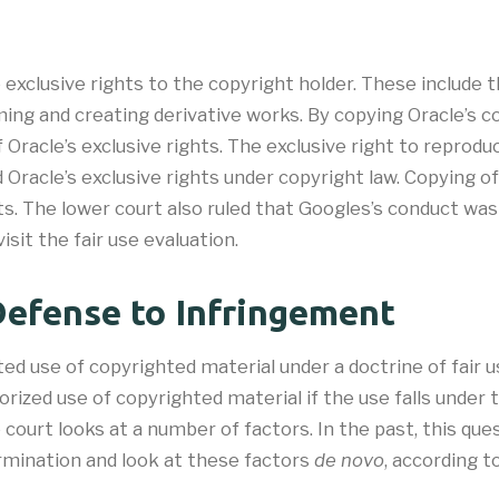
 exclusive rights to the copyright holder. These include 
orming and creating derivative works. By copying Oracle’s
f Oracle’s exclusive rights. The exclusive right to repr
 Oracle’s exclusive rights under copyright law. Copying 
s. The lower court also ruled that Googles’s conduct was 
sit the fair use evaluation.
Defense to Infringement
ted use of copyrighted material under a doctrine of fair 
orized use of copyrighted material if the use falls under t
 court looks at a number of factors. In the past, this que
ermination and look at these factors
de novo
, according t