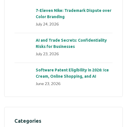
7-Eleven Nike: Trademark Dispute over
Color Branding
July 24, 2026
AI and Trade Secrets: Confidentiality
Risks for Businesses
July 23, 2026
Software Patent Eligibility in 2026: Ice
Cream, Online Shopping, and AI
June 23, 2026
Categories