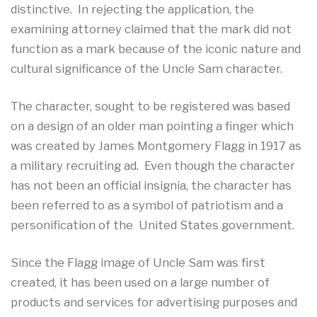
distinctive. In rejecting the application, the
examining attorney claimed that the mark did not
function as a mark because of the iconic nature and
cultural significance of the Uncle Sam character.
The character, sought to be registered was based
on a design of an older man pointing a finger which
was created by James Montgomery Flagg in 1917 as
a military recruiting ad. Even though the character
has not been an official insignia, the character has
been referred to as a symbol of patriotism and a
personification of the United States government.
Since the Flagg image of Uncle Sam was first
created, it has been used on a large number of
products and services for advertising purposes and