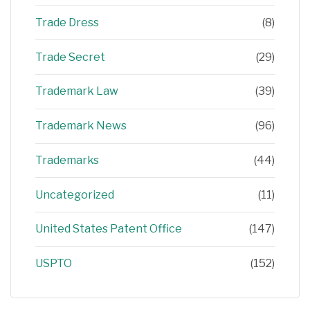
Trade Dress
(8)
Trade Secret
(29)
Trademark Law
(39)
Trademark News
(96)
Trademarks
(44)
Uncategorized
(11)
United States Patent Office
(147)
USPTO
(152)