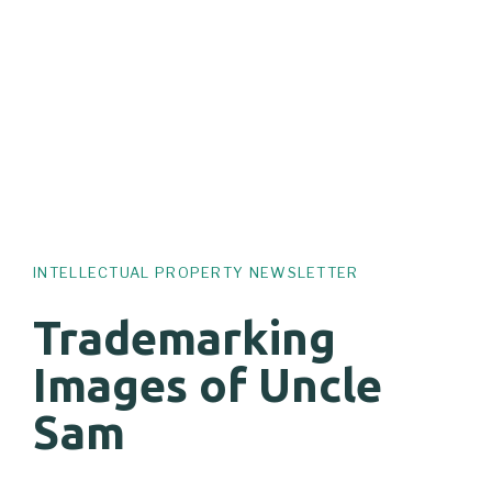
INTELLECTUAL PROPERTY NEWSLETTER
Trademarking
Images of Uncle
Sam