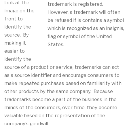
look at the
trademark is registered.
image on the
However, a trademark will often
front to
be refused if is contains a symbol
identify the
which is recognized as an insignia,
source. By
flag or symbol of the United
making it
States.
easier to
identify the
source of a product or service, trademarks can act
as a source identifier and encourage consumers to
make repeated purchases based on familiarity with
other products by the same company. Because
trademarks become a part of the business in the
minds of the consumers, over time, they become
valuable based on the representation of the
company’s goodwill.