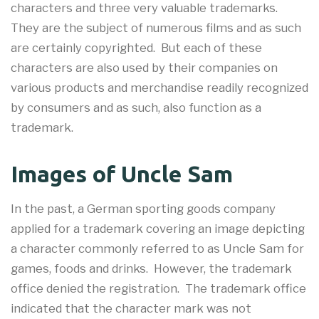
characters and three very valuable trademarks.
They are the subject of numerous films and as such
are certainly copyrighted. But each of these
characters are also used by their companies on
various products and merchandise readily recognized
by consumers and as such, also function as a
trademark.
Images of Uncle Sam
In the past, a German sporting goods company
applied for a trademark covering an image depicting
a character commonly referred to as Uncle Sam for
games, foods and drinks. However, the trademark
office denied the registration. The trademark office
indicated that the character mark was not