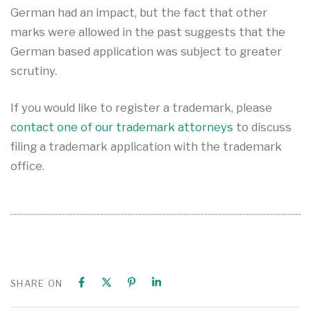
German had an impact, but the fact that other
marks were allowed in the past suggests that the
German based application was subject to greater
scrutiny.
If you would like to register a trademark, please
contact one of our trademark attorneys
to discuss
filing a trademark application with the trademark
office.
SHARE ON