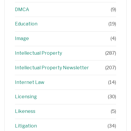
DMCA
(9)
Education
(19)
Image
(4)
Intellectual Property
(287)
Intellectual Property Newsletter
(207)
Internet Law
(14)
Licensing
(30)
Likeness
(5)
Litigation
(34)