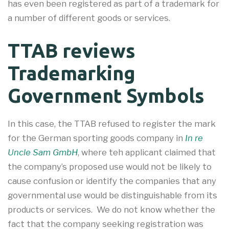
has even been registered as part of a trademark for
a number of different goods or services.
TTAB reviews
Trademarking
Government Symbols
In this case, the TTAB refused to register the mark
for the German sporting goods company in
In re
Uncle Sam GmbH
, where teh applicant claimed that
the company’s proposed use would not be likely to
cause confusion or identify the companies that any
governmental use would be distinguishable from its
products or services. We do not know whether the
fact that the company seeking registration was