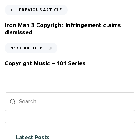
PREVIOUS ARTICLE
Iron Man 3 Copyright Infringement claims
dismissed
NEXT ARTICLE
Copyright Music – 101 Series
Latest Posts