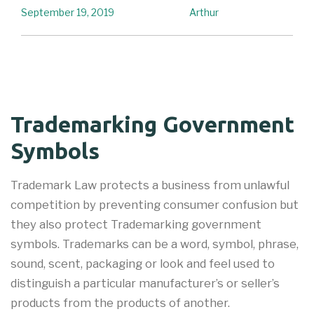
September 19, 2019
Arthur
Trademarking Government
Symbols
Trademark Law protects a business from unlawful
competition by preventing consumer confusion but
they also protect Trademarking government
symbols. Trademarks can be a word, symbol, phrase,
sound, scent, packaging or look and feel used to
distinguish a particular manufacturer’s or seller’s
products from the products of another.