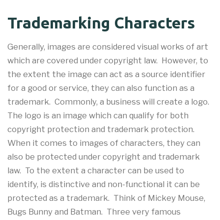
Trademarking Characters
Generally, images are considered visual works of art
which are covered under copyright law. However, to
the extent the image can act as a source identifier
for a good or service, they can also function as a
trademark. Commonly, a business will create a logo.
The logo is an image which can qualify for both
copyright protection and trademark protection.
When it comes to images of characters, they can
also be protected under copyright and trademark
law. To the extent a character can be used to
identify, is distinctive and non-functional it can be
protected as a trademark. Think of Mickey Mouse,
Bugs Bunny and Batman. Three very famous