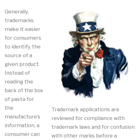
Generally,
trademarks
make it easier
for consumers
to identify the
source of a
given product.
Instead of
reading the
back of the box
of pasta for
the
Trademark applications are
manufacture’s
reviewed for compliance with
information, a
trademark laws and for confusion
consumer can
with other marks before a