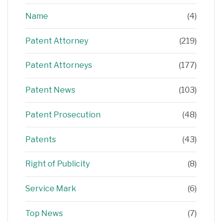
Name
(4)
Patent Attorney
(219)
Patent Attorneys
(177)
Patent News
(103)
Patent Prosecution
(48)
Patents
(43)
Right of Publicity
(8)
Service Mark
(6)
Top News
(7)