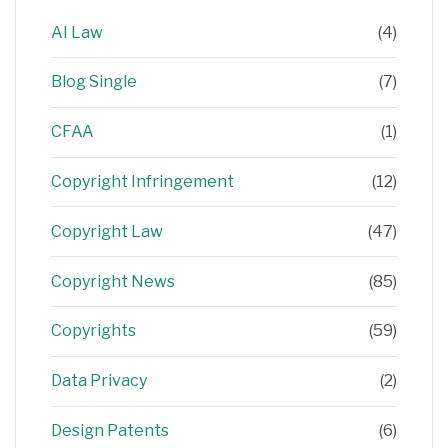
AI Law
(4)
Blog Single
(7)
CFAA
(1)
Copyright Infringement
(12)
Copyright Law
(47)
Copyright News
(85)
Copyrights
(59)
Data Privacy
(2)
Design Patents
(6)