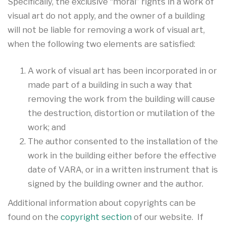
Specifically, the exclusive “moral” rights in a work of
visual art do not apply, and the owner of a building
will not be liable for removing a work of visual art,
when the following two elements are satisfied:
A work of visual art has been incorporated in or
made part of a building in such a way that
removing the work from the building will cause
the destruction, distortion or mutilation of the
work; and
The author consented to the installation of the
work in the building either before the effective
date of VARA, or in a written instrument that is
signed by the building owner and the author.
Additional information about copyrights can be
found on the
copyright section
of our website. If