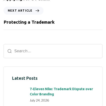
NEXT ARTICLE
Protecting a Trademark
Latest Posts
7-Eleven Nike: Trademark Dispute over
Color Branding
July 24, 2026