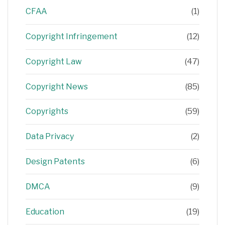
CFAA
(1)
Copyright Infringement
(12)
Copyright Law
(47)
Copyright News
(85)
Copyrights
(59)
Data Privacy
(2)
Design Patents
(6)
DMCA
(9)
Education
(19)