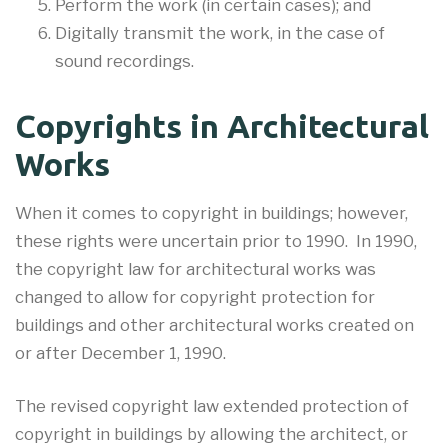
Perform the work (in certain cases); and
Digitally transmit the work, in the case of
sound recordings.
Copyrights in Architectural
Works
When it comes to copyright in buildings; however,
these rights were uncertain prior to 1990. In 1990,
the copyright law for architectural works was
changed to allow for copyright protection for
buildings and other architectural works created on
or after December 1, 1990.
The revised copyright law extended protection of
copyright in buildings by allowing the architect, or