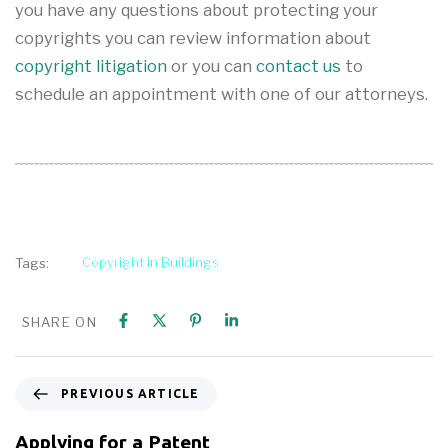
you have any questions about protecting your
copyrights you can review information about
copyright litigation
or you can
contact us
to
schedule an appointment with one of our attorneys.
Copyright in Buildings
Tags:
SHARE ON
PREVIOUS ARTICLE
Applying for a Patent