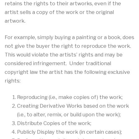
retains the rights to their artworks, even if the
artist sells a copy of the work or the original
artwork.
For example, simply buying a painting or a book, does
not give the buyer the right to reproduce the work.
This would violate the artists’ rights and may be
considered infringement. Under traditional
copyright law the artist has the following exclusive
rights:
Reproducing (i.e., make copies of) the work;
Creating Derivative Works based on the work
(i.e., to alter, remix, or build upon the work);
Distribute Copies of the work;
Publicly Display the work (in certain cases);