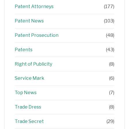
Patent Attorneys
(177)
Patent News
(103)
Patent Prosecution
(48)
Patents
(43)
Right of Publicity
(8)
Service Mark
(6)
Top News
(7)
Trade Dress
(8)
Trade Secret
(29)