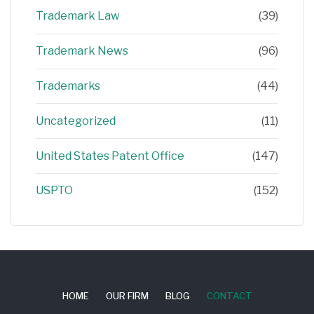
Trademark Law
(39)
Trademark News
(96)
Trademarks
(44)
Uncategorized
(11)
United States Patent Office
(147)
USPTO
(152)
HOME
OUR FIRM
BLOG
CONTACT