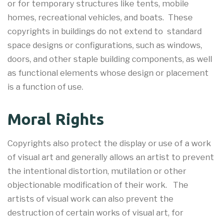
or for temporary structures like tents, mobile
homes, recreational vehicles, and boats. These
copyrights in buildings do not extend to standard
space designs or configurations, such as windows,
doors, and other staple building components, as well
as functional elements whose design or placement
is a function of use.
Moral Rights
Copyrights also protect the display or use of a work
of visual art and generally allows an artist to prevent
the intentional distortion, mutilation or other
objectionable modification of their work. The
artists of visual work can also prevent the
destruction of certain works of visual art, for