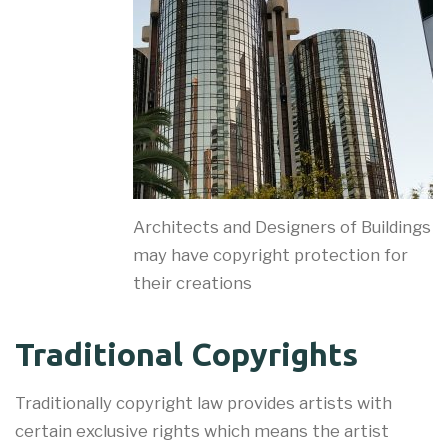
Architects and Designers of Buildings
may have copyright protection for
their creations
Traditional Copyrights
Traditionally copyright law provides artists with
certain exclusive rights which means the artist