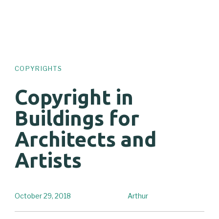
COPYRIGHTS
Copyright in
Buildings for
Architects and
Artists
October 29, 2018
Arthur