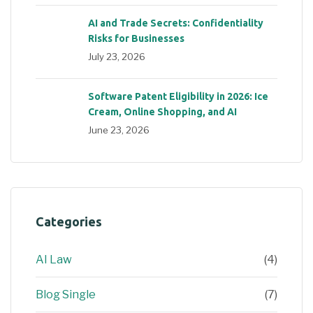
AI and Trade Secrets: Confidentiality
Risks for Businesses
July 23, 2026
Software Patent Eligibility in 2026: Ice
Cream, Online Shopping, and AI
June 23, 2026
Categories
AI Law
(4)
Blog Single
(7)