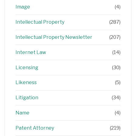
Image
(4)
Intellectual Property
(287)
Intellectual Property Newsletter
(207)
Internet Law
(14)
Licensing
(30)
Likeness
(5)
Litigation
(34)
Name
(4)
Patent Attorney
(219)