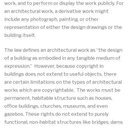
work, and to perform or display the work publicly. For
an architectural work, a derivative work might
include any photograph, painting, or other
representation of either the design drawings or the
building itself.
The law defines an architectural work as “the design
of a building as embodied in any tangible medium of
expression.” However, because copyright in
buildings does not extend to useful objects, there
are certain limitations on the types of architectural
works which are copyrightable. The works must be
permanent, habitable structure such as houses,
office buildings, churches, museums, and even
gazebos. These rights do not extend to purely
functional, non-habitat structures like bridges, dams