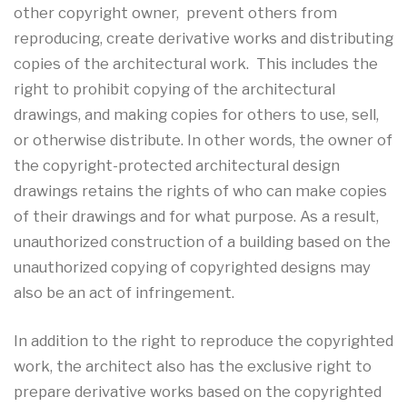
other copyright owner, prevent others from
reproducing, create derivative works and distributing
copies of the architectural work. This includes the
right to prohibit copying of the architectural
drawings, and making copies for others to use, sell,
or otherwise distribute. In other words, the owner of
the copyright-protected architectural design
drawings retains the rights of who can make copies
of their drawings and for what purpose. As a result,
unauthorized construction of a building based on the
unauthorized copying of copyrighted designs may
also be an act of infringement.
In addition to the right to reproduce the copyrighted
work, the architect also has the exclusive right to
prepare derivative works based on the copyrighted