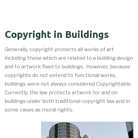
Copyright in Buildings
Generally, copyright protects all works of art
including those which are related to a building design
and to artwork fixed to buildings. However, because
copyrights do not extend to functional works,
buildings were not always considered Copyrightable.
Currently, the law protects artwork for and on
buildings under both traditional copyright law and in
some cases as moral rights.