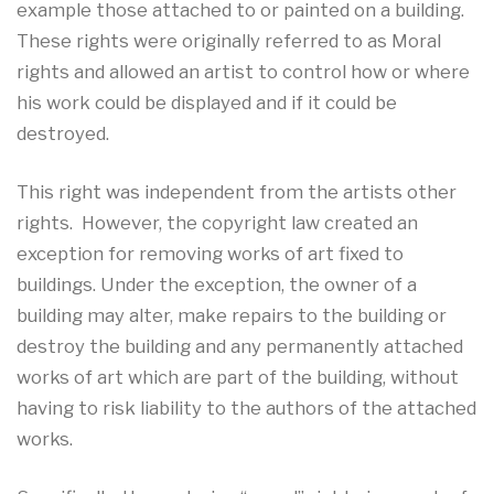
example those attached to or painted on a building.
These rights were originally referred to as Moral
rights and allowed an artist to control how or where
his work could be displayed and if it could be
destroyed.
This right was independent from the artists other
rights. However, the copyright law created an
exception for removing works of art fixed to
buildings. Under the exception, the owner of a
building may alter, make repairs to the building or
destroy the building and any permanently attached
works of art which are part of the building, without
having to risk liability to the authors of the attached
works.