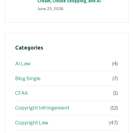
Cream, Online Shopping, and AI
June 23, 2026
Categories
AI Law
(4)
Blog Single
(7)
CFAA
(1)
Copyright Infringement
(12)
Copyright Law
(47)