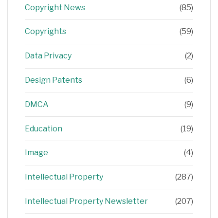
Copyright News
(85)
Copyrights
(59)
Data Privacy
(2)
Design Patents
(6)
DMCA
(9)
Education
(19)
Image
(4)
Intellectual Property
(287)
Intellectual Property Newsletter
(207)