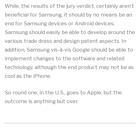
While, the results of the jury verdict, certainly aren’t
beneficial for Samsung, it should by no means be an
end for Samsung devices or Android devices.
Samsung should easily be able to develop around the
various trade dress and design patent aspects. In
addition, Samsung vis-à-vis Google should be able to
implement changes to the software and related
technology, although the end product may not be as
cool as the iPhone.
So round one, in the U.S., goes to Apple, but the
outcome is anything but over.