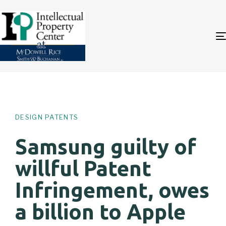
Author
Published
PUBLISHED
on:
IN:
DESIGN PATENTS
Samsung guilty of
willful Patent
Infringement, owes
a billion to Apple