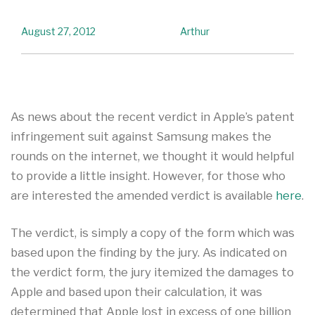
August 27, 2012
Arthur
As news about the recent verdict in Apple’s patent
infringement suit against Samsung makes the
rounds on the internet, we thought it would helpful
to provide a little insight. However, for those who
are interested the amended verdict is available
here
.
The verdict, is simply a copy of the form which was
based upon the finding by the jury. As indicated on
the verdict form, the jury itemized the damages to
Apple and based upon their calculation, it was
determined that Apple lost in excess of one billion