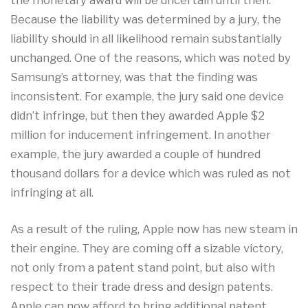
the monetary award will be uncertain until then.
Because the liability was determined by a jury, the
liability should in all likelihood remain substantially
unchanged. One of the reasons, which was noted by
Samsung’s attorney, was that the finding was
inconsistent. For example, the jury said one device
didn’t infringe, but then they awarded Apple $2
million for inducement infringement. In another
example, the jury awarded a couple of hundred
thousand dollars for a device which was ruled as not
infringing at all.
As a result of the ruling, Apple now has new steam in
their engine. They are coming off a sizable victory,
not only from a patent stand point, but also with
respect to their trade dress and design patents.
Apple can now afford to bring additional patent