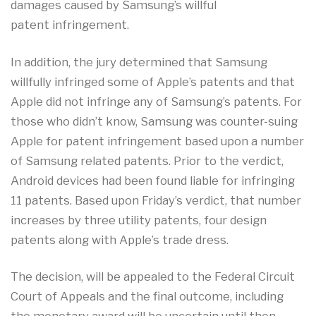
damages caused by Samsung’s willful
patent infringement.
In addition, the jury determined that Samsung
willfully infringed some of Apple’s patents and that
Apple did not infringe any of Samsung’s patents. For
those who didn’t know, Samsung was counter-suing
Apple for patent infringement based upon a number
of Samsung related patents. Prior to the verdict,
Android devices had been found liable for infringing
11 patents. Based upon Friday’s verdict, that number
increases by three utility patents, four design
patents along with Apple’s trade dress.
The decision, will be appealed to the Federal Circuit
Court of Appeals and the final outcome, including