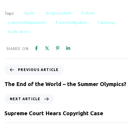
Apple
design patent
Patent
Tags:
patent infringement
Patent Litigation
Samsung
trade dress
SHARE ON
PREVIOUS ARTICLE
The End of the World – the Summer Olympics?
NEXT ARTICLE
Supreme Court Hears Copyright Case