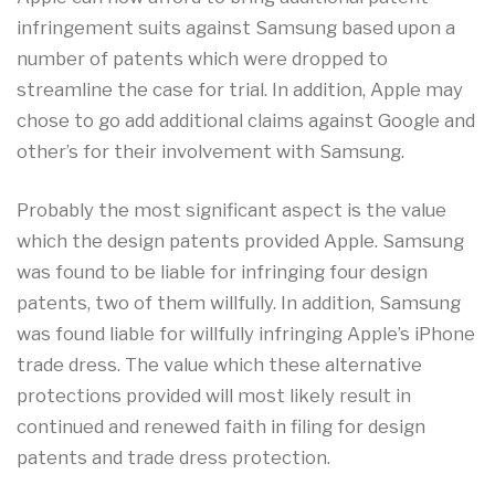
infringement suits against Samsung based upon a
number of patents which were dropped to
streamline the case for trial. In addition, Apple may
chose to go add additional claims against Google and
other’s for their involvement with Samsung.
Probably the most significant aspect is the value
which the design patents provided Apple. Samsung
was found to be liable for infringing four design
patents, two of them willfully. In addition, Samsung
was found liable for willfully infringing Apple’s iPhone
trade dress. The value which these alternative
protections provided will most likely result in
continued and renewed faith in filing for design
patents and trade dress protection.