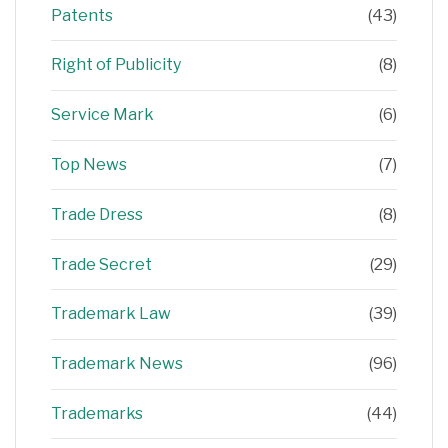
Patents
(43)
Right of Publicity
(8)
Service Mark
(6)
Top News
(7)
Trade Dress
(8)
Trade Secret
(29)
Trademark Law
(39)
Trademark News
(96)
Trademarks
(44)