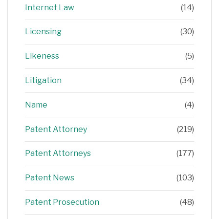
Internet Law
(14)
Licensing
(30)
Likeness
(5)
Litigation
(34)
Name
(4)
Patent Attorney
(219)
Patent Attorneys
(177)
Patent News
(103)
Patent Prosecution
(48)