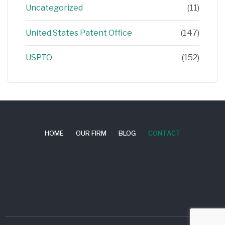
Uncategorized
(11)
United States Patent Office
(147)
USPTO
(152)
HOME
OUR FIRM
BLOG
CONTACT