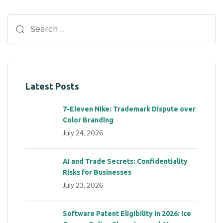
Latest Posts
7-Eleven Nike: Trademark Dispute over
Color Branding
July 24, 2026
AI and Trade Secrets: Confidentiality
Risks for Businesses
July 23, 2026
Software Patent Eligibility in 2026: Ice