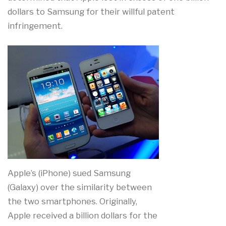
dollars to Samsung for their willful patent
infringement.
Apple’s (iPhone) sued Samsung
(Galaxy) over the similarity between
the two smartphones. Originally,
Apple received a billion dollars for the