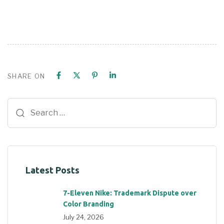
SHARE ON
Latest Posts
7-Eleven Nike: Trademark Dispute over
Color Branding
July 24, 2026