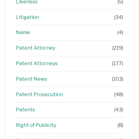
Likeness
(5)
Litigation
(34)
Name
(4)
Patent Attorney
(219)
Patent Attorneys
(177)
Patent News
(103)
Patent Prosecution
(48)
Patents
(43)
Right of Publicity
(8)