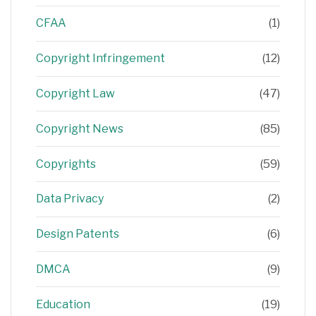
CFAA
(1)
Copyright Infringement
(12)
Copyright Law
(47)
Copyright News
(85)
Copyrights
(59)
Data Privacy
(2)
Design Patents
(6)
DMCA
(9)
Education
(19)