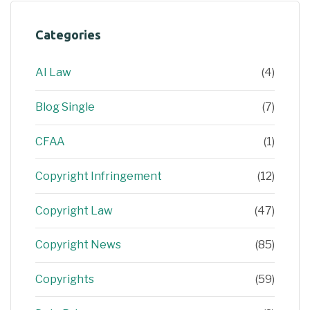
Categories
AI Law
(4)
Blog Single
(7)
CFAA
(1)
Copyright Infringement
(12)
Copyright Law
(47)
Copyright News
(85)
Copyrights
(59)