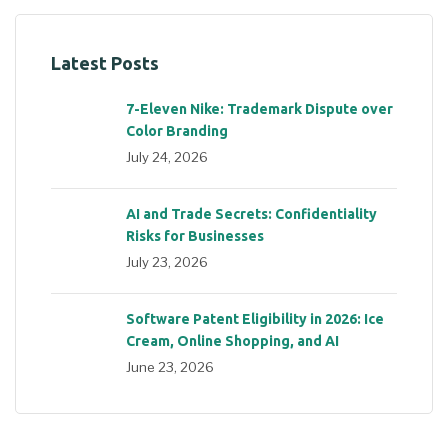
Latest Posts
7-Eleven Nike: Trademark Dispute over
Color Branding
July 24, 2026
AI and Trade Secrets: Confidentiality
Risks for Businesses
July 23, 2026
Software Patent Eligibility in 2026: Ice
Cream, Online Shopping, and AI
June 23, 2026