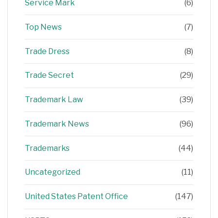
Service Mark
(6)
Top News
(7)
Trade Dress
(8)
Trade Secret
(29)
Trademark Law
(39)
Trademark News
(96)
Trademarks
(44)
Uncategorized
(11)
United States Patent Office
(147)