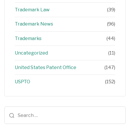
Trademark Law
(39)
Trademark News
(96)
Trademarks
(44)
Uncategorized
(11)
United States Patent Office
(147)
USPTO
(152)