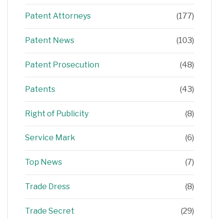
Patent Attorneys
(177)
Patent News
(103)
Patent Prosecution
(48)
Patents
(43)
Right of Publicity
(8)
Service Mark
(6)
Top News
(7)
Trade Dress
(8)
Trade Secret
(29)