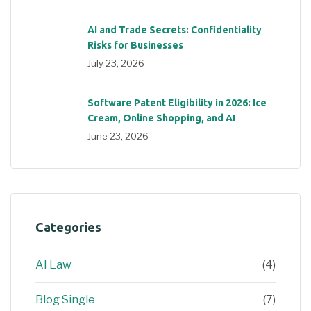
AI and Trade Secrets: Confidentiality
Risks for Businesses
July 23, 2026
Software Patent Eligibility in 2026: Ice
Cream, Online Shopping, and AI
June 23, 2026
Categories
AI Law
(4)
Blog Single
(7)