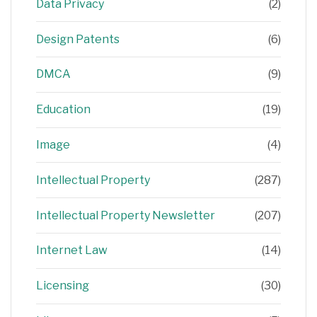
Data Privacy
(2)
Design Patents
(6)
DMCA
(9)
Education
(19)
Image
(4)
Intellectual Property
(287)
Intellectual Property Newsletter
(207)
Internet Law
(14)
Licensing
(30)