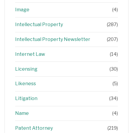
Image
(4)
Intellectual Property
(287)
Intellectual Property Newsletter
(207)
Internet Law
(14)
Licensing
(30)
Likeness
(5)
Litigation
(34)
Name
(4)
Patent Attorney
(219)