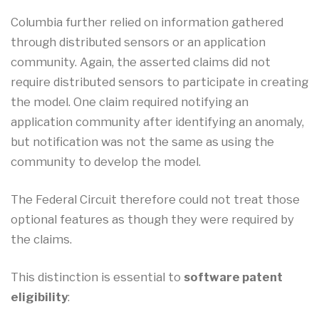
Columbia further relied on information gathered
through distributed sensors or an application
community. Again, the asserted claims did not
require distributed sensors to participate in creating
the model. One claim required notifying an
application community after identifying an anomaly,
but notification was not the same as using the
community to develop the model.
The Federal Circuit therefore could not treat those
optional features as though they were required by
the claims.
This distinction is essential to
software patent
eligibility
: