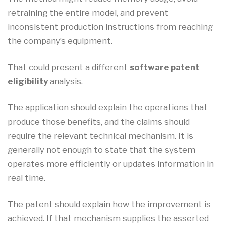
retraining the entire model, and prevent
inconsistent production instructions from reaching
the company’s equipment.
That could present a different
software patent
eligibility
analysis.
The application should explain the operations that
produce those benefits, and the claims should
require the relevant technical mechanism. It is
generally not enough to state that the system
operates more efficiently or updates information in
real time.
The patent should explain how the improvement is
achieved. If that mechanism supplies the asserted