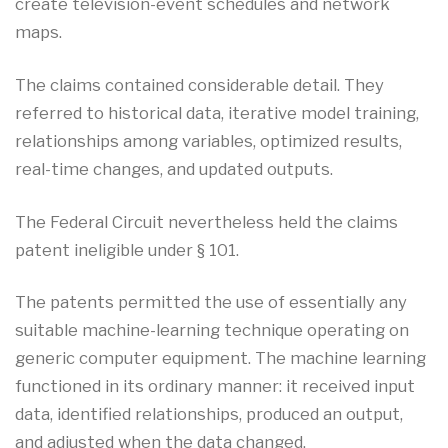
create television-event schedules and network
maps.
The claims contained considerable detail. They
referred to historical data, iterative model training,
relationships among variables, optimized results,
real-time changes, and updated outputs.
The Federal Circuit nevertheless held the claims
patent ineligible under § 101.
The patents permitted the use of essentially any
suitable machine-learning technique operating on
generic computer equipment. The machine learning
functioned in its ordinary manner: it received input
data, identified relationships, produced an output,
and adjusted when the data changed.