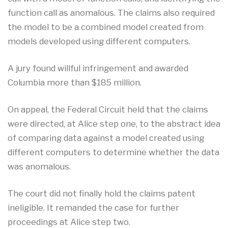
function call as anomalous. The claims also required
the model to be a combined model created from
models developed using different computers.
A jury found willful infringement and awarded
Columbia more than $185 million.
On appeal, the Federal Circuit held that the claims
were directed, at Alice step one, to the abstract idea
of comparing data against a model created using
different computers to determine whether the data
was anomalous.
The court did not finally hold the claims patent
ineligible. It remanded the case for further
proceedings at Alice step two.