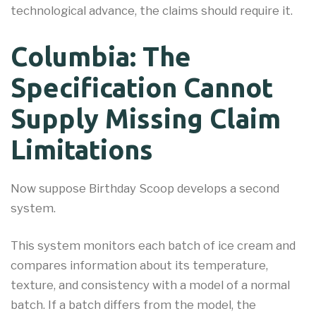
technological advance, the claims should require it.
Columbia: The
Specification Cannot
Supply Missing Claim
Limitations
Now suppose Birthday Scoop develops a second
system.
This system monitors each batch of ice cream and
compares information about its temperature,
texture, and consistency with a model of a normal
batch. If a batch differs from the model, the