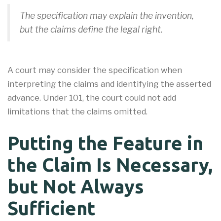
The specification may explain the invention,
but the claims define the legal right.
A court may consider the specification when
interpreting the claims and identifying the asserted
advance. Under 101, the court could not add
limitations that the claims omitted.
Putting the Feature in
the Claim Is Necessary,
but Not Always
Sufficient