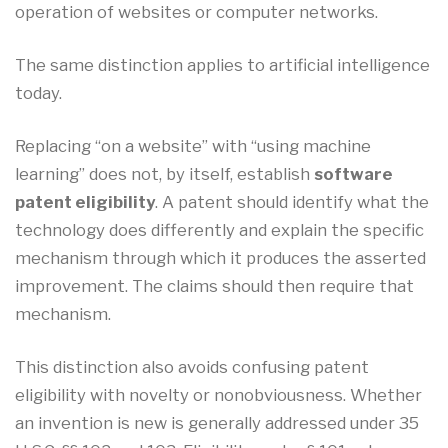
operation of websites or computer networks.
The same distinction applies to artificial intelligence
today.
Replacing “on a website” with “using machine
learning” does not, by itself, establish
software
patent eligibility
. A patent should identify what the
technology does differently and explain the specific
mechanism through which it produces the asserted
improvement. The claims should then require that
mechanism.
This distinction also avoids confusing patent
eligibility with novelty or nonobviousness. Whether
an invention is new is generally addressed under 35