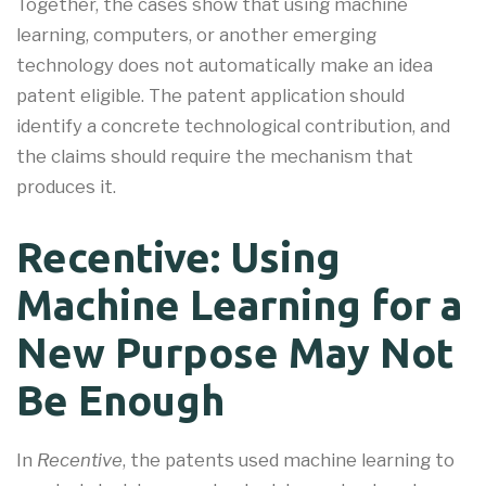
Together, the cases show that using machine
learning, computers, or another emerging
technology does not automatically make an idea
patent eligible. The patent application should
identify a concrete technological contribution, and
the claims should require the mechanism that
produces it.
Recentive: Using
Machine Learning for a
New Purpose May Not
Be Enough
In
Recentive
, the patents used machine learning to