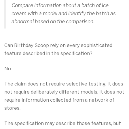
Compare information about a batch of ice
cream with a model and identify the batch as
abnormal based on the comparison.
Can Birthday Scoop rely on every sophisticated
feature described in the specification?
No.
The claim does not require selective testing. It does
not require deliberately different models. It does not
require information collected from a network of
stores.
The specification may describe those features, but