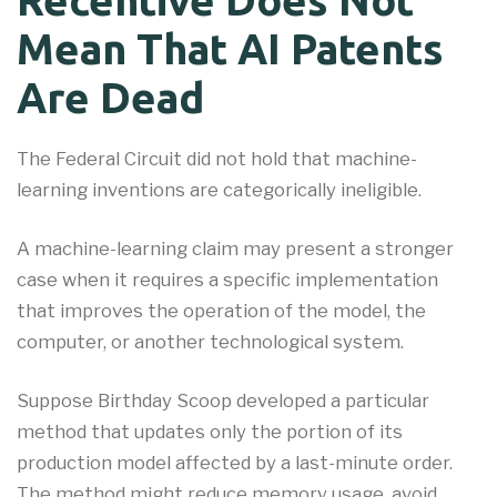
Mean That AI Patents
Are Dead
The Federal Circuit did not hold that machine-
learning inventions are categorically ineligible.
A machine-learning claim may present a stronger
case when it requires a specific implementation
that improves the operation of the model, the
computer, or another technological system.
Suppose Birthday Scoop developed a particular
method that updates only the portion of its
production model affected by a last-minute order.
The method might reduce memory usage, avoid