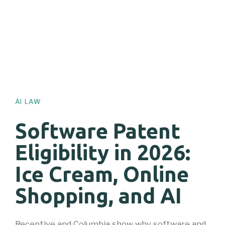
AI LAW
Software Patent
Eligibility in 2026:
Ice Cream, Online
Shopping, and AI
Recentive and Columbia show why software and