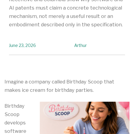
AI patents must claim a concrete technological
mechanism, not merely a useful result or an
embodiment described only in the specification.
June 23, 2026
Arthur
Imagine a company called Birthday Scoop that
makes ice cream for birthday parties.
Birthday
Scoop
develops
software