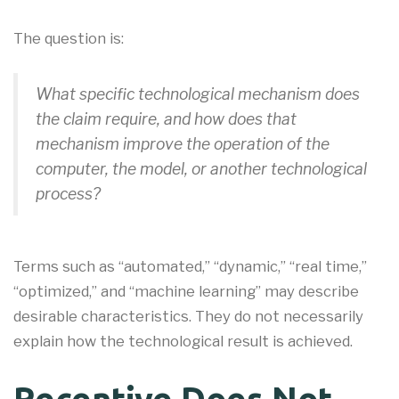
The question is:
What specific technological mechanism does
the claim require, and how does that
mechanism improve the operation of the
computer, the model, or another technological
process?
Terms such as “automated,” “dynamic,” “real time,”
“optimized,” and “machine learning” may describe
desirable characteristics. They do not necessarily
explain how the technological result is achieved.
Recentive Does Not