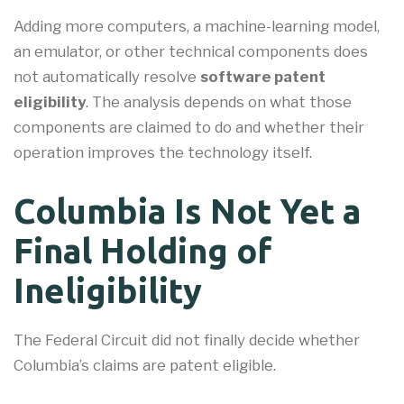
Adding more computers, a machine-learning model,
an emulator, or other technical components does
not automatically resolve
software patent
eligibility
. The analysis depends on what those
components are claimed to do and whether their
operation improves the technology itself.
Columbia Is Not Yet a
Final Holding of
Ineligibility
The Federal Circuit did not finally decide whether
Columbia’s claims are patent eligible.