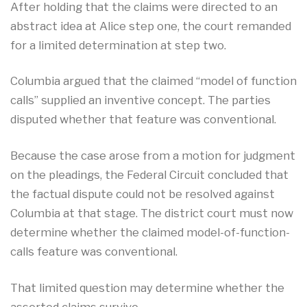
After holding that the claims were directed to an
abstract idea at Alice step one, the court remanded
for a limited determination at step two.
Columbia argued that the claimed “model of function
calls” supplied an inventive concept. The parties
disputed whether that feature was conventional.
Because the case arose from a motion for judgment
on the pleadings, the Federal Circuit concluded that
the factual dispute could not be resolved against
Columbia at that stage. The district court must now
determine whether the claimed model-of-function-
calls feature was conventional.
That limited question may determine whether the