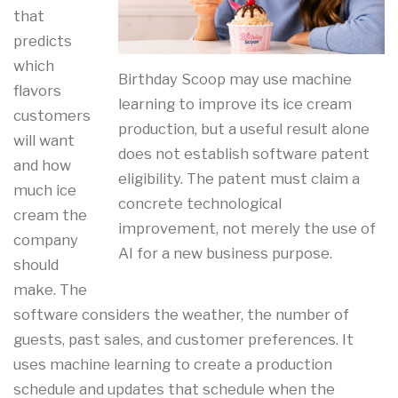
that
predicts
which
Birthday Scoop may use machine
flavors
learning to improve its ice cream
customers
production, but a useful result alone
will want
does not establish software patent
and how
eligibility. The patent must claim a
much ice
concrete technological
cream the
improvement, not merely the use of
company
AI for a new business purpose.
should
make. The
software considers the weather, the number of
guests, past sales, and customer preferences. It
uses machine learning to create a production
schedule and updates that schedule when the