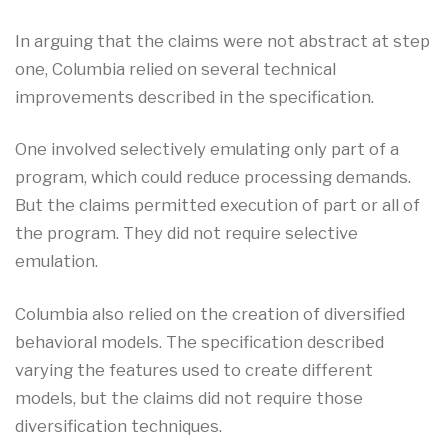
In arguing that the claims were not abstract at step
one, Columbia relied on several technical
improvements described in the specification.
One involved selectively emulating only part of a
program, which could reduce processing demands.
But the claims permitted execution of part or all of
the program. They did not require selective
emulation.
Columbia also relied on the creation of diversified
behavioral models. The specification described
varying the features used to create different
models, but the claims did not require those
diversification techniques.