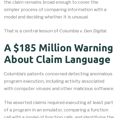
the claim remains broad enough to cover the
simpler process of comparing information with a
model and deciding whether it is unusual.
That is a central lesson of
Columbia v. Gen Digital
.
A $185 Million Warning
About Claim Language
Columbia’s patents concerned detecting anomalous
program execution, including activity associated
with computer viruses and other malicious software.
The asserted claims required executing at least part
of a program in an emulator, comparing a function
call with a model of function calls, and identifying the