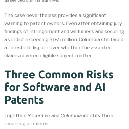
asserted claims survive.
The case nevertheless provides a significant
warning to patent owners. Even after obtaining jury
findings of infringement and willfulness and securing
a verdict exceeding $185 million, Columbia still faced
a threshold dispute over whether the asserted
claims covered eligible subject matter.
Three Common Risks
for Software and AI
Patents
Together,
Recentive
and
Columbia
identify three
recurring problems.