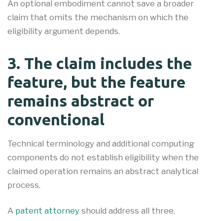
An optional embodiment cannot save a broader
claim that omits the mechanism on which the
eligibility argument depends.
3. The claim includes the
feature, but the feature
remains abstract or
conventional
Technical terminology and additional computing
components do not establish eligibility when the
claimed operation remains an abstract analytical
process.
A
patent attorney
should address all three.