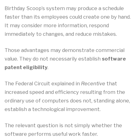
Birthday Scoop’s system may produce a schedule
faster than its employees could create one by hand.
It may consider more information, respond
immediately to changes, and reduce mistakes.
Those advantages may demonstrate commercial
value. They do not necessarily establish
software
patent eligibility
.
The Federal Circuit explained in
Recentive
that
increased speed and efficiency resulting from the
ordinary use of computers does not, standing alone,
establish a technological improvement.
The relevant question is not simply whether the
software performs useful work faster.