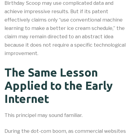
Birthday Scoop may use complicated data and
achieve impressive results. But if its patent
effectively claims only “use conventional machine
learning to make a better ice cream schedule,” the
claim may remain directed to an abstract idea
because it does not require a specific technological
improvement.
The Same Lesson
Applied to the Early
Internet
This principel may sound familiar.
During the dot-com boom, as commercial websites