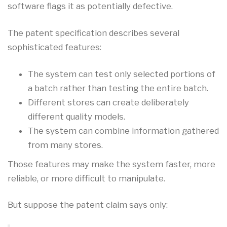
software flags it as potentially defective.
The patent specification describes several
sophisticated features:
The system can test only selected portions of
a batch rather than testing the entire batch.
Different stores can create deliberately
different quality models.
The system can combine information gathered
from many stores.
Those features may make the system faster, more
reliable, or more difficult to manipulate.
But suppose the patent claim says only: