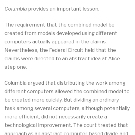
Columbia
provides an important lesson.
The requirement that the combined model be
created from models developed using different
computers actually appeared in the claims.
Nevertheless, the Federal Circuit held that the
claims were directed to an abstract idea at Alice
step one.
Columbia argued that distributing the work among
different computers allowed the combined model to
be created more quickly. But dividing an ordinary
task among several computers, although potentially
more efficient, did not necessarily create a
technological improvement. The court treated that
approach as an abstract computer-based divide-and-