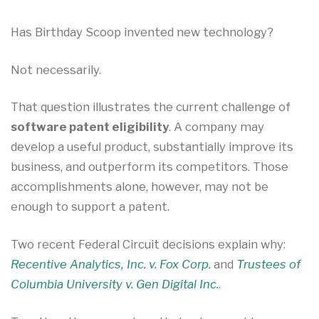
Has Birthday Scoop invented new technology?
Not necessarily.
That question illustrates the current challenge of
software patent eligibility
. A company may
develop a useful product, substantially improve its
business, and outperform its competitors. Those
accomplishments alone, however, may not be
enough to support a patent.
Two recent Federal Circuit decisions explain why:
Recentive Analytics, Inc. v. Fox Corp.
and
Trustees of
Columbia University v. Gen Digital Inc.
.