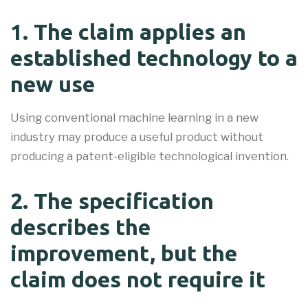
1. The claim applies an
established technology to a
new use
Using conventional machine learning in a new
industry may produce a useful product without
producing a patent-eligible technological invention.
2. The specification
describes the
improvement, but the
claim does not require it