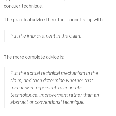
conquer technique.
The practical advice therefore cannot stop with:
Put the improvement in the claim.
The more complete advice is:
Put the actual technical mechanism in the
claim, and then determine whether that
mechanism represents a concrete
technological improvement rather than an
abstract or conventional technique.