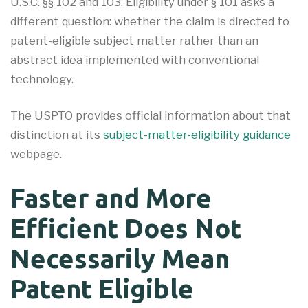
U.S.C. §§ 102 and 103. Eligibility under § 101 asks a
different question: whether the claim is directed to
patent-eligible subject matter rather than an
abstract idea implemented with conventional
technology.
The USPTO provides official information about that
distinction at its
subject-matter-eligibility guidance
webpage.
Faster and More
Efficient Does Not
Necessarily Mean
Patent Eligible