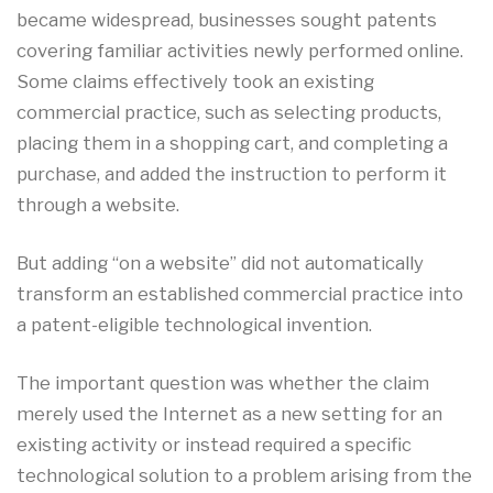
became widespread, businesses sought patents
covering familiar activities newly performed online.
Some claims effectively took an existing
commercial practice, such as selecting products,
placing them in a shopping cart, and completing a
purchase, and added the instruction to perform it
through a website.
But adding “on a website” did not automatically
transform an established commercial practice into
a patent-eligible technological invention.
The important question was whether the claim
merely used the Internet as a new setting for an
existing activity or instead required a specific
technological solution to a problem arising from the