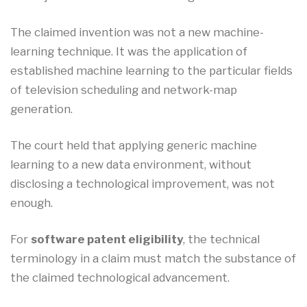
The claimed invention was not a new machine-
learning technique. It was the application of
established machine learning to the particular fields
of television scheduling and network-map
generation.
The court held that applying generic machine
learning to a new data environment, without
disclosing a technological improvement, was not
enough.
For
software patent eligibility
, the technical
terminology in a claim must match the substance of
the claimed technological advancement.