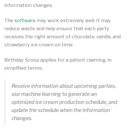
information changes.
The
software
may work extremely well. It may
reduce waste and help ensure that each party
receives the right amount of chocolate, vanilla, and
strawberry ice cream on time.
Birthday Scoop applies for a patent claiming, in
simplified terms:
Receive information about upcoming parties,
use machine learning to generate an
optimized ice cream production schedule, and
update the schedule when the information
changes.