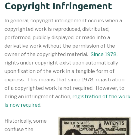
Copyright Infringement
In general, copyright infringement occurs when a
copyrighted work is reproduced, distributed,
performed, publicly displayed, or made into a
derivative work without the permission of the
owner of the copyrighted material.
Since 1978
,
rights under copyright exist upon automatically
upon fixation of the work in a tangible form of
express. This means that since 1978, registration
of a copyrighted work is not required. However, to
bring an infringment action,
registration of the work
is now required
.
Historically, some
confuse the