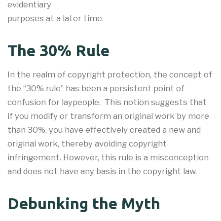
evidentiary
purposes at a later time.
The 30% Rule
In the realm of copyright protection, the concept of
the “30% rule” has been a persistent point of
confusion for laypeople. This notion suggests that
if you modify or transform an original work by more
than 30%, you have effectively created a new and
original work, thereby avoiding copyright
infringement. However, this rule is a misconception
and does not have any basis in the copyright law.
Debunking the Myth