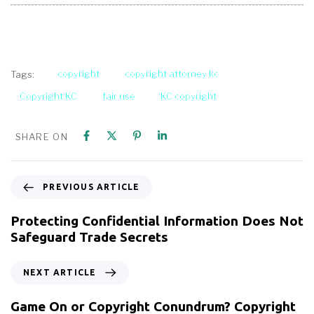
copyright
copyright attorney kc
Tags:
Copyright KC
fair use
KC copyright
SHARE ON
PREVIOUS ARTICLE
Protecting Confidential Information Does Not
Safeguard Trade Secrets
NEXT ARTICLE
Game On or Copyright Conundrum? Copyright