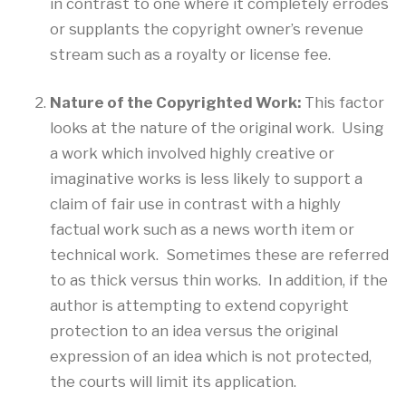
in contrast to one where it completely errodes
or supplants the copyright owner’s revenue
stream such as a royalty or license fee.
Nature of the Copyrighted Work:
This factor
looks at the nature of the original work. Using
a work which involved highly creative or
imaginative works is less likely to support a
claim of fair use in contrast with a highly
factual work such as a news worth item or
technical work. Sometimes these are referred
to as thick versus thin works. In addition, if the
author is attempting to extend copyright
protection to an idea versus the original
expression of an idea which is not protected,
the courts will limit its application.