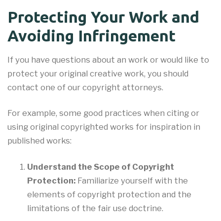
Protecting Your Work and
Avoiding Infringement
If you have questions about an work or would like to
protect your original creative work, you should
contact one of our copyright attorneys.
For example, some good practices when citing or
using original copyrighted works for inspiration in
published works:
Understand the Scope of Copyright
Protection:
Familiarize yourself with the
elements of copyright protection and the
limitations of the fair use doctrine.