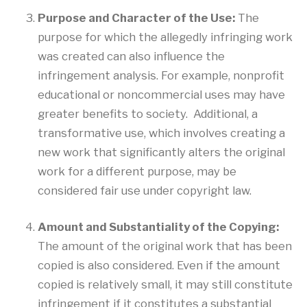
Purpose and Character of the Use:
The
purpose for which the allegedly infringing work
was created can also influence the
infringement analysis. For example, nonprofit
educational or noncommercial uses may have
greater benefits to society. Additional, a
transformative use, which involves creating a
new work that significantly alters the original
work for a different purpose, may be
considered fair use under copyright law.
Amount and Substantiality of the Copying:
The amount of the original work that has been
copied is also considered. Even if the amount
copied is relatively small, it may still constitute
infringement if it constitutes a substantial