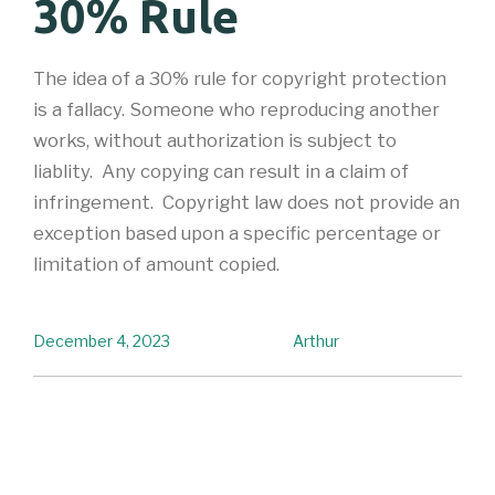
30% Rule
The idea of a 30% rule for copyright protection
is a fallacy. Someone who reproducing another
works, without authorization is subject to
liablity. Any copying can result in a claim of
infringement. Copyright law does not provide an
exception based upon a specific percentage or
limitation of amount copied.
December 4, 2023
Arthur