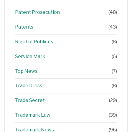
Patent Prosecution
(48)
Patents
(43)
Right of Publicity
(8)
Service Mark
(6)
Top News
(7)
Trade Dress
(8)
Trade Secret
(29)
Trademark Law
(39)
Trademark News
(96)