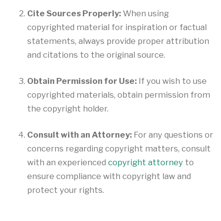
Cite Sources Properly:
When using
copyrighted material for inspiration or factual
statements, always provide proper attribution
and citations to the original source.
Obtain Permission for Use:
If you wish to use
copyrighted materials, obtain permission from
the copyright holder.
Consult with an Attorney:
For any questions or
concerns regarding copyright matters, consult
with an experienced
copyright attorney
to
ensure compliance with copyright law and
protect your rights.