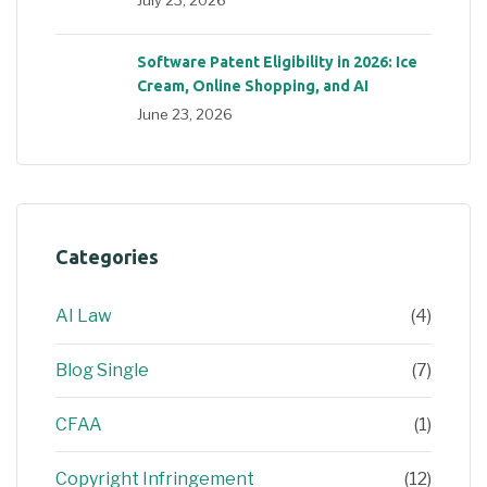
July 23, 2026
Software Patent Eligibility in 2026: Ice
Cream, Online Shopping, and AI
June 23, 2026
Categories
AI Law
(4)
Blog Single
(7)
CFAA
(1)
Copyright Infringement
(12)