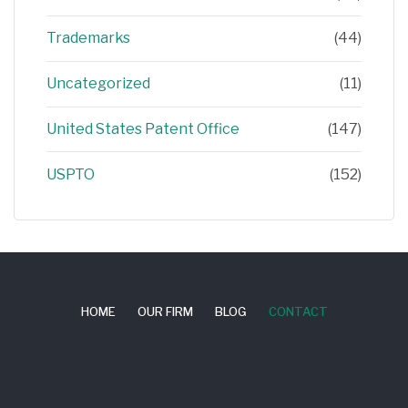
Trademarks
(44)
Uncategorized
(11)
United States Patent Office
(147)
USPTO
(152)
HOME
OUR FIRM
BLOG
CONTACT