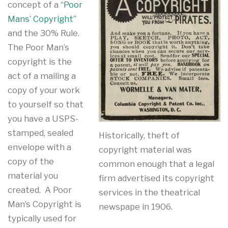
concept of a
“Poor
Mans’ Copyright”
and the 30% Rule.
The Poor Man’s
copyright is the
act of a mailing a
copy of your work
to yourself so that
you have a USPS-
stamped, sealed
Historically, theft of
envelope with a
copyright material was
copy of the
common enough that a legal
material you
firm advertised its copyright
created. A Poor
services in the theatrical
Man’s Copyright is
newspape in 1906.
typically used for