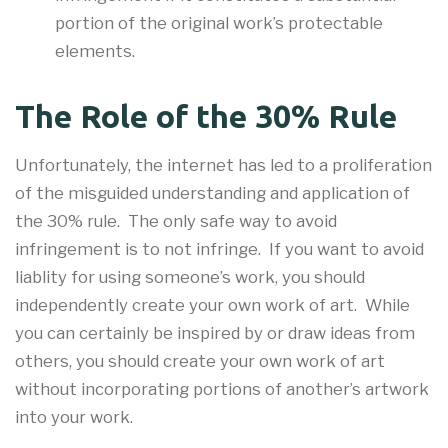
portion of the original work’s protectable
elements.
The Role of the 30% Rule
Unfortunately, the internet has led to a proliferation
of the misguided understanding and application of
the 30% rule. The only safe way to avoid
infringement is to not infringe. If you want to avoid
liablity for using someone’s work, you should
independently create your own work of art. While
you can certainly be inspired by or draw ideas from
others, you should create your own work of art
without incorporating portions of another’s artwork
into your work.