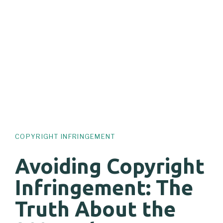
COPYRIGHT INFRINGEMENT
Avoiding Copyright
Infringement: The
Truth About the