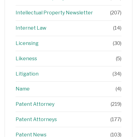
Intellectual Property Newsletter
(207)
Internet Law
(14)
Licensing
(30)
Likeness
(5)
Litigation
(34)
Name
(4)
Patent Attorney
(219)
Patent Attorneys
(177)
Patent News
(103)