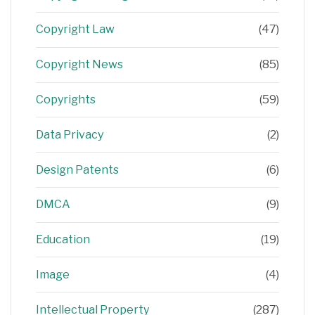
Copyright Law
(47)
Copyright News
(85)
Copyrights
(59)
Data Privacy
(2)
Design Patents
(6)
DMCA
(9)
Education
(19)
Image
(4)
Intellectual Property
(287)