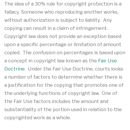
The idea of a 30% rule for copyright protection is a
fallacy. Someone who reproducing another works,
without authorization is subject to liablity. Any
copying can result in a claim of infringement.
Copyright law does not provide an exception based
upon a specific percentage or limitation of amount
copied. The confusion on percentages is based upon
a concept in copyright law known as the
Fair Use
Doctrine
. Under the Fair Use Doctrine, courts looks
a number of factors to determine whether there is
a justification for the copying that promotes one of
the underlying functions of copyright law. One of
the Fair Use factors includes the amount and
substantiality of the portion used in relation to the
copyrighted work as a whole.