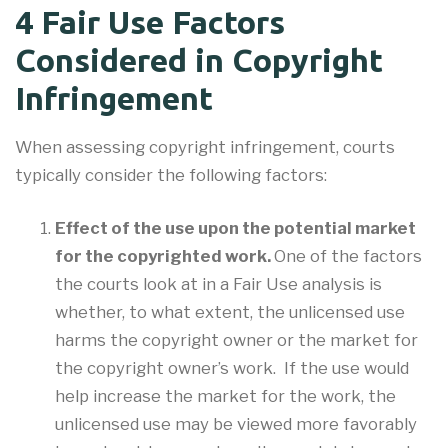
4 Fair Use Factors
Considered in Copyright
Infringement
When assessing copyright infringement, courts
typically consider the following factors:
Effect of the use upon the potential market
for the copyrighted work.
One of the factors
the courts look at in a Fair Use analysis is
whether, to what extent, the unlicensed use
harms the copyright owner or the market for
the copyright owner’s work. If the use would
help increase the market for the work, the
unlicensed use may be viewed more favorably