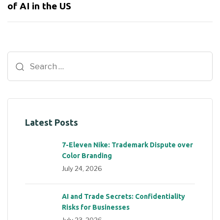
of AI in the US
Latest Posts
7-Eleven Nike: Trademark Dispute over
Color Branding
July 24, 2026
AI and Trade Secrets: Confidentiality
Risks for Businesses