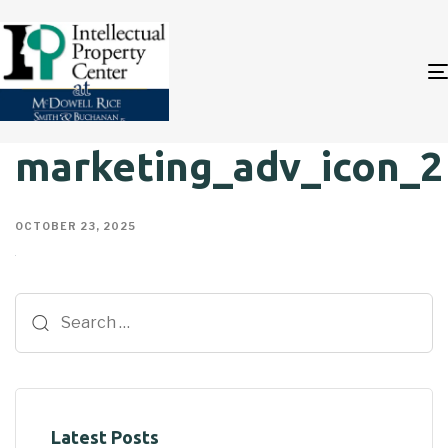
marketing_adv_icon_2
OCTOBER 23, 2025
Latest Posts