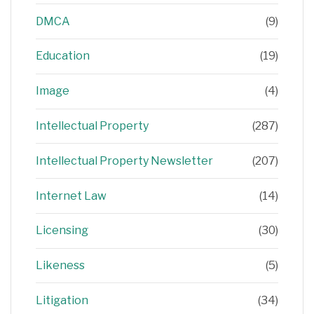
DMCA
(9)
Education
(19)
Image
(4)
Intellectual Property
(287)
Intellectual Property Newsletter
(207)
Internet Law
(14)
Licensing
(30)
Likeness
(5)
Litigation
(34)