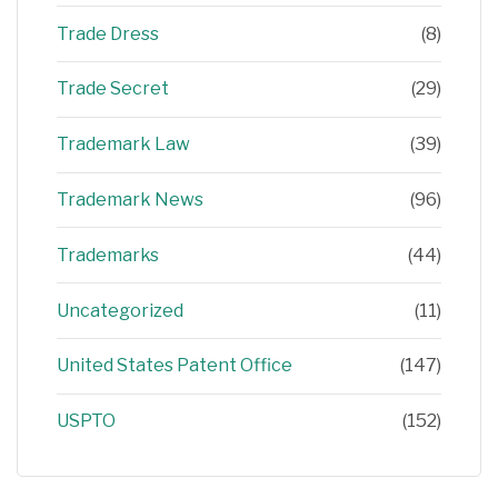
Trade Dress
(8)
Trade Secret
(29)
Trademark Law
(39)
Trademark News
(96)
Trademarks
(44)
Uncategorized
(11)
United States Patent Office
(147)
USPTO
(152)