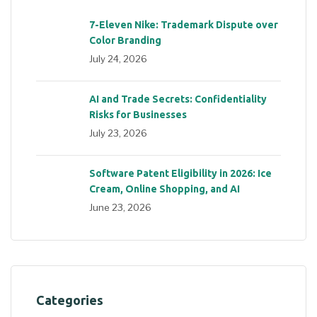
7-Eleven Nike: Trademark Dispute over
Color Branding
July 24, 2026
AI and Trade Secrets: Confidentiality
Risks for Businesses
July 23, 2026
Software Patent Eligibility in 2026: Ice
Cream, Online Shopping, and AI
June 23, 2026
Categories