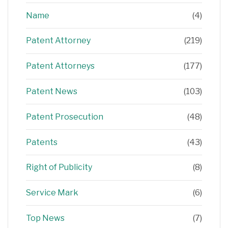
Name
(4)
Patent Attorney
(219)
Patent Attorneys
(177)
Patent News
(103)
Patent Prosecution
(48)
Patents
(43)
Right of Publicity
(8)
Service Mark
(6)
Top News
(7)