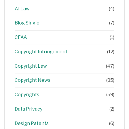
AI Law
(4)
Blog Single
(7)
CFAA
(1)
Copyright Infringement
(12)
Copyright Law
(47)
Copyright News
(85)
Copyrights
(59)
Data Privacy
(2)
Design Patents
(6)