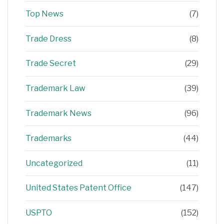
Top News
(7)
Trade Dress
(8)
Trade Secret
(29)
Trademark Law
(39)
Trademark News
(96)
Trademarks
(44)
Uncategorized
(11)
United States Patent Office
(147)
USPTO
(152)