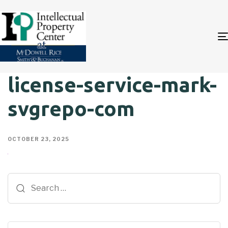
license-service-mark-
svgrepo-com
OCTOBER 23, 2025