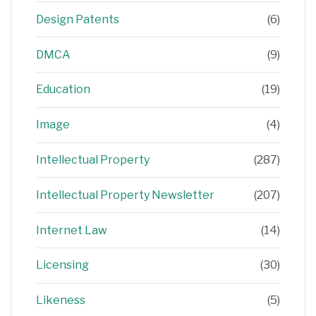
Design Patents
(6)
DMCA
(9)
Education
(19)
Image
(4)
Intellectual Property
(287)
Intellectual Property Newsletter
(207)
Internet Law
(14)
Licensing
(30)
Likeness
(5)