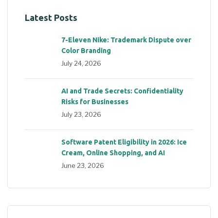
Latest Posts
7-Eleven Nike: Trademark Dispute over
Color Branding
July 24, 2026
AI and Trade Secrets: Confidentiality
Risks for Businesses
July 23, 2026
Software Patent Eligibility in 2026: Ice
Cream, Online Shopping, and AI
June 23, 2026