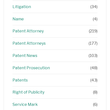
Litigation
(34)
Name
(4)
Patent Attorney
(219)
Patent Attorneys
(177)
Patent News
(103)
Patent Prosecution
(48)
Patents
(43)
Right of Publicity
(8)
Service Mark
(6)