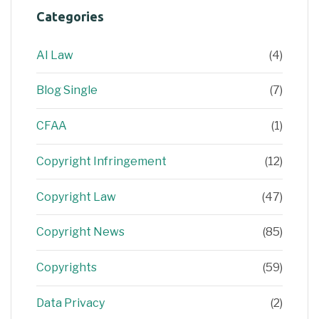
Categories
AI Law
(4)
Blog Single
(7)
CFAA
(1)
Copyright Infringement
(12)
Copyright Law
(47)
Copyright News
(85)
Copyrights
(59)
Data Privacy
(2)