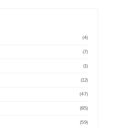
(4)
(7)
(1)
(12)
(47)
(85)
(59)