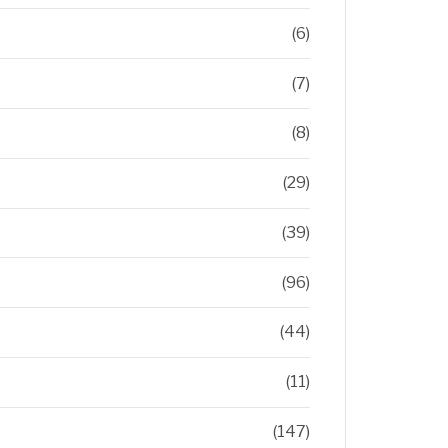
(6)
(7)
(8)
(29)
(39)
(96)
(44)
(11)
(147)