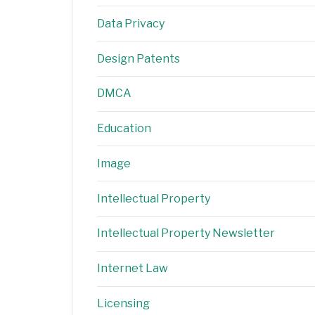
Data Privacy
Design Patents
DMCA
Education
Image
Intellectual Property
Intellectual Property Newsletter
Internet Law
Licensing