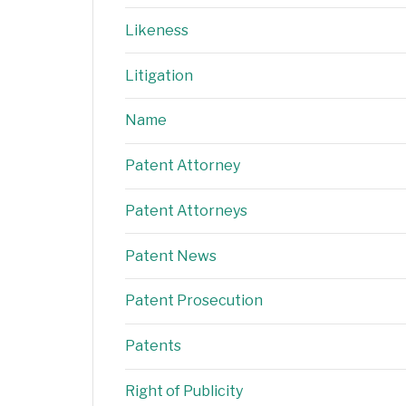
Likeness
Litigation
Name
Patent Attorney
Patent Attorneys
Patent News
Patent Prosecution
Patents
Right of Publicity