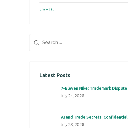
USPTO
Latest Posts
7-Eleven Nike: Trademark Dispute
July 24, 2026
AI and Trade Secrets: Confidential
July 23, 2026