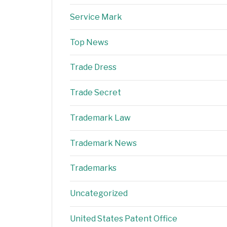
Service Mark
Top News
Trade Dress
Trade Secret
Trademark Law
Trademark News
Trademarks
Uncategorized
United States Patent Office