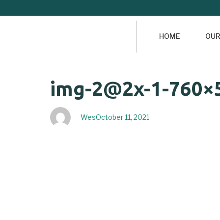
HOME
OUR
Author
Published
PUBLISHED
img-2@2x-1-760×
on:
IN:
Wes
October 11, 2021