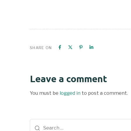
SHARE ON
Leave a comment
You must be
logged in
to post a comment.