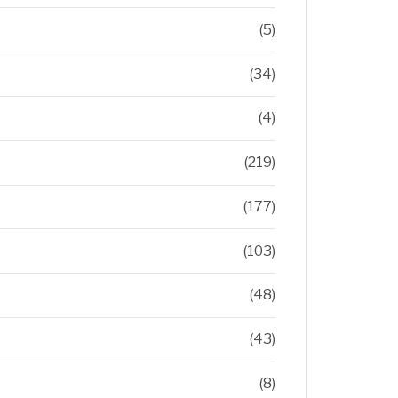
(5)
(34)
(4)
(219)
(177)
(103)
(48)
(43)
(8)