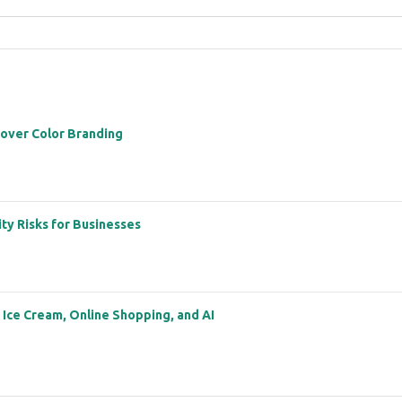
 over Color Branding
ity Risks for Businesses
: Ice Cream, Online Shopping, and AI