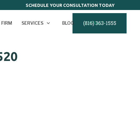
SCHEDULE YOUR CONSULTATION TODAY
(816) 363-1555
 FIRM
SERVICES
BLOG
CONTACT
520