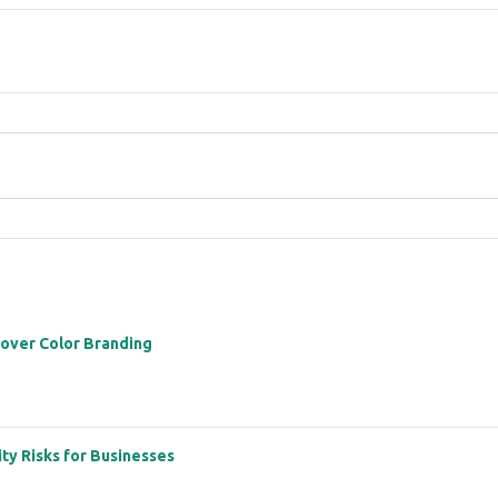
 over Color Branding
ity Risks for Businesses