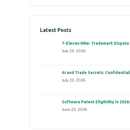
Latest Posts
7-Eleven Nike: Trademark Dispute
July 24, 2026
AI and Trade Secrets: Confidential
July 23, 2026
Software Patent Eligibility in 2026
June 23, 2026