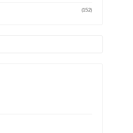
(152)