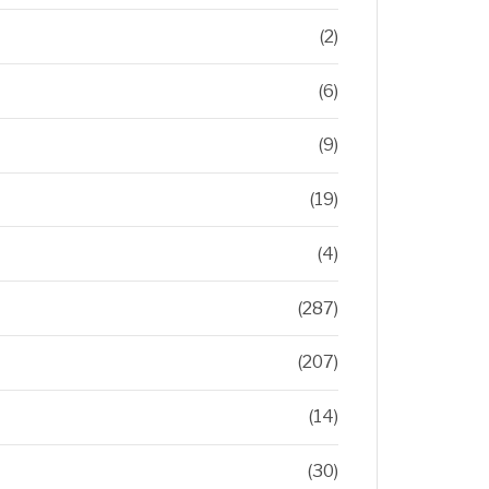
(2)
(6)
(9)
(19)
(4)
(287)
(207)
(14)
(30)