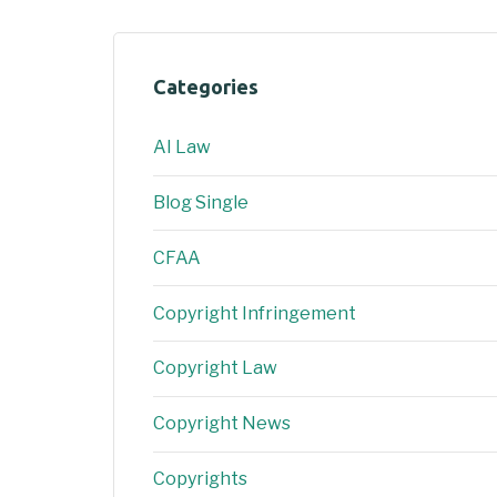
Categories
AI Law
Blog Single
CFAA
Copyright Infringement
Copyright Law
Copyright News
Copyrights