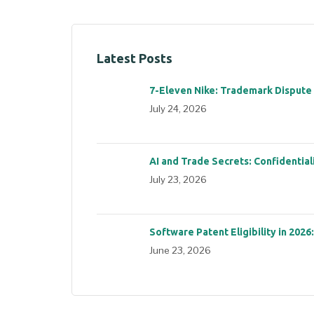
Latest Posts
7-Eleven Nike: Trademark Dispute
July 24, 2026
AI and Trade Secrets: Confidential
July 23, 2026
Software Patent Eligibility in 2026
June 23, 2026