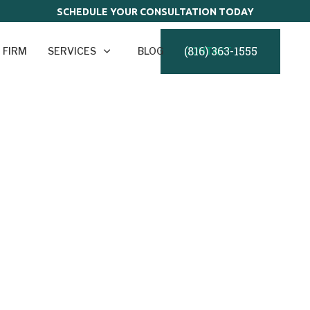
SCHEDULE YOUR CONSULTATION TODAY
(816) 363-1555
 FIRM
SERVICES
BLOG
CONTACT