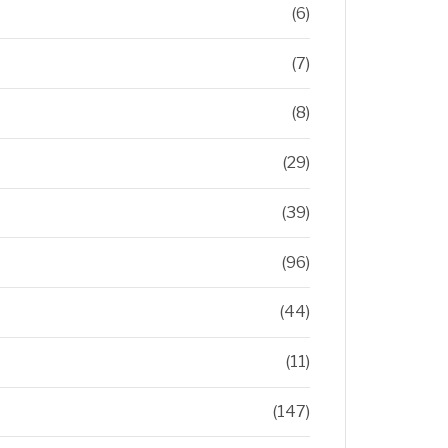
(6)
(7)
(8)
(29)
(39)
(96)
(44)
(11)
(147)