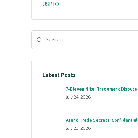
USPTO
Latest Posts
7-Eleven Nike: Trademark Dispute
July 24, 2026
AI and Trade Secrets: Confidential
July 23, 2026