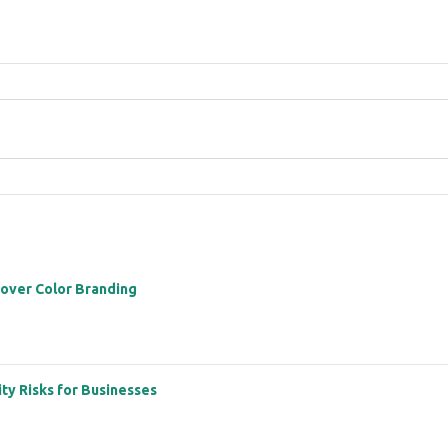
 over Color Branding
ity Risks for Businesses