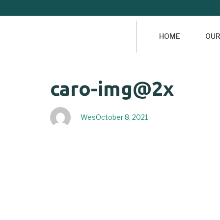
HOME
OUR
Author
Published
PUBLISHED
caro-img@2x
on:
IN:
Wes
October 8, 2021