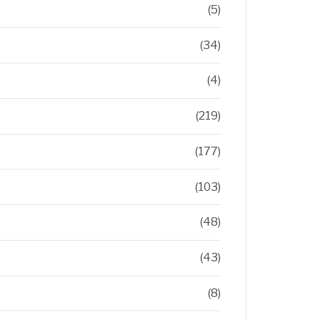
(5)
(34)
(4)
(219)
(177)
(103)
(48)
(43)
(8)