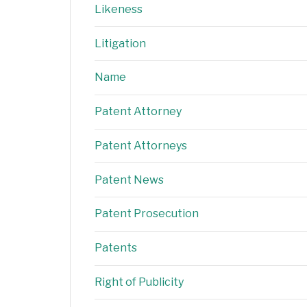
Likeness
Litigation
Name
Patent Attorney
Patent Attorneys
Patent News
Patent Prosecution
Patents
Right of Publicity