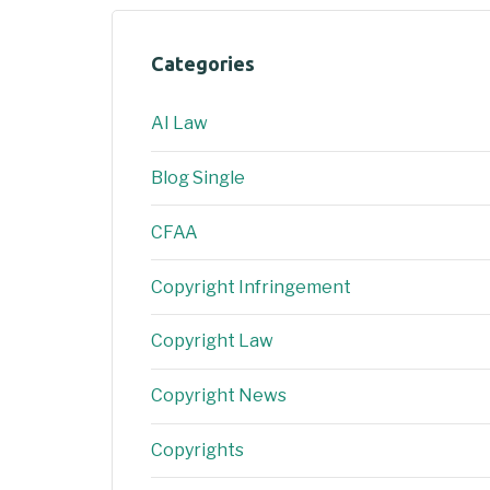
Categories
AI Law
Blog Single
CFAA
Copyright Infringement
Copyright Law
Copyright News
Copyrights