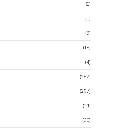
(2)
(6)
(9)
(19)
(4)
(287)
(207)
(14)
(30)