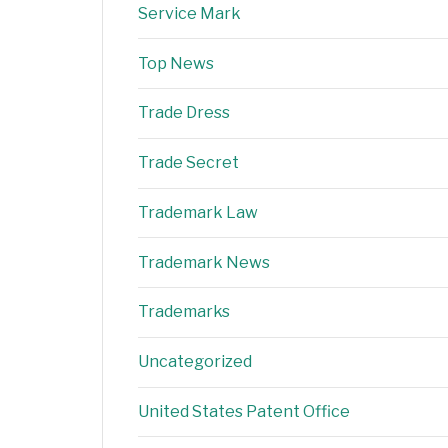
Service Mark
Top News
Trade Dress
Trade Secret
Trademark Law
Trademark News
Trademarks
Uncategorized
United States Patent Office