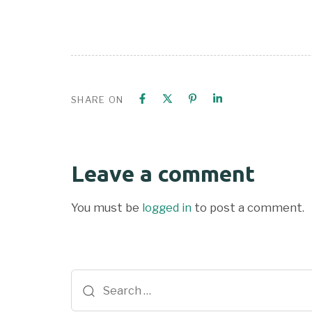
SHARE ON
Leave a comment
You must be
logged in
to post a comment.