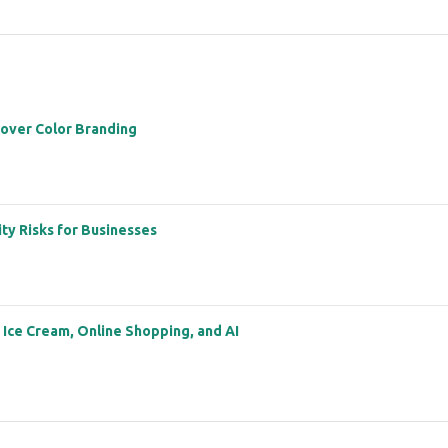
 over Color Branding
ity Risks for Businesses
: Ice Cream, Online Shopping, and AI