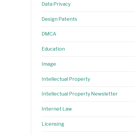
Data Privacy
Design Patents
DMCA
Education
Image
Intellectual Property
Intellectual Property Newsletter
Internet Law
Licensing