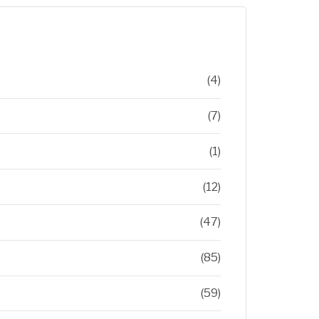
(4)
(7)
(1)
(12)
(47)
(85)
(59)