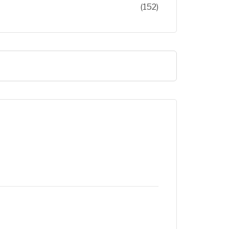
(152)