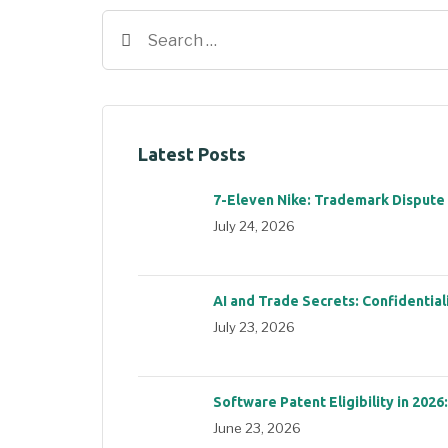
Latest Posts
7-Eleven Nike: Trademark Dispute
July 24, 2026
AI and Trade Secrets: Confidential
July 23, 2026
Software Patent Eligibility in 2026
June 23, 2026