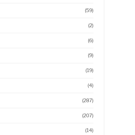
(59)
(2)
(6)
(9)
(19)
(4)
(287)
(207)
(14)