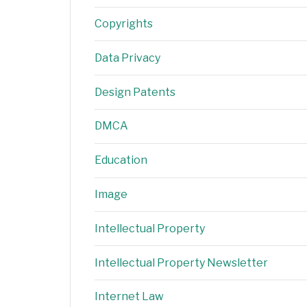
Copyrights
Data Privacy
Design Patents
DMCA
Education
Image
Intellectual Property
Intellectual Property Newsletter
Internet Law