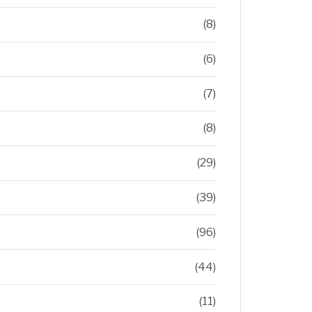
(8)
(6)
(7)
(8)
(29)
(39)
(96)
(44)
(11)