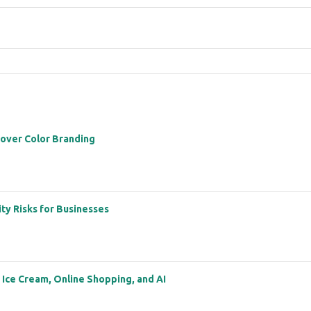
 over Color Branding
ity Risks for Businesses
: Ice Cream, Online Shopping, and AI