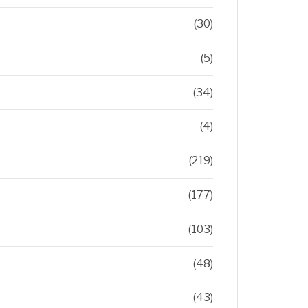
(30)
(5)
(34)
(4)
(219)
(177)
(103)
(48)
(43)