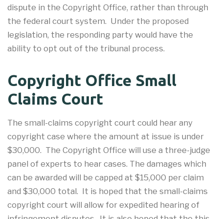
dispute in the Copyright Office, rather than through
the federal court system. Under the proposed
legislation, the responding party would have the
ability to opt out of the tribunal process.
Copyright Office Small
Claims Court
The small-claims copyright court could hear any
copyright case where the amount at issue is under
$30,000. The Copyright Office will use a three-judge
panel of experts to hear cases. The damages which
can be awarded will be capped at $15,000 per claim
and $30,000 total. It is hoped that the small-claims
copyright court will allow for expedited hearing of
infringement disputes. It is also hoped that the this