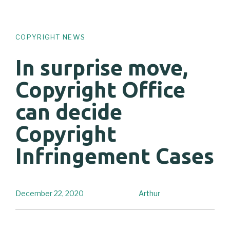
COPYRIGHT NEWS
In surprise move,
Copyright Office
can decide
Copyright
Infringement Cases
December 22, 2020
Arthur