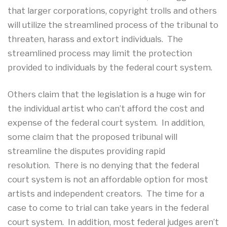
that larger corporations, copyright trolls and others
will utilize the streamlined process of the tribunal to
threaten, harass and extort individuals. The
streamlined process may limit the protection
provided to individuals by the federal court system.
Others claim that the legislation is a huge win for
the individual artist who can’t afford the cost and
expense of the federal court system. In addition,
some claim that the proposed tribunal will
streamline the disputes providing rapid
resolution. There is no denying that the federal
court system is not an affordable option for most
artists and independent creators. The time for a
case to come to trial can take years in the federal
court system. In addition, most federal judges aren’t