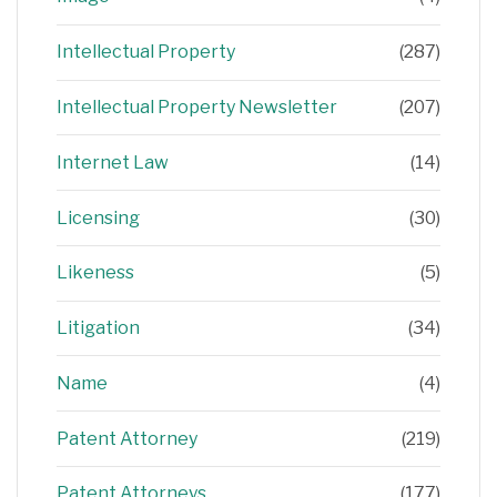
Intellectual Property
(287)
Intellectual Property Newsletter
(207)
Internet Law
(14)
Licensing
(30)
Likeness
(5)
Litigation
(34)
Name
(4)
Patent Attorney
(219)
Patent Attorneys
(177)