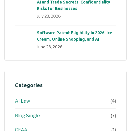
AI and Trade Secrets: Confidentiality
Risks for Businesses
July 23, 2026
Software Patent Eligibility in 2026: Ice
Cream, Online Shopping, and AI
June 23, 2026
Categories
AI Law
(4)
Blog Single
(7)
CFAA
(1)