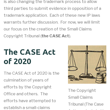
is also changing the trademark process to allow
third parties to submit evidence in opposition of a
trademark application. Each of these new IP laws
warrants further discussion. For now, we will limit
our focus on the creation of the Small Claims
Copyright Tribunal (
the CASE Act
).
The CASE Act
of 2020
The CASE Act of 2020 is the
culmination of years of
efforts by the Copyright
The Copyright
Office and others. The
Small Claims
efforts have attempted to
Tribunal (The Case
establish a small-claims