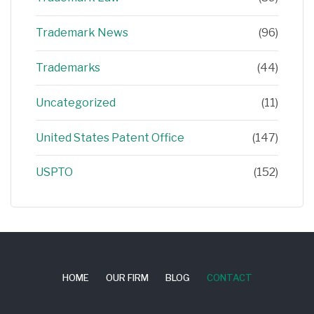
Trademark News
(96)
Trademarks
(44)
Uncategorized
(11)
United States Patent Office
(147)
USPTO
(152)
HOME
OUR FIRM
BLOG
CONTACT