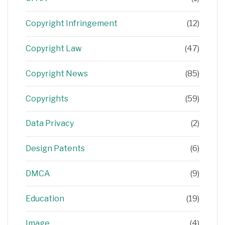
Copyright Infringement
(12)
Copyright Law
(47)
Copyright News
(85)
Copyrights
(59)
Data Privacy
(2)
Design Patents
(6)
DMCA
(9)
Education
(19)
Image
(4)