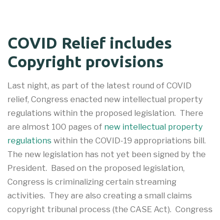
COVID Relief includes
Copyright provisions
Last night, as part of the latest round of COVID
relief, Congress enacted new intellectual property
regulations within the proposed legislation. There
are almost 100 pages of
new intellectual property
regulations
within the COVID-19 appropriations bill.
The new legislation has not yet been signed by the
President. Based on the proposed legislation,
Congress is criminalizing certain streaming
activities. They are also creating a small claims
copyright tribunal process (the CASE Act). Congress