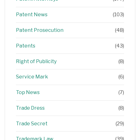
Patent News
(103)
Patent Prosecution
(48)
Patents
(43)
Right of Publicity
(8)
Service Mark
(6)
Top News
(7)
Trade Dress
(8)
Trade Secret
(29)
Trademark Law
(39)