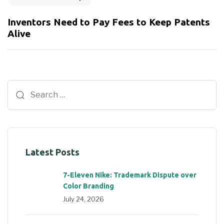
Inventors Need to Pay Fees to Keep Patents
Alive
Latest Posts
7-Eleven Nike: Trademark Dispute over
Color Branding
July 24, 2026