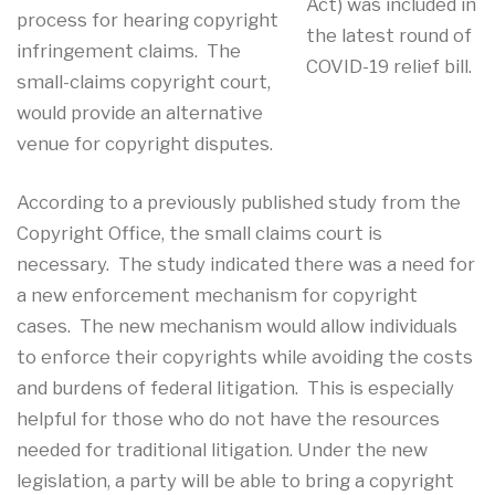
Act) was included in
process for hearing copyright
the latest round of
infringement claims. The
COVID-19 relief bill.
small-claims copyright court,
would provide an alternative
venue for copyright disputes.
According to a previously published study from the
Copyright Office, the small claims court is
necessary. The study indicated there was a need for
a new enforcement mechanism for copyright
cases. The new mechanism would allow individuals
to enforce their copyrights while avoiding the costs
and burdens of federal litigation. This is especially
helpful for those who do not have the resources
needed for traditional litigation. Under the new
legislation, a party will be able to bring a copyright