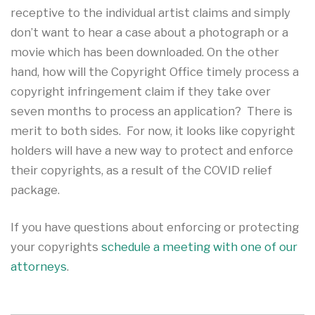
receptive to the individual artist claims and simply
don’t want to hear a case about a photograph or a
movie which has been downloaded. On the other
hand, how will the Copyright Office timely process a
copyright infringement claim if they take over
seven months to process an application? There is
merit to both sides. For now, it looks like copyright
holders will have a new way to protect and enforce
their copyrights, as a result of the COVID relief
package.
If you have questions about enforcing or protecting
your copyrights
schedule a meeting with one of our
attorneys
.