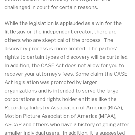
challenged in court for certain reasons.
While the legislation is applauded as a win for the
little guy or the independent creator, there are
others who are skeptical of the process. The
discovery process is more limited. The parties’
rights to certain types of discovery will be curtailed.
In addition, the CASE Act does not allow for you to
recover your attorney’s fees. Some claim the CASE
Act legislation was promoted by larger
organizations and is intended to serve the large
corporations and rights holder entities like the
Recording Industry Association of America (RIAA),
Motion Picture Association of America (MPAA),
ASCAP and others who have a history of going after
smaller individual users. In addition, it is suggested