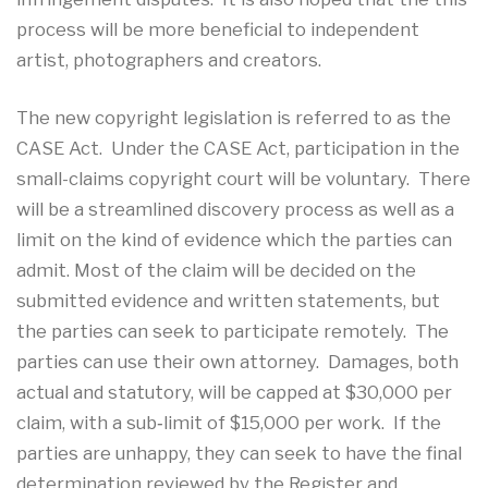
process will be more beneficial to independent
artist, photographers and creators.
The new copyright legislation is referred to as the
CASE Act. Under the CASE Act, participation in the
small-claims copyright court will be voluntary. There
will be a streamlined discovery process as well as a
limit on the kind of evidence which the parties can
admit. Most of the claim will be decided on the
submitted evidence and written statements, but
the parties can seek to participate remotely. The
parties can use their own attorney. Damages, both
actual and statutory, will be capped at $30,000 per
claim, with a sub‐limit of $15,000 per work. If the
parties are unhappy, they can seek to have the final
determination reviewed by the Register and