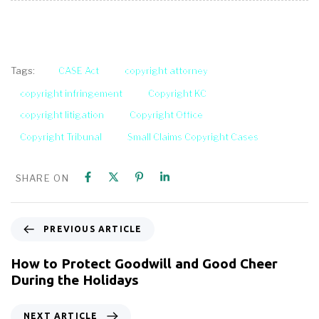
CASE Act
copyright attorney
Tags:
copyright infringement
Copyright KC
copyright litigation
Copyright Office
Copyright Tribunal
Small Claims Copyright Cases
SHARE ON
PREVIOUS ARTICLE
How to Protect Goodwill and Good Cheer
During the Holidays
NEXT ARTICLE