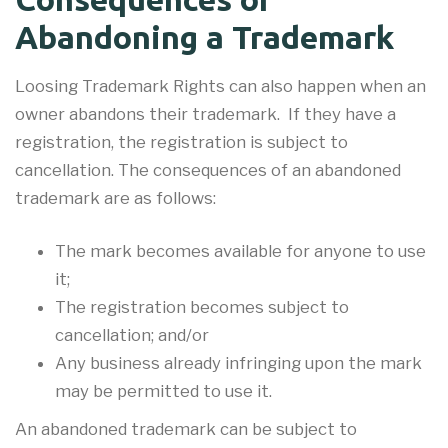
Abandoning a Trademark
Loosing Trademark Rights can also happen when an
owner abandons their trademark. If they have a
registration, the registration is subject to
cancellation. The consequences of an abandoned
trademark are as follows:
The mark becomes available for anyone to use
it;
The registration becomes subject to
cancellation; and/or
Any business already infringing upon the mark
may be permitted to use it.
An abandoned trademark can be subject to