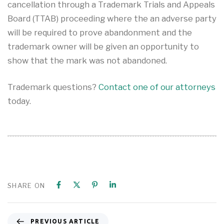
cancellation through a Trademark Trials and Appeals
Board (TTAB) proceeding where the an adverse party
will be required to prove abandonment and the
trademark owner will be given an opportunity to
show that the mark was not abandoned.
Trademark questions?
Contact one of our attorneys
today.
SHARE ON
PREVIOUS ARTICLE