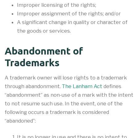
Improper licensing of the rights;
Improper assignment of the rights; and/or
A significant change in quality or character of
the goods or services.
Abandonment of
Trademarks
A trademark owner will lose rights to a trademark
through abandonment.
The Lanham Act
defines
“abandonment” as non-use of a mark with the intent
to not resume such use. In the event, one of the
following occurs a trademark is considered
“abandoned”:
It is no longer in use and there is no intent to