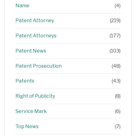
Name
(4)
Patent Attorney
(219)
Patent Attorneys
(177)
Patent News
(103)
Patent Prosecution
(48)
Patents
(43)
Right of Publicity
(8)
Service Mark
(6)
Top News
(7)