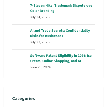
7-Eleven Nike: Trademark Dispute over
Color Branding
July 24, 2026
AI and Trade Secrets: Confidentiality
Risks for Businesses
July 23, 2026
Software Patent Eligibility in 2026: Ice
Cream, Online Shopping, and AI
June 23, 2026
Categories