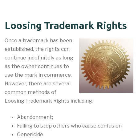
Loosing Trademark Rights
Once a trademark has been
established, the rights can
continue indefinitely as long
as the owner continues to
use the mark in commerce.
However, there are several
common methods of
Loosing Trademark Rights including:
Abandonment;
Failing to stop others who cause confusion;
Genericide