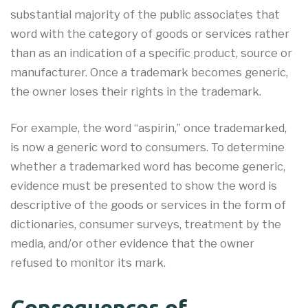
substantial majority of the public associates that
word with the category of goods or services rather
than as an indication of a specific product, source or
manufacturer. Once a trademark becomes generic,
the owner loses their rights in the trademark.
For example, the word “aspirin,” once trademarked,
is now a generic word to consumers. To determine
whether a trademarked word has become generic,
evidence must be presented to show the word is
descriptive of the goods or services in the form of
dictionaries, consumer surveys, treatment by the
media, and/or other evidence that the owner
refused to monitor its mark.
Consequences of