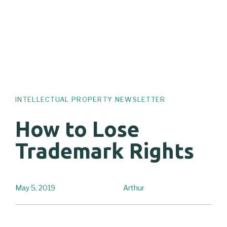
INTELLECTUAL PROPERTY NEWSLETTER
How to Lose
Trademark Rights
May 5, 2019
Arthur