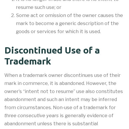
resume such use; or
Some act or omission of the owner causes the
mark to become a generic description of the
goods or services for which it is used.
Discontinued Use of a
Trademark
When a trademark owner discontinues use of their
mark in commerce, it is abandoned. However, the
owner’s “intent not to resume” use also constitutes
abandonment and such an intent may be inferred
from circumstances. Non-use of a trademark for
three consecutive years
is generally evidence of
abandonment unless there is substantial