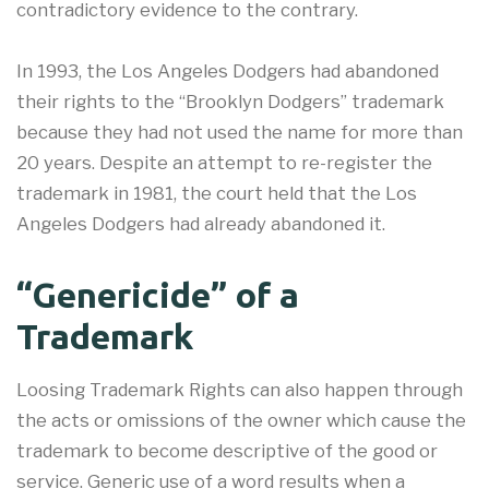
contradictory evidence to the contrary.
In 1993, the Los Angeles Dodgers had abandoned
their rights to the “Brooklyn Dodgers” trademark
because they had not used the name for more than
20 years. Despite an attempt to re-register the
trademark in 1981, the court held that the Los
Angeles Dodgers had already abandoned it.
“Genericide” of a
Trademark
Loosing Trademark Rights can also happen through
the acts or omissions of the owner which cause the
trademark to become descriptive of the good or
service. Generic use of a word results when a