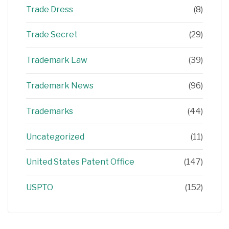
Trade Dress
(8)
Trade Secret
(29)
Trademark Law
(39)
Trademark News
(96)
Trademarks
(44)
Uncategorized
(11)
United States Patent Office
(147)
USPTO
(152)