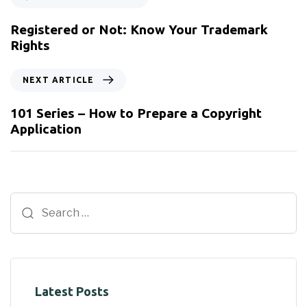
Registered or Not: Know Your Trademark
Rights
NEXT ARTICLE
101 Series – How to Prepare a Copyright
Application
Latest Posts