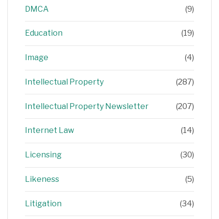
DMCA
(9)
Education
(19)
Image
(4)
Intellectual Property
(287)
Intellectual Property Newsletter
(207)
Internet Law
(14)
Licensing
(30)
Likeness
(5)
Litigation
(34)