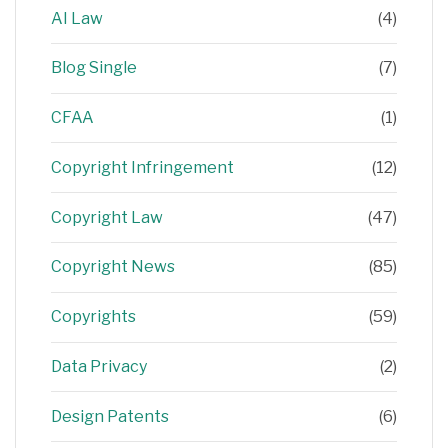
AI Law
(4)
Blog Single
(7)
CFAA
(1)
Copyright Infringement
(12)
Copyright Law
(47)
Copyright News
(85)
Copyrights
(59)
Data Privacy
(2)
Design Patents
(6)