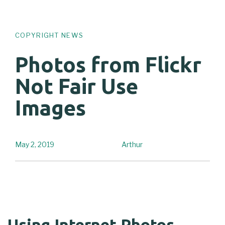
COPYRIGHT NEWS
Photos from Flickr
Not Fair Use
Images
May 2, 2019
Arthur
Using Internet Photos