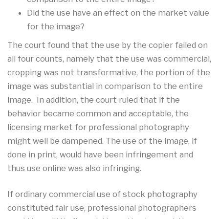
Did the use have an effect on the market value
for the image?
The court found that the use by the copier failed on
all four counts, namely that the use was commercial,
cropping was not transformative, the portion of the
image was substantial in comparison to the entire
image. In addition, the court ruled that if the
behavior became common and acceptable, the
licensing market for professional photography
might well be dampened. The use of the image, if
done in print, would have been infringement and
thus use online was also infringing.
If ordinary commercial use of stock photography
constituted fair use, professional photographers