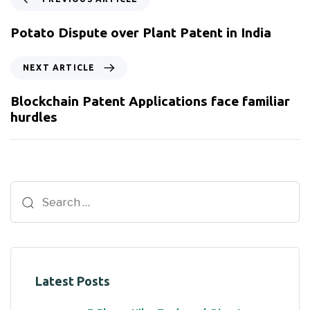
Potato Dispute over Plant Patent in India
NEXT ARTICLE
Blockchain Patent Applications face familiar
hurdles
Latest Posts