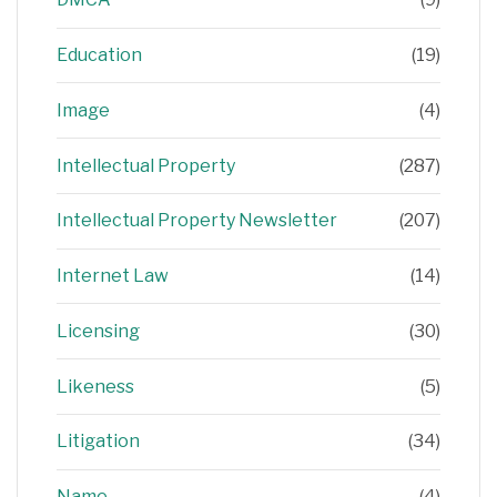
Education
(19)
Image
(4)
Intellectual Property
(287)
Intellectual Property Newsletter
(207)
Internet Law
(14)
Licensing
(30)
Likeness
(5)
Litigation
(34)
Name
(4)