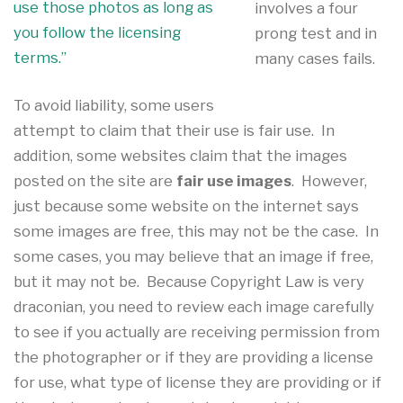
use those photos as long as
involves a four
you follow the licensing
prong test and in
terms.”
many cases fails.
To avoid liability, some users
attempt to claim that their use is fair use. In
addition, some websites claim that the images
posted on the site are
fair use images
. However,
just because some website on the internet says
some images are free, this may not be the case. In
some cases, you may believe that an image if free,
but it may not be. Because Copyright Law is very
draconian, you need to review each image carefully
to see if you actually are receiving permission from
the photographer or if they are providing a license
for use, what type of license they are providing or if