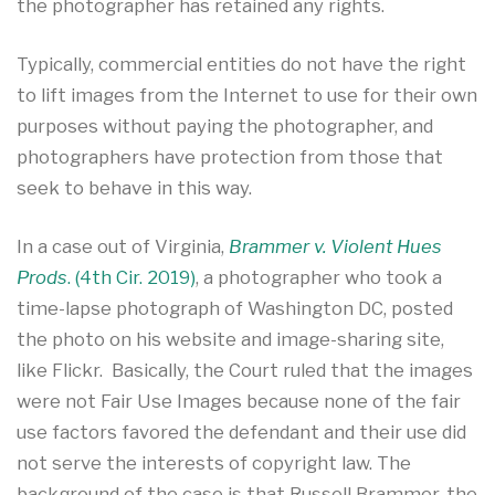
the photographer has retained any rights.
Typically, commercial entities do not have the right
to lift images from the Internet to use for their own
purposes without paying the photographer, and
photographers have protection from those that
seek to behave in this way.
In a case out of Virginia,
Brammer v. Violent Hues
Prods
. (4th Cir. 2019)
, a photographer who took a
time-lapse photograph of Washington DC, posted
the photo on his website and image-sharing site,
like Flickr. Basically, the Court ruled that the images
were not Fair Use Images because none of the fair
use factors favored the defendant and their use did
not serve the interests of copyright law. The
background of the case is that Russell Brammer, the