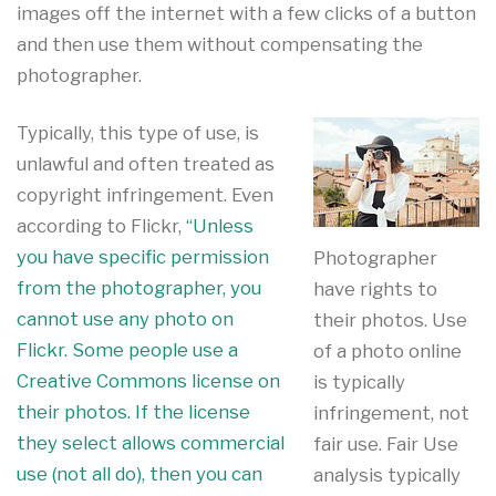
images off the internet with a few clicks of a button
and then use them without compensating the
photographer.
Typically, this type of use, is
unlawful and often treated as
copyright infringement. Even
according to Flickr,
“Unless
you have specific permission
Photographer
from the photographer, you
have rights to
cannot use any photo on
their photos. Use
Flickr. Some people use a
of a photo online
Creative Commons license on
is typically
their photos. If the license
infringement, not
they select allows commercial
fair use. Fair Use
use (not all do), then you can
analysis typically