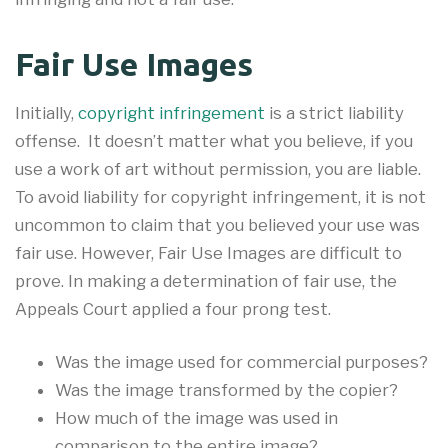
Fair Use Images
Initially,
copyright infringement
is a strict liability
offense. It doesn’t matter what you believe, if you
use a work of art without permission, you are liable.
To avoid liability for copyright infringement, it is not
uncommon to claim that you believed your use was
fair use. However, Fair Use Images are difficult to
prove. In making a determination of fair use, the
Appeals Court applied a four prong test.
Was the image used for commercial purposes?
Was the image transformed by the copier?
How much of the image was used in
comparison to the entire image?