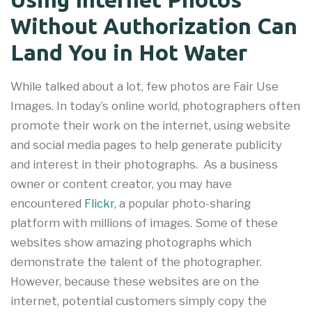
Without Authorization Can
Land You in Hot Water
While talked about a lot, few photos are Fair Use
Images. In today’s online world, photographers often
promote their work on the internet, using website
and social media pages to help generate publicity
and interest in their photographs. As a business
owner or content creator, you may have
encountered
Flickr
, a popular photo-sharing
platform with millions of images. Some of these
websites show amazing photographs which
demonstrate the talent of the photographer.
However, because these websites are on the
internet, potential customers simply copy the