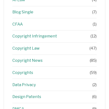
Blog Single
(7)
CFAA
(1)
Copyright Infringement
(12)
Copyright Law
(47)
Copyright News
(85)
Copyrights
(59)
Data Privacy
(2)
Design Patents
(6)
DMCA
(9)