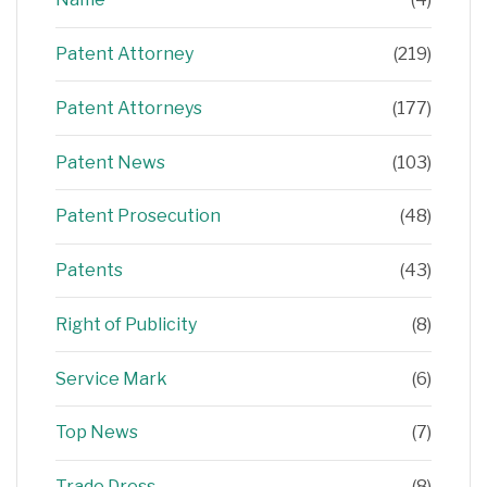
Patent Attorney
(219)
Patent Attorneys
(177)
Patent News
(103)
Patent Prosecution
(48)
Patents
(43)
Right of Publicity
(8)
Service Mark
(6)
Top News
(7)
Trade Dress
(8)