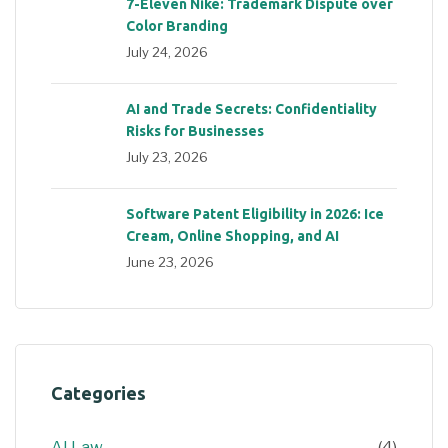
7-Eleven Nike: Trademark Dispute over
Color Branding
July 24, 2026
AI and Trade Secrets: Confidentiality
Risks for Businesses
July 23, 2026
Software Patent Eligibility in 2026: Ice
Cream, Online Shopping, and AI
June 23, 2026
Categories
AI Law
(4)