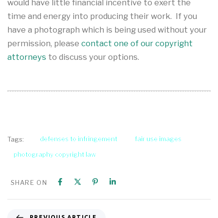
would have little financial incentive to exert the
time and energy into producing their work. If you
have a photograph which is being used without your
permission, please
contact one of our copyright
attorneys
to discuss your options.
defenses to infringement
fair use images
Tags:
photography copyright law
SHARE ON
PREVIOUS ARTICLE