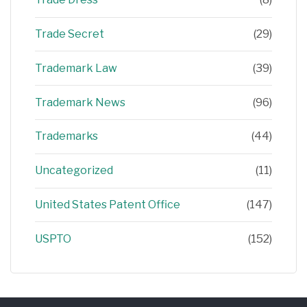
Trade Secret
(29)
Trademark Law
(39)
Trademark News
(96)
Trademarks
(44)
Uncategorized
(11)
United States Patent Office
(147)
USPTO
(152)