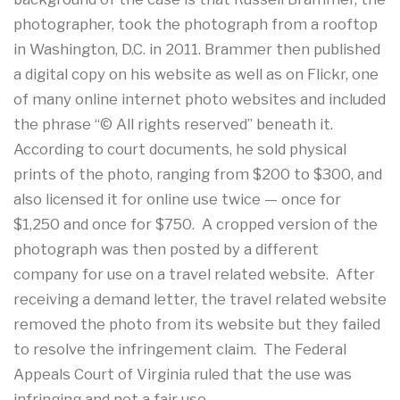
photographer, took the photograph from a rooftop
in Washington, D.C. in 2011. Brammer then published
a digital copy on his website as well as on Flickr, one
of many online internet photo websites and included
the phrase “© All rights reserved” beneath it.
According to court documents, he sold physical
prints of the photo, ranging from $200 to $300, and
also licensed it for online use twice — once for
$1,250 and once for $750. A cropped version of the
photograph was then posted by a different
company for use on a travel related website. After
receiving a demand letter, the travel related website
removed the photo from its website but they failed
to resolve the infringement claim. The Federal
Appeals Court of Virginia ruled that the use was
infringing and not a fair use.