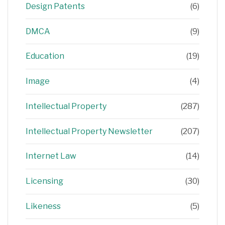
Design Patents
(6)
DMCA
(9)
Education
(19)
Image
(4)
Intellectual Property
(287)
Intellectual Property Newsletter
(207)
Internet Law
(14)
Licensing
(30)
Likeness
(5)