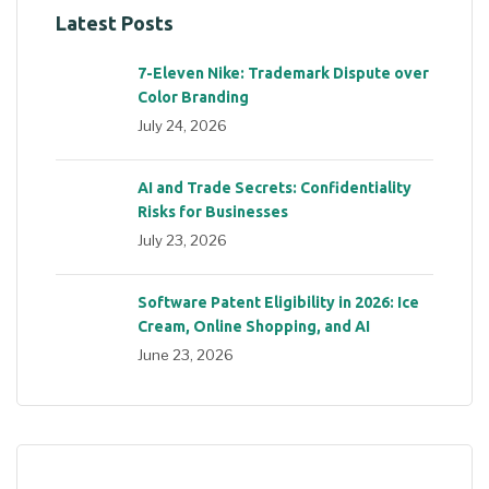
Latest Posts
7-Eleven Nike: Trademark Dispute over
Color Branding
July 24, 2026
AI and Trade Secrets: Confidentiality
Risks for Businesses
July 23, 2026
Software Patent Eligibility in 2026: Ice
Cream, Online Shopping, and AI
June 23, 2026