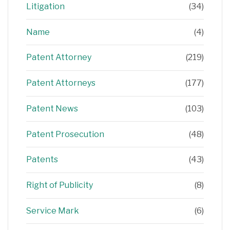
Litigation
(34)
Name
(4)
Patent Attorney
(219)
Patent Attorneys
(177)
Patent News
(103)
Patent Prosecution
(48)
Patents
(43)
Right of Publicity
(8)
Service Mark
(6)