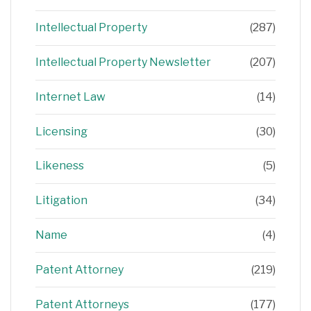
Intellectual Property
(287)
Intellectual Property Newsletter
(207)
Internet Law
(14)
Licensing
(30)
Likeness
(5)
Litigation
(34)
Name
(4)
Patent Attorney
(219)
Patent Attorneys
(177)