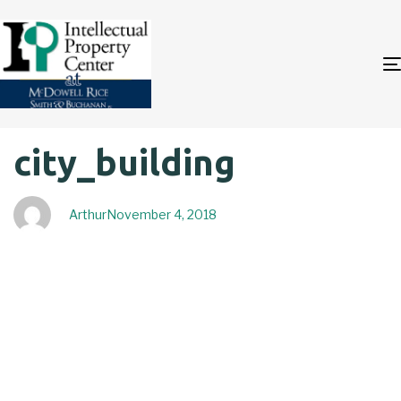
Author
Published
PUBLISHED
city_building
on:
IN:
Arthur
November 4, 2018