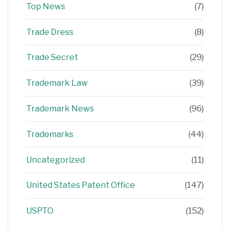
Top News
(7)
Trade Dress
(8)
Trade Secret
(29)
Trademark Law
(39)
Trademark News
(96)
Trademarks
(44)
Uncategorized
(11)
United States Patent Office
(147)
USPTO
(152)