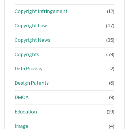
Copyright Infringement
(12)
Copyright Law
(47)
Copyright News
(85)
Copyrights
(59)
Data Privacy
(2)
Design Patents
(6)
DMCA
(9)
Education
(19)
Image
(4)