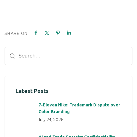
SHARE ON
Latest Posts
7-Eleven Nike: Trademark Dispute over
Color Branding
July 24, 2026
AI and Trade Secrets: Confidentiality