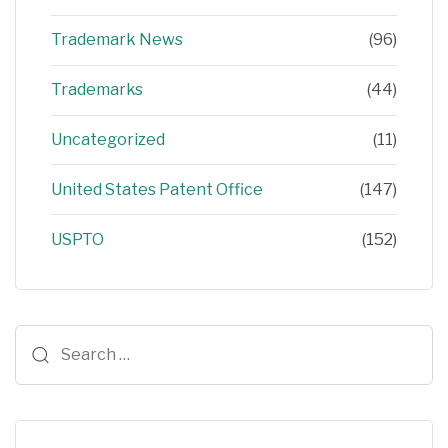
Trademark News
(96)
Trademarks
(44)
Uncategorized
(11)
United States Patent Office
(147)
USPTO
(152)