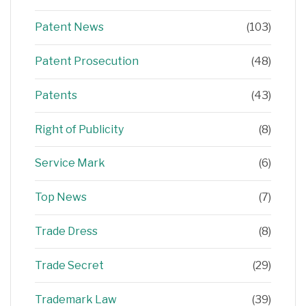
Patent News
(103)
Patent Prosecution
(48)
Patents
(43)
Right of Publicity
(8)
Service Mark
(6)
Top News
(7)
Trade Dress
(8)
Trade Secret
(29)
Trademark Law
(39)