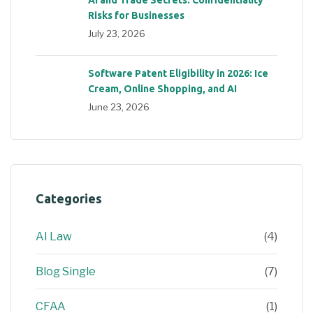
Risks for Businesses
July 23, 2026
Software Patent Eligibility in 2026: Ice
Cream, Online Shopping, and AI
June 23, 2026
Categories
AI Law
(4)
Blog Single
(7)
CFAA
(1)