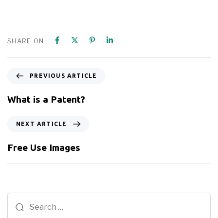
SHARE ON
PREVIOUS ARTICLE
What is a Patent?
NEXT ARTICLE
Free Use Images